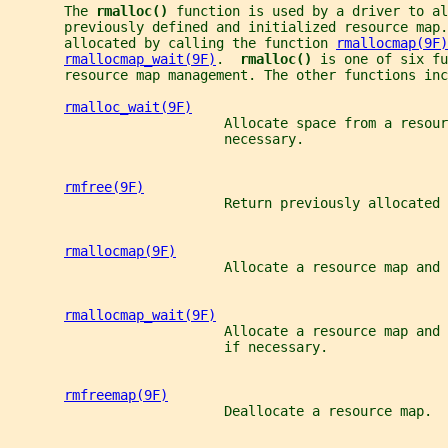
       The 
rmalloc() 
function is used by a driver to al
       previously defined and initialized resource map.
       allocated by calling the function 
rmallocmap(9F)
rmallocmap_wait(9F)
.  
rmalloc() 
is one of six fu
       resource map management. The other functions inc
rmalloc_wait(9F)
                           Allocate space from a resour
                           necessary.
rmfree(9F)
                           Return previously allocated 
rmallocmap(9F)
                           Allocate a resource map and 
rmallocmap_wait(9F)
                           Allocate a resource map and
                           if necessary.
rmfreemap(9F)
                           Deallocate a resource map.