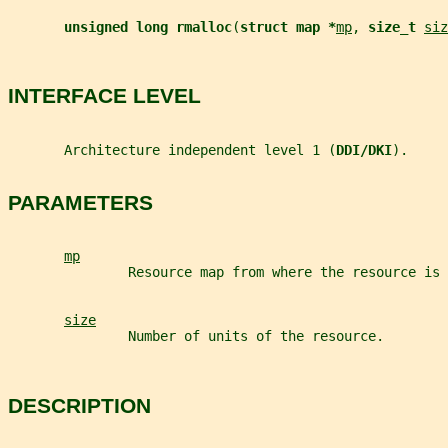
unsigned long rmalloc
(
struct map *
mp
, 
size_t 
siz
INTERFACE LEVEL
       Architecture independent level 1 (
DDI/DKI
).
PARAMETERS
mp
               Resource map from where the resource is 
size
               Number of units of the resource.
DESCRIPTION