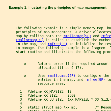
       Example 1: Illustrating the principles of map management
       The following example is a simple memory map, b
       principles of map management. A driver allocate
       map by calling both the 
rmallocmap(9F)
 and 
rmfre
rmallocmap(9F)
 is called to establish the number
       in the map, and 
rmfree(9F)
 to initialize the res
       to manage. The following example is a fragment f
start 
routine and illustrates the following proc
           o      Returns error if the required amount
                  allocated (lines 9-17).
           o      Uses 
rmallocmap(9F)
 to configure the 
                  entries in the map, and 
rmfree(9F)
 to
                  resource area.
         1   #define XX_MAPSIZE  12
         2   #define XX_SIZE     2560
         3   #define XX_BUFSIZE  (XX_MAPSIZE * XX_SIZE)
         4
         5   static struct map *xx_mp;         /* Resou