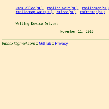
kmem_alloc(9F)
, 
rmalloc_wait(9F)
, 
rmallocmap(9F)
rmallocmap_wait(9F)
, 
rmfree(9F)
, 
rmfreemap(9F)
, 
Writing
Device
Drivers
                              November 11, 2016        
tribblix@gmail.com
::
GitHub
::
Privacy