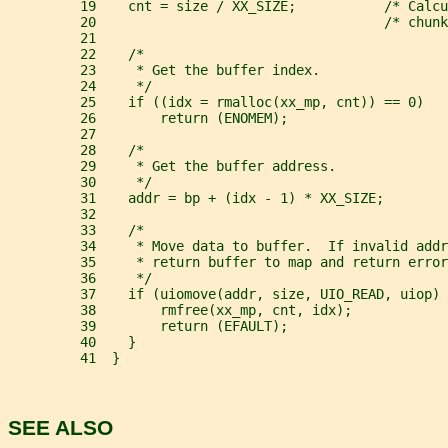
         19    cnt = size / XX_SIZE;           /* Calcu
         20                                    /* chunk
         21
         22    /*
         23     * Get the buffer index.
         24     */
         25    if ((idx = rmalloc(xx_mp, cnt)) == 0)
         26        return (ENOMEM);
         27
         28    /*
         29     * Get the buffer address.
         30     */
         31    addr = bp + (idx - 1) * XX_SIZE;
         32
         33    /*
         34     * Move data to buffer.  If invalid addr
         35     * return buffer to map and return error
         36     */
         37    if (uiomove(addr, size, UIO_READ, uiop) 
         38        rmfree(xx_mp, cnt, idx);
         39        return (EFAULT);
         40    }
         41  }
SEE ALSO