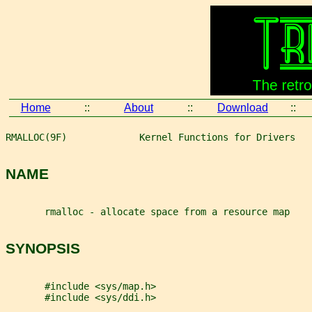
Home
::
About
::
Download
::
RMALLOC(9F)             Kernel Functions for Drivers   
NAME
       rmalloc - allocate space from a resource map
SYNOPSIS
       #include <sys/map.h>
       #include <sys/ddi.h>