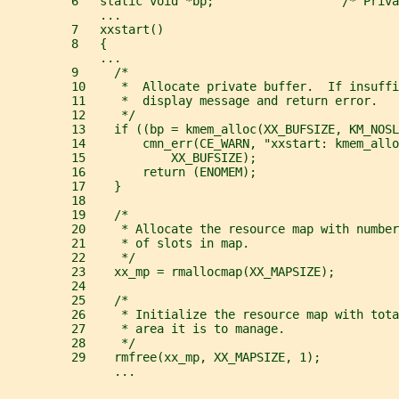
         6   static void *bp;                  /* Priva
             ...
         7   xxstart()
         8   {
             ...
         9     /*
         10     *  Allocate private buffer.  If insuffi
         11     *  display message and return error.
         12     */
         13    if ((bp = kmem_alloc(XX_BUFSIZE, KM_NOSL
         14        cmn_err(CE_WARN, "xxstart: kmem_allo
         15            XX_BUFSIZE);
         16        return (ENOMEM);
         17    }
         18
         19    /*
         20     * Allocate the resource map with number
         21     * of slots in map.
         22     */
         23    xx_mp = rmallocmap(XX_MAPSIZE);
         24
         25    /*
         26     * Initialize the resource map with tota
         27     * area it is to manage.
         28     */
         29    rmfree(xx_mp, XX_MAPSIZE, 1);
               ...