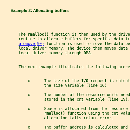
       Example 2: Allocating buffers
       The 
rmalloc() 
function is then used by the drive
       routine to allocate buffers for specific data tr
uiomove(9F)
 function is used to move the data be
       local driver memory. The device then moves data 
       local driver memory through 
DMA
.
       The next example illustrates the following proce
           o      The size of the 
I/O 
request is calcul
                  the 
size
 variable (line 16).
           o      The number of the resource units nee
                  stored in the 
cnt
 variable (line 19).
           o      Space is allocated from the resource 
rmalloc() 
function using the 
cnt
 valu
                  allocation fails return error.
           o      The buffer address is calculated and 