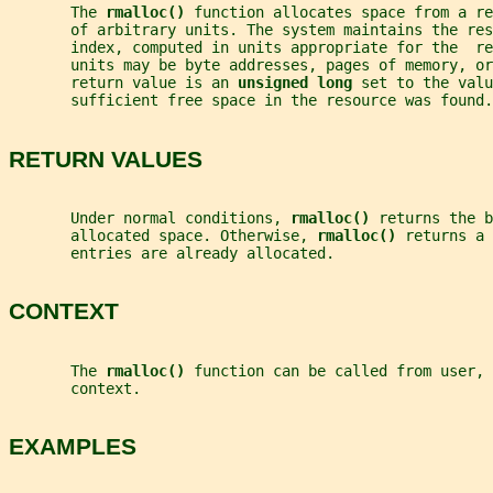
       The 
rmalloc() 
function allocates space from a re
       of arbitrary units. The system maintains the res
       index, computed in units appropriate for the  r
       units may be byte addresses, pages of memory, or
       return value is an 
unsigned long 
set to the valu
       sufficient free space in the resource was found.
RETURN VALUES
       Under normal conditions, 
rmalloc() 
returns the b
       allocated space. Otherwise, 
rmalloc() 
returns a 
       entries are already allocated.
CONTEXT
       The 
rmalloc() 
function can be called from user, 
       context.
EXAMPLES