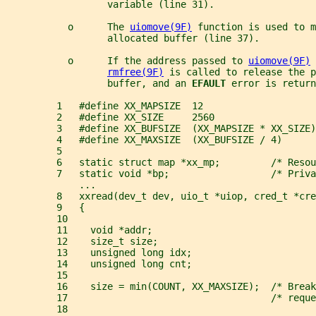
                  variable (line 31).
           o      The 
uiomove(9F)
 function is used to m
                  allocated buffer (line 37).
           o      If the address passed to 
uiomove(9F)
 
rmfree(9F)
 is called to release the p
                  buffer, and an 
EFAULT 
error is return
         1   #define XX_MAPSIZE  12
         2   #define XX_SIZE     2560
         3   #define XX_BUFSIZE  (XX_MAPSIZE * XX_SIZE)
         4   #define XX_MAXSIZE  (XX_BUFSIZE / 4)
         5
         6   static struct map *xx_mp;         /* Resou
         7   static void *bp;                  /* Priva
             ...
         8   xxread(dev_t dev, uio_t *uiop, cred_t *cre
         9   {
         10
         11    void *addr;
         12    size_t size;
         13    unsigned long idx;
         14    unsigned long cnt;
         15
         16    size = min(COUNT, XX_MAXSIZE);  /* Break
         17                                    /* reque
         18