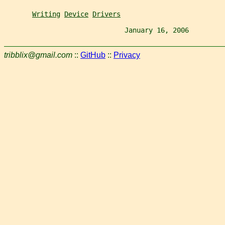
Writing
Device
Drivers
                              January 16, 2006         
tribblix@gmail.com
::
GitHub
::
Privacy