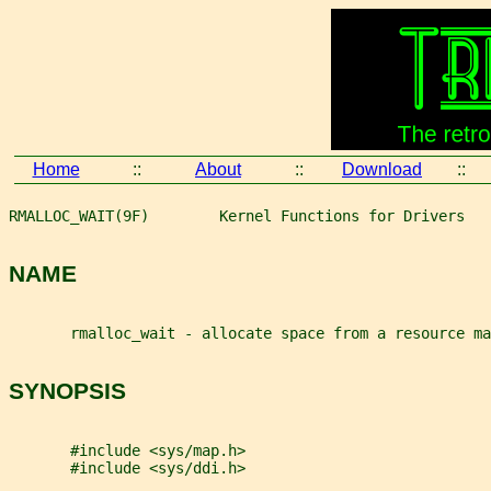
Home
::
About
::
Download
::
RMALLOC_WAIT(9F)        Kernel Functions for Drivers   
NAME
       rmalloc_wait - allocate space from a resource m
SYNOPSIS
       #include <sys/map.h>
       #include <sys/ddi.h>