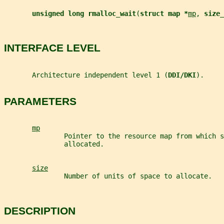
unsigned long rmalloc_wait
(
struct map *
mp
, 
size_
INTERFACE LEVEL
       Architecture independent level 1 (
DDI/DKI
).
PARAMETERS
mp
               Pointer to the resource map from which s
               allocated.
size
               Number of units of space to allocate.
DESCRIPTION