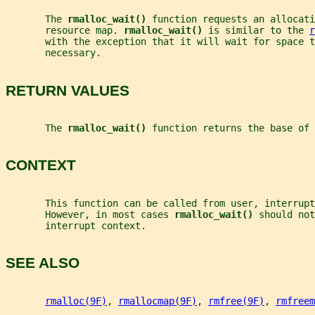
       The 
rmalloc_wait() 
function requests an allocati
       resource map. 
rmalloc_wait() 
is similar to the 
r
       with the exception that it will wait for space t
       necessary.
RETURN VALUES
       The 
rmalloc_wait() 
function returns the base of 
CONTEXT
       This function can be called from user, interrup
       However, in most cases 
rmalloc_wait() 
should not
       interrupt context.
SEE ALSO
rmalloc(9F)
, 
rmallocmap(9F)
, 
rmfree(9F)
, 
rmfreem