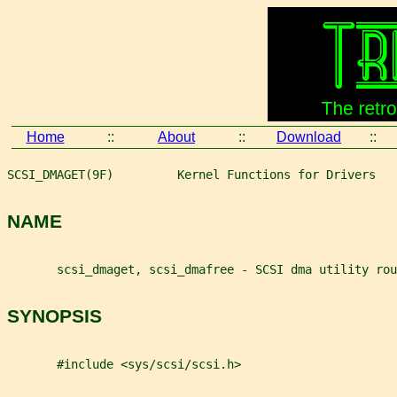
Home
::
About
::
Download
::
SCSI_DMAGET(9F)         Kernel Functions for Drivers   
NAME
       scsi_dmaget, scsi_dmafree - SCSI dma utility rou
SYNOPSIS
       #include <sys/scsi/scsi.h>