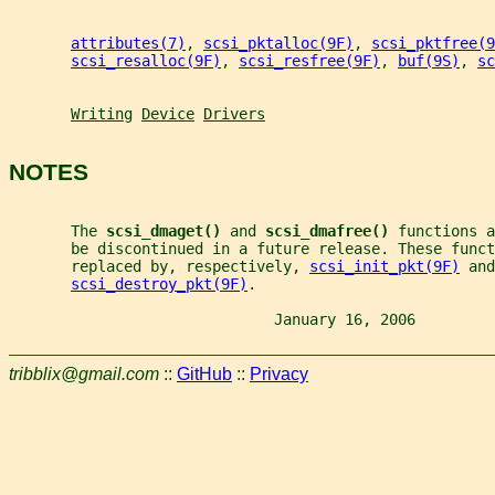
attributes(7)
, 
scsi_pktalloc(9F)
, 
scsi_pktfree(9
scsi_resalloc(9F)
, 
scsi_resfree(9F)
, 
buf(9S)
, 
sc
Writing
Device
Drivers
NOTES
       The 
scsi_dmaget() 
and 
scsi_dmafree() 
functions a
       be discontinued in a future release. These funct
       replaced by, respectively, 
scsi_init_pkt(9F)
 and
scsi_destroy_pkt(9F)
.
                              January 16, 2006         
tribblix@gmail.com
::
GitHub
::
Privacy