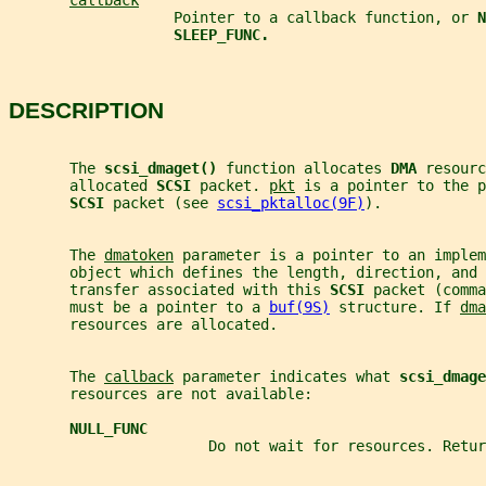
callback
                   Pointer to a callback function, or 
N
SLEEP_FUNC.
DESCRIPTION
       The 
scsi_dmaget() 
function allocates 
DMA 
resourc
       allocated 
SCSI 
packet. 
pkt
 is a pointer to the p
SCSI 
packet (see 
scsi_pktalloc(9F)
).
       The 
dmatoken
 parameter is a pointer to an implem
       object which defines the length, direction, and 
       transfer associated with this 
SCSI 
packet (comma
       must be a pointer to a 
buf(9S)
 structure. If 
dma
       resources are allocated.
       The 
callback
 parameter indicates what 
scsi_dmage
       resources are not available:
NULL_FUNC
                       Do not wait for resources. Retur