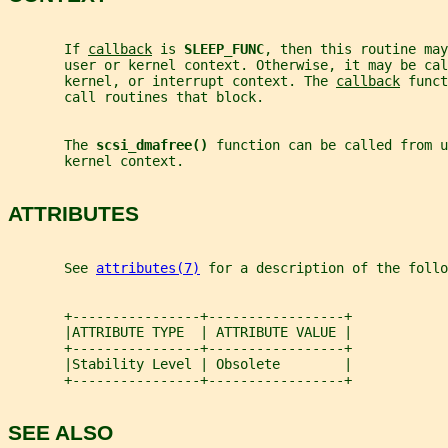
       If 
callback
 is 
SLEEP_FUNC
, then this routine ma
       user or kernel context. Otherwise, it may be cal
       kernel, or interrupt context. The 
callback
 funct
       call routines that block.
       The 
scsi_dmafree() 
function can be called from u
       kernel context.
ATTRIBUTES
       See 
attributes(7)
 for a description of the foll
       +----------------+-----------------+
       |ATTRIBUTE TYPE  | ATTRIBUTE VALUE |
       +----------------+-----------------+
       |Stability Level | Obsolete        |
       +----------------+-----------------+
SEE ALSO