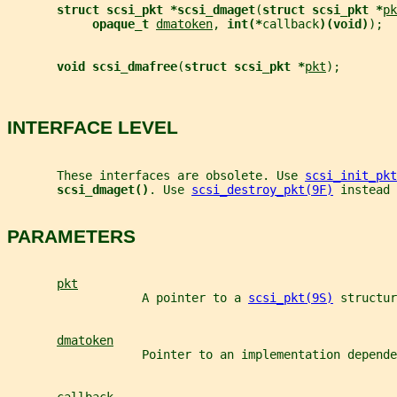
struct scsi_pkt *scsi_dmaget
(
struct scsi_pkt *
pk
opaque_t 
dmatoken
, 
int(*
callback
)(void)
);
void scsi_dmafree
(
struct scsi_pkt *
pkt
);
INTERFACE LEVEL
       These interfaces are obsolete. Use 
scsi_init_pkt
scsi_dmaget()
. Use 
scsi_destroy_pkt(9F)
 instead 
PARAMETERS
pkt
                   A pointer to a 
scsi_pkt(9S)
 structur
dmatoken
                   Pointer to an implementation depende