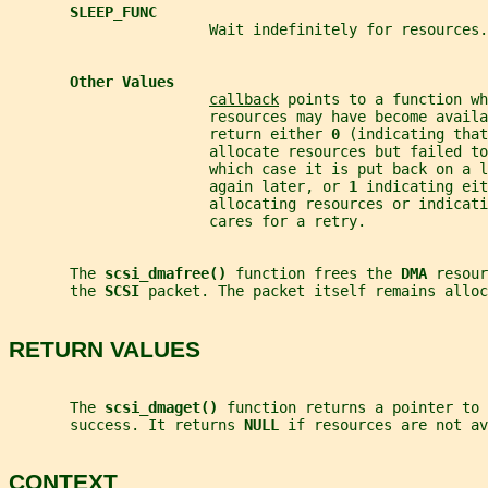
SLEEP_FUNC
                       Wait indefinitely for resources.
Other Values
callback
 points to a function wh
                       resources may have become availa
                       return either 
0 
(indicating that
                       allocate resources but failed to
                       which case it is put back on a l
                       again later, or 
1 
indicating eit
                       allocating resources or indicat
                       cares for a retry.
       The 
scsi_dmafree() 
function frees the 
DMA 
resour
       the 
SCSI 
packet. The packet itself remains alloc
RETURN VALUES
       The 
scsi_dmaget() 
function returns a pointer to 
       success. It returns 
NULL 
if resources are not av
CONTEXT