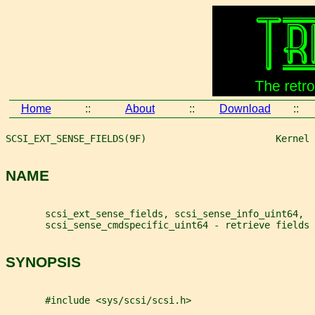
Home
::
About
::
Download
::
SCSI_EXT_SENSE_FIELDS(9F)                       Kernel 
NAME
       scsi_ext_sense_fields, scsi_sense_info_uint64,
       scsi_sense_cmdspecific_uint64 - retrieve fields
SYNOPSIS
       #include <sys/scsi/scsi.h>