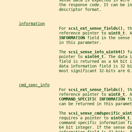
                        sense data is expected in wire 
                        the response code. It can be in
                        descriptor format.
information
                        For 
scsi_ext_sense_fields()
, th
                        reference pointer to 
uint8_t
. A
INFORMATION 
field in the sense 
                        in this parameter.
                        The 
scsi_sense_info_uint64() 
fu
                        pointer to 
uint64_t
. The data i
                        field is returned as a 64 bit 
                        data information field is 32 bi
                        most significant 32-bits are 0.
cmd_spec_info
                        For 
scsi_ext_sense_fields()
, th
                        reference pointer to 
uint8_t
. A
COMMAND_SPECIFIC INFORMATION 
fi
                        can be returned in this paramet
                        The 
scsi_sense_cmdspecific_uint
                        requires a pointer to 
uint64_t
.
                        command specific information f
                        64 bit integer. If the sense da