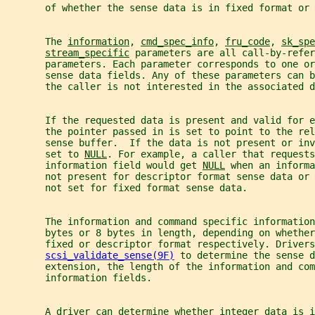
       of whether the sense data is in fixed format or 
       The 
information
, 
cmd_spec_info
, 
fru_code
, 
sk_spe
stream_specific
 parameters are all call-by-refer
       parameters. Each parameter corresponds to one or
       sense data fields. Any of these parameters can b
       the caller is not interested in the associated d
       If the requested data is present and valid for e
       the pointer passed in is set to point to the rel
       sense buffer.  If the data is not present or in
       set to 
NULL
. For example, a caller that requests
       information field would get 
NULL
 when an informa
       not present for descriptor format sense data or 
       not set for fixed format sense data.
       The information and command specific information
       bytes or 8 bytes in length, depending on whether
       fixed or descriptor format respectively. Drivers
scsi_validate_sense(9F)
 to determine the sense d
       extension, the length of the information and com
       information fields.
       A driver can determine whether integer data is i