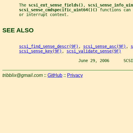
       The 
scsi_ext_sense_fields()
, 
scsi_sense_info_uin
scsi_sense_cmdspecific_uint64()() 
functions can 
       or interrupt context.
SEE ALSO
scsi_find_sense_descr(9F)
, 
scsi_sense_asc(9F)
, 
s
scsi_sense_key(9F)
, 
scsi_validate_sense(9F)
                                June 29, 2006      SCSI
tribblix@gmail.com
::
GitHub
::
Privacy