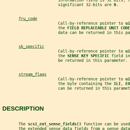
                        information field is 32 bits, f
                        significant 32-bits are 
0
.
fru_code
                        Call-by-reference pointer to 
ui
                        the 
FIELD REPLACEABLE UNIT CODE
                        data can be returned in this pa
sk_specific
                        Call-by-reference pointer to 
ui
                        the 
SENSE KEY SPECIFIC 
field in
                        be returned in this parameter.
stream_flags
                        Call-by-reference pointer to 
ui
                        the byte containing the 
ILI
, 
EO
                        can be returned in this paramet
DESCRIPTION
       The 
scsi_ext_sense_fields() 
function can be used
       the extended sense data fields from a sense data