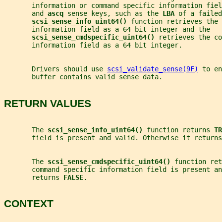
       information or command specific information fiel
       and 
ascq 
sense keys, such as the 
LBA 
of a failed
scsi_sense_info_uint64() 
function retrieves the 
       information field as a 64 bit integer and the
scsi_sense_cmdspecific_uint64() 
retrieves the co
       information field as a 64 bit integer.
       Drivers should use 
scsi_validate_sense(9F)
 to en
       buffer contains valid sense data.
RETURN VALUES
       The 
scsi_sense_info_uint64() 
function returns 
TR
       field is present and valid. Otherwise it returns
       The 
scsi_sense_cmdspecific_uint64() 
function ret
       command specific information field is present an
       returns 
FALSE
.
CONTEXT