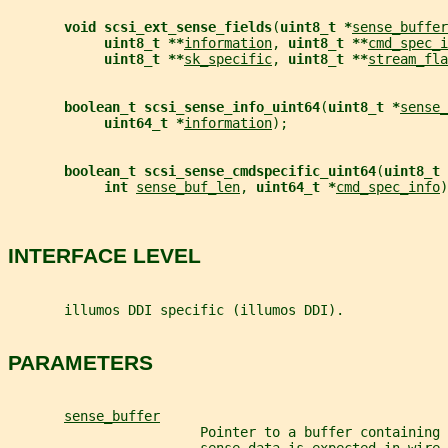
void scsi_ext_sense_fields
(
uint8_t *
sense_buffer
uint8_t **
information
, 
uint8_t **
cmd_spec_i
uint8_t **
sk_specific
, 
uint8_t **
stream_fla
boolean_t scsi_sense_info_uint64
(
uint8_t *
sense_
uint64_t *
information
);
boolean_t scsi_sense_cmdspecific_uint64
(
uint8_t 
int 
sense_buf_len
, 
uint64_t *
cmd_spec_info
)
INTERFACE LEVEL
       illumos DDI specific (illumos DDI).
PARAMETERS
sense_buffer
                        Pointer to a buffer containing 