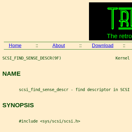
Home
::
About
::
Download
::
SCSI_FIND_SENSE_DESCR(9F)                       Kernel 
NAME
       scsi_find_sense_descr - find descriptor in SCSI 
SYNOPSIS
       #include <sys/scsi/scsi.h>