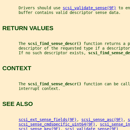
       Drivers should use 
scsi_validate_sense(9F)
 to en
       buffer contains valid descriptor sense data.
RETURN VALUES
       The 
scsi_find_sense_descr() 
function returns a p
       descriptor of the requested type if a descriptor
       If no such descriptor exists, 
scsi_find_sense_de
CONTEXT
       The 
scsi_find_sense_descr() 
function can be call
       interrupt context.
SEE ALSO
scsi_ext_sense_fields(9F)
, 
scsi_sense_asc(9F)
, 
s
scsi_sense_cmdspecific_uint64(9F)
, 
scsi_sense_in
scsi_sense_key(9F)
, 
scsi_validate_sense(9F)