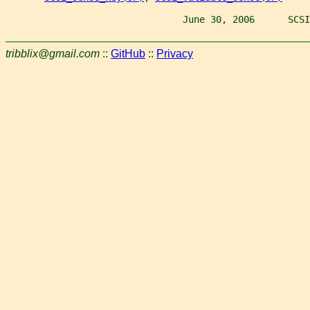
                                June 30, 2006      SCSI
tribblix@gmail.com
::
GitHub
::
Privacy