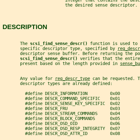
                         Integer that contains the desc
                         the desired sense descriptor.
DESCRIPTION
       The 
scsi_find_sense_descr() 
function is used to 
       specific descriptor type, specified by 
req_descr
       descriptor sense buffer. Before returning the po
scsi_find_sense_descr() 
verifies that the entire
       present based on the length provided in 
sense_bu
       Any value for 
req_descr_type
 can be requested. T
       descriptor types are already defined:
         #define DESCR_INFORMATION         0x00
         #define DESCR_COMMAND_SPECIFIC    0x01
         #define DESCR_SENSE_KEY_SPECIFIC  0x02
         #define DESCR_FRU                 0x03
         #define DESCR_STREAM_COMMANDS     0x04
         #define DESCR_BLOCK_COMMANDS      0x05
         #define DESCR_OSD_OID             0x06
         #define DESCR_OSD_RESP_INTEGRITY  0x07
         #define DESCR_OSD_ATTR_ID         0x08