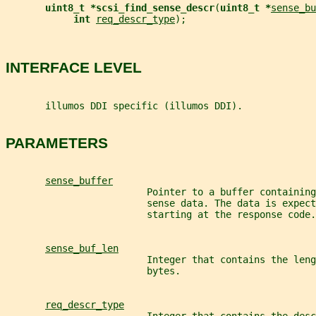
uint8_t *scsi_find_sense_descr
(
uint8_t *
sense_bu
int 
req_descr_type
);
INTERFACE LEVEL
       illumos DDI specific (illumos DDI).
PARAMETERS
sense_buffer
                         Pointer to a buffer containing
                         sense data. The data is expect
                         starting at the response code.
sense_buf_len
                         Integer that contains the leng
                         bytes.
req_descr_type