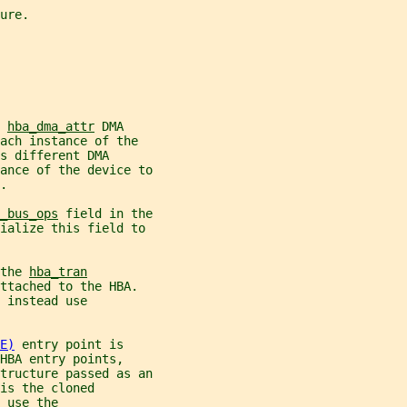
ure.
 
hba_dma_attr
 DMA
ach instance of the
s different DMA
ance of the device to
.
_bus_ops
 field in the
ialize this field to
the 
hba_tran
ttached to the HBA.
 instead use
E)
 entry point is
HBA entry points,
tructure passed as an
is the cloned
 use the