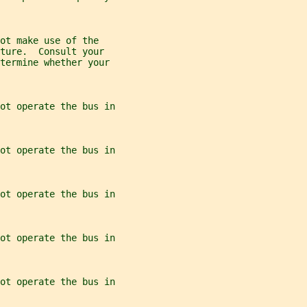
ot make use of the
ture.  Consult your
etermine whether your
ot operate the bus in
ot operate the bus in
ot operate the bus in
ot operate the bus in
ot operate the bus in