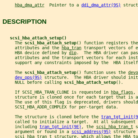
hba_dma_attr
  Pointer to a 
ddi_dma_attr(9S)
 struct
DESCRIPTION
scsi_hba_attach_setup()
     The 
scsi_hba_attach_setup
() function registers the
     attributes and the 
hba_tran
 transport vectors of e
     HBA device defined by 
dip
.  The HBA driver can pas
     attributes and the transport vectors for each inst
     support any constraints imposed by the  HBA itself
     The 
scsi_hba_attach_setup
() function uses the 
devo
dev_ops(9S)
 structure.  The HBA driver should init
     NULL before calling 
scsi_hba_attach_setup
().
     If SCSI_HBA_TRAN_CLONE is requested in 
hba_flags
, 
     structure is cloned once for each target that is a
     The use of this flag is deprecated, drivers should
     SCSI_HBA_ADDR_COMPLEX for per-target data.
     The structure is cloned before the 
tran_tgt_init(9
     called to initialize a target.  At all subsequent 
     including 
tran_tgt_init(9E)
, the 
scsi_hba_tran_t
 s
     argument or found in a 
scsi_address(9S)
 structure 
scsi_hba_tran_t
 structure, which allows the HBA to