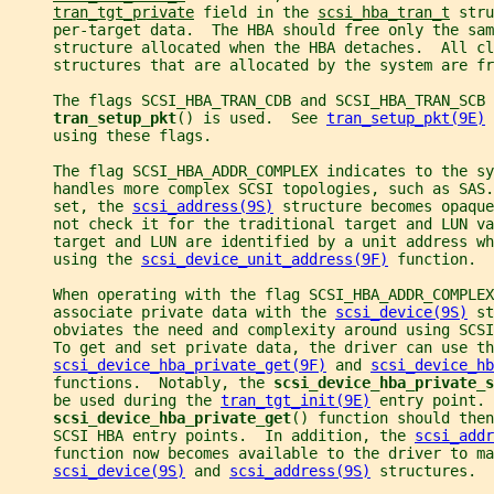
tran_tgt_private
 field in the 
scsi_hba_tran_t
 stru
     per-target data.  The HBA should free only the sam
     structure allocated when the HBA detaches.  All cl
     structures that are allocated by the system are fr
     The flags SCSI_HBA_TRAN_CDB and SCSI_HBA_TRAN_SCB 
tran_setup_pkt
() is used.  See 
tran_setup_pkt(9E)
 
     using these flags.
     The flag SCSI_HBA_ADDR_COMPLEX indicates to the sy
     handles more complex SCSI topologies, such as SAS.
     set, the 
scsi_address(9S)
 structure becomes opaque
     not check it for the traditional target and LUN va
     target and LUN are identified by a unit address w
     using the 
scsi_device_unit_address(9F)
 function.
     When operating with the flag SCSI_HBA_ADDR_COMPLEX
     associate private data with the 
scsi_device(9S)
 st
     obviates the need and complexity around using SCSI
     To get and set private data, the driver can use th
scsi_device_hba_private_get(9F)
 and 
scsi_device_hb
     functions.  Notably, the 
scsi_device_hba_private_s
     be used during the 
tran_tgt_init(9E)
 entry point. 
scsi_device_hba_private_get
() function should then
     SCSI HBA entry points.  In addition, the 
scsi_addr
     function now becomes available to the driver to ma
scsi_device(9S)
 and 
scsi_address(9S)
 structures.