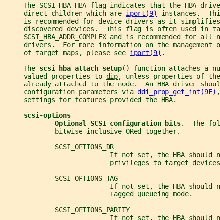
     The SCSI_HBA_HBA flag indicates that the HBA drive
     direct children which are 
iport(9)
 instances.  Thi
     is recommended for device drivers as it simplifies
     discovered devices.  This flag is often used in ta
     SCSI_HBA_ADDR_COMPLEX and is recommended for all n
     drivers.  For more information on the management 
     of target maps, please see 
iport(9)
.
     The 
scsi_hba_attach_setup
() function attaches a nu
     valued properties to 
dip
, unless properties of the
     already attached to the node.  An HBA driver shoul
     configuration parameters via 
ddi_prop_get_int(9F)
,
     settings for features provided the HBA.
scsi-options
Optional SCSI configuration bits
.  The fol
             bitwise-inclusive-ORed together.
             SCSI_OPTIONS_DR
                           If not set, the HBA should n
                           privileges to target devices
             SCSI_OPTIONS_TAG
                           If not set, the HBA should n
                           Tagged Queueing mode.
             SCSI_OPTIONS_PARITY
                           If not set, the HBA should 