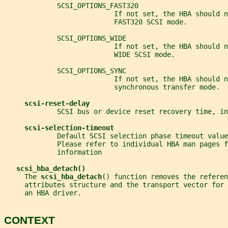
             SCSI_OPTIONS_FAST320
                           If not set, the HBA should n
                           FAST320 SCSI mode.
             SCSI_OPTIONS_WIDE
                           If not set, the HBA should n
                           WIDE SCSI mode.
             SCSI_OPTIONS_SYNC
                           If not set, the HBA should n
                           synchronous transfer mode.
scsi-reset-delay
             SCSI bus or device reset recovery time, in
scsi-selection-timeout
             Default SCSI selection phase timeout value
             Please refer to individual HBA man pages f
             information
scsi_hba_detach()
     The 
scsi_hba_detach
() function removes the referen
     attributes structure and the transport vector for 
     an HBA driver.
CONTEXT