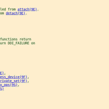
led from 
attach(9E)
.
om 
detach(9E)
.
functions return
urn DDI_FAILURE on
E)
,
ess_device(9F)
,
rivate_set(9F)
,
v_ops(9S)
,
S)