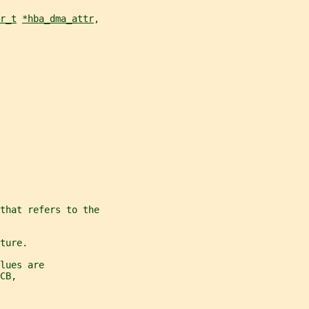
r_t
*hba_dma_attr
,
that refers to the
ture.
lues are
CB,