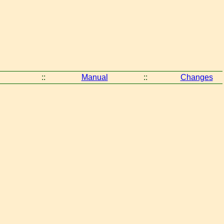
::
Manual
::
Changes