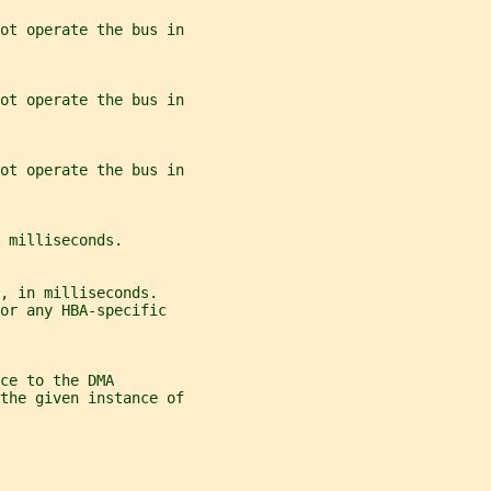
ot operate the bus in
ot operate the bus in
ot operate the bus in
 milliseconds.
, in milliseconds.
or any HBA-specific
ce to the DMA
the given instance of