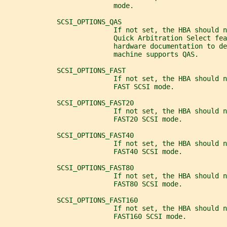
                           mode.
             SCSI_OPTIONS_QAS
                           If not set, the HBA should n
                           Quick Arbitration Select fea
                           hardware documentation to d
                           machine supports QAS.
             SCSI_OPTIONS_FAST
                           If not set, the HBA should n
                           FAST SCSI mode.
             SCSI_OPTIONS_FAST20
                           If not set, the HBA should n
                           FAST20 SCSI mode.
             SCSI_OPTIONS_FAST40
                           If not set, the HBA should n
                           FAST40 SCSI mode.
             SCSI_OPTIONS_FAST80
                           If not set, the HBA should n
                           FAST80 SCSI mode.
             SCSI_OPTIONS_FAST160
                           If not set, the HBA should n
                           FAST160 SCSI mode.