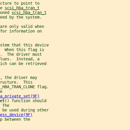
cture to point to
e 
scsi_hba_tran_t
oned 
scsi_hba_tran_t
eed by the system.
are only valid when
for information on
stem that this device
  When this flag is
.  The driver must
lues.  Instead, a
hich can be retrieved
, the driver may
ructure.  This
_HBA_TRAN_CLONE flag.
e
a_private_set(9F)
et
() function should
 The
 be used during other
ess_device(9F)
p between the