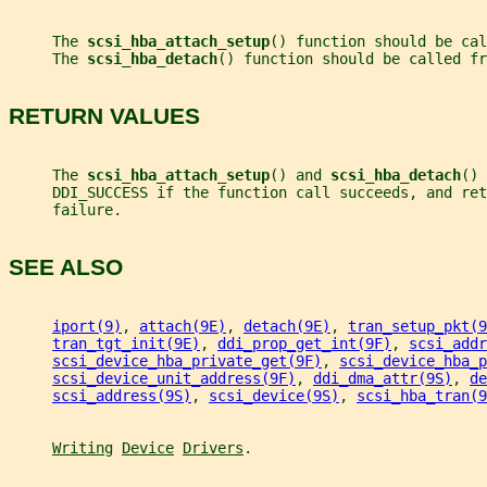
     The 
scsi_hba_attach_setup
() function should be cal
     The 
scsi_hba_detach
() function should be called fr
RETURN VALUES
     The 
scsi_hba_attach_setup
() and 
scsi_hba_detach
() 
     DDI_SUCCESS if the function call succeeds, and ret
     failure.
SEE ALSO
iport(9)
, 
attach(9E)
, 
detach(9E)
, 
tran_setup_pkt(9
tran_tgt_init(9E)
, 
ddi_prop_get_int(9F)
, 
scsi_addr
scsi_device_hba_private_get(9F)
, 
scsi_device_hba_p
scsi_device_unit_address(9F)
, 
ddi_dma_attr(9S)
, 
de
scsi_address(9S)
, 
scsi_device(9S)
, 
scsi_hba_tran(9
Writing
Device
Drivers
.