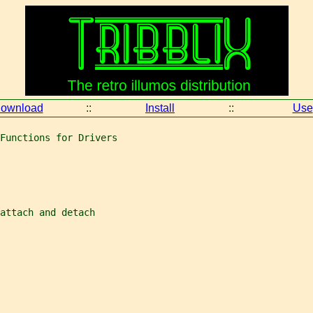
ownload
::
Install
::
Use
Functions for Drivers
attach and detach