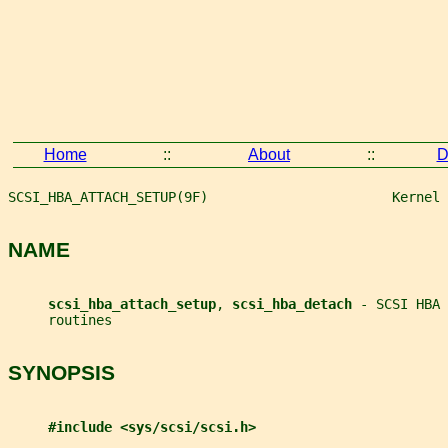
Home
::
About
::
D
SCSI_HBA_ATTACH_SETUP(9F)                       Kernel 
NAME
scsi_hba_attach_setup
, 
scsi_hba_detach 
- SCSI HBA 
     routines
SYNOPSIS
#include <sys/scsi/scsi.h>