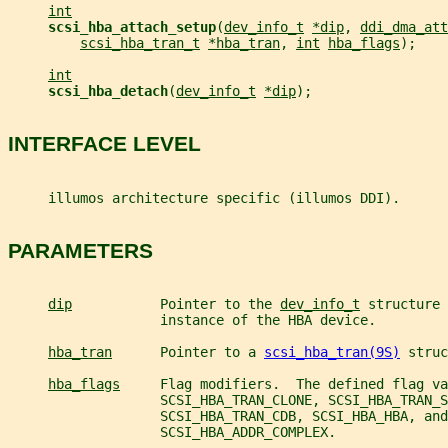
int
scsi_hba_attach_setup
(
dev_info_t
*dip
, 
ddi_dma_att
scsi_hba_tran_t
*hba_tran
, 
int
hba_flags
);
int
scsi_hba_detach
(
dev_info_t
*dip
);
INTERFACE LEVEL
     illumos architecture specific (illumos DDI).
PARAMETERS
dip
           Pointer to the 
dev_info_t
 structure 
                   instance of the HBA device.
hba_tran
      Pointer to a 
scsi_hba_tran(9S)
 struc
hba_flags
     Flag modifiers.  The defined flag va
                   SCSI_HBA_TRAN_CLONE, SCSI_HBA_TRAN_S
                   SCSI_HBA_TRAN_CDB, SCSI_HBA_HBA, and
                   SCSI_HBA_ADDR_COMPLEX.