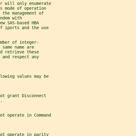
r will only enumerate
s mode of operation
 the management of
ndem with
ew SAS-based HBA
of iports and the use
mber of integer-
 same name are
d retrieve these
 and respect any
lowing values may be
ot grant Disconnect
.
ot operate in Command
not operate in parity