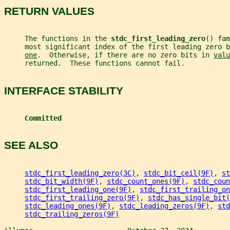
RETURN VALUES
     The functions in the 
stdc_first_leading_zero
() fam
     most significant index of the first leading zero b
one
.  Otherwise, if there are no zero bits in 
valu
     returned.  These functions cannot fail.
INTERFACE STABILITY
Committed
SEE ALSO
stdc_first_leading_zero(3C)
, 
stdc_bit_ceil(9F)
, 
st
stdc_bit_width(9F)
, 
stdc_count_ones(9F)
, 
stdc_coun
stdc_first_leading_one(9F)
, 
stdc_first_trailing_on
stdc_first_trailing_zero(9F)
, 
stdc_has_single_bit(
stdc_leading_ones(9F)
, 
stdc_leading_zeros(9F)
, 
std
stdc_trailing_zeros(9F)