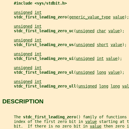
#include <sys/stdbit.h>
unsigned
int
stdc_first_leading_zero
(
generic_value_type
value
);
unsigned
int
stdc_first_leading_zero_uc
(
unsigned
char
value
);
unsigned
int
stdc_first_leading_zero_us
(
unsigned
short
value
);
unsigned
int
stdc_first_leading_zero_ui
(
unsigned
int
value
);
unsigned
int
stdc_first_leading_zero_ul
(
unsigned
long
value
);
unsigned
int
stdc_first_leading_zero_ull
(
unsigned
long
long
val
DESCRIPTION
     The 
stdc_first_leading_zero
() family of functions
     index of the first zero bit in 
value
 starting at t
     bit.  If there is no zero bit in 
value
 then zero i