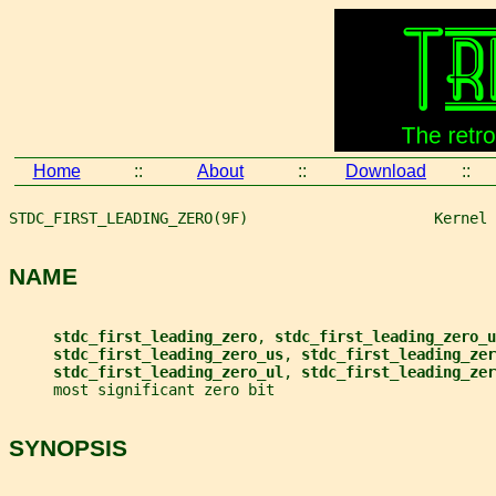
Home
::
About
::
Download
::
STDC_FIRST_LEADING_ZERO(9F)                     Kernel 
NAME
stdc_first_leading_zero
, 
stdc_first_leading_zero_u
stdc_first_leading_zero_us
, 
stdc_first_leading_zer
stdc_first_leading_zero_ul
, 
stdc_first_leading_zer
     most significant zero bit
SYNOPSIS