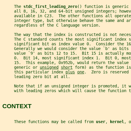
     The 
stdc_first_leading_zero
() function is generic 
     all 8, 16, 32, and 64-bit unsigned integers; howev
     available in C23.  The other functions all operate
     integer type, but otherwise behave the same and ar
     regardless of the C language version.
     The way that the index is constructed is not neces
     The C standard counts the most significant index s
     significant bit as index value 0.  Consider the 16
     Generally we would consider the value `b' as bits 
     value `9' as bits 12 to 15.  Bit 15 is actually m
     0.  Bit 14, most significant index 1.  Bit 0, most
     15.  This example, 0x952b, would return the value 
     generic or 
unsigned
short
 form) as the function is
     this particular index 
plus
one
.  Zero is reserved 
     leading zero bit at all.
     Note that if an unsigned integer is promoted, it 
     with leading zeros which will cause the function t
CONTEXT
     These functions may be called from 
user
, 
kernel
, o