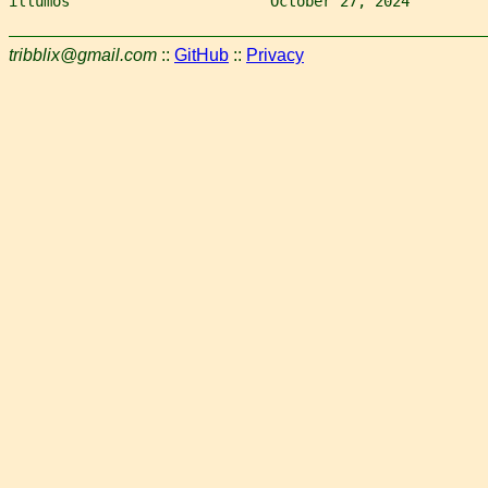
illumos                       October 27, 2024         
tribblix@gmail.com
::
GitHub
::
Privacy