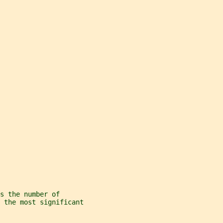
s the number of
 the most significant