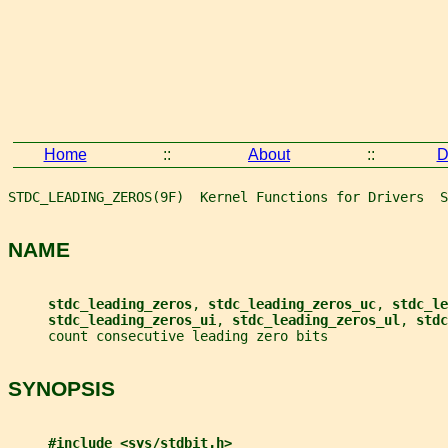
Home
::
About
::
D
STDC_LEADING_ZEROS(9F)  Kernel Functions for Drivers  S
NAME
stdc_leading_zeros
, 
stdc_leading_zeros_uc
, 
stdc_le
stdc_leading_zeros_ui
, 
stdc_leading_zeros_ul
, 
stdc
     count consecutive leading zero bits
SYNOPSIS
#include <sys/stdbit.h>