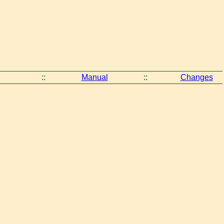
::
Manual
::
Changes