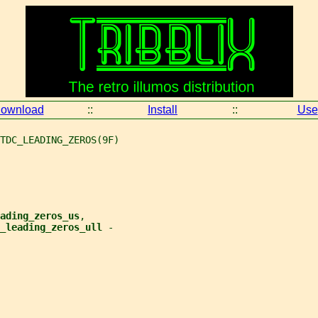
ownload
::
Install
::
Use
TDC_LEADING_ZEROS(9F)
ading_zeros_us
,
_leading_zeros_ull 
-