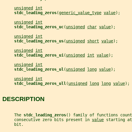
unsigned
int
stdc_leading_zeros
(
generic_value_type
value
);
unsigned
int
stdc_leading_zeros_uc
(
unsigned
char
value
);
unsigned
int
stdc_leading_zeros_us
(
unsigned
short
value
);
unsigned
int
stdc_leading_zeros_ui
(
unsigned
int
value
);
unsigned
int
stdc_leading_zeros_ul
(
unsigned
long
value
);
unsigned
int
stdc_leading_zeros_ull
(
unsigned
long
long
value
);
DESCRIPTION
     The 
stdc_leading_zeros
() family of functions count
     consecutive zero bits present in 
value
 starting at
     bit.