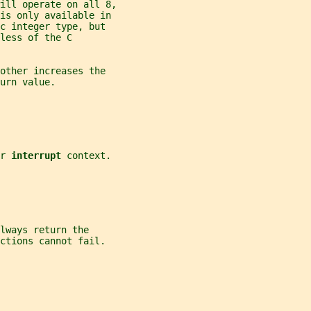
ill operate on all 8,
 is only available in
c integer type, but
less of the C
other increases the
urn value.
r 
interrupt 
context.
lways return the
ctions cannot fail.