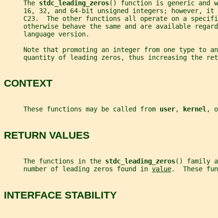
     The 
stdc_leading_zeros
() function is generic and w
     16, 32, and 64-bit unsigned integers; however, it
     C23.  The other functions all operate on a specifi
     otherwise behave the same and are available regard
     language version.
     Note that promoting an integer from one type to an
     quantity of leading zeros, thus increasing the ret
CONTEXT
     These functions may be called from 
user
, 
kernel
, o
RETURN VALUES
     The functions in the 
stdc_leading_zeros
() family a
     number of leading zeros found in 
value
.  These fun
INTERFACE STABILITY