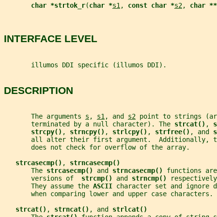
char *strtok_r
(
char *
s1
, 
const char *
s2
, 
char **
INTERFACE LEVEL
       illumos DDI specific (illumos DDI).
DESCRIPTION
       The arguments 
s
, 
s1
, and 
s2
 point to strings (ar
       terminated by a null character). The 
strcat()
, 
s
strcpy()
, 
strncpy()
, 
strlcpy()
, 
strfree()
, and 
s
       all alter their first argument.  Additionally, t
       does not check for overflow of the array.
strcasecmp()
, 
strncasecmp()
       The 
strcasecmp() 
and 
strncasecmp() 
functions are
       versions of  
strcmp() 
and 
strncmp() 
respectively
       They assume the 
ASCII 
character set and ignore d
       when comparing lower and upper case characters.
strcat()
, 
strncat()
, and 
strlcat()