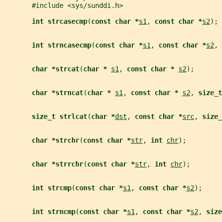
       #include <sys/sunddi.h>
int strcasecmp
(
const char *
s1
, 
const char *
s2
);
int strncasecmp
(
const char *
s1
, 
const char *
s2
, 
char *strcat
(
char * 
s1
, 
const char * 
s2
);
char *strncat
(
char * 
s1
, 
const char * 
s2
, 
size_t
size_t strlcat
(
char *
dst
, 
const char *
src
, 
size_
char *strchr
(
const char *
str
, 
int 
chr
);
char *strrchr
(
const char *
str
, 
int 
chr
);
int strcmp
(
const char *
s1
, 
const char *
s2
);
int strncmp
(
const char *
s1
, 
const char *
s2
, 
size