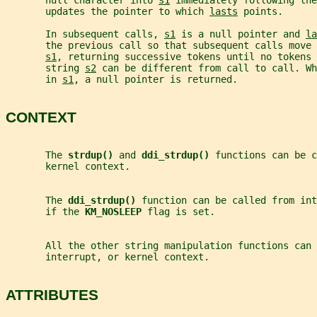
       null character into 
s1
 immediately following th
       updates the pointer to which 
lasts
 points.
       In subsequent calls, 
s1
 is a null pointer and 
la
       the previous call so that subsequent calls move 
s1
, returning successive tokens until no tokens 
       string 
s2
 can be different from call to call. Wh
       in 
s1
, a null pointer is returned.
CONTEXT
       The 
strdup() 
and 
ddi_strdup() 
functions can be c
       kernel context.
       The 
ddi_strdup() 
function can be called from int
       if the 
KM_NOSLEEP 
flag is set.
       All the other string manipulation functions can
       interrupt, or kernel context.
ATTRIBUTES