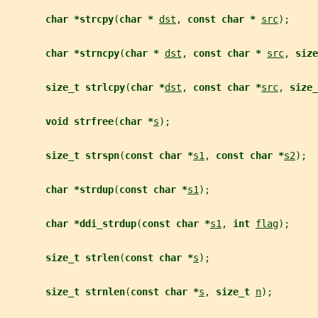
char *strcpy
(
char * 
dst
, 
const char * 
src
);
char *strncpy
(
char * 
dst
, 
const char * 
src
, 
size
size_t strlcpy
(
char *
dst
, 
const char *
src
, 
size_
void strfree
(
char *
s
);
size_t strspn
(
const char *
s1
, 
const char *
s2
);
char *strdup
(
const char *
s1
);
char *ddi_strdup
(
const char *
s1
, 
int 
flag
);
size_t strlen
(
const char *
s
);
size_t strnlen
(
const char *
s
, 
size_t 
n
);