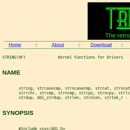
Home
::
About
::
Download
::
STRING(9F)              Kernel Functions for Drivers   
NAME
       string, strcasecmp, strncasecmp, strcat, strncat
       strrchr, strcmp, strncmp, strcpy, strncpy, strl
       strdup, ddi_strdup, strlen, strnlen, strtok_r - 
SYNOPSIS
       #include <sys/ddi.h>