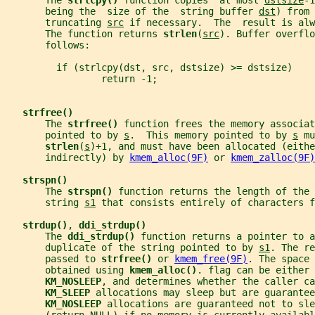
       The 
strlcpy() 
function copies  at most 
dstsize
-1
       being the  size of the  string buffer 
dst
) from 
       truncating 
src
 if necessary.  The  result is alw
       The function returns 
strlen
(
src
). Buffer overflo
       follows:
         if (strlcpy(dst, src, dstsize) >= dstsize)
                 return -1;
strfree()
       The 
strfree() 
function frees the memory associat
       pointed to by 
s
.  This memory pointed to by 
s
 mu
strlen
(
s
)+1, and must have been allocated (eithe
       indirectly) by 
kmem_alloc(9F)
 or 
kmem_zalloc(9F)
strspn()
       The 
strspn() 
function returns the length of the 
       string 
s1
 that consists entirely of characters f
strdup()
, 
ddi_strdup()
       The 
ddi_strdup() 
function returns a pointer to a
       duplicate of the string pointed to by 
s1
. The re
       passed to 
strfree() 
or 
kmem_free(9F)
. The space 
       obtained using 
kmem_alloc()
. flag can be either 
KM_NOSLEEP
, and determines whether the caller ca
KM_SLEEP 
allocations may sleep but are guarantee
KM_NOSLEEP 
allocations are guaranteed not to sle