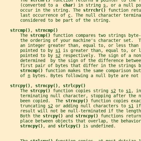
       The 
strchr() 
function returns a pointer to the f
       (converted to a  
char
) in string 
s
, or a null po
       occur in the string. The 
strrchr() 
function retu
       last occurrence of 
c
. The null character termina
       considered to be part of the string.
strcmp()
, 
strncmp()
       The 
strcmp() 
function compares two strings byte-
       the ordering of your machine's character set.  T
       an integer greater than, equal to, or less than 
       pointed to by 
s1
 is greater than, equal to, or l
       pointed to by 
s2
 respectively. The sign of a non
       determined  by the sign of the difference betwee
       first pair of bytes that differ in the strings b
strncmp() 
function makes the same comparison but
       of 
n
 bytes. Bytes following a null byte are not 
strcpy()
, 
strncpy()
, 
strlcpy()
       The 
strcpy() 
function copies string 
s2
 to 
s1
, in
       terminating null character, stopping after the n
       been copied.  The 
strncpy() 
function copies exac
       truncating 
s2
 or adding null characters to 
s1
 if
       result will not be null-terminated if the length
       Both the 
strcpy() 
and 
strncpy() 
functions return
       place between objects that overlap, the behavior
strncpy()
, and 
strlcpy() 
is undefined.