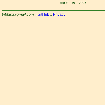
                               March 19, 2025          
tribblix@gmail.com
::
GitHub
::
Privacy