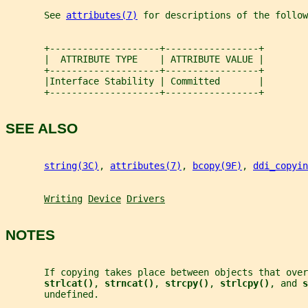
       See 
attributes(7)
 for descriptions of the follow
       +--------------------+-----------------+
       |  ATTRIBUTE TYPE    | ATTRIBUTE VALUE |
       +--------------------+-----------------+
       |Interface Stability | Committed       |
       +--------------------+-----------------+
SEE ALSO
string(3C)
, 
attributes(7)
, 
bcopy(9F)
, 
ddi_copyin
Writing
Device
Drivers
NOTES
       If copying takes place between objects that ove
strlcat()
, 
strncat()
, 
strcpy()
, 
strlcpy()
, and 
s
       undefined.