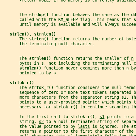
       (return 
NULL
) if no memory is currently availabl
       The 
strdup() 
function behaves the same as the 
dd
       called with the 
KM_SLEEP 
flag. This means that 
s
       until memory is available and will always succee
strlen()
, 
strnlen()
       The 
strlen() 
function returns the number of byte
       the terminating null character.
       The 
strnlen() 
function returns the smaller of 
n
 
       bytes in 
s
, not including the terminating null c
strnlen() 
function never examines more than 
n
 by
       pointed to by 
s
.
strtok_r()
       The 
strtok_r() 
function considers the null-termi
       sequence of zero or more text tokens separated b
       more characters from the separator string 
s2
. Th
       points to a user-provided pointer which points 
       necessary for 
strtok_r() 
to continue scanning th
       In the first call to 
strtok_r()
, 
s1
 points to a 
       string, 
s2
 to a null-terminated string of separa
       the value pointed to by 
lasts
 is ignored. The 
st
       returns a pointer to the first character of the 