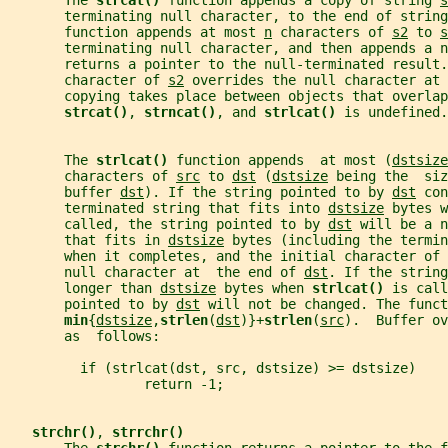
       The 
strcat() 
function appends a copy of string 
s
       terminating null character, to the end of string
       function appends at most 
n
 characters of 
s2
 to 
s
       terminating null character, and then appends a 
       returns a pointer to the null-terminated result.
       character of 
s2
 overrides the null character at 
       copying takes place between objects that overlap
strcat()
, 
strncat()
, and 
strlcat() 
is undefined.
       The 
strlcat() 
function appends  at most (
dstsize
       characters of 
src
 to 
dst
 (
dstsize
 being the  siz
       buffer 
dst
). If the string pointed to by 
dst
 con
       terminated string that fits into 
dstsize
 bytes w
       called, the string pointed to by 
dst
 will be a n
       that fits in 
dstsize
 bytes (including the termin
       when it completes, and the initial character of 
       null character at  the end of 
dst
. If the string
       longer than 
dstsize
 bytes when 
strlcat() 
is call
       pointed to by 
dst
 will not be changed. The funct
min
{
dstsize
,
strlen
(
dst
)}+
strlen
(
src
).  Buffer ov
       as  follows:
         if (strlcat(dst, src, dstsize) >= dstsize)
                 return -1;
strchr()
, 
strrchr()