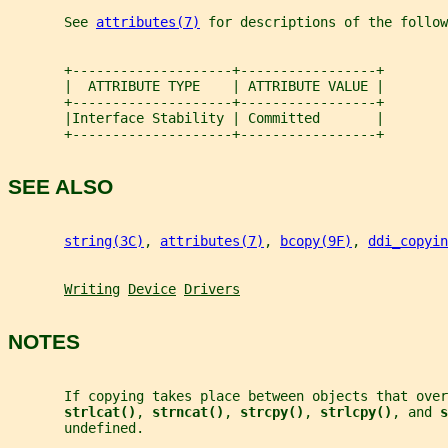
       See 
attributes(7)
 for descriptions of the follow
       +--------------------+-----------------+
       |  ATTRIBUTE TYPE    | ATTRIBUTE VALUE |
       +--------------------+-----------------+
       |Interface Stability | Committed       |
       +--------------------+-----------------+
SEE ALSO
string(3C)
, 
attributes(7)
, 
bcopy(9F)
, 
ddi_copyin
Writing
Device
Drivers
NOTES
       If copying takes place between objects that ove
strlcat()
, 
strncat()
, 
strcpy()
, 
strlcpy()
, and 
s
       undefined.