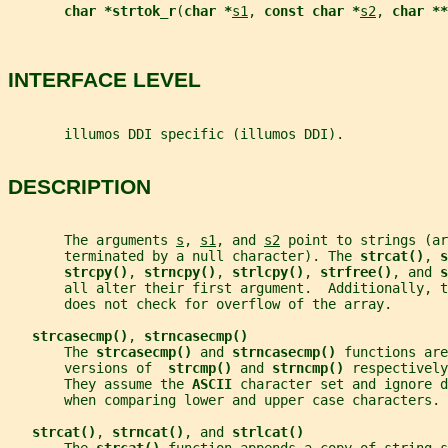
char *strtok_r
(
char *
s1
, 
const char *
s2
, 
char **
INTERFACE LEVEL
       illumos DDI specific (illumos DDI).
DESCRIPTION
       The arguments 
s
, 
s1
, and 
s2
 point to strings (ar
       terminated by a null character). The 
strcat()
, 
s
strcpy()
, 
strncpy()
, 
strlcpy()
, 
strfree()
, and 
s
       all alter their first argument.  Additionally, t
       does not check for overflow of the array.
strcasecmp()
, 
strncasecmp()
       The 
strcasecmp() 
and 
strncasecmp() 
functions are
       versions of  
strcmp() 
and 
strncmp() 
respectively
       They assume the 
ASCII 
character set and ignore d
       when comparing lower and upper case characters.
strcat()
, 
strncat()
, and 
strlcat()