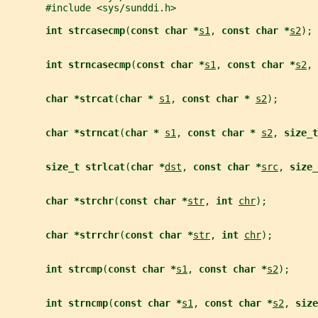
       #include <sys/sunddi.h>
int strcasecmp
(
const char *
s1
, 
const char *
s2
);
int strncasecmp
(
const char *
s1
, 
const char *
s2
, 
char *strcat
(
char * 
s1
, 
const char * 
s2
);
char *strncat
(
char * 
s1
, 
const char * 
s2
, 
size_t
size_t strlcat
(
char *
dst
, 
const char *
src
, 
size_
char *strchr
(
const char *
str
, 
int 
chr
);
char *strrchr
(
const char *
str
, 
int 
chr
);
int strcmp
(
const char *
s1
, 
const char *
s2
);
int strncmp
(
const char *
s1
, 
const char *
s2
, 
size