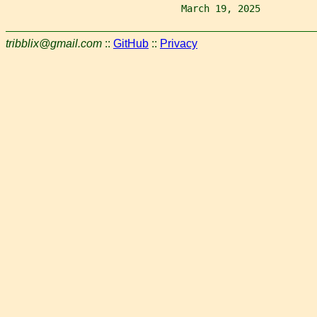
                               March 19, 2025          
tribblix@gmail.com
::
GitHub
::
Privacy