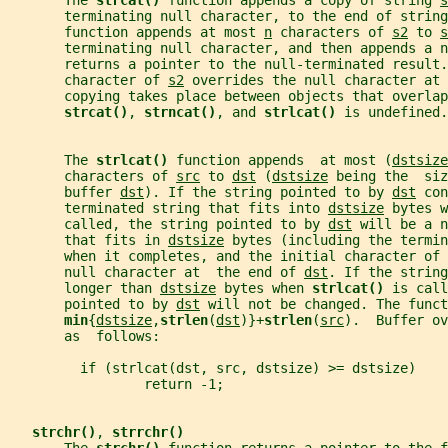
       The 
strcat() 
function appends a copy of string 
s
       terminating null character, to the end of string
       function appends at most 
n
 characters of 
s2
 to 
s
       terminating null character, and then appends a 
       returns a pointer to the null-terminated result.
       character of 
s2
 overrides the null character at 
       copying takes place between objects that overlap
strcat()
, 
strncat()
, and 
strlcat() 
is undefined.
       The 
strlcat() 
function appends  at most (
dstsize
       characters of 
src
 to 
dst
 (
dstsize
 being the  siz
       buffer 
dst
). If the string pointed to by 
dst
 con
       terminated string that fits into 
dstsize
 bytes w
       called, the string pointed to by 
dst
 will be a n
       that fits in 
dstsize
 bytes (including the termin
       when it completes, and the initial character of 
       null character at  the end of 
dst
. If the string
       longer than 
dstsize
 bytes when 
strlcat() 
is call
       pointed to by 
dst
 will not be changed. The funct
min
{
dstsize
,
strlen
(
dst
)}+
strlen
(
src
).  Buffer ov
       as  follows:
         if (strlcat(dst, src, dstsize) >= dstsize)
                 return -1;
strchr()
, 
strrchr()