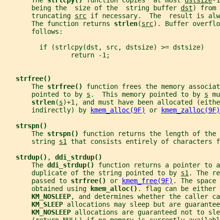
       The 
strlcpy() 
function copies  at most 
dstsize
-1
       being the  size of the  string buffer 
dst
) from 
       truncating 
src
 if necessary.  The  result is alw
       The function returns 
strlen
(
src
). Buffer overflo
       follows:
         if (strlcpy(dst, src, dstsize) >= dstsize)
                 return -1;
strfree()
       The 
strfree() 
function frees the memory associat
       pointed to by 
s
.  This memory pointed to by 
s
 mu
strlen
(
s
)+1, and must have been allocated (eithe
       indirectly) by 
kmem_alloc(9F)
 or 
kmem_zalloc(9F)
strspn()
       The 
strspn() 
function returns the length of the 
       string 
s1
 that consists entirely of characters f
strdup()
, 
ddi_strdup()
       The 
ddi_strdup() 
function returns a pointer to a
       duplicate of the string pointed to by 
s1
. The re
       passed to 
strfree() 
or 
kmem_free(9F)
. The space 
       obtained using 
kmem_alloc()
. flag can be either 
KM_NOSLEEP
, and determines whether the caller ca
KM_SLEEP 
allocations may sleep but are guarantee
KM_NOSLEEP 
allocations are guaranteed not to sle