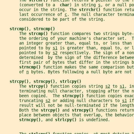
       The 
strchr() 
function returns a pointer to the f
       (converted to a  
char
) in string 
s
, or a null po
       occur in the string. The 
strrchr() 
function retu
       last occurrence of 
c
. The null character termina
       considered to be part of the string.
strcmp()
, 
strncmp()
       The 
strcmp() 
function compares two strings byte-
       the ordering of your machine's character set.  T
       an integer greater than, equal to, or less than 
       pointed to by 
s1
 is greater than, equal to, or l
       pointed to by 
s2
 respectively. The sign of a non
       determined  by the sign of the difference betwee
       first pair of bytes that differ in the strings b
strncmp() 
function makes the same comparison but
       of 
n
 bytes. Bytes following a null byte are not 
strcpy()
, 
strncpy()
, 
strlcpy()
       The 
strcpy() 
function copies string 
s2
 to 
s1
, in
       terminating null character, stopping after the n
       been copied.  The 
strncpy() 
function copies exac
       truncating 
s2
 or adding null characters to 
s1
 if
       result will not be null-terminated if the length
       Both the 
strcpy() 
and 
strncpy() 
functions return
       place between objects that overlap, the behavior
strncpy()
, and 
strlcpy() 
is undefined.