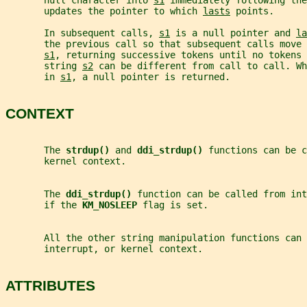
       null character into 
s1
 immediately following th
       updates the pointer to which 
lasts
 points.
       In subsequent calls, 
s1
 is a null pointer and 
la
       the previous call so that subsequent calls move 
s1
, returning successive tokens until no tokens 
       string 
s2
 can be different from call to call. Wh
       in 
s1
, a null pointer is returned.
CONTEXT
       The 
strdup() 
and 
ddi_strdup() 
functions can be c
       kernel context.
       The 
ddi_strdup() 
function can be called from int
       if the 
KM_NOSLEEP 
flag is set.
       All the other string manipulation functions can
       interrupt, or kernel context.
ATTRIBUTES