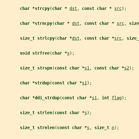
char *strcpy
(
char * 
dst
, 
const char * 
src
);
char *strncpy
(
char * 
dst
, 
const char * 
src
, 
size
size_t strlcpy
(
char *
dst
, 
const char *
src
, 
size_
void strfree
(
char *
s
);
size_t strspn
(
const char *
s1
, 
const char *
s2
);
char *strdup
(
const char *
s1
);
char *ddi_strdup
(
const char *
s1
, 
int 
flag
);
size_t strlen
(
const char *
s
);
size_t strnlen
(
const char *
s
, 
size_t 
n
);