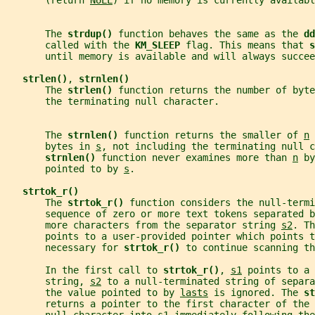
       (return 
NULL
) if no memory is currently availabl
       The 
strdup() 
function behaves the same as the 
dd
       called with the 
KM_SLEEP 
flag. This means that 
s
       until memory is available and will always succee
strlen()
, 
strnlen()
       The 
strlen() 
function returns the number of byte
       the terminating null character.
       The 
strnlen() 
function returns the smaller of 
n
 
       bytes in 
s
, not including the terminating null c
strnlen() 
function never examines more than 
n
 by
       pointed to by 
s
.
strtok_r()
       The 
strtok_r() 
function considers the null-termi
       sequence of zero or more text tokens separated b
       more characters from the separator string 
s2
. Th
       points to a user-provided pointer which points 
       necessary for 
strtok_r() 
to continue scanning th
       In the first call to 
strtok_r()
, 
s1
 points to a 
       string, 
s2
 to a null-terminated string of separa
       the value pointed to by 
lasts
 is ignored. The 
st
       returns a pointer to the first character of the 