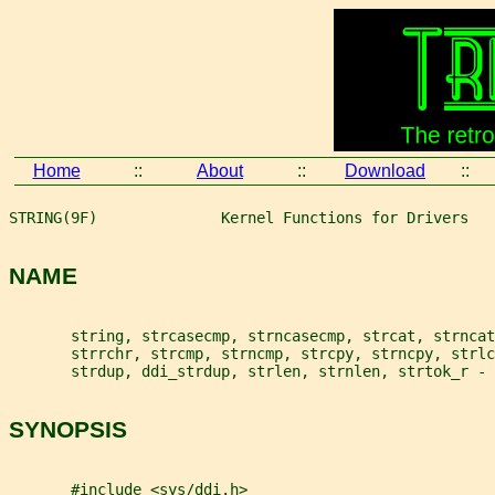
Home
::
About
::
Download
::
STRING(9F)              Kernel Functions for Drivers   
NAME
       string, strcasecmp, strncasecmp, strcat, strncat
       strrchr, strcmp, strncmp, strcpy, strncpy, strl
       strdup, ddi_strdup, strlen, strnlen, strtok_r - 
SYNOPSIS
       #include <sys/ddi.h>