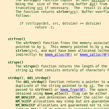
       The 
strlcpy() 
function copies  at most 
dstsize
-1
       being the  size of the  string buffer 
dst
) from 
       truncating 
src
 if necessary.  The  result is alw
       The function returns 
strlen
(
src
). Buffer overflo
       follows:
         if (strlcpy(dst, src, dstsize) >= dstsize)
                 return -1;
strfree()
       The 
strfree() 
function frees the memory associat
       pointed to by 
s
.  This memory pointed to by 
s
 mu
strlen
(
s
)+1, and must have been allocated (eithe
       indirectly) by 
kmem_alloc(9F)
 or 
kmem_zalloc(9F)
strspn()
       The 
strspn() 
function returns the length of the 
       string 
s1
 that consists entirely of characters f
strdup()
, 
ddi_strdup()
       The 
ddi_strdup() 
function returns a pointer to a
       duplicate of the string pointed to by 
s1
. The re
       passed to 
strfree() 
or 
kmem_free(9F)
. The space 
       obtained using 
kmem_alloc()
. flag can be either 
KM_NOSLEEP
, and determines whether the caller ca
KM_SLEEP 
allocations may sleep but are guarantee
KM_NOSLEEP 
allocations are guaranteed not to sle