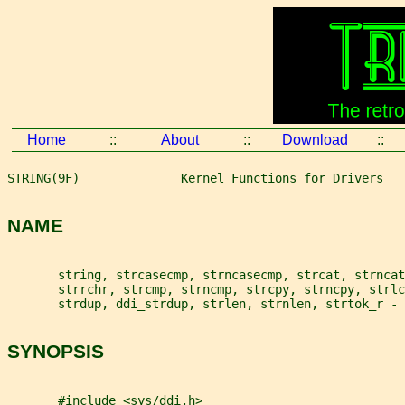
Home
::
About
::
Download
::
STRING(9F)              Kernel Functions for Drivers   
NAME
       string, strcasecmp, strncasecmp, strcat, strncat
       strrchr, strcmp, strncmp, strcpy, strncpy, strl
       strdup, ddi_strdup, strlen, strnlen, strtok_r - 
SYNOPSIS
       #include <sys/ddi.h>