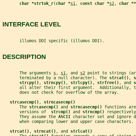
char *strtok_r
(
char *
s1
, 
const char *
s2
, 
char **
INTERFACE LEVEL
       illumos DDI specific (illumos DDI).
DESCRIPTION
       The arguments 
s
, 
s1
, and 
s2
 point to strings (ar
       terminated by a null character). The 
strcat()
, 
s
strcpy()
, 
strncpy()
, 
strlcpy()
, 
strfree()
, and 
s
       all alter their first argument.  Additionally, t
       does not check for overflow of the array.
strcasecmp()
, 
strncasecmp()
       The 
strcasecmp() 
and 
strncasecmp() 
functions are
       versions of  
strcmp() 
and 
strncmp() 
respectively
       They assume the 
ASCII 
character set and ignore d
       when comparing lower and upper case characters.
strcat()
, 
strncat()
, and 
strlcat()