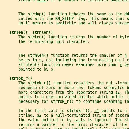
       (return 
NULL
) if no memory is currently availabl
       The 
strdup() 
function behaves the same as the 
dd
       called with the 
KM_SLEEP 
flag. This means that 
s
       until memory is available and will always succee
strlen()
, 
strnlen()
       The 
strlen() 
function returns the number of byte
       the terminating null character.
       The 
strnlen() 
function returns the smaller of 
n
 
       bytes in 
s
, not including the terminating null c
strnlen() 
function never examines more than 
n
 by
       pointed to by 
s
.
strtok_r()
       The 
strtok_r() 
function considers the null-termi
       sequence of zero or more text tokens separated b
       more characters from the separator string 
s2
. Th
       points to a user-provided pointer which points 
       necessary for 
strtok_r() 
to continue scanning th
       In the first call to 
strtok_r()
, 
s1
 points to a 
       string, 
s2
 to a null-terminated string of separa
       the value pointed to by 
lasts
 is ignored. The 
st
       returns a pointer to the first character of the 