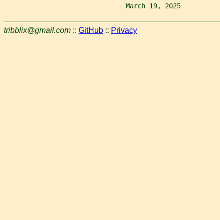
                               March 19, 2025          
tribblix@gmail.com
::
GitHub
::
Privacy