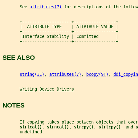
       See 
attributes(7)
 for descriptions of the follow
       +--------------------+-----------------+
       |  ATTRIBUTE TYPE    | ATTRIBUTE VALUE |
       +--------------------+-----------------+
       |Interface Stability | Committed       |
       +--------------------+-----------------+
SEE ALSO
string(3C)
, 
attributes(7)
, 
bcopy(9F)
, 
ddi_copyin
Writing
Device
Drivers
NOTES
       If copying takes place between objects that ove
strlcat()
, 
strncat()
, 
strcpy()
, 
strlcpy()
, and 
s
       undefined.