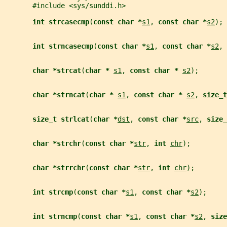
       #include <sys/sunddi.h>
int strcasecmp
(
const char *
s1
, 
const char *
s2
);
int strncasecmp
(
const char *
s1
, 
const char *
s2
, 
char *strcat
(
char * 
s1
, 
const char * 
s2
);
char *strncat
(
char * 
s1
, 
const char * 
s2
, 
size_t
size_t strlcat
(
char *
dst
, 
const char *
src
, 
size_
char *strchr
(
const char *
str
, 
int 
chr
);
char *strrchr
(
const char *
str
, 
int 
chr
);
int strcmp
(
const char *
s1
, 
const char *
s2
);
int strncmp
(
const char *
s1
, 
const char *
s2
, 
size