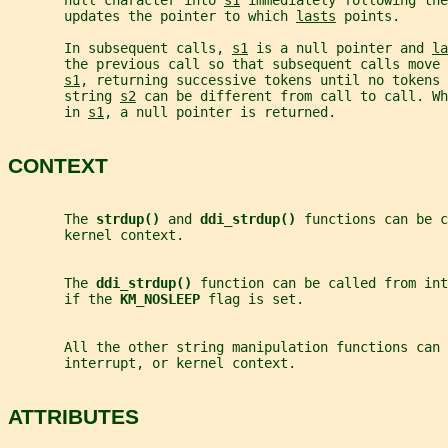
       null character into 
s1
 immediately following th
       updates the pointer to which 
lasts
 points.
       In subsequent calls, 
s1
 is a null pointer and 
la
       the previous call so that subsequent calls move 
s1
, returning successive tokens until no tokens 
       string 
s2
 can be different from call to call. Wh
       in 
s1
, a null pointer is returned.
CONTEXT
       The 
strdup() 
and 
ddi_strdup() 
functions can be c
       kernel context.
       The 
ddi_strdup() 
function can be called from int
       if the 
KM_NOSLEEP 
flag is set.
       All the other string manipulation functions can
       interrupt, or kernel context.
ATTRIBUTES