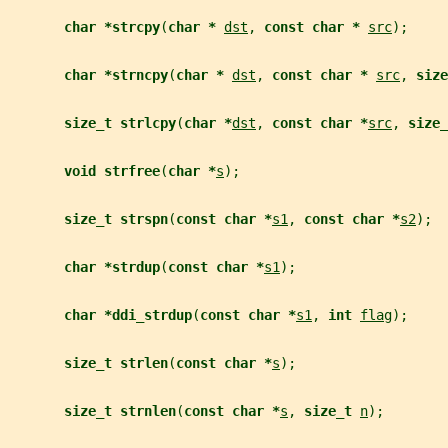
char *strcpy
(
char * 
dst
, 
const char * 
src
);
char *strncpy
(
char * 
dst
, 
const char * 
src
, 
size
size_t strlcpy
(
char *
dst
, 
const char *
src
, 
size_
void strfree
(
char *
s
);
size_t strspn
(
const char *
s1
, 
const char *
s2
);
char *strdup
(
const char *
s1
);
char *ddi_strdup
(
const char *
s1
, 
int 
flag
);
size_t strlen
(
const char *
s
);
size_t strnlen
(
const char *
s
, 
size_t 
n
);