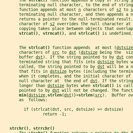
       The 
strcat() 
function appends a copy of string 
s
       terminating null character, to the end of string
       function appends at most 
n
 characters of 
s2
 to 
s
       terminating null character, and then appends a 
       returns a pointer to the null-terminated result.
       character of 
s2
 overrides the null character at 
       copying takes place between objects that overlap
strcat()
, 
strncat()
, and 
strlcat() 
is undefined.
       The 
strlcat() 
function appends  at most (
dstsize
       characters of 
src
 to 
dst
 (
dstsize
 being the  siz
       buffer 
dst
). If the string pointed to by 
dst
 con
       terminated string that fits into 
dstsize
 bytes w
       called, the string pointed to by 
dst
 will be a n
       that fits in 
dstsize
 bytes (including the termin
       when it completes, and the initial character of 
       null character at  the end of 
dst
. If the string
       longer than 
dstsize
 bytes when 
strlcat() 
is call
       pointed to by 
dst
 will not be changed. The funct
min
{
dstsize
,
strlen
(
dst
)}+
strlen
(
src
).  Buffer ov
       as  follows:
         if (strlcat(dst, src, dstsize) >= dstsize)
                 return -1;
strchr()
, 
strrchr()