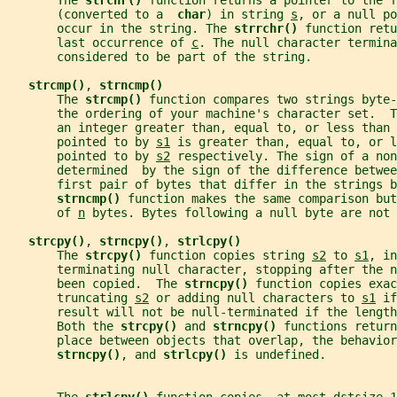
       The 
strchr() 
function returns a pointer to the f
       (converted to a  
char
) in string 
s
, or a null po
       occur in the string. The 
strrchr() 
function retu
       last occurrence of 
c
. The null character termina
       considered to be part of the string.
strcmp()
, 
strncmp()
       The 
strcmp() 
function compares two strings byte-
       the ordering of your machine's character set.  T
       an integer greater than, equal to, or less than 
       pointed to by 
s1
 is greater than, equal to, or l
       pointed to by 
s2
 respectively. The sign of a non
       determined  by the sign of the difference betwee
       first pair of bytes that differ in the strings b
strncmp() 
function makes the same comparison but
       of 
n
 bytes. Bytes following a null byte are not 
strcpy()
, 
strncpy()
, 
strlcpy()
       The 
strcpy() 
function copies string 
s2
 to 
s1
, in
       terminating null character, stopping after the n
       been copied.  The 
strncpy() 
function copies exac
       truncating 
s2
 or adding null characters to 
s1
 if
       result will not be null-terminated if the length
       Both the 
strcpy() 
and 
strncpy() 
functions return
       place between objects that overlap, the behavior
strncpy()
, and 
strlcpy() 
is undefined.