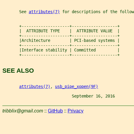
       See 
attributes(7)
 for descriptions of the follow
       +--------------------+-------------------+
       |  ATTRIBUTE TYPE    |  ATTRIBUTE VALUE  |
       +--------------------+-------------------+
       |Architecture        | PCI-based systems |
       +--------------------+-------------------+
       |Interface stability | Committed         |
       +--------------------+-------------------+
SEE ALSO
attributes(7)
, 
usb_pipe_xopen(9F)
                             September 16, 2016        
tribblix@gmail.com
::
GitHub
::
Privacy