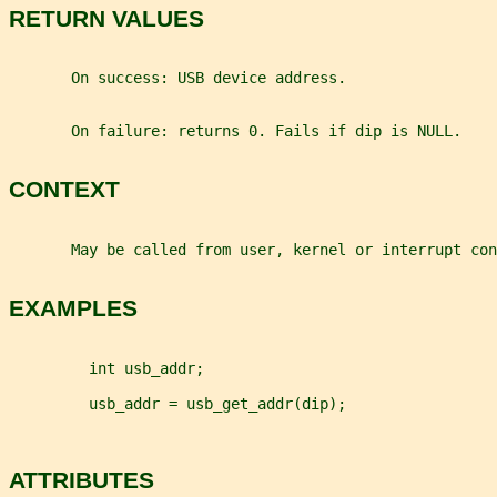
RETURN VALUES
       On success: USB device address.
       On failure: returns 0. Fails if dip is NULL.
CONTEXT
       May be called from user, kernel or interrupt con
EXAMPLES
         int usb_addr;
         usb_addr = usb_get_addr(dip);
ATTRIBUTES