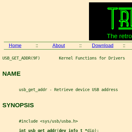
Home
::
About
::
Download
::
USB_GET_ADDR(9F)        Kernel Functions for Drivers   
NAME
       usb_get_addr - Retrieve device USB address
SYNOPSIS
       #include <sys/usb/usba.h>
int usb_get_addr
(
dev_info_t *
dip
);