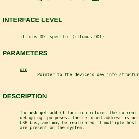
INTERFACE LEVEL
       illumos DDI specific (illumos DDI)
PARAMETERS
dip
              Pointer to the device's dev_info structur
DESCRIPTION
       The 
usb_get_addr() 
function returns the current 
       debugging  purposes. The returned address is uni
       USB bus, and may be replicated if multiple host
       are present on the system.