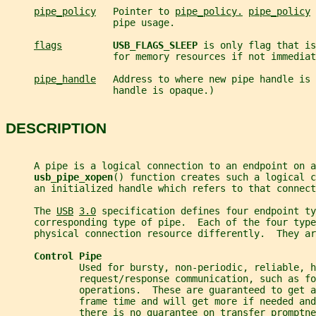
pipe_policy
   Pointer to 
pipe_policy.
pipe_policy
 
                   pipe usage.
flags
USB_FLAGS_SLEEP 
is only flag that is
                   for memory resources if not immediat
pipe_handle
   Address to where new pipe handle is 
                   handle is opaque.)
DESCRIPTION
     A pipe is a logical connection to an endpoint on a
usb_pipe_xopen
() function creates such a logical c
     an initialized handle which refers to that connect
     The 
USB
3.0
 specification defines four endpoint ty
     corresponding type of pipe.  Each of the four type
     physical connection resource differently.  They ar
Control Pipe
             Used for bursty, non-periodic, reliable, h
             request/response communication, such as fo
             operations.  These are guaranteed to get a
             frame time and will get more if needed and
             there is no guarantee on transfer promptne