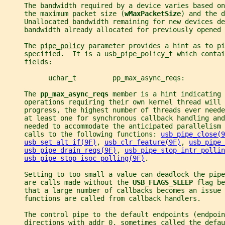
     The bandwidth required by a device varies based on
     the maximum packet size (
wMaxPacketSize
) and the d
     Unallocated bandwidth remaining for new devices de
     bandwidth already allocated for previously opened 
     The 
pipe_policy
 parameter provides a hint as to pi
     specified.  It is a 
usb_pipe_policy_t
 which contai
     fields:
           uchar_t         pp_max_async_reqs:
     The 
pp_max_async_reqs 
member is a hint indicating 
     operations requiring their own kernel thread will 
     progress, the highest number of threads ever neede
     at least one for synchronous callback handling and
     needed to accommodate the anticipated parallelism 
     calls to the following functions: 
usb_pipe_close(9
usb_set_alt_if(9F)
, 
usb_clr_feature(9F)
, 
usb_pipe_
usb_pipe_drain_reqs(9F)
, 
usb_pipe_stop_intr_pollin
usb_pipe_stop_isoc_polling(9F)
.
     Setting to too small a value can deadlock the pipe
     are calls made without the 
USB_FLAGS_SLEEP 
flag be
     that a large number of callbacks becomes an issue
     functions are called from callback handlers.
     The control pipe to the default endpoints (endpoin
     directions with addr 0, sometimes called the defau