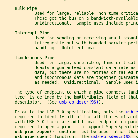
Bulk Pipe
             Used for large, reliable, non-time-critica
             These get the bus on a bandwidth-available
             Unidirectional.  Sample uses include print
Interrupt Pipe
             Used for sending or receiving small amount
             infrequently but with bounded service peri
             handling.  Unidirectional.
Isochronous Pipe
             Used for large, unreliable, time-critical 
             Boasts a guaranteed constant data rate as 
             data, but there are no retries of failed 
             and isochronous data are together guarant
             as needed.  Unidirectional.  Sample uses i
     The type of endpoint to which a pipe connects (and
     type) is defined by the 
bmAttributes 
field of that
     descriptor.  (See 
usb_ep_descr(9S)
).
     Prior to the 
USB
3.0
 specification, only the 
usb_e
     required to identify all of the attributes of a gi
     with 
USB
3.0
 there are additional endpoint compani
     required to open a pipe.  To support SuperSpeed de
usb_pipe_xopen
() function must be used rather than
usb_pipe_open
() function.  The 
usb_ep_xdescr(9S)
 s