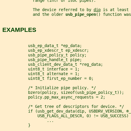
             range (intr or isoc pipes).
             The device referred to by 
dip
 is at least 
             and the older 
usb_pipe_open
() function was
EXAMPLES
           usb_ep_data_t *ep_data;
           usb_ep_xdescr_t ep_xdescr;
           usb_pipe_policy_t policy;
           usb_pipe_handle_t pipe;
           usb_client_dev_data_t *reg_data;
           uint8_t interface = 1;
           uint8_t alternate = 1;
           uint8_t first_ep_number = 0;
           /* Initialize pipe policy. */
           bzero(policy, sizeof(usb_pipe_policy_t));
           policy.pp_max_async_requests = 2;
           /* Get tree of descriptors for device. */
           if (usb_get_dev_data(dip, USBDRV_VERSION, ®_
               USB_FLAGS_ALL_DESCR, 0) != USB_SUCCESS) 
                   ...
           }