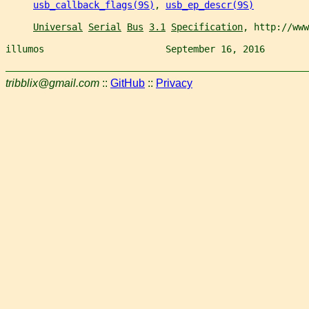
usb_callback_flags(9S)
, 
usb_ep_descr(9S)
Universal
Serial
Bus
3.1
Specification
, http://www
illumos                      September 16, 2016        
tribblix@gmail.com
::
GitHub
::
Privacy