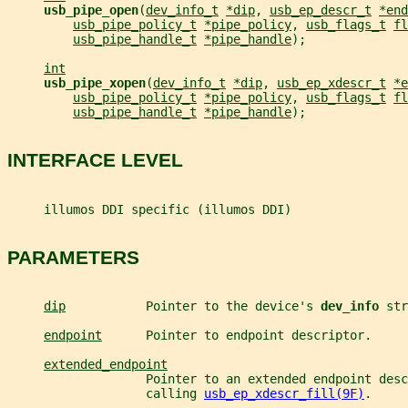
usb_pipe_open
(
dev_info_t
*dip
, 
usb_ep_descr_t
*end
usb_pipe_policy_t
*pipe_policy
, 
usb_flags_t
fl
usb_pipe_handle_t
*pipe_handle
);
int
usb_pipe_xopen
(
dev_info_t
*dip
, 
usb_ep_xdescr_t
*e
usb_pipe_policy_t
*pipe_policy
, 
usb_flags_t
fl
usb_pipe_handle_t
*pipe_handle
);
INTERFACE LEVEL
     illumos DDI specific (illumos DDI)
PARAMETERS
dip
           Pointer to the device's 
dev_info 
str
endpoint
      Pointer to endpoint descriptor.
extended_endpoint
                   Pointer to an extended endpoint desc
                   calling 
usb_ep_xdescr_fill(9F)
.