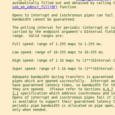
     automatically filled out and obtained by calling t
usb_ep_xdescr_fill(9F)
 function.
     Opens to interrupt and isochronous pipes can fail 
     bandwidth cannot be guaranteed.
     The polling interval for periodic (interrupt or is
     carried by the endpoint argument's bInterval field
     range.  Valid ranges are:
     Full speed: range of 1-255 maps to 1-255 ms.
     Low speed: range of 10-255 maps to 10-255 ms.
     High speed: range of 1-16 maps to (2**(bInterval-1
     Super speed: range of 1-16 maps to (2**(bInterval-
     Adequate bandwidth during transfers is guaranteed 
     pipes which are opened successfully.  Interrupt an
     have guaranteed latency times, so bandwidth for t
     they are opened.  (Please refer to Sections 
4.4.7
 
3.1
 specification which address isochronous and in
     Opens of interrupt and isochronous pipes fail if i
     is available to support their guaranteed latency t
     periodic pipe bandwidth is allocated on pipe open
     only when needed.