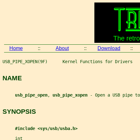
Home
::
About
::
Download
::
USB_PIPE_XOPEN(9F)      Kernel Functions for Drivers   
NAME
usb_pipe_open
, 
usb_pipe_xopen 
- Open a USB pipe to
SYNOPSIS
#include <sys/usb/usba.h>
int