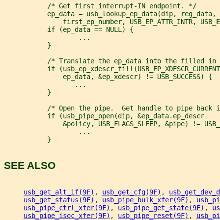
           /* Get first interrupt-IN endpoint. */
           ep_data = usb_lookup_ep_data(dip, reg_data, 
               first_ep_number, USB_EP_ATTR_INTR, USB_E
           if (ep_data == NULL) {
                   ...
           }
           /* Translate the ep_data into the filled in 
           if (usb_ep_xdescr_fill(USB_EP_XDESCR_CURRENT
               ep_data, &ep_xdescr) != USB_SUCCESS) {
                  ...
           }
           /* Open the pipe.  Get handle to pipe back i
           if (usb_pipe_open(dip, &ep_data.ep_descr
               &policy, USB_FLAGS_SLEEP, &pipe) != USB_
                   ...
           }
SEE ALSO
usb_get_alt_if(9F)
, 
usb_get_cfg(9F)
, 
usb_get_dev_d
usb_get_status(9F)
, 
usb_pipe_bulk_xfer(9F)
, 
usb_pi
usb_pipe_ctrl_xfer(9F)
, 
usb_pipe_get_state(9F)
, 
us
usb_pipe_isoc_xfer(9F)
, 
usb_pipe_reset(9F)
, 
usb_pi