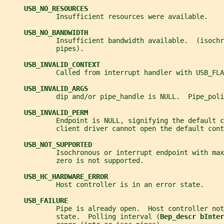
USB_NO_RESOURCES
             Insufficient resources were available.
USB_NO_BANDWIDTH
             Insufficient bandwidth available.  (isochr
             pipes).
USB_INVALID_CONTEXT
             Called from interrupt handler with USB_FLA
USB_INVALID_ARGS
             dip and/or pipe_handle is NULL.  Pipe_poli
USB_INVALID_PERM
             Endpoint is NULL, signifying the default c
             client driver cannot open the default cont
USB_NOT_SUPPORTED
             Isochronous or interrupt endpoint with max
             zero is not supported.
USB_HC_HARDWARE_ERROR
             Host controller is in an error state.
USB_FAILURE
             Pipe is already open.  Host controller not
             state.  Polling interval (
Bep_descr bInter