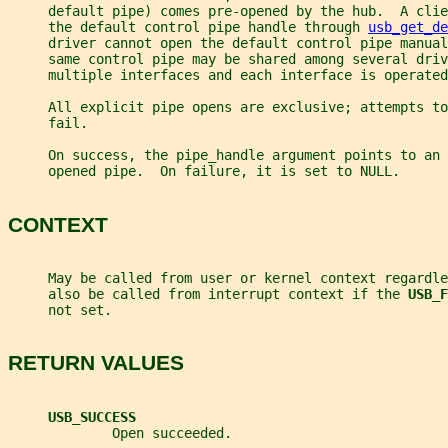
     default pipe) comes pre-opened by the hub.  A clie
     the default control pipe handle through 
usb_get_de
     driver cannot open the default control pipe manual
     same control pipe may be shared among several driv
     multiple interfaces and each interface is operated
     All explicit pipe opens are exclusive; attempts t
     fail.
     On success, the pipe_handle argument points to an
     opened pipe.  On failure, it is set to NULL.
CONTEXT
     May be called from user or kernel context regardle
     also be called from interrupt context if the 
USB_F
     not set.
RETURN VALUES
USB_SUCCESS
             Open succeeded.