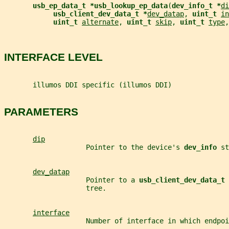
usb_ep_data_t *usb_lookup_ep_data
(
dev_info_t *
di
usb_client_dev_data_t *
dev_datap
, 
uint_t 
in
uint_t 
alternate
, 
uint_t 
skip
, 
uint_t 
type
,
INTERFACE LEVEL
       illumos DDI specific (illumos DDI)
PARAMETERS
dip
                    Pointer to the device's 
dev_info 
st
dev_datap
                    Pointer to a 
usb_client_dev_data_t 
                    tree.
interface
                    Number of interface in which endpoi