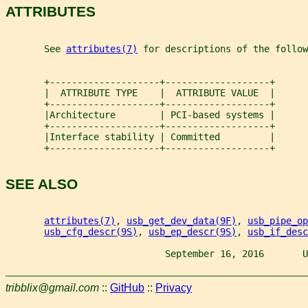
ATTRIBUTES
       See 
attributes(7)
 for descriptions of the follow
       +--------------------+-------------------+
       |  ATTRIBUTE TYPE    |  ATTRIBUTE VALUE  |
       +--------------------+-------------------+
       |Architecture        | PCI-based systems |
       +--------------------+-------------------+
       |Interface stability | Committed         |
       +--------------------+-------------------+
SEE ALSO
attributes(7)
, 
usb_get_dev_data(9F)
, 
usb_pipe_op
usb_cfg_descr(9S)
, 
usb_ep_descr(9S)
, 
usb_if_desc
                             September 16, 2016       U
tribblix@gmail.com
::
GitHub
::
Privacy