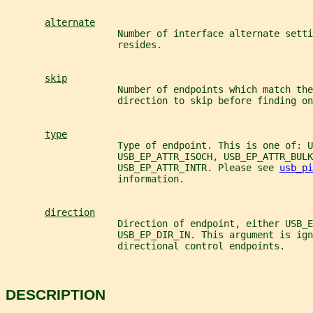
alternate
                    Number of interface alternate sett
                    resides.
skip
                    Number of endpoints which match the
                    direction to skip before finding on
type
                    Type of endpoint. This is one of: U
                    USB_EP_ATTR_ISOCH, USB_EP_ATTR_BULK
                    USB_EP_ATTR_INTR. Please see 
usb_pi
                    information.
direction
                    Direction of endpoint, either USB_E
                    USB_EP_DIR_IN. This argument is ign
                    directional control endpoints.
DESCRIPTION