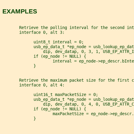
EXAMPLES
       Retrieve the polling interval for the second int
       interface 0, alt 3:
             uint8_t interval = 0;
             usb_ep_data_t *ep_node = usb_lookup_ep_dat
                 dip, dev_datap, 0, 3, 1, USB_EP_ATTR_
             if (ep_node != NULL) {
                     interval = ep_node->ep_descr.bInte
             }
       Retrieve the maximum packet size for the first c
       interface 0, alt 4:
             uint16_t maxPacketSize = 0;
             usb_ep_data_t *ep_node = usb_lookup_ep_dat
                 dip, dev_datap, 0, 4, 0, USB_EP_ATTR_C
             if (ep_node != NULL) {
                     maxPacketSize = ep_node->ep_descr.
             }