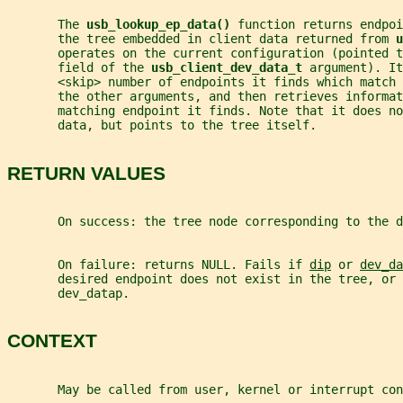
       The 
usb_lookup_ep_data() 
function returns endpoi
       the tree embedded in client data returned from 
u
       operates on the current configuration (pointed t
       field of the 
usb_client_dev_data_t 
argument). It
       <skip> number of endpoints it finds which match 
       the other arguments, and then retrieves informat
       matching endpoint it finds. Note that it does n
       data, but points to the tree itself.
RETURN VALUES
       On success: the tree node corresponding to the d
       On failure: returns NULL. Fails if 
dip
 or 
dev_da
       desired endpoint does not exist in the tree, or 
       dev_datap.
CONTEXT
       May be called from user, kernel or interrupt con