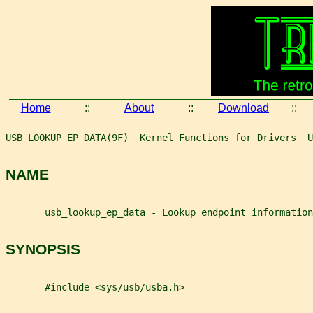
Home
::
About
::
Download
::
USB_LOOKUP_EP_DATA(9F)  Kernel Functions for Drivers  U
NAME
       usb_lookup_ep_data - Lookup endpoint information
SYNOPSIS
       #include <sys/usb/usba.h>