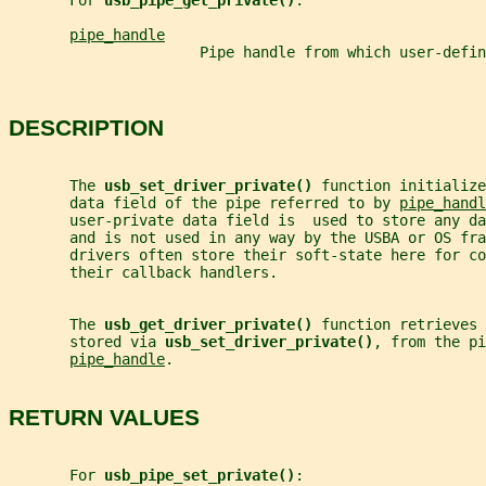
       For 
usb_pipe_get_private()
:
pipe_handle
                      Pipe handle from which user-defin
DESCRIPTION
       The 
usb_set_driver_private() 
function initialize
       data field of the pipe referred to by 
pipe_handl
       user-private data field is  used to store any da
       and is not used in any way by the USBA or OS fra
       drivers often store their soft-state here for co
       their callback handlers.
       The 
usb_get_driver_private() 
function retrieves 
       stored via 
usb_set_driver_private()
, from the pi
pipe_handle
.
RETURN VALUES
       For 
usb_pipe_set_private()
: