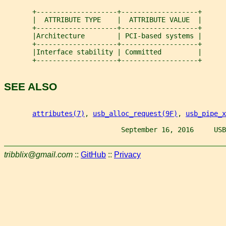
       +--------------------+-------------------+
       |  ATTRIBUTE TYPE    |  ATTRIBUTE VALUE  |
       +--------------------+-------------------+
       |Architecture        | PCI-based systems |
       +--------------------+-------------------+
       |Interface stability | Committed         |
       +--------------------+-------------------+
SEE ALSO
attributes(7)
, 
usb_alloc_request(9F)
, 
usb_pipe_x
                             September 16, 2016     USB
tribblix@gmail.com
::
GitHub
::
Privacy