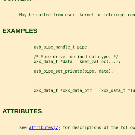
       May be called from user, kernel or interrupt con
EXAMPLES
             usb_pipe_handle_t pipe;
             /* Some driver defined datatype. */
             xxx_data_t *data = kmem_zalloc(...);
             usb_pipe_set_private(pipe, data);
             ----
             xxx_data_t *xxx_data_ptr = (xxx_data_t *)u
ATTRIBUTES
       See 
attributes(7)
 for descriptions of the follow