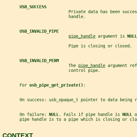
USB_SUCCESS
                           Private data has been succes
                           handle.
USB_INVALID_PIPE
pipe_handle
 argument is 
NULL
                           Pipe is closing or closed.
USB_INVALID_PERM
                           The 
pipe_handle
 argument ref
                           control pipe.
       For 
usb_pipe_get_private()
:
       On success: usb_opaque_t pointer to data being r
       On failure: 
NULL
. Fails if pipe handle is 
NULL 
o
       pipe handle is to a pipe which is closing or clo
CONTEXT