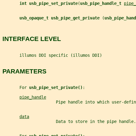
int usb_pipe_set_private
(
usb_pipe_handle_t 
pipe_
usb_opaque_t usb_pipe_get_private 
(
usb_pipe_hand
INTERFACE LEVEL
       illumos DDI specific (illumos DDI)
PARAMETERS
       For 
usb_pipe_set_private()
:
pipe_handle
                      Pipe handle into which user-defin
data
                      Data to store in the pipe handle.