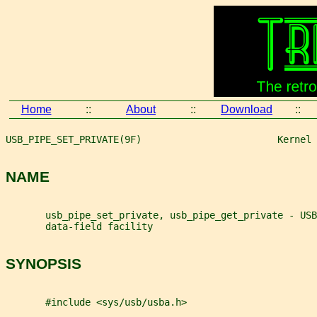
Home
::
About
::
Download
::
USB_PIPE_SET_PRIVATE(9F)                        Kernel 
NAME
       usb_pipe_set_private, usb_pipe_get_private - USB
       data-field facility
SYNOPSIS
       #include <sys/usb/usba.h>