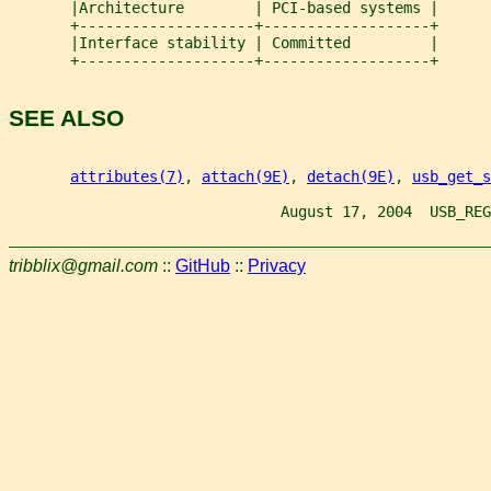
       |Architecture        | PCI-based systems |
       +--------------------+-------------------+
       |Interface stability | Committed         |
       +--------------------+-------------------+
SEE ALSO
attributes(7)
, 
attach(9E)
, 
detach(9E)
, 
usb_get_s
                               August 17, 2004  USB_REG
tribblix@gmail.com
::
GitHub
::
Privacy