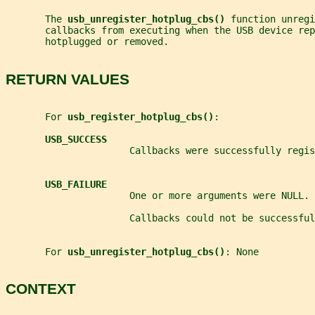
       The 
usb_unregister_hotplug_cbs() 
function unregi
       callbacks from executing when the USB device rep
       hotplugged or removed.
RETURN VALUES
       For 
usb_register_hotplug_cbs()
:
USB_SUCCESS
                      Callbacks were successfully regis
USB_FAILURE
                      One or more arguments were NULL.
                      Callbacks could not be successful
       For 
usb_unregister_hotplug_cbs()
: None
CONTEXT