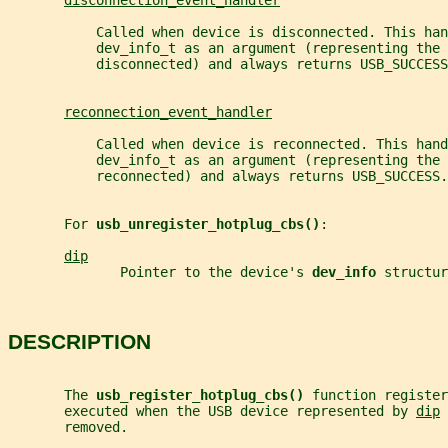
disconnection_event_handler
           Called when device is disconnected. This han
           dev_info_t as an argument (representing the 
           disconnected) and always returns USB_SUCCESS
reconnection_event_handler
           Called when device is reconnected. This hand
           dev_info_t as an argument (representing the 
           reconnected) and always returns USB_SUCCESS.
       For 
usb_unregister_hotplug_cbs()
:
dip
              Pointer to the device's 
dev_info 
structur
DESCRIPTION
       The 
usb_register_hotplug_cbs() 
function register
       executed when the USB device represented by 
dip
 
       removed.