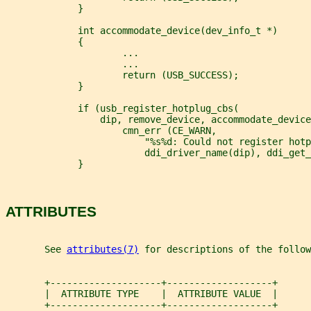
             }
             int accommodate_device(dev_info_t *)
             {
                     ...
                     ...
                     return (USB_SUCCESS);
             }
             if (usb_register_hotplug_cbs(
                 dip, remove_device, accommodate_device
                     cmn_err (CE_WARN,
                         "%s%d: Could not register hotp
                         ddi_driver_name(dip), ddi_get_
             }
ATTRIBUTES
       See 
attributes(7)
 for descriptions of the follow
       +--------------------+-------------------+
       |  ATTRIBUTE TYPE    |  ATTRIBUTE VALUE  |
       +--------------------+-------------------+