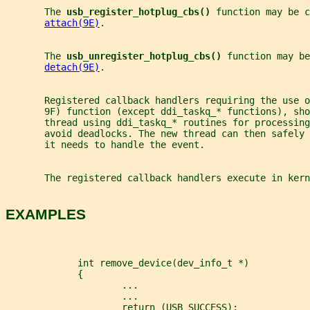
       The 
usb_register_hotplug_cbs() 
function may be c
attach(9E)
.
       The 
usb_unregister_hotplug_cbs() 
function may be
detach(9E)
.
       Registered callback handlers requiring the use o
       9F) function (except ddi_taskq_* functions), sho
       thread using ddi_taskq_* routines for processing
       avoid deadlocks. The new thread can then safely 
       it needs to handle the event.
       The registered callback handlers execute in kern
EXAMPLES
             int remove_device(dev_info_t *)
             {
                     ...
                     ...
                     return (USB_SUCCESS);