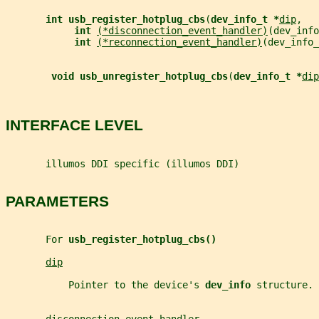
int usb_register_hotplug_cbs
(
dev_info_t *
dip
,
int 
(*disconnection_event_handler)
(dev_info
int 
(*reconnection_event_handler)
(dev_info_
void usb_unregister_hotplug_cbs
(
dev_info_t *
dip
INTERFACE LEVEL
       illumos DDI specific (illumos DDI)
PARAMETERS
       For 
usb_register_hotplug_cbs()
dip
           Pointer to the device's 
dev_info 
structure.