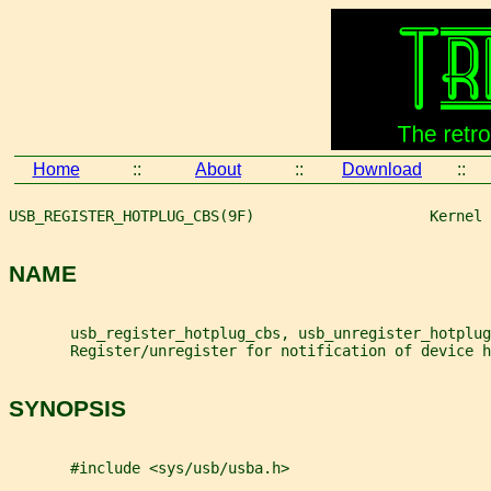
Home
::
About
::
Download
::
USB_REGISTER_HOTPLUG_CBS(9F)                    Kernel 
NAME
       usb_register_hotplug_cbs, usb_unregister_hotplug
       Register/unregister for notification of device h
SYNOPSIS
       #include <sys/usb/usba.h>