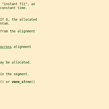
 "instant fit", an
constant time.
If 0, the allocated
ntum.
from the alignment
ocross
 alignment
ay be allocated.
in the segment.
() or 
vmem_xfree
()