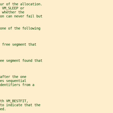
ur of the allocation.
 VM_SLEEP or
 whether the
on can never fail but
 one of the following
 free segment that
ee segment found that
after the one
es sequential
dentifiers from a
th VM_BESTFIT,
 to indicate that the
ed.