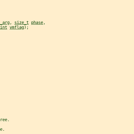
_arg
, 
size_t
phase
,
int
vmflag
);
ree.
e.