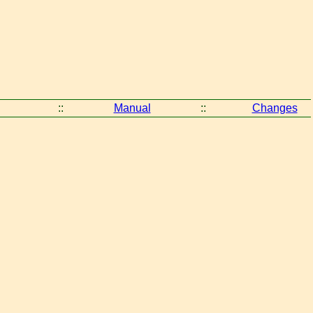
::
Manual
::
Changes