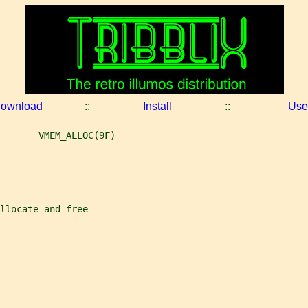
ownload
::
Install
::
Use
       VMEM_ALLOC(9F)
llocate and free