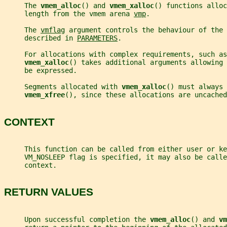
     The 
vmem_alloc
() and 
vmem_xalloc
() functions alloc
     length from the vmem arena 
vmp
.
     The 
vmflag
 argument controls the behaviour of the 
     described in 
PARAMETERS
.
     For allocations with complex requirements, such as
vmem_xalloc
() takes additional arguments allowing 
     be expressed.
     Segments allocated with 
vmem_xalloc
() must always 
vmem_xfree
(), since these allocations are uncached
CONTEXT
     This function can be called from either user or ke
     VM_NOSLEEP flag is specified, it may also be calle
     context.
RETURN VALUES
     Upon successful completion the 
vmem_alloc
() and 
vm