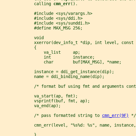
             calling 
cmn_err
().
             #include <sys/varargs.h>
             #include <sys/ddi.h>
             #include <sys/sunddi.h>
             #define MAX_MSG 256;
             void
             xxerror(dev_info_t *dip, int level, const 
             {
                 va_list     ap;
                 int         instance;
                 char        buf[MAX_MSG], *name;
             instance = ddi_get_instance(dip);
             name = ddi_binding_name(dip);
             /* format buf using fmt and arguments cont
             va_start(ap, fmt);
             vsprintf(buf, fmt, ap);
             va_end(ap);
             /* pass formatted string to 
cmn_err(9F)
 */
             cmn_err(level, "%s%d: %s", name, instance,
             }