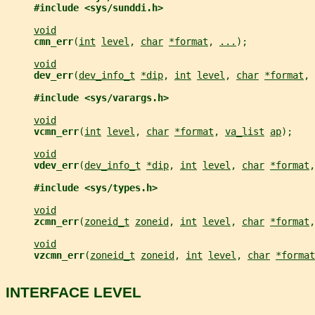
#include <sys/sunddi.h>
void
cmn_err
(
int
level
, 
char
*format
, 
...
);
void
dev_err
(
dev_info_t
*dip
, 
int
level
, 
char
*format
, 
#include <sys/varargs.h>
void
vcmn_err
(
int
level
, 
char
*format
, 
va_list
ap
);
void
vdev_err
(
dev_info_t
*dip
, 
int
level
, 
char
*format
,
#include <sys/types.h>
void
zcmn_err
(
zoneid_t
zoneid
, 
int
level
, 
char
*format
,
void
vzcmn_err
(
zoneid_t
zoneid
, 
int
level
, 
char
*format
INTERFACE LEVEL