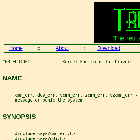
Home
::
About
::
Download
::
CMN_ERR(9F)             Kernel Functions for Drivers   
NAME
cmn_err, dev_err, vcmn_err, zcmn_err, vzcmn_err 
- 
     message or panic the system
SYNOPSIS
#include <sys/cmn_err.h>
#include <sys/ddi.h>