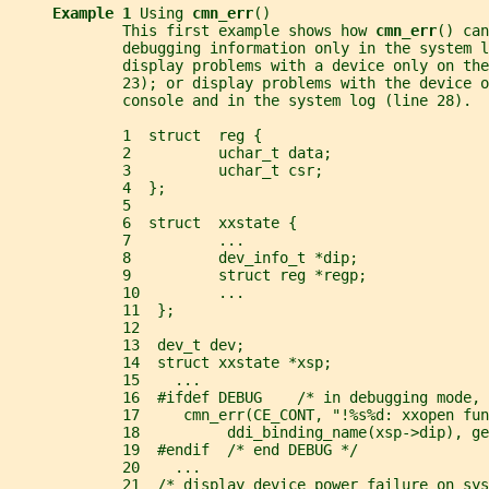
Example 1 
Using 
cmn_err
()
             This first example shows how 
cmn_err
() can
             debugging information only in the system l
             display problems with a device only on the
             23); or display problems with the device o
             console and in the system log (line 28).
             1  struct  reg {
             2          uchar_t data;
             3          uchar_t csr;
             4  };
             5
             6  struct  xxstate {
             7          ...
             8          dev_info_t *dip;
             9          struct reg *regp;
             10         ...
             11  };
             12
             13  dev_t dev;
             14  struct xxstate *xsp;
             15    ...
             16  #ifdef DEBUG    /* in debugging mode,
             17     cmn_err(CE_CONT, "!%s%d: xxopen fun
             18          ddi_binding_name(xsp->dip), ge
             19  #endif  /* end DEBUG */
             20    ...
             21  /* display device power failure on sys