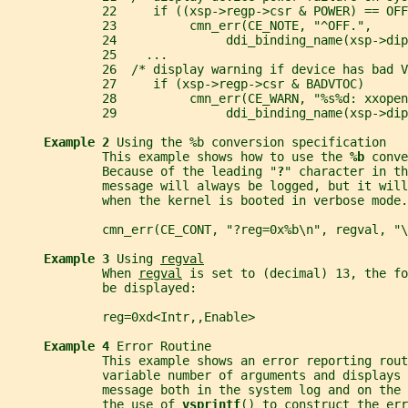
             22     if ((xsp->regp->csr & POWER) == OFF
             23          cmn_err(CE_NOTE, "^OFF.",
             24               ddi_binding_name(xsp->dip
             25    ...
             26  /* display warning if device has bad V
             27     if (xsp->regp->csr & BADVTOC)
             28          cmn_err(CE_WARN, "%s%d: xxopen
             29               ddi_binding_name(xsp->dip
Example 2 
Using the %b conversion specification
             This example shows how to use the 
%b 
conve
             Because of the leading "
?
" character in th
             message will always be logged, but it will
             when the kernel is booted in verbose mode.
             cmn_err(CE_CONT, "?reg=0x%b\n", regval, "\
Example 3 
Using 
regval
             When 
regval
 is set to (decimal) 13, the fo
             be displayed:
             reg=0xd<Intr,,Enable>
Example 4 
Error Routine
             This example shows an error reporting rout
             variable number of arguments and displays 
             message both in the system log and on the 
             the use of 
vsprintf
() to construct the err