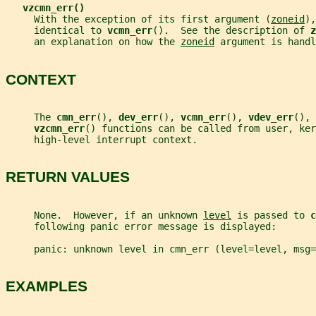
vzcmn_err()
     With the exception of its first argument (
zoneid
),
     identical to 
vcmn_err
().  See the description of 
z
     an explanation on how the 
zoneid
 argument is handl
CONTEXT
     The 
cmn_err
(), 
dev_err
(), 
vcmn_err
(), 
vdev_err
(), 
vzcmn_err
() functions can be called from user, ker
     high-level interrupt context.
RETURN VALUES
     None.  However, if an unknown 
level
 is passed to 
c
     following panic error message is displayed:
     panic: unknown level in cmn_err (level=level, msg=
EXAMPLES