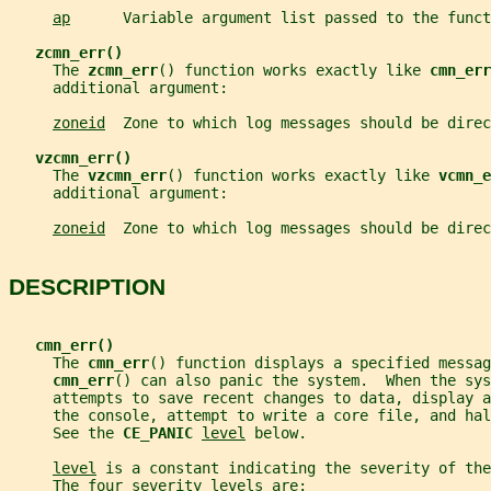
ap
      Variable argument list passed to the funct
zcmn_err()
     The 
zcmn_err
() function works exactly like 
cmn_err
     additional argument:
zoneid
  Zone to which log messages should be direc
vzcmn_err()
     The 
vzcmn_err
() function works exactly like 
vcmn_e
     additional argument:
zoneid
  Zone to which log messages should be direc
DESCRIPTION
cmn_err()
     The 
cmn_err
() function displays a specified messag
cmn_err
() can also panic the system.  When the sys
     attempts to save recent changes to data, display a
     the console, attempt to write a core file, and ha
     See the 
CE_PANIC 
level
 below.
level
 is a constant indicating the severity of the
     The four severity levels are: