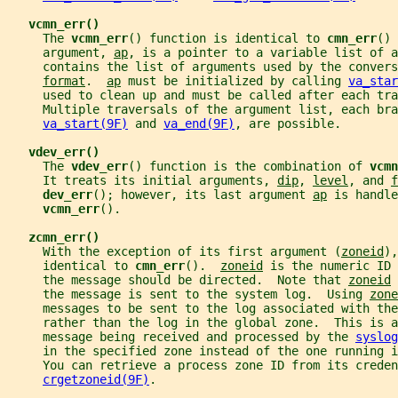
vcmn_err()
     The 
vcmn_err
() function is identical to 
cmn_err
() 
     argument, 
ap
, is a pointer to a variable list of a
     contains the list of arguments used by the convers
format
.  
ap
 must be initialized by calling 
va_star
     used to clean up and must be called after each tra
     Multiple traversals of the argument list, each bra
va_start(9F)
 and 
va_end(9F)
, are possible.
vdev_err()
     The 
vdev_err
() function is the combination of 
vcmn
     It treats its initial arguments, 
dip
, 
level
, and 
f
dev_err
(); however, its last argument 
ap
 is handle
vcmn_err
().
zcmn_err()
     With the exception of its first argument (
zoneid
),
     identical to 
cmn_err
().  
zoneid
 is the numeric ID 
     the message should be directed.  Note that 
zoneid
 
     the message is sent to the system log.  Using 
zone
     messages to be sent to the log associated with the
     rather than the log in the global zone.  This is a
     message being received and processed by the 
syslog
     in the specified zone instead of the one running i
     You can retrieve a process zone ID from its crede
crgetzoneid(9F)
.