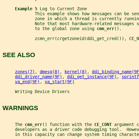
Example 5 
Log to Current Zone
             This example shows how messages can be se
             zone in which a thread is currently runnin
             Note that most hardware-related messages s
             to the global zone using 
cmn_err
().
             zcmn_err(crgetzoneid(ddi_get_cred()), CE_N
SEE ALSO
zones(7)
, 
dmesg(8)
, 
kernel(8)
, 
ddi_binding_name(9F
ddi_driver_name(9F)
, 
ddi_get_instance(9F)
, 
sprintf
va_end(9F)
, 
va_start(9F)
     Writing Device Drivers
WARNINGS
     The 
cmn_err
() function with the 
CE_CONT 
argument c
     developers as a driver code debugging tool.  Howev
     in this capacity can change system timing characte