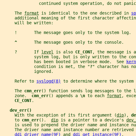
               continued system operation, do not panic
     The 
format
 is identical to the one described in 
sp
     additional meaning of the first character affectin
     will be written:
     !       The message goes only to the system log.
^       
The message goes only to the console.
     ?       If 
level
 is also 
CE_CONT
, the message is a
             system log, but is only written to the co
             has been booted in verbose mode.  See 
kern
             condition is met, the "
?
" character has no
             ignored.
     Refer to 
syslogd(8)
 to determine where the system 
     The 
cmn_err
() function sends log messages to the l
     zone.  
cmn_err
() appends a 
\n 
to each 
format
, exce
CE_CONT
.
dev_err()
     With the exception of its first argument (
dip
), 
de
     to 
cmn_err
().  
dip
 is a pointer to a device's 
dev_
     is used to prepend the driver name and instance n
     The driver name and instance number are retrieved 
ddi_driver_name(9F)
 and 
ddi_get_instance(9F)
.