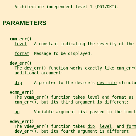
     Architecture independent level 1 (DDI/DKI).
PARAMETERS
cmn_err()
level
   A constant indicating the severity of the 
format
  Message to be displayed.
dev_err()
     The 
dev_err
() function works exactly like 
cmn_err
(
     additional argument:
dip
     A pointer to the device's 
dev_info
 structu
vcmn_err()
     The 
vcmn_err
() function takes 
level
 and 
format
 as 
cmn_err
(), but its third argument is different:
ap
      Variable argument list passed to the funct
vdev_err()
     The 
vdev_err
() function takes 
dip
, 
level
, and 
form
dev_err
(), but its fourth argument is different: