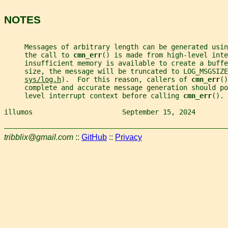
NOTES
     Messages of arbitrary length can be generated usin
     the call to 
cmn_err
() is made from high-level inte
     insufficient memory is available to create a buffe
     size, the message will be truncated to LOG_MSGSIZE
sys/log.h
).  For this reason, callers of 
cmn_err
()
     complete and accurate message generation should po
     level interrupt context before calling 
cmn_err
().
illumos                      September 15, 2024        
tribblix@gmail.com
::
GitHub
::
Privacy