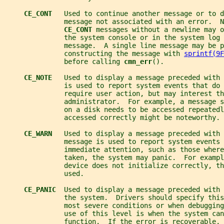
CE_CONT   
Used to continue another message or to d
               message not associated with an error.  N
CE_CONT 
messages without a newline may o
               the system console or in the system log 
               message.  A single line message may be p
               constructing the message with 
sprintf(9F
               before calling 
cmn_err
().
CE_NOTE   
Used to display a message preceded with 
               is used to report system events that do 
               require user action, but may interest th
               administrator.  For example, a message s
               on a disk needs to be accessed repeatedl
               accessed correctly might be noteworthy.
CE_WARN   
Used to display a message preceded with 
               message is used to report system events 
               immediate attention, such as those wher
               taken, the system may panic.  For examp
               device does not initialize correctly, th
               used.
CE_PANIC  
Used to display a message preceded with 
               the system.  Drivers should specify this
               most severe conditions or when debugging
               use of this level is when the system can
               function.  If the error is recoverable, 