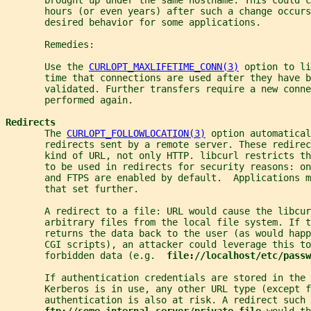
       hours (or even years) after such a change occurs
       desired behavior for some applications.
       Remedies:
       Use the 
CURLOPT_MAXLIFETIME_CONN(3)
 option to li
       time that connections are used after they have b
       validated. Further transfers require a new conne
       performed again.
Redirects
       The 
CURLOPT_FOLLOWLOCATION(3)
 option automatical
       redirects sent by a remote server. These redirec
       kind of URL, not only HTTP. libcurl restricts th
       to be used in redirects for security reasons: on
       and FTPS are enabled by default.  Applications m
       that set further.
       A redirect to a file: URL would cause the libcu
       arbitrary files from the local file system. If t
       returns the data back to the user (as would happ
       CGI scripts), an attacker could leverage this to
       forbidden data (e.g.  
file://localhost/etc/passw
       If authentication credentials are stored in the 
       Kerberos is in use, any other URL type (except f
       authentication is also at risk. A redirect such 
ftp://some-internal-server/private-file 
would th