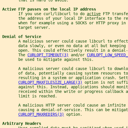
Active FTP passes on the local IP address
       If you use curl/libcurl to do 
active
 FTP transfe
       the address of your local IP interface to the re
       when for example using a SOCKS or HTTP proxy in
       target server.
Denial of Service
       A malicious server could cause libcurl to effect
       data slowly, or even no data at all but keeping 
       open. This could effectively result in a denial-
       The 
CURLOPT_TIMEOUT(3)
 and/or 
CURLOPT_LOW_SPEED_
       be used to mitigate against this.
       A malicious server could cause libcurl to downlo
       of data, potentially causing system resources to
       resulting in a system or application crash. Sett
CURLOPT_MAXFILESIZE_LARGE(3)
 option is not suffi
       against this. Instead, applications should monit
       received within the write or progress callback a
       limit is reached.
       A malicious HTTP server could cause an infinite 
       causing a denial-of-service. This can be mitigat
CURLOPT_MAXREDIRS(3)
 option.
Arbitrary Headers
       User-supplied data must be sanitized when used i