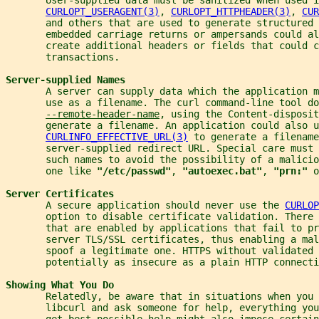
CURLOPT_USERAGENT(3)
, 
CURLOPT_HTTPHEADER(3)
, 
CUR
       and others that are used to generate structured 
       embedded carriage returns or ampersands could al
       create additional headers or fields that could c
       transactions.
Server-supplied Names
       A server can supply data which the application m
       use as a filename. The curl command-line tool do
--remote-header-name
, using the Content-disposit
       generate a filename. An application could also u
CURLINFO_EFFECTIVE_URL(3)
 to generate a filename
       server-supplied redirect URL. Special care must
       such names to avoid the possibility of a malicio
       one like 
"/etc/passwd"
, 
"autoexec.bat"
, 
"prn:" 
o
Server Certificates
       A secure application should never use the 
CURLOP
       option to disable certificate validation. There
       that are enabled by applications that fail to pr
       server TLS/SSL certificates, thus enabling a mal
       spoof a legitimate one. HTTPS without validated 
       potentially as insecure as a plain HTTP connecti
Showing What You Do
       Relatedly, be aware that in situations when you 
       libcurl and ask someone for help, everything you
       get best possible help might also impose certain