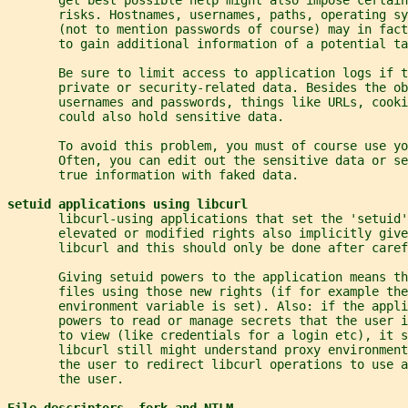
       risks. Hostnames, usernames, paths, operating s
       (not to mention passwords of course) may in fact
       to gain additional information of a potential ta
       Be sure to limit access to application logs if t
       private or security-related data. Besides the ob
       usernames and passwords, things like URLs, cook
       could also hold sensitive data.
       To avoid this problem, you must of course use yo
       Often, you can edit out the sensitive data or se
       true information with faked data.
setuid applications using libcurl
       libcurl-using applications that set the 'setuid'
       elevated or modified rights also implicitly giv
       libcurl and this should only be done after caref
       Giving setuid powers to the application means th
       files using those new rights (if for example the
       environment variable is set). Also: if the appli
       powers to read or manage secrets that the user 
       to view (like credentials for a login etc), it s
       libcurl still might understand proxy environment
       the user to redirect libcurl operations to use 
       the user.
File descriptors, fork and NTLM