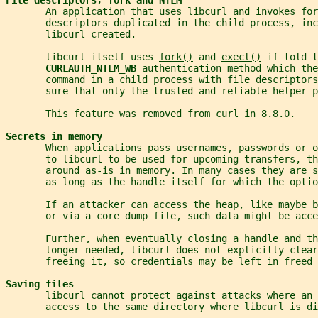
       An application that uses libcurl and invokes 
for
       descriptors duplicated in the child process, inc
       libcurl created.
       libcurl itself uses 
fork()
 and 
execl()
 if told t
CURLAUTH_NTLM_WB 
authentication method which th
       command in a child process with file descriptors
       sure that only the trusted and reliable helper p
       This feature was removed from curl in 8.8.0.
Secrets in memory
       When applications pass usernames, passwords or o
       to libcurl to be used for upcoming transfers, t
       around as-is in memory. In many cases they are s
       as long as the handle itself for which the optio
       If an attacker can access the heap, like maybe 
       or via a core dump file, such data might be acce
       Further, when eventually closing a handle and th
       longer needed, libcurl does not explicitly clear
       freeing it, so credentials may be left in freed 
Saving files
       libcurl cannot protect against attacks where an 
       access to the same directory where libcurl is di