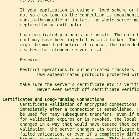
       If your application is using a fixed scheme or 
       not safe as long as the connection is unauthenti
       man-in-the-middle or in fact the whole server mi
       replaced by an evil actor.
       Unauthenticated protocols are unsafe. The data t
       curl may have been injected by an attacker. The
       might be modified before it reaches the intended
       reaches the intended server at all.
       Remedies:
       Restrict operations to authenticated transfers
              Use authenticated protocols protected wit
       Make sure the server's certificate etc is verifi
              Never ever switch off certificate verific
Certificates and Long-running Connections
       Certificate validation of encrypted connections 
       immediately after a connection is established. 
       be used for many subsequent transfers, even if t
       for validation expires or is revoked, the local 
       changed in a way that would have caused that cer
       validation, the server changes its certificate t
       failed validation, or even if a completely diffe
       brought up under the same hostname. This could c