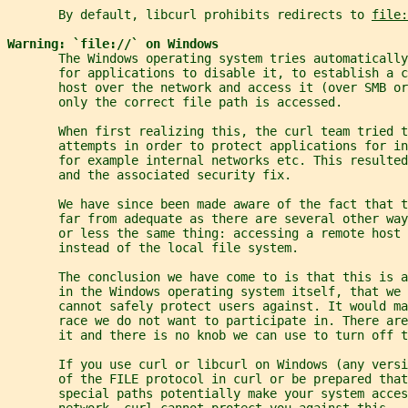
       By default, libcurl prohibits redirects to 
file:
Warning: `file://` on Windows
       The Windows operating system tries automatically
       for applications to disable it, to establish a 
       host over the network and access it (over SMB or
       only the correct file path is accessed.
       When first realizing this, the curl team tried t
       attempts in order to protect applications for in
       for example internal networks etc. This resulted
       and the associated security fix.
       We have since been made aware of the fact that t
       far from adequate as there are several other wa
       or less the same thing: accessing a remote host 
       instead of the local file system.
       The conclusion we have come to is that this is 
       in the Windows operating system itself, that we 
       cannot safely protect users against. It would ma
       race we do not want to participate in. There ar
       it and there is no knob we can use to turn off t
       If you use curl or libcurl on Windows (any vers
       of the FILE protocol in curl or be prepared that
       special paths potentially make your system acces
       network. curl cannot protect you against this.