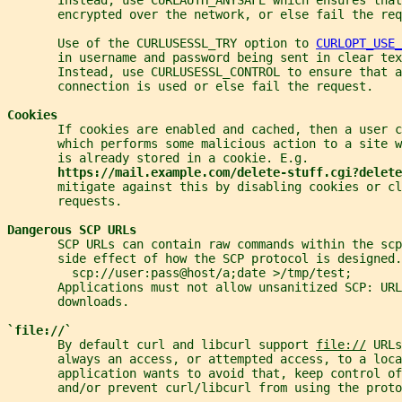
       encrypted over the network, or else fail the req
       Use of the CURLUSESSL_TRY option to 
CURLOPT_USE_
       in username and password being sent in clear tex
       Instead, use CURLUSESSL_CONTROL to ensure that a
       connection is used or else fail the request.
Cookies
       If cookies are enabled and cached, then a user c
       which performs some malicious action to a site w
       is already stored in a cookie. E.g.
https://mail.example.com/delete-stuff.cgi?delete
       mitigate against this by disabling cookies or cl
       requests.
Dangerous SCP URLs
       SCP URLs can contain raw commands within the scp
       side effect of how the SCP protocol is designed.
         scp://user:pass@host/a;date >/tmp/test;
       Applications must not allow unsanitized SCP: URL
       downloads.
`file://`
       By default curl and libcurl support 
file://
 URLs
       always an access, or attempted access, to a loca
       application wants to avoid that, keep control of
       and/or prevent curl/libcurl from using the proto