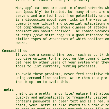
       Many applications are used in closed networks wh
       can (possibly) be trusted, but many others are u
       servers and are fed input from potentially untru
       is a discussion about some risks in the ways in 
       commonly use libcurl and potential mitigations 
       not comprehensive, but shows classes of attacks 
       applications should consider. The Common Weaknes
       at https://cwe.mitre.org/ is a good reference fo
       similar types of weaknesses of which application
       aware.
Command Lines
       If you use a command line tool (such as curl) t
       you give options to the tool on the command line
       get read by other users of your system when they
       tools to list currently running processes.
       To avoid these problems, never feed sensitive th
       using command line options. Write them to a prot
       the -K option to avoid this.
.netrc
       .netrc is a pretty handy file/feature that allow
       quickly and automatically to frequently visited 
       contains passwords in clear text and is a real s
       cases, your .netrc is also stored in a home dire
       mounted or used on another network based file sy