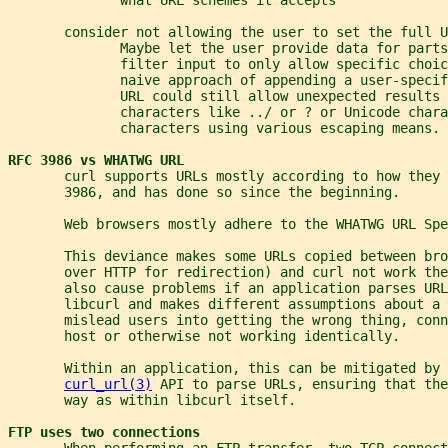
       consider not allowing the user to set the full U
              Maybe let the user provide data for parts
              filter input to only allow specific choic
              naive approach of appending a user-speci
              URL could still allow unexpected results 
              characters like ../ or ? or Unicode chara
              characters using various escaping means.
RFC 3986 vs WHATWG URL
       curl supports URLs mostly according to how they 
       3986, and has done so since the beginning.
       Web browsers mostly adhere to the WHATWG URL Spe
       This deviance makes some URLs copied between bro
       over HTTP for redirection) and curl not work the
       also cause problems if an application parses URL
       libcurl and makes different assumptions about a 
       mislead users into getting the wrong thing, conn
       host or otherwise not working identically.
       Within an application, this can be mitigated by 
curl_url(3)
 API to parse URLs, ensuring that the
       way as within libcurl itself.
FTP uses two connections
       When performing an FTP transfer, two TCP connect