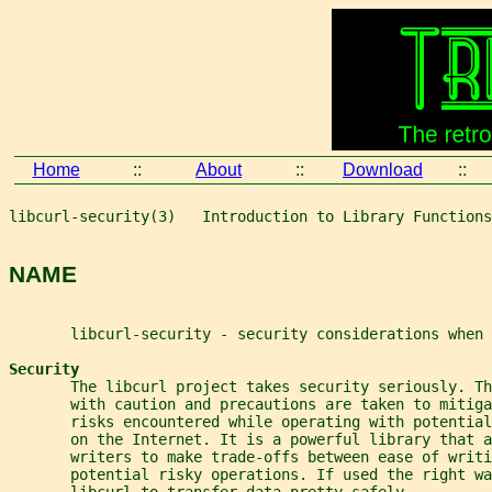
Home
::
About
::
Download
::
libcurl-security(3)   Introduction to Library Functions
NAME
       libcurl-security - security considerations when 
Security
       The libcurl project takes security seriously. T
       with caution and precautions are taken to mitiga
       risks encountered while operating with potentia
       on the Internet. It is a powerful library that a
       writers to make trade-offs between ease of writi
       potential risky operations. If used the right wa
       libcurl to transfer data pretty safely.