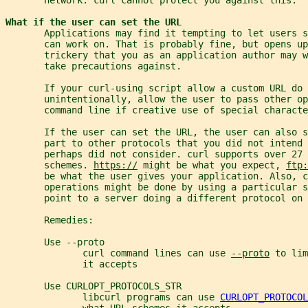
What if the user can set the URL
       Applications may find it tempting to let users s
       can work on. That is probably fine, but opens up
       trickery that you as an application author may w
       take precautions against.
       If your curl-using script allow a custom URL do 
       unintentionally, allow the user to pass other op
       command line if creative use of special characte
       If the user can set the URL, the user can also s
       part to other protocols that you did not intend
       perhaps did not consider. curl supports over 27 
       schemes. 
https://
 might be what you expect, 
ftp:
       be what the user gives your application. Also, c
       operations might be done by using a particular 
       point to a server doing a different protocol on
       Remedies:
       Use --proto
              curl command lines can use 
--proto
 to lim
              it accepts
       Use CURLOPT_PROTOCOLS_STR
              libcurl programs can use 
CURLOPT_PROTOCOL
              what URL schemes it accepts