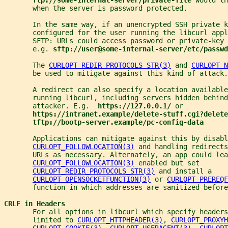
       when the server is password protected.
       In the same way, if an unencrypted SSH private k
       configured for the user running the libcurl appl
       SFTP: URLs could access password or private-key
       e.g. 
sftp://user@some-internal-server/etc/passwd
       The 
CURLOPT_REDIR_PROTOCOLS_STR(3)
 and 
CURLOPT_N
       be used to mitigate against this kind of attack.
       A redirect can also specify a location availabl
       running libcurl, including servers hidden behin
       attacker. E.g.  
https://127.0.0.1/ 
or
https://intranet.example/delete-stuff.cgi?delete
tftp://bootp-server.example/pc-config-data
       Applications can mitigate against this by disabl
CURLOPT_FOLLOWLOCATION(3)
 and handling redirects
       URLs as necessary. Alternately, an app could lea
CURLOPT_FOLLOWLOCATION(3)
 enabled but set
CURLOPT_REDIR_PROTOCOLS_STR(3)
 and install a
CURLOPT_OPENSOCKETFUNCTION(3)
 or 
CURLOPT_PREREQF
       function in which addresses are sanitized before
CRLF in Headers
       For all options in libcurl which specify headers
       limited to 
CURLOPT_HTTPHEADER(3)
, 
CURLOPT_PROXYH
CURLOPT_COOKIE(3)
, 
CURLOPT_USERAGENT(3)
, 
CURLOPT