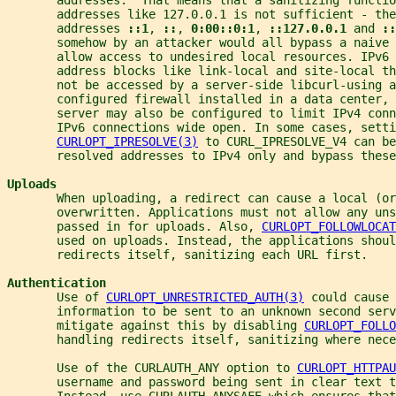
       addresses like 127.0.0.1 is not sufficient - the
       addresses 
::1
, 
::
, 
0:00::0:1
, 
::127.0.0.1 
and 
::
       somehow by an attacker would all bypass a naive 
       allow access to undesired local resources. IPv6 
       address blocks like link-local and site-local th
       not be accessed by a server-side libcurl-using 
       configured firewall installed in a data center, 
       server may also be configured to limit IPv4 conn
       IPv6 connections wide open. In some cases, setti
CURLOPT_IPRESOLVE(3)
 to CURL_IPRESOLVE_V4 can be
       resolved addresses to IPv4 only and bypass these
Uploads
       When uploading, a redirect can cause a local (or
       overwritten. Applications must not allow any uns
       passed in for uploads. Also, 
CURLOPT_FOLLOWLOCAT
       used on uploads. Instead, the applications shoul
       redirects itself, sanitizing each URL first.
Authentication
       Use of 
CURLOPT_UNRESTRICTED_AUTH(3)
 could cause 
       information to be sent to an unknown second ser
       mitigate against this by disabling 
CURLOPT_FOLLO
       handling redirects itself, sanitizing where nece
       Use of the CURLAUTH_ANY option to 
CURLOPT_HTTPAU
       username and password being sent in clear text t
       Instead, use CURLAUTH_ANYSAFE which ensures that