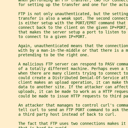
       for setting up the transfer and one for the actu
       FTP is not only unauthenticated, but the setting
       transfer is also a weak spot. The second connec
       is either setup with the PORT/EPRT command that 
       connect back to the client on the given IP+PORT,
       that makes the server setup a port to listen to
       to connect to a given IP+PORT.
       Again, unauthenticated means that the connection
       with by a man-in-the-middle or that there is a m
       pretending to be the right one.
       A malicious FTP server can respond to PASV comm
       of a totally different machine. Perhaps even a 
       when there are many clients trying to connect to
       could create a Distributed Denial-Of-Service att
       client makes an upload operation, it can make th
       data to another site. If the attacker can affect
       uploads, it can be made to work as a HTTP reques
       could be made to issue HTTP requests to third pa
       An attacker that manages to control curl's comma
       tell curl to send an FTP PORT command to ask the
       a third party host instead of back to curl.
       The fact that FTP uses two connections makes it 
       that is hard to avoid.