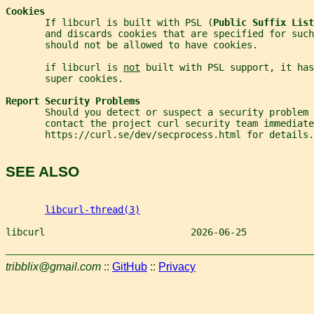
Cookies
       If libcurl is built with PSL (
Public Suffix List
       and discards cookies that are specified for suc
       should not be allowed to have cookies.
       if libcurl is 
not
 built with PSL support, it has
       super cookies.
Report Security Problems
       Should you detect or suspect a security problem 
       contact the project curl security team immediate
       https://curl.se/dev/secprocess.html for details.
SEE ALSO
libcurl-thread(3)
libcurl                          2026-06-25            
tribblix@gmail.com
::
GitHub
::
Privacy