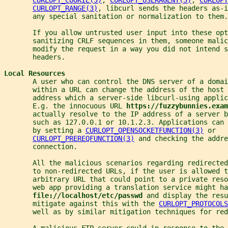
CURLOPT_RANGE(3)
, libcurl sends the headers as-i
       any special sanitation or normalization to them.
       If you allow untrusted user input into these opt
       sanitizing CRLF sequences in them, someone malic
       modify the request in a way you did not intend 
       headers.
Local Resources
       A user who can control the DNS server of a domai
       within a URL can change the address of the host 
       address which a server-side libcurl-using applic
       E.g. the innocuous URL 
https://fuzzybunnies.exam
       actually resolve to the IP address of a server b
       such as 127.0.0.1 or 10.1.2.3. Applications can 
       by setting a 
CURLOPT_OPENSOCKETFUNCTION(3)
 or
CURLOPT_PREREQFUNCTION(3)
 and checking the addre
       connection.
       All the malicious scenarios regarding redirected
       to non-redirected URLs, if the user is allowed t
       arbitrary URL that could point to a private res
       web app providing a translation service might ha
file://localhost/etc/passwd 
and display the resu
       mitigate against this with the 
CURLOPT_PROTOCOLS
       well as by similar mitigation techniques for red
       A malicious FTP server could in response to the 