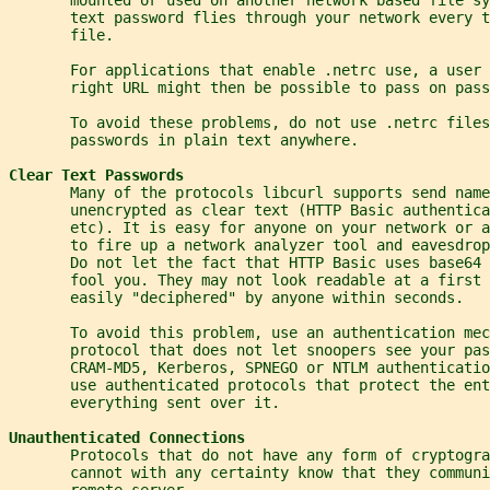
       text password flies through your network every t
       file.
       For applications that enable .netrc use, a user 
       right URL might then be possible to pass on pass
       To avoid these problems, do not use .netrc files
       passwords in plain text anywhere.
Clear Text Passwords
       Many of the protocols libcurl supports send name
       unencrypted as clear text (HTTP Basic authentica
       etc). It is easy for anyone on your network or a
       to fire up a network analyzer tool and eavesdrop
       Do not let the fact that HTTP Basic uses base64 
       fool you. They may not look readable at a first
       easily "deciphered" by anyone within seconds.
       To avoid this problem, use an authentication mec
       protocol that does not let snoopers see your pas
       CRAM-MD5, Kerberos, SPNEGO or NTLM authenticatio
       use authenticated protocols that protect the ent
       everything sent over it.
Unauthenticated Connections
       Protocols that do not have any form of cryptogra
       cannot with any certainty know that they communi
       remote server.