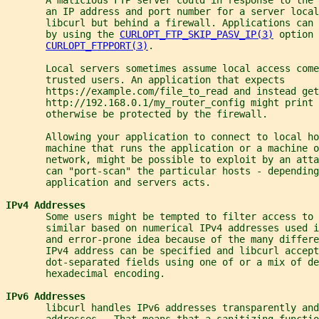
       an IP address and port number for a server local
       libcurl but behind a firewall. Applications can 
       by using the 
CURLOPT_FTP_SKIP_PASV_IP(3)
 option 
CURLOPT_FTPPORT(3)
.
       Local servers sometimes assume local access come
       trusted users. An application that expects
       https://example.com/file_to_read and instead get
       http://192.168.0.1/my_router_config might print 
       otherwise be protected by the firewall.
       Allowing your application to connect to local ho
       machine that runs the application or a machine o
       network, might be possible to exploit by an atta
       can "port-scan" the particular hosts - depending
       application and servers acts.
IPv4 Addresses
       Some users might be tempted to filter access to 
       similar based on numerical IPv4 addresses used i
       and error-prone idea because of the many differe
       IPv4 address can be specified and libcurl accept
       dot-separated fields using one of or a mix of de
       hexadecimal encoding.
IPv6 Addresses
       libcurl handles IPv6 addresses transparently and
       addresses.  That means that a sanitizing functio