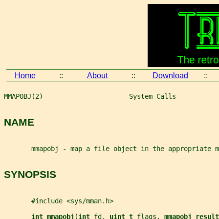
Home
::
About
::
Download
::
MMAPOBJ(2)                      System Calls           
NAME
       mmapobj - map a file object in the appropriate m
SYNOPSIS
       #include <sys/mman.h>
int mmapobj
(
int 
fd
, 
uint_t 
flags
, 
mmapobj_result