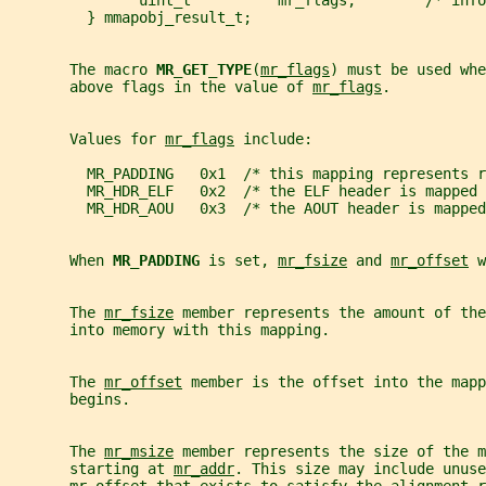
               uint_t          mr_flags;        /* info
         } mmapobj_result_t;
       The macro 
MR_GET_TYPE
(
mr_flags
) must be used whe
       above flags in the value of 
mr_flags
.
       Values for 
mr_flags
 include:
         MR_PADDING   0x1  /* this mapping represents r
         MR_HDR_ELF   0x2  /* the ELF header is mapped 
         MR_HDR_AOU   0x3  /* the AOUT header is mapped
       When 
MR_PADDING 
is set, 
mr_fsize
 and 
mr_offset
 w
       The 
mr_fsize
 member represents the amount of the
       into memory with this mapping.
       The 
mr_offset
 member is the offset into the mapp
       begins.
       The 
mr_msize
 member represents the size of the m
       starting at 
mr_addr
. This size may include unuse