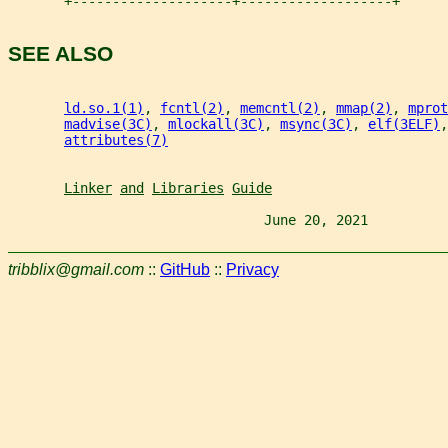
       +--------------------+-------------------+
SEE ALSO
ld.so.1(1)
, 
fcntl(2)
, 
memcntl(2)
, 
mmap(2)
, 
mprot
madvise(3C)
, 
mlockall(3C)
, 
msync(3C)
, 
elf(3ELF)
,
attributes(7)
Linker
and
Libraries
Guide
                                June 20, 2021          
tribblix@gmail.com
::
GitHub
::
Privacy