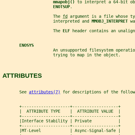
mmapobj() 
to interpret a 64-bit ob
ENOTSUP
.
                     The 
fd
 argument is a file whose ty
                     interpreted and 
MMOBJ_INTERPRET 
wa
                     The 
ELF 
header contains an unalign
ENOSYS
                     An unsupported filesystem operatio
                     trying to map in the object.
ATTRIBUTES
       See 
attributes(7)
 for descriptions of the follow
       +--------------------+-------------------+
       |  ATTRIBUTE TYPE    |  ATTRIBUTE VALUE  |
       +--------------------+-------------------+
       |Interface Stability | Private           |
       +--------------------+-------------------+
       |MT-Level            | Async-Signal-Safe |