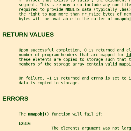
mr_offset
 that exists to satisfy the alignment r
       segment. This size may also include any non-file
       required to provide 
NOBITS 
data (typically .
bss
)
       the right to map more than 
mr_msize
 bytes of mem
       bytes will be available to the caller of 
mmapobj
RETURN VALUES
       Upon successful completion, 0 is returned and 
el
       number of program headers that are mapped for 
fd
       these elements are copied to storage such that t
       members of the storage array contain valid mappi
       On failure, -1 is returned and 
errno 
is set to i
       data is copied to storage.
ERRORS
       The 
mmapobj() 
function will fail if:
E2BIG
                     The 
elements
 argument was not larg