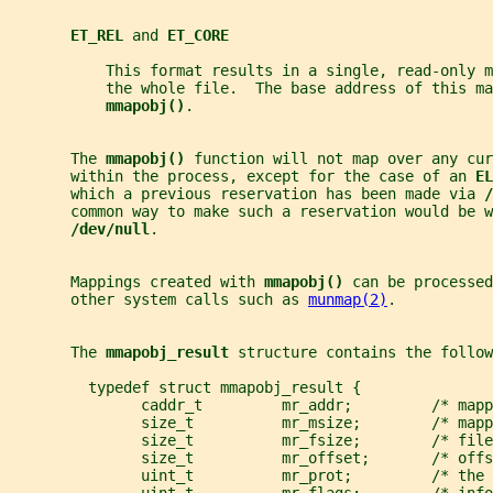
ET_REL 
and 
ET_CORE
           This format results in a single, read-only m
           the whole file.  The base address of this ma
mmapobj()
.
       The 
mmapobj() 
function will not map over any cur
       within the process, except for the case of an 
EL
       which a previous reservation has been made via 
/
       common way to make such a reservation would be w
/dev/null
.
       Mappings created with 
mmapobj() 
can be processed
       other system calls such as 
munmap(2)
.
       The 
mmapobj_result 
structure contains the follow
         typedef struct mmapobj_result {
               caddr_t         mr_addr;         /* mapp
               size_t          mr_msize;        /* mapp
               size_t          mr_fsize;        /* file
               size_t          mr_offset;       /* offs
               uint_t          mr_prot;         /* the 