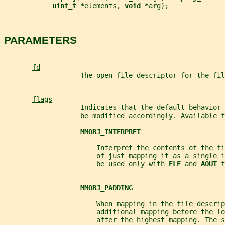
uint_t *
elements
, 
void *
arg
);
PARAMETERS
fd
                   The open file descriptor for the fil
flags
                   Indicates that the default behavior 
                   be modified accordingly. Available f
MMOBJ_INTERPRET
                       Interpret the contents of the fi
                       of just mapping it as a single i
                       be used only with 
ELF 
and 
AOUT 
f
MMOBJ_PADDING
                       When mapping in the file descrip
                       additional mapping before the lo
                       after the highest mapping. The s