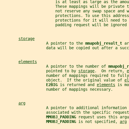
                       is at least as large as the amou
                       These mappings will be private t
                       not reserve any swap space and w
                       protections. To use this address
                       protections for it will need to 
                       padding request will be ignored 
storage
                   A pointer to the 
mmapobj_result_t 
ar
                   data will be copied out after a succ
elements
                   A pointer to the number of 
mmapobj_r
                   pointed to by 
storage
.  On return, 
e
                   number of mappings required to fully
                   object.  If the original value of 
el
E2BIG 
is returned and 
elements
 is mo
                   number of mappings necessary.
arg
                   A pointer to additional information 
                   associated with the specific request
MMOBJ_PADDING 
request uses this argu
MMOBJ_PADDING 
is not specified, 
arg
 