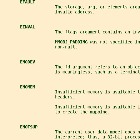
EFAULT
                     The 
storage
, 
arg
, or 
elements
 argu
                     invalid address.
EINVAL
                     The 
flags
 argument contains an inv
MMOBJ_PADDING 
was not specified in
                     non-null.
ENODEV
                     The 
fd
 argument refers to an objec
                     is meaningless, such as a terminal
ENOMEM
                     Insufficient memory is available t
                     headers.
                     Insufficient memory is available i
                     to create the mapping.
ENOTSUP
                     The current user data model does n
                     interpreted; thus, a 32-bit proces