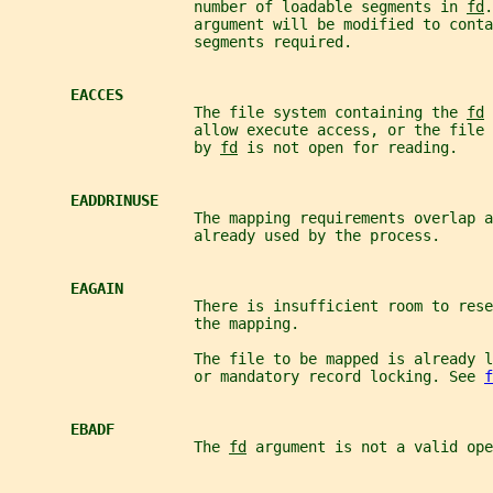
                     number of loadable segments in 
fd
.
                     argument will be modified to conta
                     segments required.
EACCES
                     The file system containing the 
fd
 
                     allow execute access, or the file 
                     by 
fd
 is not open for reading.
EADDRINUSE
                     The mapping requirements overlap a
                     already used by the process.
EAGAIN
                     There is insufficient room to rese
                     the mapping.
                     The file to be mapped is already 
                     or mandatory record locking. See 
f
EBADF
                     The 
fd
 argument is not a valid ope