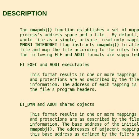
DESCRIPTION
       The 
mmapobj() 
function establishes a set of mapp
       process's address space and a file.  By default,
       whole file as a single, private, read-only mappi
MMOBJ_INTERPRET 
flag instructs 
mmapobj() 
to atte
       file and map the file according to the rules for
       The following 
ELF 
and 
AOUT 
formats are supported
ET_EXEC 
and 
AOUT 
executables
           This format results in one or more mappings 
           and protections are as described by the file
           information. The address of each mapping is 
           the file's program headers.
ET_DYN 
and 
AOUT 
shared objects
           This format results in one or more mappings 
           and protections are as described by the file
           information. The base address of the initial
mmapobj()
. The addresses of adjacent mapping
           this base address as defined by the file's p