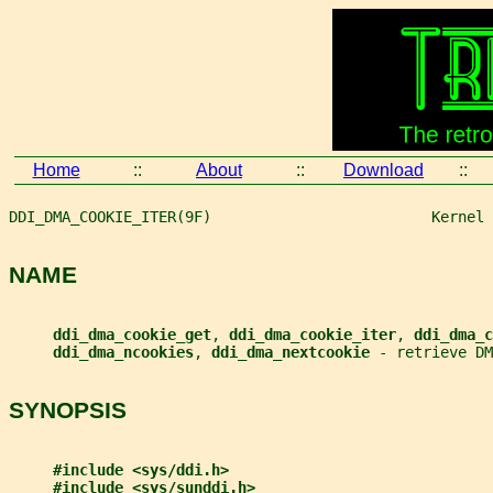
Home
::
About
::
Download
::
DDI_DMA_COOKIE_ITER(9F)                         Kernel 
NAME
ddi_dma_cookie_get
, 
ddi_dma_cookie_iter
, 
ddi_dma_c
ddi_dma_ncookies
, 
ddi_dma_nextcookie 
- retrieve DM
SYNOPSIS
#include <sys/ddi.h>
#include <sys/sunddi.h>