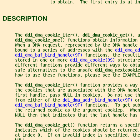
                   to obtain.  The first entry is at in
DESCRIPTION
     The 
ddi_dma_cookie_iter
(), 
ddi_dma_cookie_get
(), a
ddi_dma_cookie_one
() functions obtain information 
     When a DMA request, represented by the DMA handle 
     bound to a series of addresses with the 
ddi_dma_ad
ddi_dma_buf_bind_handle(9F)
 functions, the resulti
     stored in one or more 
ddi_dma_cookie(9S)
 structure
     different functions provide different ways to obta
     safe alternatives to the unsafe 
ddi_dma_nextcookie
     how to use these functions, please see the 
EXAMPLE
     The 
ddi_dma_cookie_iter
() function provides a way 
     the cookies that are associated with the DMA handl
     first handle, pass NULL in 
cookiep
.  Do not use th
     from either of the 
ddi_dma_addr_bind_handle(9F)
 or
ddi_dma_buf_bind_handle(9F)
 functions.  To get sub
     the returned cookie as the argument 
cookiep
.  When
     NULL then that indicates that the last handle has 
     The 
ddi_dma_cookie_get
() function returns a specif
     indicates which of the cookies should be returned.
     at index 
0
.  If an invalid index is specified, the