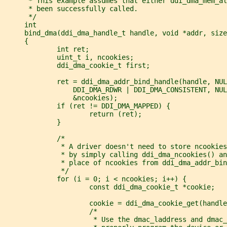
      * This example assumes that either ddi_dma_mem_al
      * been successfully called.
      */
     int
     bind_dma(ddi_dma_handle_t handle, void *addr, size
     {
             int ret;
             uint_t i, ncookies;
             ddi_dma_cookie_t first;
             ret = ddi_dma_addr_bind_handle(handle, NUL
                 DDI_DMA_RDWR | DDI_DMA_CONSISTENT, NUL
                 &ncookies);
             if (ret != DDI_DMA_MAPPED) {
                     return (ret);
             }
             /*
              * A driver doesn't need to store ncookies
              * by simply calling ddi_dma_ncookies() an
              * place of ncookies from ddi_dma_addr_bin
              */
             for (i = 0; i < ncookies; i++) {
                     const ddi_dma_cookie_t *cookie;
                     cookie = ddi_dma_cookie_get(handle
                     /*
                      * Use the dmac_laddress and dmac_