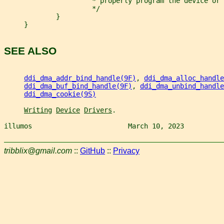
                      * properly program the device or 
                      */
             }
     }
SEE ALSO
ddi_dma_addr_bind_handle(9F)
, 
ddi_dma_alloc_handle
ddi_dma_buf_bind_handle(9F)
, 
ddi_dma_unbind_handle
ddi_dma_cookie(9S)
Writing
Device
Drivers
.
illumos                        March 10, 2023          
tribblix@gmail.com
::
GitHub
::
Privacy