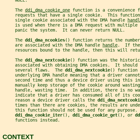
     NULL.
     The 
ddi_dma_cookie_one
 function is a convenience f
     requests that have a single cookie.  This function
     single cookie associated with the DMA handle 
handl
     is used when there is a DMA request with multiple 
     panic the system.  It can never return NULL.
     The 
ddi_dma_ncookies
() function returns the number
     are associated with the DMA handle 
handle
.  If the
     resources bound to the handle, then this will retu
     The 
ddi_dma_nextcookie
() function was the historic
     associated with obtaining DMA cookies.  It should 
     several flaws.  The 
ddi_dma_nextcookie
() function 
     underlying DMA handle meaning that a driver cannot
     second time and thus a device driver using this in
     manually keep storage of the cookie around wastin
     handle, wasting time.  In addition, there is no wa
     indicate that a driver has consumed all of its coo
     reason a device driver calls the 
ddi_dma_nextcooki
     times than there are cookies, the results are unde
     this function should not be used for any purpose. 
ddi_dma_cookie_iter
(), 
ddi_dma_cookie_get
(), or 
dd
     functions instead.
CONTEXT