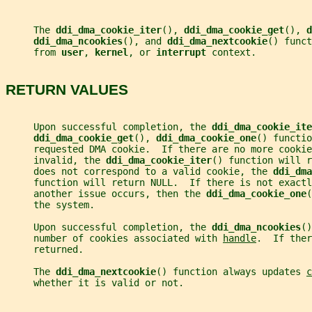
     The 
ddi_dma_cookie_iter
(), 
ddi_dma_cookie_get
(), 
d
ddi_dma_ncookies
(), and 
ddi_dma_nextcookie
() funct
     from 
user
, 
kernel
, or 
interrupt 
context.
RETURN VALUES
     Upon successful completion, the 
ddi_dma_cookie_ite
ddi_dma_cookie_get
(), 
ddi_dma_cookie_one
() functio
     requested DMA cookie.  If there are no more cookie
     invalid, the 
ddi_dma_cookie_iter
() function will r
     does not correspond to a valid cookie, the 
ddi_dma
     function will return NULL.  If there is not exact
     another issue occurs, then the 
ddi_dma_cookie_one
(
     the system.
     Upon successful completion, the 
ddi_dma_ncookies
()
     number of cookies associated with 
handle
.  If ther
     returned.
     The 
ddi_dma_nextcookie
() function always updates 
c
     whether it is valid or not.