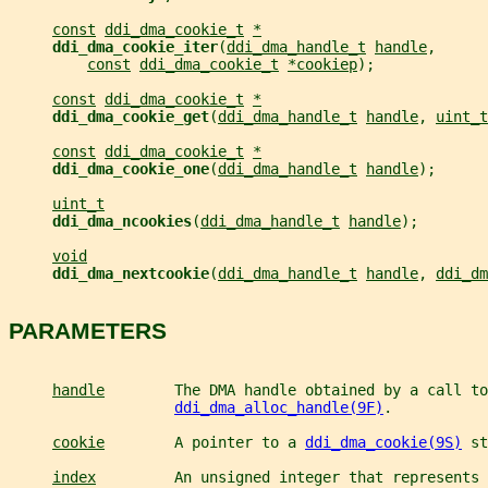
const
ddi_dma_cookie_t
*
ddi_dma_cookie_iter
(
ddi_dma_handle_t
handle
,
const
ddi_dma_cookie_t
*cookiep
);
const
ddi_dma_cookie_t
*
ddi_dma_cookie_get
(
ddi_dma_handle_t
handle
, 
uint_t
const
ddi_dma_cookie_t
*
ddi_dma_cookie_one
(
ddi_dma_handle_t
handle
);
uint_t
ddi_dma_ncookies
(
ddi_dma_handle_t
handle
);
void
ddi_dma_nextcookie
(
ddi_dma_handle_t
handle
, 
ddi_dm
PARAMETERS
handle
        The DMA handle obtained by a call to
ddi_dma_alloc_handle(9F)
.
cookie
        A pointer to a 
ddi_dma_cookie(9S)
 st
index
         An unsigned integer that represents 