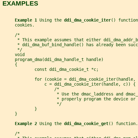
EXAMPLES
Example 1 
Using the 
ddi_dma_cookie_iter
() function
     cookies.
     /*
      * This example assumes that either ddi_dma_addr_b
      * ddi_dma_buf_bind_handle() has already been succ
      */
     void
     program_dma(ddi_dma_handle_t handle)
     {
             const ddi_dma_cookie_t *c;
             for (cookie = ddi_dma_cookie_iter(handle, 
                 c = ddi_dma_cookie_iter(handle, c)) {
                     /*
                      * Use the dmac_laddress and dmac_
                      * properly program the device or 
                      */
             }
     }
Example 2 
Using the 
ddi_dma_cookie_get
() function.
     /*