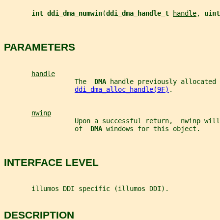
int ddi_dma_numwin
(
ddi_dma_handle_t 
handle
, 
uint
PARAMETERS
handle
                  The  
DMA 
handle previously allocated 
ddi_dma_alloc_handle(9F)
.
nwinp
                  Upon a successful return,  
nwinp
 will
                  of  
DMA 
windows for this object.
INTERFACE LEVEL
       illumos DDI specific (illumos DDI).
DESCRIPTION