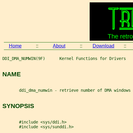
Home
::
About
::
Download
::
DDI_DMA_NUMWIN(9F)      Kernel Functions for Drivers   
NAME
       ddi_dma_numwin - retrieve number of DMA windows
SYNOPSIS
       #include <sys/ddi.h>
       #include <sys/sunddi.h>