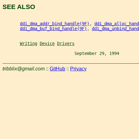
SEE ALSO
ddi_dma_addr_bind_handle(9F)
, 
ddi_dma_alloc_hand
ddi_dma_buf_bind_handle(9F)
, 
ddi_dma_unbind_hand
Writing
Device
Drivers
                             September 29, 1994        
tribblix@gmail.com
::
GitHub
::
Privacy