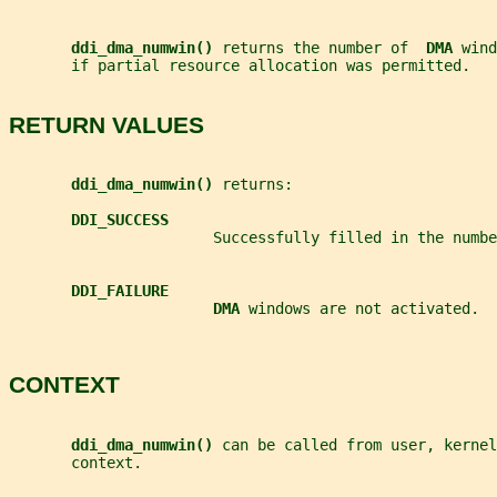
ddi_dma_numwin() 
returns the number of  
DMA 
wind
       if partial resource allocation was permitted.
RETURN VALUES
ddi_dma_numwin() 
returns:
DDI_SUCCESS
                       Successfully filled in the numbe
DDI_FAILURE
DMA 
windows are not activated.
CONTEXT
ddi_dma_numwin() 
can be called from user, kernel
       context.