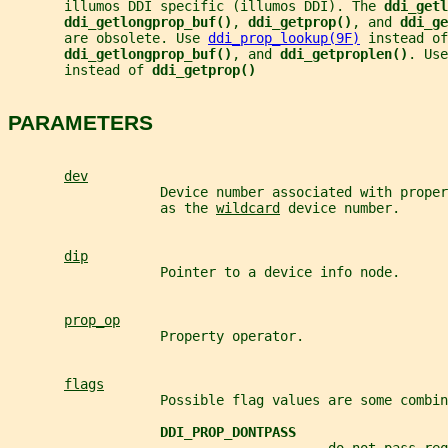
       illumos DDI specific (illumos DDI). The 
ddi_getl
ddi_getlongprop_buf()
, 
ddi_getprop()
, and 
ddi_ge
       are obsolete. Use 
ddi_prop_lookup(9F)
 instead of
ddi_getlongprop_buf()
, and 
ddi_getproplen()
. Use
       instead of 
ddi_getprop()
PARAMETERS
dev
                   Device number associated with proper
                   as the 
wildcard
 device number.
dip
                   Pointer to a device info node.
prop_op
                   Property operator.
flags
                   Possible flag values are some combin
DDI_PROP_DONTPASS