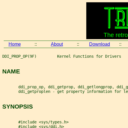
Home
::
About
::
Download
::
DDI_PROP_OP(9F)         Kernel Functions for Drivers   
NAME
       ddi_prop_op, ddi_getprop, ddi_getlongprop, ddi_g
       ddi_getproplen - get property information for le
SYNOPSIS
       #include <sys/types.h>
       #include <sys/ddi.h>