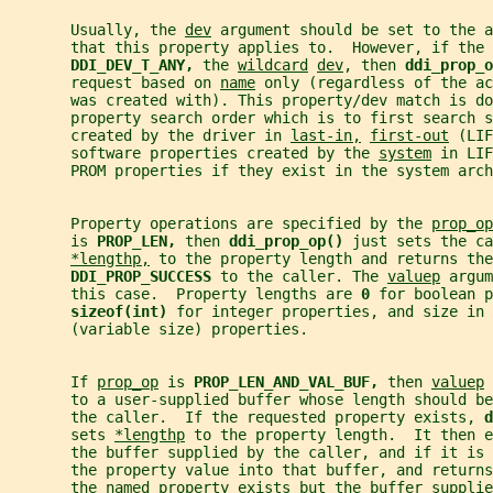
       Usually, the 
dev
 argument should be set to the a
       that this property applies to.  However, if the 
DDI_DEV_T_ANY, 
the 
wildcard
dev
, then 
ddi_prop_o
       request based on 
name
 only (regardless of the ac
       was created with). This property/dev match is do
       property search order which is to first search s
       created by the driver in 
last-in,
first-out
 (LIF
       software properties created by the 
system
 in LIF
       PROM properties if they exist in the system arch
       Property operations are specified by the 
prop_op
       is 
PROP_LEN, 
then 
ddi_prop_op() 
just sets the ca
*lengthp,
 to the property length and returns the
DDI_PROP_SUCCESS 
to the caller. The 
valuep
 argum
       this case.  Property lengths are 
0 
for boolean 
sizeof(int) 
for integer properties, and size in 
       (variable size) properties.
       If 
prop_op
 is 
PROP_LEN_AND_VAL_BUF, 
then 
valuep
 
       to a user-supplied buffer whose length should be
       the caller.  If the requested property exists, 
d
       sets 
*lengthp
 to the property length.  It then e
       the buffer supplied by the caller, and if it is
       the property value into that buffer, and returns
       the named property exists but the buffer supplie