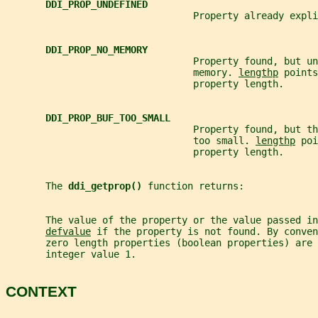
DDI_PROP_UNDEFINED
                                 Property already expli
DDI_PROP_NO_MEMORY
                                 Property found, but un
                                 memory. 
lengthp
 points
                                 property length.
DDI_PROP_BUF_TOO_SMALL
                                 Property found, but t
                                 too small. 
lengthp
 poi
                                 property length.
       The 
ddi_getprop() 
function returns:
       The value of the property or the value passed in
defvalue
 if the property is not found. By conven
       zero length properties (boolean properties) are 
       integer value 1.
CONTEXT