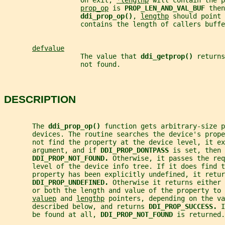
                   On exit, 
*lengthp
 will contain the p
prop_op
 is 
PROP_LEN_AND_VAL_BUF 
then
ddi_prop_op()
, 
lengthp
 should point 
                   contains the length of callers buffe
defvalue
                   The value that 
ddi_getprop() 
returns
                   not found.
DESCRIPTION
       The 
ddi_prop_op() 
function gets arbitrary-size p
       devices. The routine searches the device's prop
       not find the property at the device level, it ex
       argument, and if 
DDI_PROP_DONTPASS 
is set, then 
DDI_PROP_NOT_FOUND. 
Otherwise, it passes the req
       level of the device info tree. If it does find 
       property has been explicitly undefined, it retur
DDI_PROP_UNDEFINED. 
Otherwise it returns either 
       or both the length and value of the property to 
valuep
 and 
lengthp
 pointers, depending on the va
       described below, and returns 
DDI_PROP_SUCCESS. 
I
       be found at all, 
DDI_PROP_NOT_FOUND 
is returned.