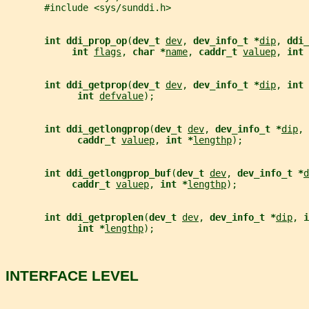
       #include <sys/sunddi.h>
int ddi_prop_op
(
dev_t 
dev
, 
dev_info_t *
dip
, 
ddi_
int 
flags
, 
char *
name
, 
caddr_t 
valuep
, 
int 
int ddi_getprop
(
dev_t 
dev
, 
dev_info_t *
dip
, 
int 
int 
defvalue
);
int ddi_getlongprop
(
dev_t 
dev
, 
dev_info_t *
dip
, 
caddr_t 
valuep
, 
int *
lengthp
);
int ddi_getlongprop_buf
(
dev_t 
dev
, 
dev_info_t *
d
caddr_t 
valuep
, 
int *
lengthp
);
int ddi_getproplen
(
dev_t 
dev
, 
dev_info_t *
dip
, 
i
int *
lengthp
);
INTERFACE LEVEL