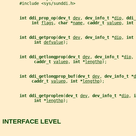
       #include <sys/sunddi.h>
int ddi_prop_op
(
dev_t 
dev
, 
dev_info_t *
dip
, 
ddi_
int 
flags
, 
char *
name
, 
caddr_t 
valuep
, 
int 
int ddi_getprop
(
dev_t 
dev
, 
dev_info_t *
dip
, 
int 
int 
defvalue
);
int ddi_getlongprop
(
dev_t 
dev
, 
dev_info_t *
dip
, 
caddr_t 
valuep
, 
int *
lengthp
);
int ddi_getlongprop_buf
(
dev_t 
dev
, 
dev_info_t *
d
caddr_t 
valuep
, 
int *
lengthp
);
int ddi_getproplen
(
dev_t 
dev
, 
dev_info_t *
dip
, 
i
int *
lengthp
);
INTERFACE LEVEL