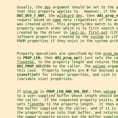
       Usually, the 
dev
 argument should be set to the a
       that this property applies to.  However, if the 
DDI_DEV_T_ANY, 
the 
wildcard
dev
, then 
ddi_prop_o
       request based on 
name
 only (regardless of the ac
       was created with). This property/dev match is do
       property search order which is to first search s
       created by the driver in 
last-in,
first-out
 (LIF
       software properties created by the 
system
 in LIF
       PROM properties if they exist in the system arch
       Property operations are specified by the 
prop_op
       is 
PROP_LEN, 
then 
ddi_prop_op() 
just sets the ca
*lengthp,
 to the property length and returns the
DDI_PROP_SUCCESS 
to the caller. The 
valuep
 argum
       this case.  Property lengths are 
0 
for boolean 
sizeof(int) 
for integer properties, and size in 
       (variable size) properties.
       If 
prop_op
 is 
PROP_LEN_AND_VAL_BUF, 
then 
valuep
 
       to a user-supplied buffer whose length should be
       the caller.  If the requested property exists, 
d
       sets 
*lengthp
 to the property length.  It then e
       the buffer supplied by the caller, and if it is
       the property value into that buffer, and returns
       the named property exists but the buffer supplie