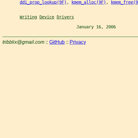
ddi_prop_lookup(9F)
, 
kmem_alloc(9F)
, 
kmem_free(9
Writing
Device
Drivers
                              January 16, 2006         
tribblix@gmail.com
::
GitHub
::
Privacy