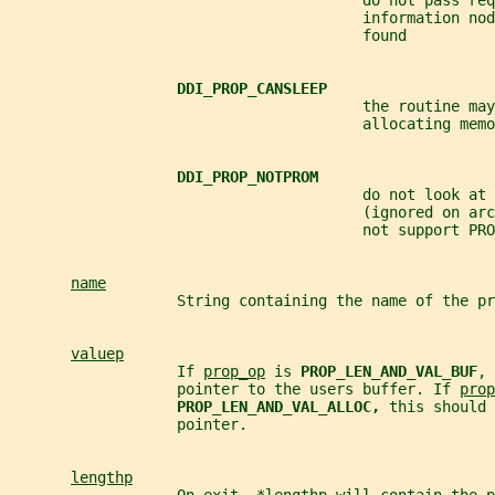
                                        do not pass req
                                        information nod
                                        found
DDI_PROP_CANSLEEP
                                        the routine may
                                        allocating memo
DDI_PROP_NOTPROM
                                        do not look at 
                                        (ignored on arc
                                        not support PRO
name
                   String containing the name of the pr
valuep
                   If 
prop_op
 is 
PROP_LEN_AND_VAL_BUF
, 
                   pointer to the users buffer. If 
prop
PROP_LEN_AND_VAL_ALLOC, 
this should 
                   pointer.
lengthp