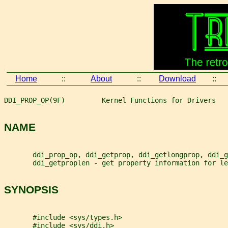
Home
::
About
::
Download
::
DDI_PROP_OP(9F)         Kernel Functions for Drivers   
NAME
       ddi_prop_op, ddi_getprop, ddi_getlongprop, ddi_g
       ddi_getproplen - get property information for le
SYNOPSIS
       #include <sys/types.h>
       #include <sys/ddi.h>