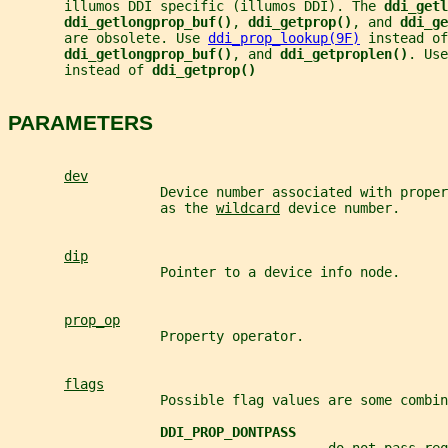
       illumos DDI specific (illumos DDI). The 
ddi_getl
ddi_getlongprop_buf()
, 
ddi_getprop()
, and 
ddi_ge
       are obsolete. Use 
ddi_prop_lookup(9F)
 instead of
ddi_getlongprop_buf()
, and 
ddi_getproplen()
. Use
       instead of 
ddi_getprop()
PARAMETERS
dev
                   Device number associated with proper
                   as the 
wildcard
 device number.
dip
                   Pointer to a device info node.
prop_op
                   Property operator.
flags
                   Possible flag values are some combin
DDI_PROP_DONTPASS