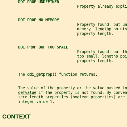
DDI_PROP_UNDEFINED
                                 Property already expli
DDI_PROP_NO_MEMORY
                                 Property found, but un
                                 memory. 
lengthp
 points
                                 property length.
DDI_PROP_BUF_TOO_SMALL
                                 Property found, but t
                                 too small. 
lengthp
 poi
                                 property length.
       The 
ddi_getprop() 
function returns:
       The value of the property or the value passed in
defvalue
 if the property is not found. By conven
       zero length properties (boolean properties) are 
       integer value 1.
CONTEXT