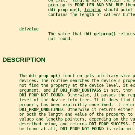
                   On exit, 
*lengthp
 will contain the p
prop_op
 is 
PROP_LEN_AND_VAL_BUF 
then
ddi_prop_op()
, 
lengthp
 should point 
                   contains the length of callers buffe
defvalue
                   The value that 
ddi_getprop() 
returns
                   not found.
DESCRIPTION
       The 
ddi_prop_op() 
function gets arbitrary-size p
       devices. The routine searches the device's prop
       not find the property at the device level, it ex
       argument, and if 
DDI_PROP_DONTPASS 
is set, then 
DDI_PROP_NOT_FOUND. 
Otherwise, it passes the req
       level of the device info tree. If it does find 
       property has been explicitly undefined, it retur
DDI_PROP_UNDEFINED. 
Otherwise it returns either 
       or both the length and value of the property to 
valuep
 and 
lengthp
 pointers, depending on the va
       described below, and returns 
DDI_PROP_SUCCESS. 
I
       be found at all, 
DDI_PROP_NOT_FOUND 
is returned.