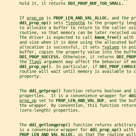
       hold it, it returns 
DDI_PROP_BUF_TOO_SMALL.
       If 
prop_op
 is 
PROP_LEN_AND_VAL_ALLOC, 
and the pr
ddi_prop_op() 
sets 
*lengthp
 to the property leng
       to allocate a buffer to return to the caller usi
       routine, so that memory can be later recycled us
       The driver is expected to call 
kmem_free() 
with 
       and size when it is done using the allocated buf
       allocation is successful, it sets 
*valuep
 to poi
       buffer, copies the property value into the buffe
DDI_PROP_SUCCESS. 
Otherwise, it returns 
DDI_PROP
       the 
flags
 argument may affect the behavior of me
ddi_prop_op()
. In particular, if 
DDI_PROP_CANSLE
       routine will wait until memory is available to c
       property.
       The 
ddi_getprop() 
function returns boolean and i
       properties.  It is a convenience wrapper for 
ddi
prop_op
 set to 
PROP_LEN_AND_VAL_BUF
, and the buf
       the wrapper. By convention, this function return
       (zero-length) properties.
       The 
ddi_getlongprop() 
function returns arbitrar
       is a convenience wrapper for 
ddi_prop_op() 
with 
PROP_LEN_AND_VAL_ALLOC, 
so that the routine will