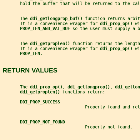
       hold the buffer that will be returned to the cal
       The 
ddi_getlongprop_buf() 
function returns arbit
       It is a convenience wrapper for 
ddi_prop_op() 
wi
PROP_LEN_AND_VAL_BUF 
so the user must supply a b
       The 
ddi_getproplen() 
function returns the length
       It is a convenience wrapper for 
ddi_prop_op() 
wi
PROP_LEN
.
RETURN VALUES
       The 
ddi_prop_op()
, 
ddi_getlongprop()
, 
ddi_getlon
ddi_getproplen() 
functions return:
DDI_PROP_SUCCESS
                                 Property found and ret
DDI_PROP_NOT_FOUND
                                 Property not found.