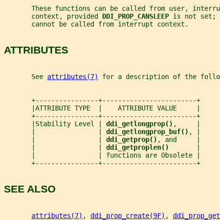
       These functions can be called from user, interru
       context, provided 
DDI_PROP_CANSLEEP 
is not set; 
       cannot be called from interrupt context.
ATTRIBUTES
       See 
attributes(7)
 for a description of the foll
       +----------------+------------------------+
       |ATTRIBUTE TYPE  |    ATTRIBUTE VALUE     |
       +----------------+------------------------+
       |Stability Level | 
ddi_getlongprop()
,     |
       |                | 
ddi_getlongprop_buf()
, |
       |                | 
ddi_getprop()
, and     |
       |                | 
ddi_getproplen()       
|
       |                | functions are Obsolete |
       +----------------+------------------------+
SEE ALSO
attributes(7)
, 
ddi_prop_create(9F)
, 
ddi_prop_get