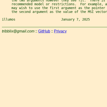
     the two arguments however they see fit.  There is 
     recommended model or restrictions.  For example, a
     may wish to use the first argument as the pointer
     the second argument as the value of the MSI vector
illumos                        January 7, 2025         
tribblix@gmail.com
::
GitHub
::
Privacy