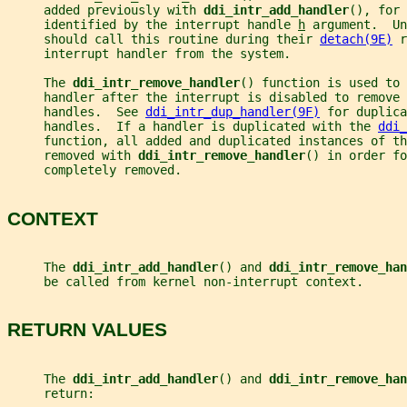
     added previously with 
ddi_intr_add_handler
(), for 
     identified by the interrupt handle 
h
 argument.  Un
     should call this routine during their 
detach(9E)
 r
     interrupt handler from the system.
     The 
ddi_intr_remove_handler
() function is used to 
     handler after the interrupt is disabled to remove
     handles.  See 
ddi_intr_dup_handler(9F)
 for duplica
     handles.  If a handler is duplicated with the 
ddi_
     function, all added and duplicated instances of th
     removed with 
ddi_intr_remove_handler
() in order fo
     completely removed.
CONTEXT
     The 
ddi_intr_add_handler
() and 
ddi_intr_remove_han
     be called from kernel non-interrupt context.
RETURN VALUES
     The 
ddi_intr_add_handler
() and 
ddi_intr_remove_han
     return: