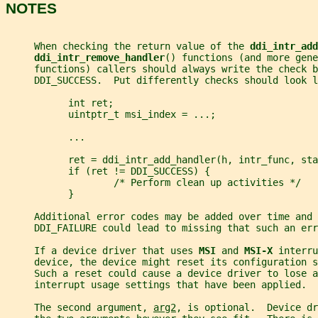
NOTES
     When checking the return value of the 
ddi_intr_add
ddi_intr_remove_handler
() functions (and more gene
     functions) callers should always write the check b
     DDI_SUCCESS.  Put differently checks should look l
           int ret;
           uintptr_t msi_index = ...;
           ...
           ret = ddi_intr_add_handler(h, intr_func, sta
           if (ret != DDI_SUCCESS) {
                   /* Perform clean up activities */
           }
     Additional error codes may be added over time and 
     DDI_FAILURE could lead to missing that such an err
     If a device driver that uses 
MSI 
and 
MSI-X 
interru
     device, the device might reset its configuration s
     Such a reset could cause a device driver to lose a
     interrupt usage settings that have been applied.
     The second argument, 
arg2
, is optional.  Device dr