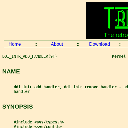
Home
::
About
::
Download
::
DDI_INTR_ADD_HANDLER(9F)                        Kernel 
NAME
ddi_intr_add_handler
, 
ddi_intr_remove_handler 
- ad
     handler
SYNOPSIS
#include <sys/types.h>
#include <sys/conf.h>