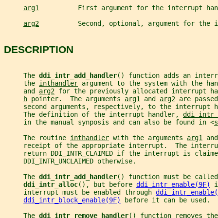
arg1
          First argument for the interrupt han
arg2
          Second, optional, argument for the i
DESCRIPTION
     The 
ddi_intr_add_handler
() function adds an inter
     the 
inthandler
 argument to the system with the han
     and 
arg2
 for the previously allocated interrupt ha
h
 pointer.  The arguments 
arg1
 and 
arg2
 are passed
     second arguments, respectively, to the interrupt h
     The definition of the interrupt handler, 
ddi_intr_
     in the manual synposis and can also be found in <
s
     The routine 
inthandler
 with the arguments 
arg1
 and
     receipt of the appropriate interrupt.  The interru
     return DDI_INTR_CLAIMED if the interrupt is claime
     DDI_INTR_UNCLAIMED otherwise.
     The 
ddi_intr_add_handler
() function must be called
ddi_intr_alloc
(), but before 
ddi_intr_enable(9F)
 i
     interrupt must be enabled through 
ddi_intr_enable(
ddi_intr_block_enable(9F)
 before it can be used.
     The 
ddi_intr_remove_handler
() function removes the