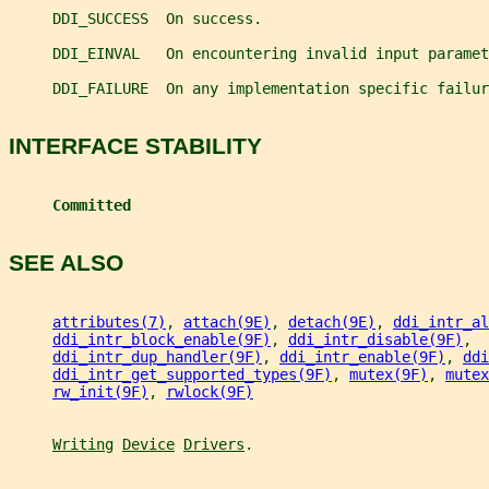
     DDI_SUCCESS  On success.
     DDI_EINVAL   On encountering invalid input paramet
     DDI_FAILURE  On any implementation specific failur
INTERFACE STABILITY
Committed
SEE ALSO
attributes(7)
, 
attach(9E)
, 
detach(9E)
, 
ddi_intr_al
ddi_intr_block_enable(9F)
, 
ddi_intr_disable(9F)
,
ddi_intr_dup_handler(9F)
, 
ddi_intr_enable(9F)
, 
ddi
ddi_intr_get_supported_types(9F)
, 
mutex(9F)
, 
mutex
rw_init(9F)
, 
rwlock(9F)
Writing
Device
Drivers
.