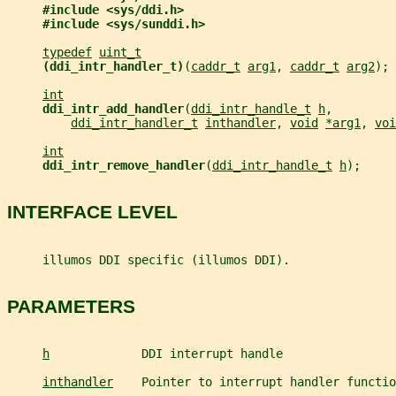
#include <sys/ddi.h>
#include <sys/sunddi.h>
typedef
uint_t
(ddi_intr_handler_t)
(
caddr_t
arg1
, 
caddr_t
arg2
);
int
ddi_intr_add_handler
(
ddi_intr_handle_t
h
,
ddi_intr_handler_t
inthandler
, 
void
*arg1
, 
voi
int
ddi_intr_remove_handler
(
ddi_intr_handle_t
h
);
INTERFACE LEVEL
     illumos DDI specific (illumos DDI).
PARAMETERS
h
             DDI interrupt handle
inthandler
    Pointer to interrupt handler functio