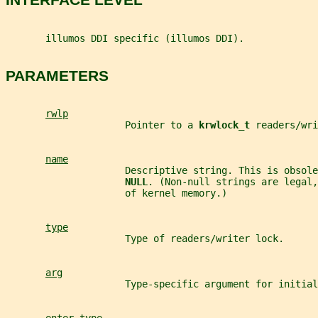
       illumos DDI specific (illumos DDI).
PARAMETERS
rwlp
                     Pointer to a 
krwlock_t 
readers/wri
name
                     Descriptive string. This is obsole
NULL
. (Non-null strings are legal,
                     of kernel memory.)
type
                     Type of readers/writer lock.
arg
                     Type-specific argument for initial