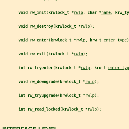
void rw_init
(
krwlock_t *
rwlp
, 
char *
name
, 
krw_ty
void rw_destroy
(
krwlock_t *
rwlp
);
void rw_enter
(
krwlock_t *
rwlp
, 
krw_t 
enter_type
)
void rw_exit
(
krwlock_t *
rwlp
);
int rw_tryenter
(
krwlock_t *
rwlp
, 
krw_t 
enter_typ
void rw_downgrade
(
krwlock_t *
rwlp
);
int rw_tryupgrade
(
krwlock_t *
rwlp
);
int rw_read_locked
(
krwlock_t *
rwlp
);
INTERFACE LEVEL