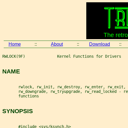
Home
::
About
::
Download
::
RWLOCK(9F)              Kernel Functions for Drivers   
NAME
       rwlock, rw_init, rw_destroy, rw_enter, rw_exit, 
       rw_downgrade, rw_tryupgrade, rw_read_locked - re
       functions
SYNOPSIS
       #include <sys/ksynch.h>