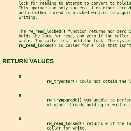
       lock for reading to attempt to convert to holdin
       This upgrade can only succeed if no other threa
       and no other thread is blocked waiting to acquir
       writing.
       The 
rw_read_locked() 
function returns non-zero i
       holds the lock for read, and zero if the caller 
       write. The caller must hold the lock. The system
rw_read_locked() 
is called for a lock that isn'
RETURN VALUES
0
rw_tryenter() 
could not obtain the l
0
rw_tryupgrade() 
was unable to perfor
                   of other threads holding or waiting 
0
rw_read_locked() 
returns 
0 
if the lo
                   caller for write.