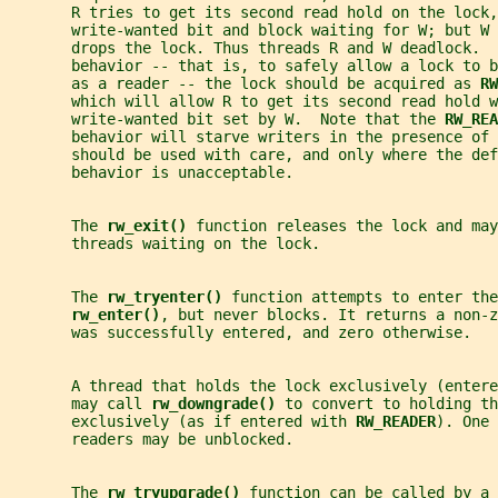
       R tries to get its second read hold on the lock,
       write-wanted bit and block waiting for W; but W 
       drops the lock. Thus threads R and W deadlock.  
       behavior -- that is, to safely allow a lock to b
       as a reader -- the lock should be acquired as 
RW
       which will allow R to get its second read hold w
       write-wanted bit set by W.  Note that the 
RW_REA
       behavior will starve writers in the presence of
       should be used with care, and only where the def
       behavior is unacceptable.
       The 
rw_exit() 
function releases the lock and may
       threads waiting on the lock.
       The 
rw_tryenter() 
function attempts to enter the
rw_enter()
, but never blocks. It returns a non-z
       was successfully entered, and zero otherwise.
       A thread that holds the lock exclusively (entere
       may call 
rw_downgrade() 
to convert to holding th
       exclusively (as if entered with 
RW_READER
). One 
       readers may be unblocked.
       The 
rw_tryupgrade() 
function can be called by a 