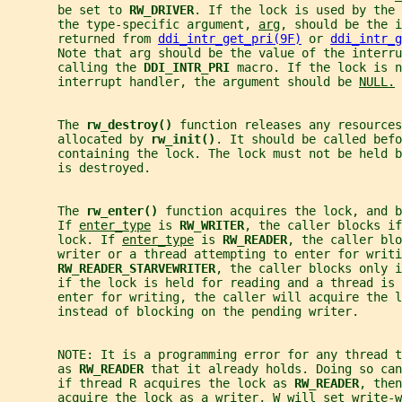
       be set to 
RW_DRIVER
. If the lock is used by the 
       the type-specific argument, 
arg
, should be the i
       returned from 
ddi_intr_get_pri(9F)
 or 
ddi_intr_g
       Note that arg should be the value of the interru
       calling the 
DDI_INTR_PRI 
macro. If the lock is n
       interrupt handler, the argument should be 
NULL.
       The 
rw_destroy() 
function releases any resources
       allocated by 
rw_init()
. It should be called befo
       containing the lock. The lock must not be held 
       is destroyed.
       The 
rw_enter() 
function acquires the lock, and b
       If 
enter_type
 is 
RW_WRITER
, the caller blocks if
       lock. If 
enter_type
 is 
RW_READER
, the caller blo
       writer or a thread attempting to enter for writi
RW_READER_STARVEWRITER
, the caller blocks only 
       if the lock is held for reading and a thread is 
       enter for writing, the caller will acquire the l
       instead of blocking on the pending writer.
       NOTE: It is a programming error for any thread t
       as 
RW_READER 
that it already holds. Doing so can
       if thread R acquires the lock as 
RW_READER
, then
       acquire the lock as a writer, W will set write-w