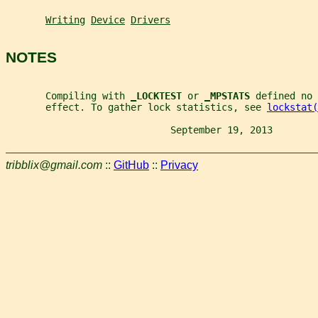
Writing
Device
Drivers
NOTES
       Compiling with 
_
LOCKTEST 
or 
_
MPSTATS 
defined no 
       effect. To gather lock statistics, see 
lockstat(
                             September 19, 2013        
tribblix@gmail.com
::
GitHub
::
Privacy