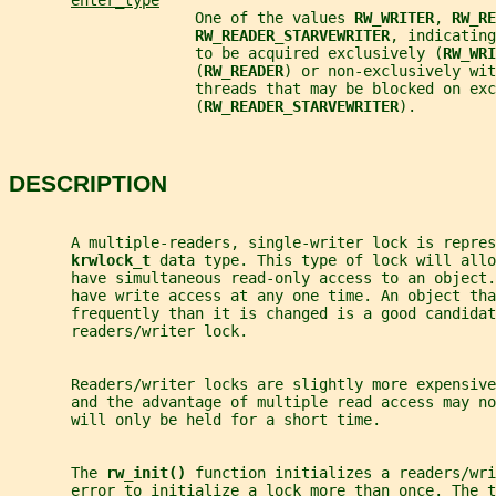
enter_type
                     One of the values 
RW_WRITER
, 
RW_RE
RW_READER_STARVEWRITER
, indicating
                     to be acquired exclusively (
RW_WRI
                     (
RW_READER
) or non-exclusively wit
                     threads that may be blocked on exc
                     (
RW_READER_STARVEWRITER
).
DESCRIPTION
       A multiple-readers, single-writer lock is repres
krwlock_t 
data type. This type of lock will allo
       have simultaneous read-only access to an object
       have write access at any one time. An object tha
       frequently than it is changed is a good candidat
       readers/writer lock.
       Readers/writer locks are slightly more expensive
       and the advantage of multiple read access may no
       will only be held for a short time.
       The 
rw_init() 
function initializes a readers/wri
       error to initialize a lock more than once. The 
t