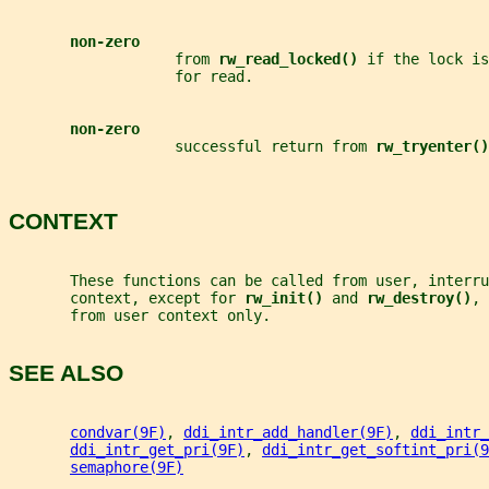
non-zero
                   from 
rw_read_locked() 
if the lock is
                   for read.
non-zero
                   successful return from 
rw_tryenter()
CONTEXT
       These functions can be called from user, interru
       context, except for 
rw_init() 
and 
rw_destroy()
, 
       from user context only.
SEE ALSO
condvar(9F)
, 
ddi_intr_add_handler(9F)
, 
ddi_intr_
ddi_intr_get_pri(9F)
, 
ddi_intr_get_softint_pri(9
semaphore(9F)