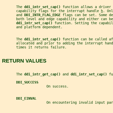
       The 
ddi_intr_set_cap() 
function allows a driver 
       capability flags for the interrupt handle 
h
. Onl
       and 
DDI_INTR_FLAG_EDGE 
flags can be set. Some de
       both level and edge capability and either can be
ddi_intr_set_cap() 
function. Setting the capabil
       and platform dependent.
       The 
ddi_intr_set_cap() 
function can be called af
       allocated and prior to adding the interrupt hand
       times it returns failure.
RETURN VALUES
       The 
ddi_intr_get_cap() 
and 
ddi_intr_set_cap() 
fu
DDI_SUCCESS
                      On success.
DDI_EINVAL
                      On encountering invalid input par