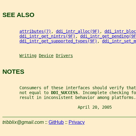
SEE ALSO
attributes(7)
, 
ddi_intr_alloc(9F)
, 
ddi_intr_bloc
ddi_intr_get_nintrs(9F)
, 
ddi_intr_get_pending(9F
ddi_intr_get_supported_types(9F)
, 
ddi_intr_set_m
Writing
Device
Drivers
NOTES
       Consumers of these interfaces should verify tha
       not equal to 
DDI_SUCCESS
. Incomplete checking fo
       result in inconsistent behavior among platforms.
                               April 20, 2005          
tribblix@gmail.com
::
GitHub
::
Privacy