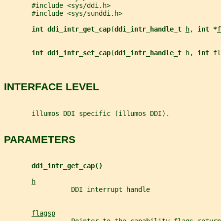
       #include <sys/ddi.h>
       #include <sys/sunddi.h>
int ddi_intr_get_cap
(
ddi_intr_handle_t 
h
, 
int *
f
int ddi_intr_set_cap
(
ddi_intr_handle_t 
h
, 
int 
fl
INTERFACE LEVEL
       illumos DDI specific (illumos DDI).
PARAMETERS
ddi_intr_get_cap()
h
                 DDI interrupt handle
flagsp