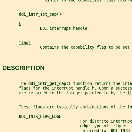
                 Pointer to the capability flags return
ddi_intr_set_cap()
h
                DDI interrupt handle
flags
                Contains the capability flag to be set
DESCRIPTION
       The 
ddi_intr_get_cap() 
function returns the inte
       flags for the interrupt handle 
h
. Upon a success
       are returned in the integer pointed to by the 
fl
       These flags are typically combinations of the fo
DDI_INTR_FLAG_EDGE
                                 For discrete interrup
edge 
type of trigger. 
                                 returned for 
DDI_INTR_