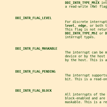
DDI_INTR_TYPE_MSIX 
int
                                 a read-write (RW) flag
DDI_INTR_FLAG_LEVEL
                                 For discrete interrupt
level
, 
edge
, or both t
                                 This flag is not retur
DDI_INTR_TYPE_MSI 
or 
D
                                 interrupt types.
DDI_INTR_FLAG_MASKABLE
                                 The interrupt can be m
                                 device or by the host 
                                 by the host. This is a
DDI_INTR_FLAG_PENDING
                                 The interrupt supports
                                 bit. This is a read-on
DDI_INTR_FLAG_BLOCK
                                 All interrupts of the 
                                 block-enabled and are 
                                 maskable. This is a re