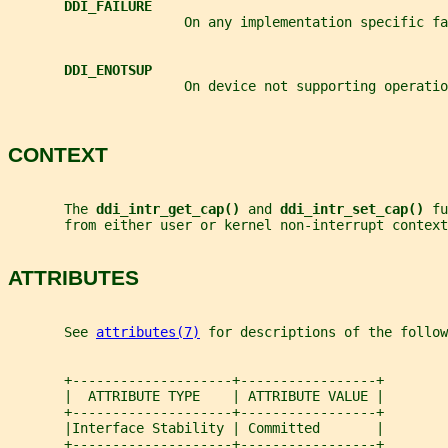
DDI_FAILURE
                      On any implementation specific fa
DDI_ENOTSUP
                      On device not supporting operatio
CONTEXT
       The 
ddi_intr_get_cap() 
and 
ddi_intr_set_cap() 
fu
       from either user or kernel non-interrupt context
ATTRIBUTES
       See 
attributes(7)
 for descriptions of the follow
       +--------------------+-----------------+
       |  ATTRIBUTE TYPE    | ATTRIBUTE VALUE |
       +--------------------+-----------------+
       |Interface Stability | Committed       |
       +--------------------+-----------------+