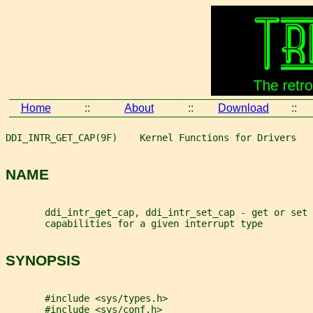
Home
::
About
::
Download
::
DDI_INTR_GET_CAP(9F)    Kernel Functions for Drivers   
NAME
       ddi_intr_get_cap, ddi_intr_set_cap - get or set 
       capabilities for a given interrupt type
SYNOPSIS
       #include <sys/types.h>
       #include <sys/conf.h>