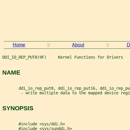
Home
::
About
::
D
DDI_IO_REP_PUT8(9F)     Kernel Functions for Drivers   
NAME
       ddi_io_rep_put8, ddi_io_rep_put16, ddi_io_rep_pu
        - write multiple data to the mapped device regi
SYNOPSIS
       #include <sys/ddi.h>
       #include <sys/sunddi.h>