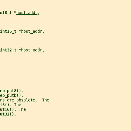
nt8_t *
host_addr
,
int16_t *
host_addr
,
int32_t *
host_addr
,
ep_put8()
,
ep_putb()
,
ns are obsolete.  The
t8()
. The
ut16()
. The
ut32()
.