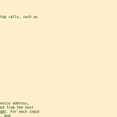
tup calls, such as
evice address,
ed from the host
ddr
. For each input
, and