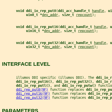
void ddi_io_rep_put8
(
ddi_acc_handle_t 
handle
, 
ui
uin8_t *
dev_addr
, 
size_t 
repcount
);
void ddi_io_rep_put16
(
ddi_acc_handle_t 
handle
, 
u
uin16_t *
dev_addr
, 
size_t 
repcount
);
void ddi_io_rep_put32
(
ddi_acc_handle_t 
handle
, 
u
uin32_t *
dev_addr
, 
size_t 
repcount
);
INTERFACE LEVEL
       illumos DDI specific (illumos DDI). The 
ddi_io_r
ddi_io_rep_put16()
, 
ddi_io_rep_put32()
, 
ddi_io_r
ddi_io_rep_putl()
, and 
ddi_io_rep_putw() 
functio
ddi_rep_put8(9F)
 function replaces 
ddi_io_rep_pu
ddi_rep_put16(9F)
 function replaces 
ddi_io_rep_p
ddi_rep_put32(9F)
 function replaces 
ddi_io_rep_p
PARAMETERS