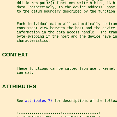
ddi_io_rep_put32() 
functions write 8 bits, 16 bi
       data, respectively, to the device address. 
host_
       to the datum boundary described by the function.
       Each individual datum will automatically be tra
       consistent view between the host and the device
       information in the data access handle.  The tran
       byte-swapping if the host and the device have in
       characteristics.
CONTEXT
       These functions can be called from user, kernel,
       context.
ATTRIBUTES
       See 
attributes(7)
 for descriptions of the follow
       +--------------------+-----------------+