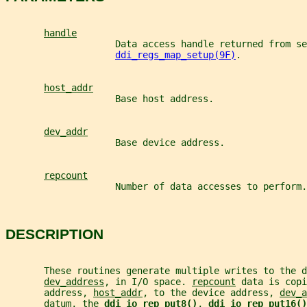
handle
                    Data access handle returned from se
ddi_regs_map_setup(9F)
.
host_addr
                    Base host address.
dev_addr
                    Base device address.
repcount
                    Number of data accesses to perform.
DESCRIPTION
       These routines generate multiple writes to the d
dev_address
, in I/O space. 
repcount
 data is copi
       address, 
host_addr
, to the device address, 
dev_a
       datum, the 
ddi_io_rep_put8()
, 
ddi_io_rep_put16()