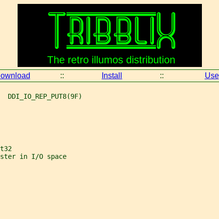
ownload
::
Install
::
Use
  DDI_IO_REP_PUT8(9F)
t32
ster in I/O space