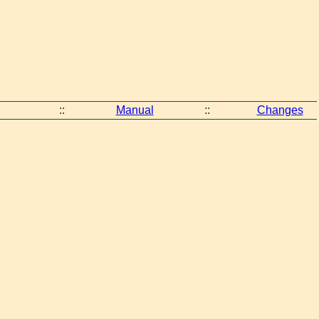
::
Manual
::
Changes