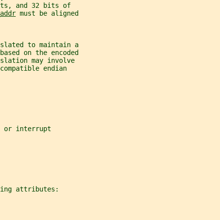
ts, and 32 bits of
addr
 must be aligned
nslated to maintain a
 based on the encoded
slation may involve
compatible endian
 or interrupt
ing attributes: