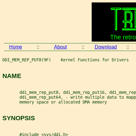
Home
::
About
::
Download
::
DDI_MEM_REP_PUT8(9F)    Kernel Functions for Drivers   
NAME
       ddi_mem_rep_put8, ddi_mem_rep_put16, ddi_mem_rep
       ddi_mem_rep_put64, - write multiple data to mapp
       memory space or allocated DMA memory
SYNOPSIS
       #include <sys/ddi.h>