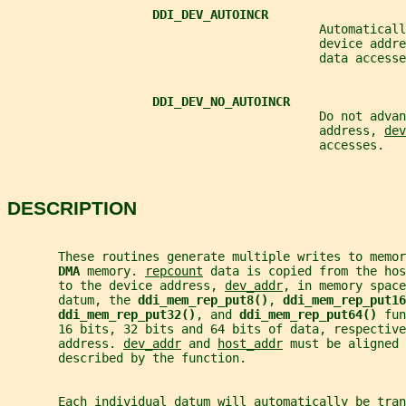
DDI_DEV_AUTOINCR
                                           Automaticall
                                           device addre
                                           data accesse
DDI_DEV_NO_AUTOINCR
                                           Do not advan
                                           address, 
dev
                                           accesses.
DESCRIPTION
       These routines generate multiple writes to memo
DMA 
memory. 
repcount
 data is copied from the hos
       to the device address, 
dev_addr
, in memory space
       datum, the 
ddi_mem_rep_put8()
, 
ddi_mem_rep_put16
ddi_mem_rep_put32()
, and 
ddi_mem_rep_put64() 
fun
       16 bits, 32 bits and 64 bits of data, respective
       address. 
dev_addr
 and 
host_addr
 must be aligned 
       described by the function.
       Each individual datum will automatically be tra