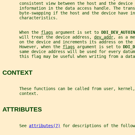
       consistent view between the host and the device
       information in the data access handle. The trans
       byte-swapping if the host and the device have in
       characteristics.
       When the 
flags
 argument is set to 
DDI_DEV_AUTOIN
       will treat the device address, 
dev_addr
, as a me
       on the device and increments its address on the 
       However, when the 
flags
 argument is set to 
DDI_D
       same device address will be used for every datum
       this flag may be useful when writing from a data
CONTEXT
       These functions can be called from user, kernel,
       context.
ATTRIBUTES
       See 
attributes(7)
 for descriptions of the follow