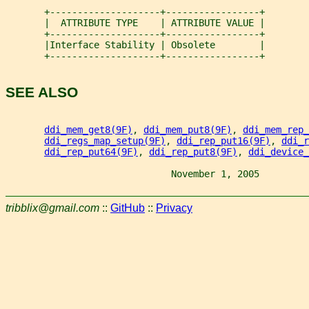
       +--------------------+-----------------+
       |  ATTRIBUTE TYPE    | ATTRIBUTE VALUE |
       +--------------------+-----------------+
       |Interface Stability | Obsolete        |
       +--------------------+-----------------+
SEE ALSO
ddi_mem_get8(9F)
, 
ddi_mem_put8(9F)
, 
ddi_mem_rep_
ddi_regs_map_setup(9F)
, 
ddi_rep_put16(9F)
, 
ddi_r
ddi_rep_put64(9F)
, 
ddi_rep_put8(9F)
, 
ddi_device_
                              November 1, 2005         
tribblix@gmail.com
::
GitHub
::
Privacy