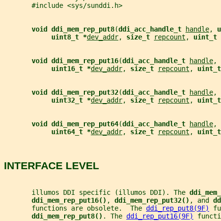
       #include <sys/sunddi.h>
void ddi_mem_rep_put8
(
ddi_acc_handle_t 
handle
, 
u
uint8_t *
dev_addr
, 
size_t 
repcount
, 
uint_t 
void ddi_mem_rep_put16
(
ddi_acc_handle_t 
handle
, 
uint16_t *
dev_addr
, 
size_t 
repcount
, 
uint_t
void ddi_mem_rep_put32
(
ddi_acc_handle_t 
handle
, 
uint32_t *
dev_addr
, 
size_t 
repcount
, 
uint_t
void ddi_mem_rep_put64
(
ddi_acc_handle_t 
handle
, 
uint64_t *
dev_addr
, 
size_t 
repcount
, 
uint_t
INTERFACE LEVEL
       illumos DDI specific (illumos DDI). The 
ddi_mem_
ddi_mem_rep_put16()
, 
ddi_mem_rep_put32()
, and 
dd
       functions are obsolete.  The 
ddi_rep_put8(9F)
 fu
ddi_mem_rep_put8()
. The 
ddi_rep_put16(9F)
 functi