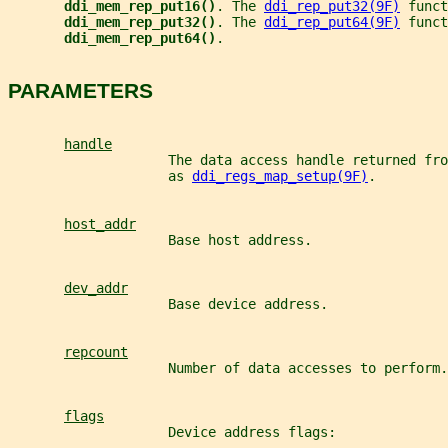
ddi_mem_rep_put16()
. The 
ddi_rep_put32(9F)
 funct
ddi_mem_rep_put32()
. The 
ddi_rep_put64(9F)
 funct
ddi_mem_rep_put64()
.
PARAMETERS
handle
                    The data access handle returned fro
                    as 
ddi_regs_map_setup(9F)
.
host_addr
                    Base host address.
dev_addr
                    Base device address.
repcount
                    Number of data accesses to perform.
flags
                    Device address flags: