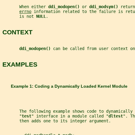
       When either 
ddi_modopen() 
or 
ddi_modsym() 
return
errno
 information related to the failure is retu
       is not 
NULL
.
CONTEXT
ddi_modopen() 
can be called from user context on
EXAMPLES
       Example 1: Coding a Dynamically Loaded Kernel Module
       The following example shows code to dynamically 
       "
test
" interface in a module called "
dltest
". Th
       then adds one to its integer argument.