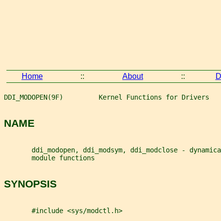
Home
::
About
::
D
DDI_MODOPEN(9F)         Kernel Functions for Drivers   
NAME
       ddi_modopen, ddi_modsym, ddi_modclose - dynamica
       module functions
SYNOPSIS
       #include <sys/modctl.h>