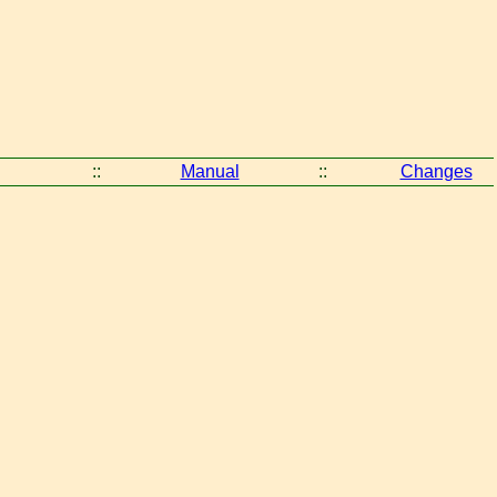
::
Manual
::
Changes