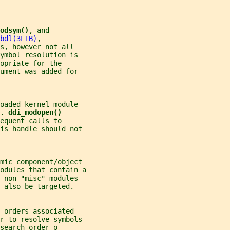
odsym()
, and
bdl(3LIB)
,
s, however not all
ymbol resolution is
opriate for the
ument was added for
oaded kernel module
. 
ddi_modopen()
equent calls to
is handle should not
mic component/object
odules that contain a
 non-"misc" modules
 also be targeted.
 orders associated
r to resolve symbols
search order o