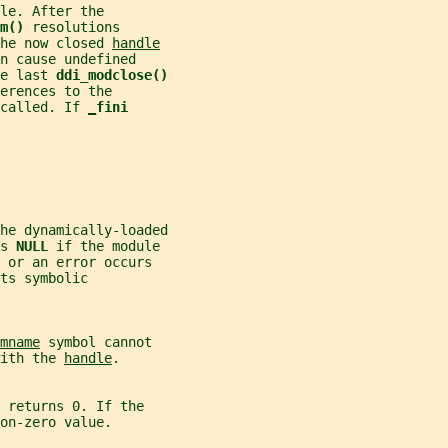
le. After the
m() 
resolutions
he now closed 
handle
n cause undefined
e last 
ddi_modclose()
erences to the
called. If 
_
fini
he dynamically-loaded
s 
NULL 
if the module
 or an error occurs
ts symbolic
mname
 symbol cannot
ith the 
handle
.
 
returns 0. If the
on-zero value.