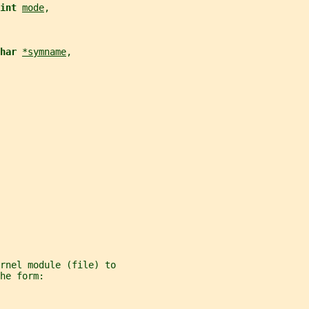
int 
mode
,
har 
*symname
,
rnel module (file) to
he form: