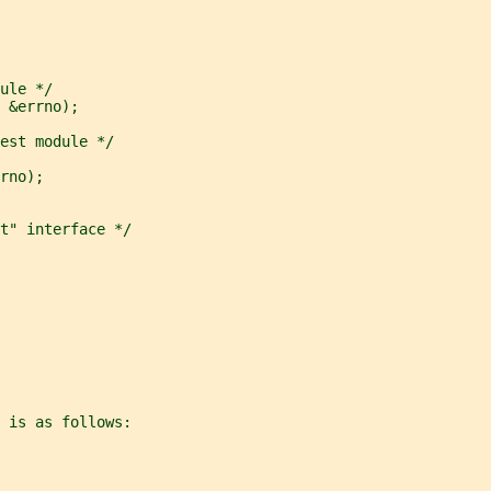
ule */
 &errno);
est module */
rno);
t" interface */
 is as follows: