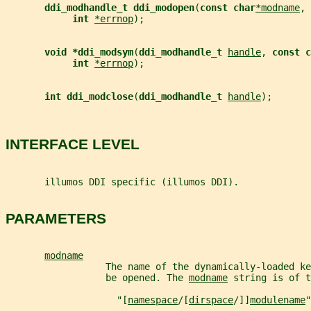
ddi_modhandle_t ddi_modopen
(
const char
*modname
, 
int 
*errnop
);
void *ddi_modsym
(
ddi_modhandle_t 
handle
, 
const c
int 
*errnop
);
int ddi_modclose
(
ddi_modhandle_t 
handle
);
INTERFACE LEVEL
       illumos DDI specific (illumos DDI).
PARAMETERS
modname
                  The name of the dynamically-loaded ke
                  be opened. The 
modname
 string is of t
                    "[
namespace
/[
dirspace
/]]
modulename
"