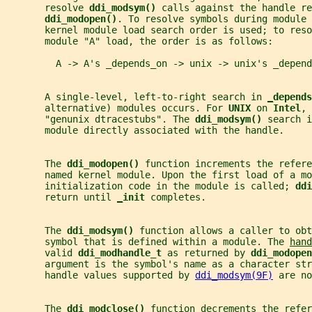
       resolve 
ddi_modsym() 
calls against the handle re
ddi_modopen()
. To resolve symbols during module 
       kernel module load search order is used; to reso
       module "A" load, the order is as follows:
         A -> A's _depends_on -> unix -> unix's _depend
       A single-level, left-to-right search in 
_
depends
       alternative) modules occurs. For 
UNIX 
on 
Intel
, 
       "genunix dtracestubs". The 
ddi_modsym() 
search i
       module directly associated with the handle.
       The 
ddi_modopen() 
function increments the refere
       named kernel module. Upon the first load of a mo
       initialization code in the module is called; 
ddi
       return until 
_
init 
completes.
       The 
ddi_modsym() 
function allows a caller to ob
       symbol that is defined within a module. The 
hand
       valid 
ddi_modhandle_t 
as returned by 
ddi_modopen
       argument is the symbol's name as a character str
       handle values supported by 
ddi_modsym(9F)
 are no
       The 
ddi_modclose() 
function decrements the refer