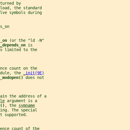
turned by
load, the standard
lve symbols during
s_on
_on 
(or the "ld -N"
_
depends_on 
is
s limited to the
nce count on the
dule, the 
_
init(9E)
_modopen() 
does not
tain the address of a
le
 argument is a
()
, the 
symname
ing. The special
t supported.
ence count of the