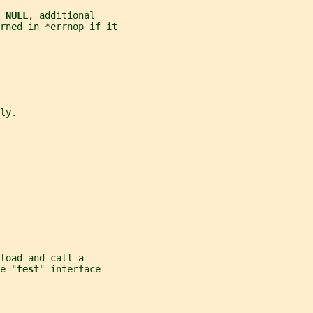
 
NULL
, additional
rned in 
*errnop
 if it
ly.
load and call a
e "
test
" interface