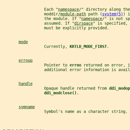
                  Each "
namespace
/" directory along the
                  moddir/
module-path
 path (
system(5)
) i
                  the module. If "
namespace
/" is not sp
                  assumed. If "
dirspace
" is specified, 
                  must be explicitly provided.
mode
                  Currently, 
KRTLD_MODE_FIRST
.
errnop
                  Pointer to 
errno 
returned on error, i
                  additional error information is avail
handle
                  Opaque handle returned from 
ddi_modop
ddi_modclose()
.
symname
                  Symbol's name as a character string.