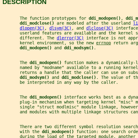
DESCRIPTION
       The function prototypes for 
ddi_modopen()
, 
ddi_m
ddi_modclose() 
are modeled after the userland 
li
dlopen(3C)
, 
dlsym(3C)
, and 
dlclose(3C)
 interface
       userland features are available and the kernel s
       different. The 
dlerror(3C)
 interface is not appr
       kernel environment, so the new 
errnop
 return arg
ddi_modopen() 
and 
ddi_modsym()
.
       The 
ddi_modopen() 
function makes a dynamically-l
       named by "modname" available to a running kernel
       returns a handle that the caller can use on subs
ddi_modsym() 
and 
ddi_modclose()
. The value of th
       be interpreted in any way by the caller.
       The 
ddi_modopen() 
interface works best as a dyna
       plug-in mechanism when targeting kernel "misc" m
       single "struct modlmisc" module linkage, however
       and modules with multiple linkage structures can
       There are two different symbol resolution search
       with the 
ddi_modopen() 
function: one search orde
       during the load of the targeted module, another 