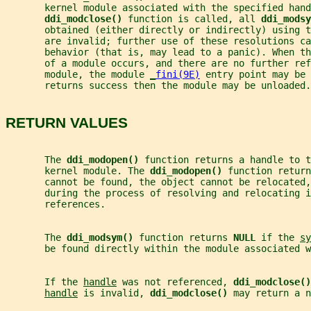
       kernel module associated with the specified hand
ddi_modclose() 
function is called, all 
ddi_modsy
       obtained (either directly or indirectly) using t
       are invalid; further use of these resolutions ca
       behavior (that is, may lead to a panic). When th
       of a module occurs, and there are no further ref
       module, the module 
_
fini(9E)
 entry point may be 
       returns success then the module may be unloaded.
RETURN VALUES
       The 
ddi_modopen() 
function returns a handle to t
       kernel module. The 
ddi_modopen() 
function return
       cannot be found, the object cannot be relocated,
       during the process of resolving and relocating i
       references.
       The 
ddi_modsym() 
function returns 
NULL 
if the 
sy
       be found directly within the module associated w
       If the 
handle
 was not referenced, 
ddi_modclose()
handle
 is invalid, 
ddi_modclose() 
may return a n