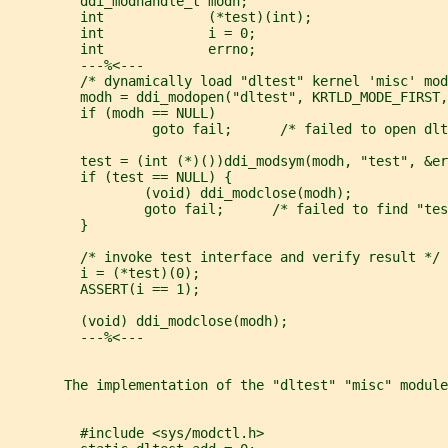
         ddi_modhandle_t modh;
         int             (*test)(int);
         int             i = 0;
         int             errno;
         ---%<---
         /* dynamically load "dltest" kernel 'misc' mod
         modh = ddi_modopen("dltest", KRTLD_MODE_FIRST,
         if (modh == NULL)
                  goto fail;      /* failed to open dlt
         test = (int (*)())ddi_modsym(modh, "test", &er
         if (test == NULL) {
                 (void) ddi_modclose(modh);
                 goto fail;      /* failed to find "tes
         }
         /* invoke test interface and verify result */
         i = (*test)(0);
         ASSERT(i == 1);
         (void) ddi_modclose(modh);
         ---%<---
       The implementation of the "dltest" "misc" module
         #include <sys/modctl.h>