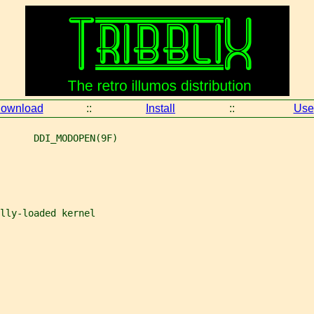
ownload
::
Install
::
Use
      DDI_MODOPEN(9F)
lly-loaded kernel