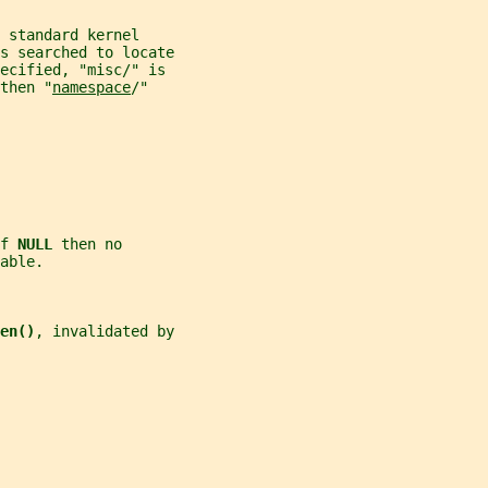
 standard kernel
s searched to locate
ecified, "misc/" is
then "
namespace
/"
f 
NULL 
then no
able.
en()
, invalidated by