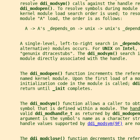
       resolve 
ddi_modsym() 
calls against the handle re
ddi_modopen()
. To resolve symbols during module 
       kernel module load search order is used; to reso
       module "A" load, the order is as follows:
         A -> A's _depends_on -> unix -> unix's _depend
       A single-level, left-to-right search in 
_
depends
       alternative) modules occurs. For 
UNIX 
on 
Intel
, 
       "genunix dtracestubs". The 
ddi_modsym() 
search i
       module directly associated with the handle.
       The 
ddi_modopen() 
function increments the refere
       named kernel module. Upon the first load of a mo
       initialization code in the module is called; 
ddi
       return until 
_
init 
completes.
       The 
ddi_modsym() 
function allows a caller to ob
       symbol that is defined within a module. The 
hand
       valid 
ddi_modhandle_t 
as returned by 
ddi_modopen
       argument is the symbol's name as a character str
       handle values supported by 
ddi_modsym(9F)
 are no
       The 
ddi_modclose() 
function decrements the refer