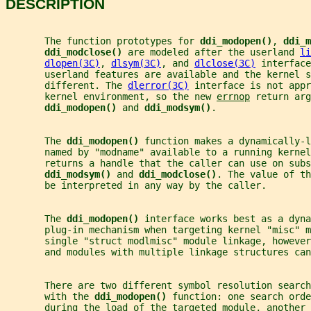
DESCRIPTION
       The function prototypes for 
ddi_modopen()
, 
ddi_m
ddi_modclose() 
are modeled after the userland 
li
dlopen(3C)
, 
dlsym(3C)
, and 
dlclose(3C)
 interface
       userland features are available and the kernel s
       different. The 
dlerror(3C)
 interface is not appr
       kernel environment, so the new 
errnop
 return arg
ddi_modopen() 
and 
ddi_modsym()
.
       The 
ddi_modopen() 
function makes a dynamically-l
       named by "modname" available to a running kernel
       returns a handle that the caller can use on subs
ddi_modsym() 
and 
ddi_modclose()
. The value of th
       be interpreted in any way by the caller.
       The 
ddi_modopen() 
interface works best as a dyna
       plug-in mechanism when targeting kernel "misc" m
       single "struct modlmisc" module linkage, however
       and modules with multiple linkage structures can
       There are two different symbol resolution search
       with the 
ddi_modopen() 
function: one search orde
       during the load of the targeted module, another 