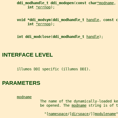
ddi_modhandle_t ddi_modopen
(
const char
*modname
, 
int 
*errnop
);
void *ddi_modsym
(
ddi_modhandle_t 
handle
, 
const c
int 
*errnop
);
int ddi_modclose
(
ddi_modhandle_t 
handle
);
INTERFACE LEVEL
       illumos DDI specific (illumos DDI).
PARAMETERS
modname
                  The name of the dynamically-loaded ke
                  be opened. The 
modname
 string is of t
                    "[
namespace
/[
dirspace
/]]
modulename
"