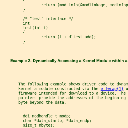
         {
                 return (mod_info(&modlinkage, modinfop
         }
         /* "test" interface */
         int
         test(int i)
         {
                 return (i + dltest_add);
         }
       Example 2: Dynamically Accessing a Kernel Module within a
       The following example shows driver code to dyna
       kernel a module constructed via the 
elfwrap(1)
 u
       firmware intended for download to a device. The 
       pointers provide the addresses of the beginning 
       byte beyond the data.
         ddi_modhandle_t modp;
         char *data_startp, *data_endp;
         size_t nbytes;