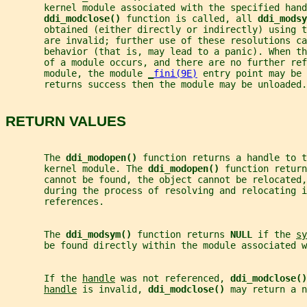
       kernel module associated with the specified hand
ddi_modclose() 
function is called, all 
ddi_modsy
       obtained (either directly or indirectly) using t
       are invalid; further use of these resolutions ca
       behavior (that is, may lead to a panic). When th
       of a module occurs, and there are no further ref
       module, the module 
_
fini(9E)
 entry point may be 
       returns success then the module may be unloaded.
RETURN VALUES
       The 
ddi_modopen() 
function returns a handle to t
       kernel module. The 
ddi_modopen() 
function return
       cannot be found, the object cannot be relocated,
       during the process of resolving and relocating i
       references.
       The 
ddi_modsym() 
function returns 
NULL 
if the 
sy
       be found directly within the module associated w
       If the 
handle
 was not referenced, 
ddi_modclose()
handle
 is invalid, 
ddi_modclose() 
may return a n