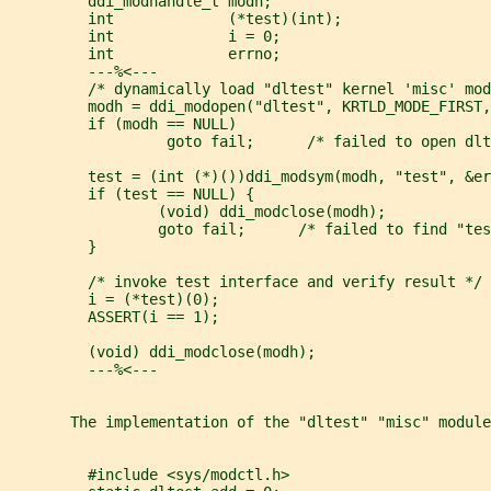
         ddi_modhandle_t modh;
         int             (*test)(int);
         int             i = 0;
         int             errno;
         ---%<---
         /* dynamically load "dltest" kernel 'misc' mod
         modh = ddi_modopen("dltest", KRTLD_MODE_FIRST,
         if (modh == NULL)
                  goto fail;      /* failed to open dlt
         test = (int (*)())ddi_modsym(modh, "test", &er
         if (test == NULL) {
                 (void) ddi_modclose(modh);
                 goto fail;      /* failed to find "tes
         }
         /* invoke test interface and verify result */
         i = (*test)(0);
         ASSERT(i == 1);
         (void) ddi_modclose(modh);
         ---%<---
       The implementation of the "dltest" "misc" module
         #include <sys/modctl.h>