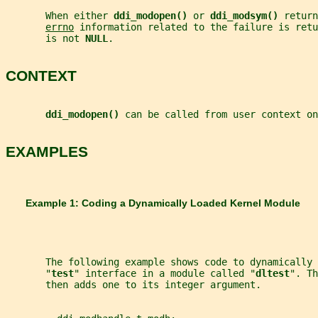
       When either 
ddi_modopen() 
or 
ddi_modsym() 
return
errno
 information related to the failure is retu
       is not 
NULL
.
CONTEXT
ddi_modopen() 
can be called from user context on
EXAMPLES
       Example 1: Coding a Dynamically Loaded Kernel Module
       The following example shows code to dynamically 
       "
test
" interface in a module called "
dltest
". Th
       then adds one to its integer argument.