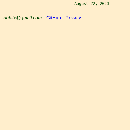
                               August 22, 2023         
tribblix@gmail.com
::
GitHub
::
Privacy