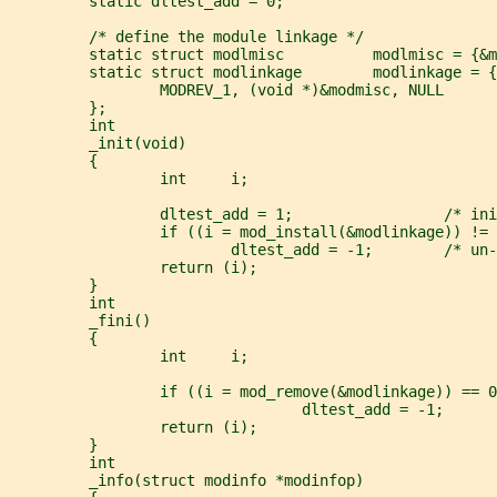
         static dltest_add = 0;
         /* define the module linkage */
         static struct modlmisc          modlmisc = {&m
         static struct modlinkage        modlinkage = {
                 MODREV_1, (void *)&modmisc, NULL
         };
         int
         _init(void)
         {
                 int     i;
                 dltest_add = 1;                 /* ini
                 if ((i = mod_install(&modlinkage)) != 
                         dltest_add = -1;        /* un-
                 return (i);
         }
         int
         _fini()
         {
                 int     i;
                 if ((i = mod_remove(&modlinkage)) == 0
                                 dltest_add = -1;      
                 return (i);
         }
         int
         _info(struct modinfo *modinfop)