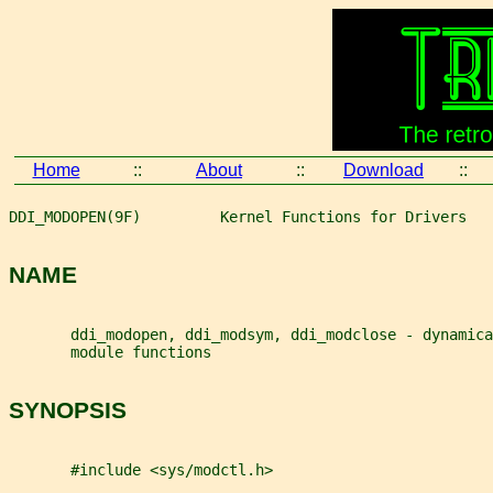
Home
::
About
::
Download
::
DDI_MODOPEN(9F)         Kernel Functions for Drivers   
NAME
       ddi_modopen, ddi_modsym, ddi_modclose - dynamica
       module functions
SYNOPSIS
       #include <sys/modctl.h>