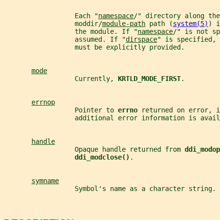
                  Each "
namespace
/" directory along the
                  moddir/
module-path
 path (
system(5)
) i
                  the module. If "
namespace
/" is not sp
                  assumed. If "
dirspace
" is specified, 
                  must be explicitly provided.
mode
                  Currently, 
KRTLD_MODE_FIRST
.
errnop
                  Pointer to 
errno 
returned on error, i
                  additional error information is avail
handle
                  Opaque handle returned from 
ddi_modop
ddi_modclose()
.
symname
                  Symbol's name as a character string.