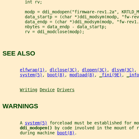
         int rv;
         modp = ddi_modopen("firmware-rev1.2a", KRTLD_M
         data_startp = (char *)ddi_modsym(modp, "fw-rev
         data_endp = (char *)ddi_modsym(modp, "fw-rev1.
         nbytes = data_endp - data_startp;
         rv = ddi_modclose(modp);
SEE ALSO
elfwrap(1)
, 
dlclose(3C)
, 
dlopen(3C)
, 
dlsym(3C)
, 
system(5)
, 
boot(8)
, 
modload(8)
, 
_
fini(9E)
, 
_
info
Writing
Device
Drivers
WARNINGS
       A 
system(5)
 forceload must be established for mo
ddi_modopen() 
by code involved in the mount of r
       during machine 
boot(8)
.