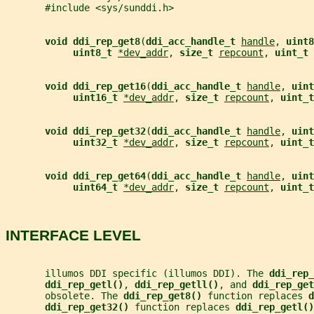
       #include <sys/sunddi.h>
void ddi_rep_get8
(
ddi_acc_handle_t 
handle
, 
uint8
uint8_t 
*dev_addr
, 
size_t 
repcount
, 
uint_t 
void ddi_rep_get16
(
ddi_acc_handle_t 
handle
, 
uint
uint16_t 
*dev_addr
, 
size_t 
repcount
, 
uint_t
void ddi_rep_get32
(
ddi_acc_handle_t 
handle
, 
uint
uint32_t 
*dev_addr
, 
size_t 
repcount
, 
uint_t
void ddi_rep_get64
(
ddi_acc_handle_t 
handle
, 
uint
uint64_t 
*dev_addr
, 
size_t 
repcount
, 
uint_t
INTERFACE LEVEL
       illumos DDI specific (illumos DDI). The 
ddi_rep_
ddi_rep_getl()
, 
ddi_rep_getll()
, and 
ddi_rep_get
       obsolete. The 
ddi_rep_get8() 
function replaces 
d
ddi_rep_get32() 
function replaces 
ddi_rep_getl()