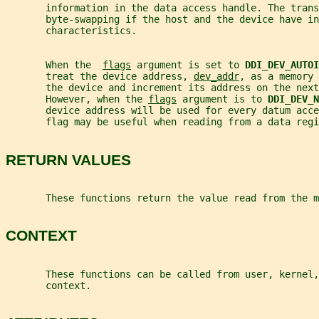
       information in the data access handle. The trans
       byte-swapping if the host and the device have in
       characteristics.
       When the  
flags
 argument is set to 
DDI_DEV_AUTOI
       treat the device address, 
dev_addr
, as a memory 
       the device and increment its address on the next
       However, when the 
flags
 argument is to 
DDI_DEV_N
       device address will be used for every datum acce
       flag may be useful when reading from a data regi
RETURN VALUES
       These functions return the value read from the m
CONTEXT
       These functions can be called from user, kernel,
       context.