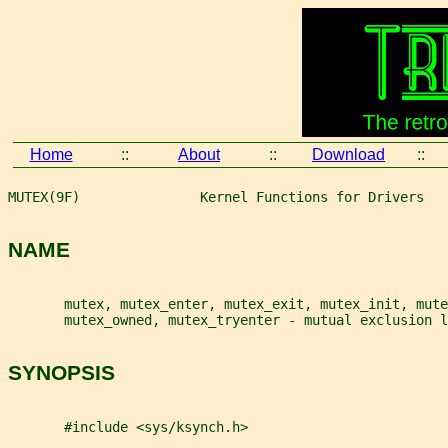
Home
::
About
::
Download
::
MUTEX(9F)               Kernel Functions for Drivers   
NAME
       mutex, mutex_enter, mutex_exit, mutex_init, mute
       mutex_owned, mutex_tryenter - mutual exclusion l
SYNOPSIS
       #include <sys/ksynch.h>