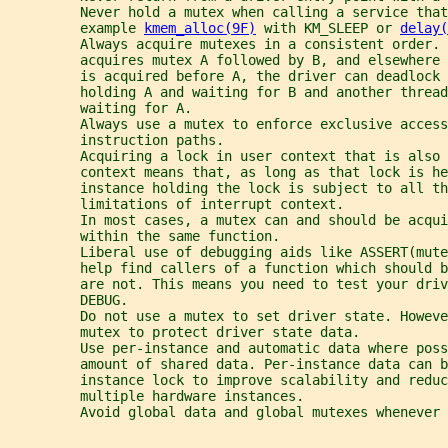
         Never hold a mutex when calling a service that
         example 
kmem_alloc(9F)
 with KM_SLEEP or 
delay(
         Always acquire mutexes in a consistent order. 
         acquires mutex A followed by B, and elsewhere 
         is acquired before A, the driver can deadlock 
         holding A and waiting for B and another thread
         waiting for A.
         Always use a mutex to enforce exclusive access
         instruction paths.
         Acquiring a lock in user context that is also 
         context means that, as long as that lock is he
         instance holding the lock is subject to all th
         limitations of interrupt context.
         In most cases, a mutex can and should be acqui
         within the same function.
         Liberal use of debugging aids like ASSERT(mut
         help find callers of a function which should b
         are not. This means you need to test your driv
         DEBUG.
         Do not use a mutex to set driver state. Howeve
         mutex to protect driver state data.
         Use per-instance and automatic data where poss
         amount of shared data. Per-instance data can b
         instance lock to improve scalability and reduc
         multiple hardware instances.
         Avoid global data and global mutexes whenever 