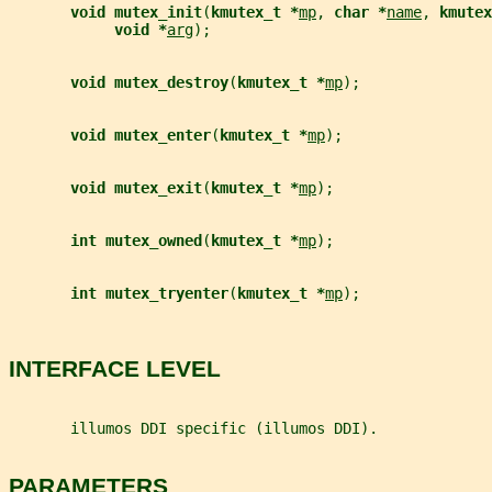
void mutex_init
(
kmutex_t *
mp
, 
char *
name
, 
kmutex
void *
arg
);
void mutex_destroy
(
kmutex_t *
mp
);
void mutex_enter
(
kmutex_t *
mp
);
void mutex_exit
(
kmutex_t *
mp
);
int mutex_owned
(
kmutex_t *
mp
);
int mutex_tryenter
(
kmutex_t *
mp
);
INTERFACE LEVEL
       illumos DDI specific (illumos DDI).
PARAMETERS