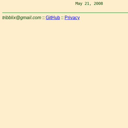
                                May 21, 2008           
tribblix@gmail.com
::
GitHub
::
Privacy