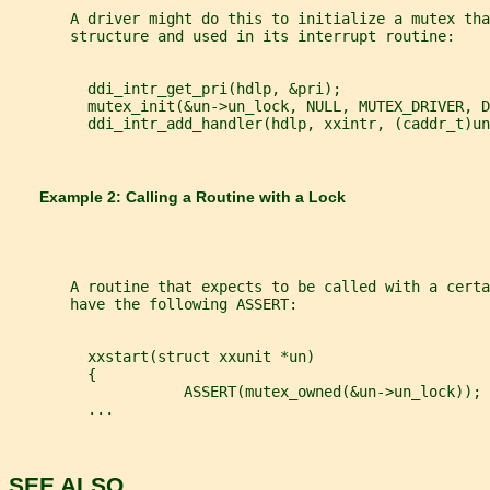
       A driver might do this to initialize a mutex tha
       structure and used in its interrupt routine:
         ddi_intr_get_pri(hdlp, &pri);
         mutex_init(&un->un_lock, NULL, MUTEX_DRIVER, D
         ddi_intr_add_handler(hdlp, xxintr, (caddr_t)un
       Example 2: Calling a Routine with a Lock
       A routine that expects to be called with a certa
       have the following ASSERT:
         xxstart(struct xxunit *un)
         {
                    ASSERT(mutex_owned(&un->un_lock));
         ...
SEE ALSO