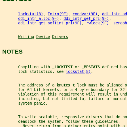
lockstat(8)
, 
Intro(9F)
, 
condvar(9F)
, 
ddi_intr_ad
ddi_intr_alloc(9F)
, 
ddi_intr_get_pri(9F)
,
ddi_intr_get_softint_pri(9F)
, 
rwlock(9F)
, 
semaph
Writing
Device
Drivers
NOTES
       Compiling with 
_
LOCKTEST 
or 
_
MPSTATS 
defined has
       lock statistics, see 
lockstat(8)
.
       The address of a 
kmutex_t 
lock must be aligned o
       for 64-bit kernels, or a 4-byte boundary for 32-
       Violation of this requirement will result in und
       including, but not limited to, failure of mutual
       system panic.
       To write scalable, responsive drivers that do no
       deadlock the system, follow these guidelines:
         Never return from a driver entry point with a 