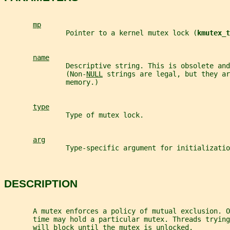
mp
               Pointer to a kernel mutex lock (
kmutex_t
name
               Descriptive string. This is obsolete and
               (Non-
NULL
 strings are legal, but they ar
               memory.)
type
               Type of mutex lock.
arg
               Type-specific argument for initializatio
DESCRIPTION
       A mutex enforces a policy of mutual exclusion. O
       time may hold a particular mutex. Threads trying
       will block until the mutex is unlocked.