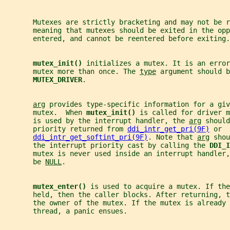
       Mutexes are strictly bracketing and may not be r
       meaning that mutexes should be exited in the opp
       entered, and cannot be reentered before exiting.
mutex_init() 
initializes a mutex. It is an error
       mutex more than once. The 
type
 argument should b
MUTEX_DRIVER
.
arg
 provides type-specific information for a giv
       mutex.  When 
mutex_init() 
is called for driver m
       is used by the interrupt handler, the 
arg
 should
       priority returned from 
ddi_intr_get_pri(9F)
 or
ddi_intr_get_softint_pri(9F)
. Note that 
arg
 shou
       the interrupt priority cast by calling the 
DDI_I
       mutex is never used inside an interrupt handler
       be 
NULL
.
mutex_enter() 
is used to acquire a mutex. If the
       held, then the caller blocks. After returning, 
       the owner of the mutex. If the mutex is already 
       thread, a panic ensues.