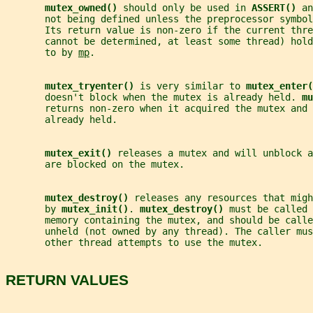
mutex_owned() 
should only be used in 
ASSERT() 
an
       not being defined unless the preprocessor symbol
       Its return value is non-zero if the current thre
       cannot be determined, at least some thread) hold
       to by 
mp
.
mutex_tryenter() 
is very similar to 
mutex_enter(
       doesn't block when the mutex is already held. 
mu
       returns non-zero when it acquired the mutex and 
       already held.
mutex_exit() 
releases a mutex and will unblock a
       are blocked on the mutex.
mutex_destroy() 
releases any resources that migh
       by 
mutex_init()
. 
mutex_destroy() 
must be called 
       memory containing the mutex, and should be calle
       unheld (not owned by any thread). The caller mus
       other thread attempts to use the mutex.
RETURN VALUES