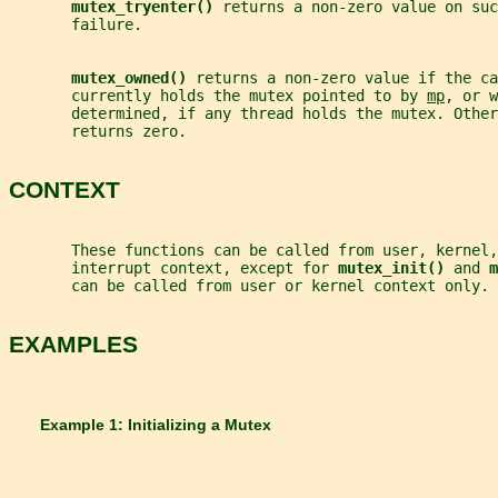
mutex_tryenter() 
returns a non-zero value on su
       failure.
mutex_owned() 
returns a non-zero value if the ca
       currently holds the mutex pointed to by 
mp
, or w
       determined, if any thread holds the mutex. Other
       returns zero.
CONTEXT
       These functions can be called from user, kernel,
       interrupt context, except for 
mutex_init() 
and 
m
       can be called from user or kernel context only.
EXAMPLES
       Example 1: Initializing a Mutex