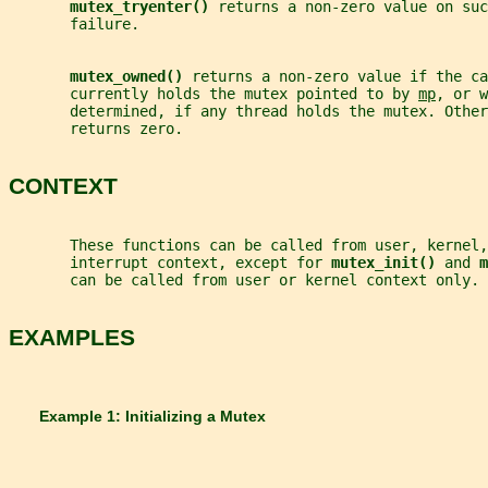
mutex_tryenter() 
returns a non-zero value on su
       failure.
mutex_owned() 
returns a non-zero value if the ca
       currently holds the mutex pointed to by 
mp
, or w
       determined, if any thread holds the mutex. Other
       returns zero.
CONTEXT
       These functions can be called from user, kernel,
       interrupt context, except for 
mutex_init() 
and 
m
       can be called from user or kernel context only.
EXAMPLES
       Example 1: Initializing a Mutex