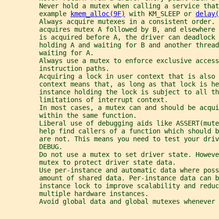
         Never hold a mutex when calling a service that
         example 
kmem_alloc(9F)
 with KM_SLEEP or 
delay(
         Always acquire mutexes in a consistent order. 
         acquires mutex A followed by B, and elsewhere 
         is acquired before A, the driver can deadlock 
         holding A and waiting for B and another thread
         waiting for A.
         Always use a mutex to enforce exclusive access
         instruction paths.
         Acquiring a lock in user context that is also 
         context means that, as long as that lock is he
         instance holding the lock is subject to all th
         limitations of interrupt context.
         In most cases, a mutex can and should be acqui
         within the same function.
         Liberal use of debugging aids like ASSERT(mut
         help find callers of a function which should b
         are not. This means you need to test your driv
         DEBUG.
         Do not use a mutex to set driver state. Howeve
         mutex to protect driver state data.
         Use per-instance and automatic data where poss
         amount of shared data. Per-instance data can b
         instance lock to improve scalability and reduc
         multiple hardware instances.
         Avoid global data and global mutexes whenever 