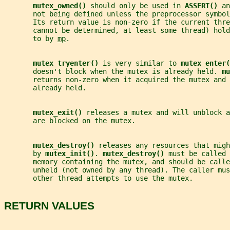
mutex_owned() 
should only be used in 
ASSERT() 
an
       not being defined unless the preprocessor symbol
       Its return value is non-zero if the current thre
       cannot be determined, at least some thread) hold
       to by 
mp
.
mutex_tryenter() 
is very similar to 
mutex_enter(
       doesn't block when the mutex is already held. 
mu
       returns non-zero when it acquired the mutex and 
       already held.
mutex_exit() 
releases a mutex and will unblock a
       are blocked on the mutex.
mutex_destroy() 
releases any resources that migh
       by 
mutex_init()
. 
mutex_destroy() 
must be called 
       memory containing the mutex, and should be calle
       unheld (not owned by any thread). The caller mus
       other thread attempts to use the mutex.
RETURN VALUES