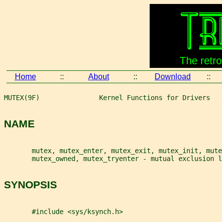
Home
::
About
::
Download
::
MUTEX(9F)               Kernel Functions for Drivers   
NAME
       mutex, mutex_enter, mutex_exit, mutex_init, mute
       mutex_owned, mutex_tryenter - mutual exclusion l
SYNOPSIS
       #include <sys/ksynch.h>