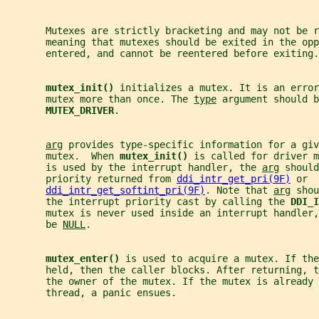
       Mutexes are strictly bracketing and may not be r
       meaning that mutexes should be exited in the opp
       entered, and cannot be reentered before exiting.
mutex_init() 
initializes a mutex. It is an error
       mutex more than once. The 
type
 argument should b
MUTEX_DRIVER
.
arg
 provides type-specific information for a giv
       mutex.  When 
mutex_init() 
is called for driver m
       is used by the interrupt handler, the 
arg
 should
       priority returned from 
ddi_intr_get_pri(9F)
 or
ddi_intr_get_softint_pri(9F)
. Note that 
arg
 shou
       the interrupt priority cast by calling the 
DDI_I
       mutex is never used inside an interrupt handler
       be 
NULL
.
mutex_enter() 
is used to acquire a mutex. If the
       held, then the caller blocks. After returning, 
       the owner of the mutex. If the mutex is already 
       thread, a panic ensues.