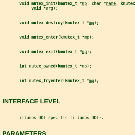
void mutex_init
(
kmutex_t *
mp
, 
char *
name
, 
kmutex
void *
arg
);
void mutex_destroy
(
kmutex_t *
mp
);
void mutex_enter
(
kmutex_t *
mp
);
void mutex_exit
(
kmutex_t *
mp
);
int mutex_owned
(
kmutex_t *
mp
);
int mutex_tryenter
(
kmutex_t *
mp
);
INTERFACE LEVEL
       illumos DDI specific (illumos DDI).
PARAMETERS