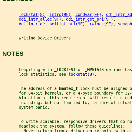
lockstat(8)
, 
Intro(9F)
, 
condvar(9F)
, 
ddi_intr_ad
ddi_intr_alloc(9F)
, 
ddi_intr_get_pri(9F)
,
ddi_intr_get_softint_pri(9F)
, 
rwlock(9F)
, 
semaph
Writing
Device
Drivers
NOTES
       Compiling with 
_
LOCKTEST 
or 
_
MPSTATS 
defined has
       lock statistics, see 
lockstat(8)
.
       The address of a 
kmutex_t 
lock must be aligned o
       for 64-bit kernels, or a 4-byte boundary for 32-
       Violation of this requirement will result in und
       including, but not limited to, failure of mutual
       system panic.
       To write scalable, responsive drivers that do no
       deadlock the system, follow these guidelines:
         Never return from a driver entry point with a 