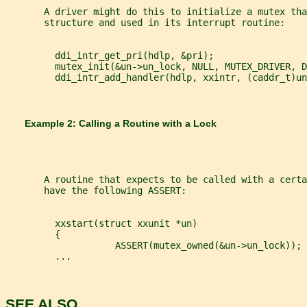
       A driver might do this to initialize a mutex tha
       structure and used in its interrupt routine:
         ddi_intr_get_pri(hdlp, &pri);
         mutex_init(&un->un_lock, NULL, MUTEX_DRIVER, D
         ddi_intr_add_handler(hdlp, xxintr, (caddr_t)un
       Example 2: Calling a Routine with a Lock
       A routine that expects to be called with a certa
       have the following ASSERT:
         xxstart(struct xxunit *un)
         {
                    ASSERT(mutex_owned(&un->un_lock));
         ...
SEE ALSO