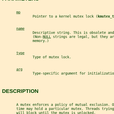
mp
               Pointer to a kernel mutex lock (
kmutex_t
name
               Descriptive string. This is obsolete and
               (Non-
NULL
 strings are legal, but they ar
               memory.)
type
               Type of mutex lock.
arg
               Type-specific argument for initializatio
DESCRIPTION
       A mutex enforces a policy of mutual exclusion. O
       time may hold a particular mutex. Threads trying
       will block until the mutex is unlocked.