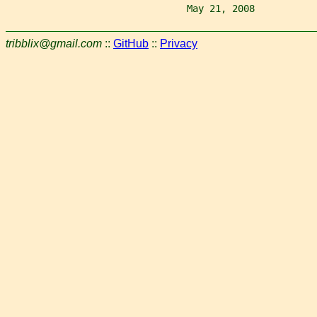
                                May 21, 2008           
tribblix@gmail.com
::
GitHub
::
Privacy