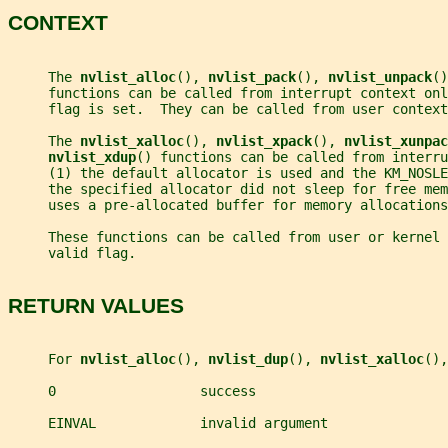
CONTEXT
     The 
nvlist_alloc
(), 
nvlist_pack
(), 
nvlist_unpack
()
     functions can be called from interrupt context onl
     flag is set.  They can be called from user context
     The 
nvlist_xalloc
(), 
nvlist_xpack
(), 
nvlist_xunpac
nvlist_xdup
() functions can be called from interru
     (1) the default allocator is used and the KM_NOSLE
     the specified allocator did not sleep for free me
     uses a pre-allocated buffer for memory allocations
     These functions can be called from user or kernel 
     valid flag.
RETURN VALUES
     For 
nvlist_alloc
(), 
nvlist_dup
(), 
nvlist_xalloc
(),
     0                  success
     EINVAL             invalid argument