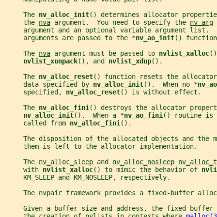
     The 
nv_alloc_init
() determines allocator propertie
     the 
nva
 argument.  You need to specify the 
nv_arg
 
     argument and an optional variable argument list.  
     arguments are passed to the *
nv_ao_init
() function
     The 
nva
 argument must be passed to 
nvlist_xalloc
()
nvlist_xunpack
(), and 
nvlist_xdup
().
     The 
nv_alloc_reset
() function resets the allocator
     data specified by 
nv_alloc_init
().  When no *
nv_ao
     specified, 
nv_alloc_reset
() is without effect.
     The 
nv_alloc_fini
() destroys the allocator propert
nv_alloc_init
().  When a *
nv_ao_fini
() routine is 
     called from 
nv_alloc_fini
().
     The disposition of the allocated objects and the m
     them is left to the allocator implementation.
     The 
nv_alloc_sleep
 and 
nv_alloc_nosleep
nv_alloc_t
     with 
nvlist_xalloc
() to mimic the behavior of 
nvli
     KM_SLEEP and KM_NOSLEEP, respectively.
     The nvpair framework provides a fixed-buffer allo
     Given a buffer size and address, the fixed-buffer
     the creation of nvlists in contexts where 
malloc(3