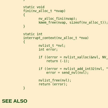
           static void
           fini(nv_alloc_t *nvap)
           {
                   nv_alloc_fini(nvap);
                   kmem_free(nvap, sizeof(nv_alloc_t));
           }
           static int
           interrupt_context(nv_alloc_t *nva)
           {
                   nvlist_t *nvl;
                   int error;
                   if ((error = nvlist_xalloc(&nvl, NV_
                       return (-1);
                   if ((error = nvlist_add_int32(nvl, "
                       error = send_nvl(nvl);
                   nvlist_free(nvl);
                   return (error);
           }
SEE ALSO