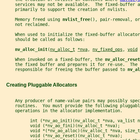
     services may not be available.  The fixed-buffer 
     primarily to support the creation of nvlists.
     Memory freed using 
nvlist_free
(), pair-removal, or
     not reclaimed.
     When used to initialize the fixed-buffer allocator
     should be called as follows:
nv_alloc_init
(
nv_alloc_t
*nva
, 
nv_fixed_ops
, 
void
     When invoked on a fixed-buffer, the 
nv_alloc_reset
     the fixed buffer and prepares it for re-use.  The 
     responsible for freeing the buffer passed to 
nv_al
   Creating Pluggable Allocators
     Any producer of name-value pairs may possibly spec
     routines.  You must provide the following pluggabl
     operations in the allocator implementation.
           int (*nv_ao_init)(nv_alloc_t *nva, va_list n
           void (*nv_ao_fini)(nv_alloc_t *nva);
           void *(*nv_ao_alloc)(nv_alloc_t *nva, size_t
           void (*nv_ao_reset)(nv_alloc_t *nva);