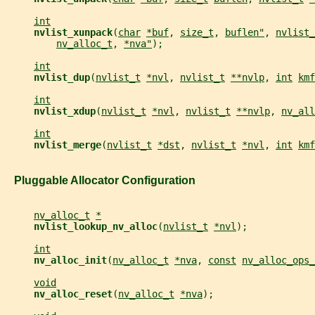
int
nvlist_xunpack
(
char
*buf
, 
size_t
, 
buflen"
, 
nvlist_
nv_alloc_t
, 
*nva"
);
int
nvlist_dup
(
nvlist_t
*nvl
, 
nvlist_t
**nvlp
, 
int
kmf
int
nvlist_xdup
(
nvlist_t
*nvl
, 
nvlist_t
**nvlp
, 
nv_all
int
nvlist_merge
(
nvlist_t
*dst
, 
nvlist_t
*nvl
, 
int
kmf
   Pluggable Allocator Configuration
nv_alloc_t
*
nvlist_lookup_nv_alloc
(
nvlist_t
*nvl
);
int
nv_alloc_init
(
nv_alloc_t
*nva
, 
const
nv_alloc_ops_
void
nv_alloc_reset
(
nv_alloc_t
*nva
);