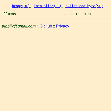
bcopy(9F)
, 
kmem_alloc(9F)
, 
nvlist_add_byte(9F)
illumos                         June 12, 2021          
tribblix@gmail.com
::
GitHub
::
Privacy