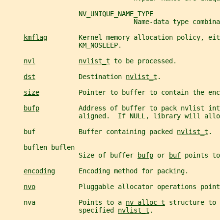
                   NV_UNIQUE_NAME_TYPE
                                 Name-data type combina
kmflag
        Kernel memory allocation policy, eit
                   KM_NOSLEEP.
nvl
nvlist_t
 to be processed.
dst
           Destination 
nvlist_t
.
size
          Pointer to buffer to contain the enc
bufp
          Address of buffer to pack nvlist int
                   aligned.  If NULL, library will allo
     buf           Buffer containing packed 
nvlist_t
.
     buflen buflen
                   Size of buffer 
bufp
 or 
buf
 points to
encoding
      Encoding method for packing.
nvo
           Pluggable allocator operations point
     nva           Points to a 
nv_alloc_t
 structure to 
                   specified 
nvlist_t
.