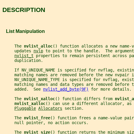
DESCRIPTION
   List Manipulation
     The 
nvlist_alloc
() function allocates a new name-v
     updates 
nvlp
 to point to the handle.  The argument
nvlist_t
 properties to remain persistent across pa
     duplication.
     If NV_UNIQUE_NAME is specified for nvflag, existin
     matching names are removed before the new nvpair i
     NV_UNIQUE_NAME_TYPE is specified for nvflag, exist
     matching names and data types are removed before t
     added.  See 
nvlist_add_byte(9F)
 for more details.
     The 
nvlist_xalloc
() function differs from 
nvlist_a
nvlist_xalloc
() can use a different allocator, as 
Pluggable
Allocators
 section.
     The 
nvlist_free
() function frees a name-value pair
     null pointer, no action occurs.
     The 
nvlist_size
() function returns the minimum siz