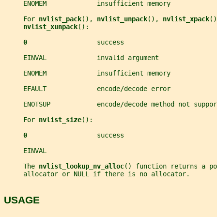
     ENOMEM             insufficient memory
     For 
nvlist_pack
(), 
nvlist_unpack
(), 
nvlist_xpack
()
nvlist_xunpack
():
0                  
success
     EINVAL             invalid argument
     ENOMEM             insufficient memory
     EFAULT             encode/decode error
     ENOTSUP            encode/decode method not suppor
     For 
nvlist_size
():
0                  
success
     EINVAL
     The 
nvlist_lookup_nv_alloc
() function returns a po
     allocator or NULL if there is no allocator.
USAGE