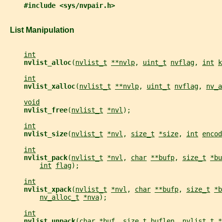
#include <sys/nvpair.h>
   List Manipulation
int
nvlist_alloc
(
nvlist_t
**nvlp
, 
uint_t
nvflag
, 
int
k
int
nvlist_xalloc
(
nvlist_t
**nvlp
, 
uint_t
nvflag
, 
nv_a
void
nvlist_free
(
nvlist_t
*nvl
);
int
nvlist_size
(
nvlist_t
*nvl
, 
size_t
*size
, 
int
encod
int
nvlist_pack
(
nvlist_t
*nvl
, 
char
**bufp
, 
size_t
*bu
int
flag
);
int
nvlist_xpack
(
nvlist_t
*nvl
, 
char
**bufp
, 
size_t
*b
nv_alloc_t
*nva
);
int
nvlist_unpack
(
char
*buf
, 
size_t
buflen
, 
nvlist_t
*