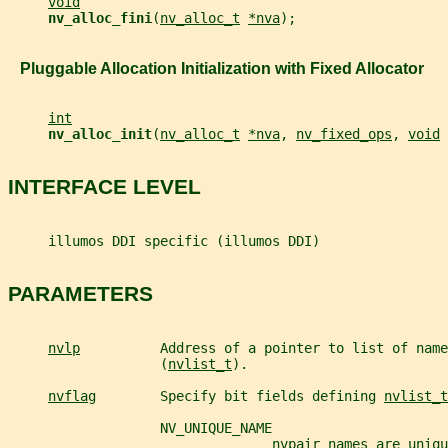
void
nv_alloc_fini
(
nv_alloc_t
*nva
);
   Pluggable Allocation Initialization with Fixed Allocator
int
nv_alloc_init
(
nv_alloc_t
*nva
, 
nv_fixed_ops
, 
void
INTERFACE LEVEL
     illumos DDI specific (illumos DDI)
PARAMETERS
nvlp
          Address of a pointer to list of name
                   (
nvlist_t
).
nvflag
        Specify bit fields defining 
nvlist_t
                   NV_UNIQUE_NAME
                                 nvpair names are uniqu