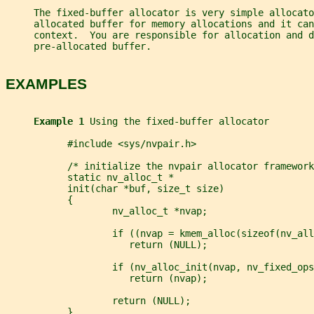
     The fixed-buffer allocator is very simple allocato
     allocated buffer for memory allocations and it can
     context.  You are responsible for allocation and 
     pre-allocated buffer.
EXAMPLES
Example 1 
Using the fixed-buffer allocator
           #include <sys/nvpair.h>
           /* initialize the nvpair allocator framework
           static nv_alloc_t *
           init(char *buf, size_t size)
           {
                   nv_alloc_t *nvap;
                   if ((nvap = kmem_alloc(sizeof(nv_all
                      return (NULL);
                   if (nv_alloc_init(nvap, nv_fixed_ops
                      return (nvap);
                   return (NULL);
           }