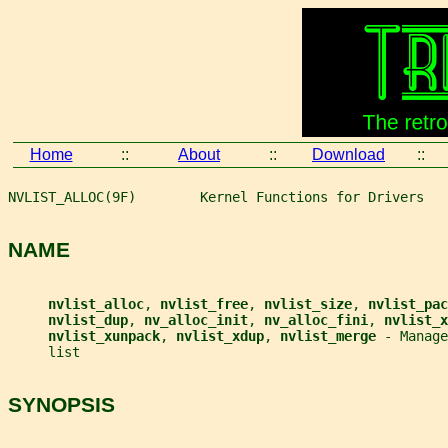
Home
::
About
::
Download
::
NVLIST_ALLOC(9F)        Kernel Functions for Drivers   
NAME
nvlist_alloc
, 
nvlist_free
, 
nvlist_size
, 
nvlist_pac
nvlist_dup
, 
nv_alloc_init
, 
nv_alloc_fini
, 
nvlist_x
nvlist_xunpack
, 
nvlist_xdup
, 
nvlist_merge 
- Manage
     list
SYNOPSIS