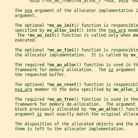
           void (*nv_ao_free)(nv_alloc_t *nva, void *bu
     The 
nva
 argument of the allocator implementation i
     argument.
     The optional *
nv_ao_init
() function is responsible
     specified by 
nv_alloc_init
() into the 
nva_arg
 memb
      The *
nv_ao_init
() function is called only when 
nv
     executed.
     The optional *
nv_ao_fini
() function is responsibl
     the allocator implementation.  It is called by 
nv_
     The required *
nv_ao_alloc
() function is used in th
     framework for memory allocation.  The 
sz
 argument 
     the requested buffer.
     The optional *
nv_ao_reset
() function is responsibl
nva_arg
 member to the data specified by 
nv_alloc_i
     The required *
nv_ao_free
() function is used in the
     framework for memory de-allocation.  The argument 
     block previously allocated by *
nv_ao_alloc
() funct
     argument 
sz
 must exactly match the original alloca
     The disposition of the allocated objects and the m
     them is left to the allocator implementation.