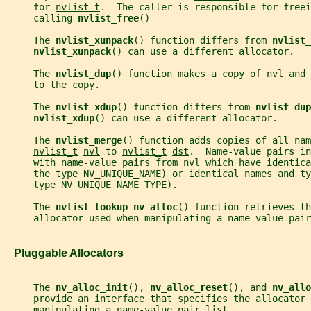
     for 
nvlist_t
.  The caller is responsible for freei
     calling 
nvlist_free
()
     The 
nvlist_xunpack
() function differs from 
nvlist_
nvlist_xunpack
() can use a different allocator.
     The 
nvlist_dup
() function makes a copy of 
nvl
 and 
     to the copy.
     The 
nvlist_xdup
() function differs from 
nvlist_dup
nvlist_xdup
() can use a different allocator.
     The 
nvlist_merge
() function adds copies of all nam
nvlist_t
nvl
 to 
nvlist_t
dst
.  Name-value pairs in
     with name-value pairs from 
nvl
 which have identica
     the type NV_UNIQUE_NAME) or identical names and ty
     type NV_UNIQUE_NAME_TYPE).
     The 
nvlist_lookup_nv_alloc
() function retrieves th
     allocator used when manipulating a name-value pair
   Pluggable Allocators
     The 
nv_alloc_init
(), 
nv_alloc_reset
(), and 
nv_allo
     provide an interface that specifies the allocator 
     manipulating a name-value pair list.