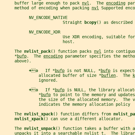
     buffer large enough to pack 
nvl
.  The 
encoding
 par
     method of encoding when packing 
nvl
 Supported enco
           NV_ENCODE_NATIVE
                         Straight 
bcopy
() as described 
           NV_ENCODE_XDR
                         Use XDR encoding, suitable for
                         host.
     The 
nvlist_pack
() function packs 
nvl
 into contiguo
     *
bufp
.  The 
encoding
 parameter specifies the metho
     above).
+

o   
If *
bufp
 is not NULL, *
bufp
 is expect
               allocated buffer of size *
buflen
.  The 
k
               ignored.
+

o   
If *
bufp
 is NULL, the library allocat
               *
bufp
 to point to the memory and updates
               the size of the allocated memory.  The v
               indicates the memory allocation policy
     The 
nvlist_xpack
() function differs from 
nvlist_pa
nvlist_xpack
() can use a different allocator.
     The 
nvlist_unpack
() function takes a buffer with a
     unpacks it into a searchable 
nvlist_t
.  The librar