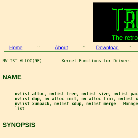
Home
::
About
::
Download
::
NVLIST_ALLOC(9F)        Kernel Functions for Drivers   
NAME
nvlist_alloc
, 
nvlist_free
, 
nvlist_size
, 
nvlist_pac
nvlist_dup
, 
nv_alloc_init
, 
nv_alloc_fini
, 
nvlist_x
nvlist_xunpack
, 
nvlist_xdup
, 
nvlist_merge 
- Manage
     list
SYNOPSIS