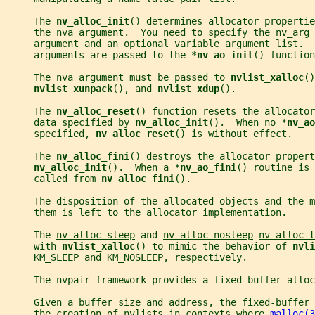
     The 
nv_alloc_init
() determines allocator propertie
     the 
nva
 argument.  You need to specify the 
nv_arg
 
     argument and an optional variable argument list.  
     arguments are passed to the *
nv_ao_init
() function
     The 
nva
 argument must be passed to 
nvlist_xalloc
()
nvlist_xunpack
(), and 
nvlist_xdup
().
     The 
nv_alloc_reset
() function resets the allocator
     data specified by 
nv_alloc_init
().  When no *
nv_ao
     specified, 
nv_alloc_reset
() is without effect.
     The 
nv_alloc_fini
() destroys the allocator propert
nv_alloc_init
().  When a *
nv_ao_fini
() routine is 
     called from 
nv_alloc_fini
().
     The disposition of the allocated objects and the m
     them is left to the allocator implementation.
     The 
nv_alloc_sleep
 and 
nv_alloc_nosleep
nv_alloc_t
     with 
nvlist_xalloc
() to mimic the behavior of 
nvli
     KM_SLEEP and KM_NOSLEEP, respectively.
     The nvpair framework provides a fixed-buffer allo
     Given a buffer size and address, the fixed-buffer
     the creation of nvlists in contexts where 
malloc(3