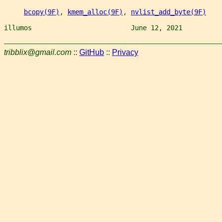
bcopy(9F)
, 
kmem_alloc(9F)
, 
nvlist_add_byte(9F)
illumos                         June 12, 2021          
tribblix@gmail.com
::
GitHub
::
Privacy