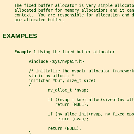
     The fixed-buffer allocator is very simple allocato
     allocated buffer for memory allocations and it can
     context.  You are responsible for allocation and 
     pre-allocated buffer.
EXAMPLES
Example 1 
Using the fixed-buffer allocator
           #include <sys/nvpair.h>
           /* initialize the nvpair allocator framework
           static nv_alloc_t *
           init(char *buf, size_t size)
           {
                   nv_alloc_t *nvap;
                   if ((nvap = kmem_alloc(sizeof(nv_all
                      return (NULL);
                   if (nv_alloc_init(nvap, nv_fixed_ops
                      return (nvap);
                   return (NULL);
           }