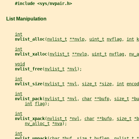
#include <sys/nvpair.h>
   List Manipulation
int
nvlist_alloc
(
nvlist_t
**nvlp
, 
uint_t
nvflag
, 
int
k
int
nvlist_xalloc
(
nvlist_t
**nvlp
, 
uint_t
nvflag
, 
nv_a
void
nvlist_free
(
nvlist_t
*nvl
);
int
nvlist_size
(
nvlist_t
*nvl
, 
size_t
*size
, 
int
encod
int
nvlist_pack
(
nvlist_t
*nvl
, 
char
**bufp
, 
size_t
*bu
int
flag
);
int
nvlist_xpack
(
nvlist_t
*nvl
, 
char
**bufp
, 
size_t
*b
nv_alloc_t
*nva
);
int
nvlist_unpack
(
char
*buf
, 
size_t
buflen
, 
nvlist_t
*