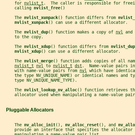
     for 
nvlist_t
.  The caller is responsible for freei
     calling 
nvlist_free
()
     The 
nvlist_xunpack
() function differs from 
nvlist_
nvlist_xunpack
() can use a different allocator.
     The 
nvlist_dup
() function makes a copy of 
nvl
 and 
     to the copy.
     The 
nvlist_xdup
() function differs from 
nvlist_dup
nvlist_xdup
() can use a different allocator.
     The 
nvlist_merge
() function adds copies of all nam
nvlist_t
nvl
 to 
nvlist_t
dst
.  Name-value pairs in
     with name-value pairs from 
nvl
 which have identica
     the type NV_UNIQUE_NAME) or identical names and ty
     type NV_UNIQUE_NAME_TYPE).
     The 
nvlist_lookup_nv_alloc
() function retrieves th
     allocator used when manipulating a name-value pair
   Pluggable Allocators
     The 
nv_alloc_init
(), 
nv_alloc_reset
(), and 
nv_allo
     provide an interface that specifies the allocator 
     manipulating a name-value pair list.