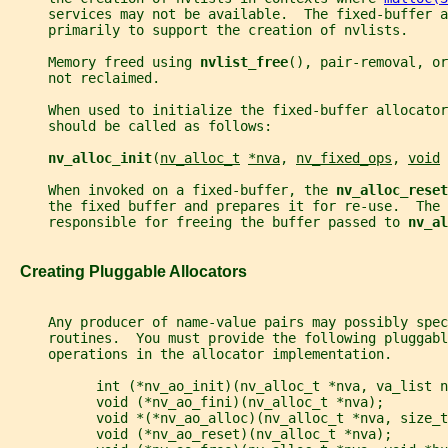
     services may not be available.  The fixed-buffer 
     primarily to support the creation of nvlists.
     Memory freed using 
nvlist_free
(), pair-removal, or
     not reclaimed.
     When used to initialize the fixed-buffer allocator
     should be called as follows:
nv_alloc_init
(
nv_alloc_t
*nva
, 
nv_fixed_ops
, 
void
     When invoked on a fixed-buffer, the 
nv_alloc_reset
     the fixed buffer and prepares it for re-use.  The 
     responsible for freeing the buffer passed to 
nv_al
   Creating Pluggable Allocators
     Any producer of name-value pairs may possibly spec
     routines.  You must provide the following pluggabl
     operations in the allocator implementation.
           int (*nv_ao_init)(nv_alloc_t *nva, va_list n
           void (*nv_ao_fini)(nv_alloc_t *nva);
           void *(*nv_ao_alloc)(nv_alloc_t *nva, size_t
           void (*nv_ao_reset)(nv_alloc_t *nva);