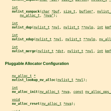
int
nvlist_xunpack
(
char
*buf
, 
size_t
, 
buflen"
, 
nvlist_
nv_alloc_t
, 
*nva"
);
int
nvlist_dup
(
nvlist_t
*nvl
, 
nvlist_t
**nvlp
, 
int
kmf
int
nvlist_xdup
(
nvlist_t
*nvl
, 
nvlist_t
**nvlp
, 
nv_all
int
nvlist_merge
(
nvlist_t
*dst
, 
nvlist_t
*nvl
, 
int
kmf
   Pluggable Allocator Configuration
nv_alloc_t
*
nvlist_lookup_nv_alloc
(
nvlist_t
*nvl
);
int
nv_alloc_init
(
nv_alloc_t
*nva
, 
const
nv_alloc_ops_
void
nv_alloc_reset
(
nv_alloc_t
*nva
);