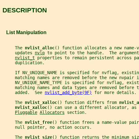
DESCRIPTION
   List Manipulation
     The 
nvlist_alloc
() function allocates a new name-v
     updates 
nvlp
 to point to the handle.  The argument
nvlist_t
 properties to remain persistent across pa
     duplication.
     If NV_UNIQUE_NAME is specified for nvflag, existin
     matching names are removed before the new nvpair i
     NV_UNIQUE_NAME_TYPE is specified for nvflag, exist
     matching names and data types are removed before t
     added.  See 
nvlist_add_byte(9F)
 for more details.
     The 
nvlist_xalloc
() function differs from 
nvlist_a
nvlist_xalloc
() can use a different allocator, as 
Pluggable
Allocators
 section.
     The 
nvlist_free
() function frees a name-value pair
     null pointer, no action occurs.
     The 
nvlist_size
() function returns the minimum siz