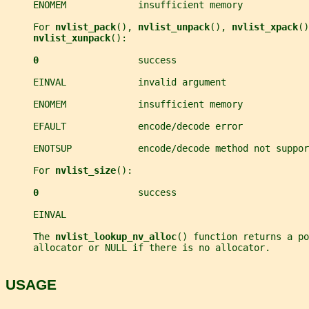
     ENOMEM             insufficient memory
     For 
nvlist_pack
(), 
nvlist_unpack
(), 
nvlist_xpack
()
nvlist_xunpack
():
0                  
success
     EINVAL             invalid argument
     ENOMEM             insufficient memory
     EFAULT             encode/decode error
     ENOTSUP            encode/decode method not suppor
     For 
nvlist_size
():
0                  
success
     EINVAL
     The 
nvlist_lookup_nv_alloc
() function returns a po
     allocator or NULL if there is no allocator.
USAGE