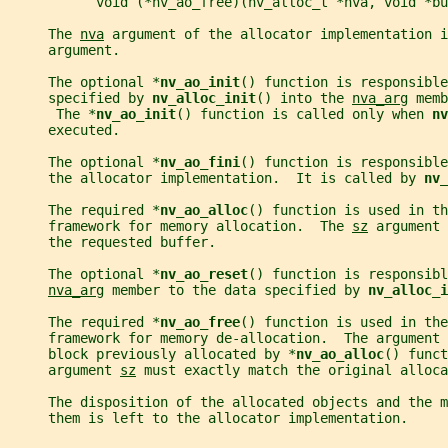
           void (*nv_ao_free)(nv_alloc_t *nva, void *bu
     The 
nva
 argument of the allocator implementation i
     argument.
     The optional *
nv_ao_init
() function is responsible
     specified by 
nv_alloc_init
() into the 
nva_arg
 memb
      The *
nv_ao_init
() function is called only when 
nv
     executed.
     The optional *
nv_ao_fini
() function is responsibl
     the allocator implementation.  It is called by 
nv_
     The required *
nv_ao_alloc
() function is used in th
     framework for memory allocation.  The 
sz
 argument 
     the requested buffer.
     The optional *
nv_ao_reset
() function is responsibl
nva_arg
 member to the data specified by 
nv_alloc_i
     The required *
nv_ao_free
() function is used in the
     framework for memory de-allocation.  The argument 
     block previously allocated by *
nv_ao_alloc
() funct
     argument 
sz
 must exactly match the original alloca
     The disposition of the allocated objects and the m
     them is left to the allocator implementation.