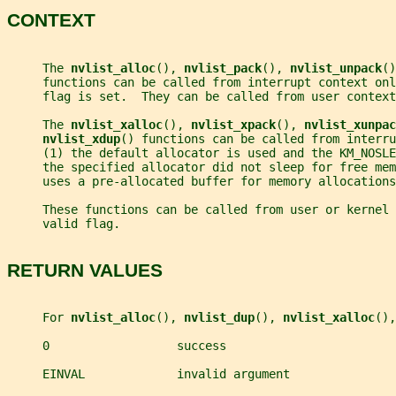
CONTEXT
     The 
nvlist_alloc
(), 
nvlist_pack
(), 
nvlist_unpack
()
     functions can be called from interrupt context onl
     flag is set.  They can be called from user context
     The 
nvlist_xalloc
(), 
nvlist_xpack
(), 
nvlist_xunpac
nvlist_xdup
() functions can be called from interru
     (1) the default allocator is used and the KM_NOSLE
     the specified allocator did not sleep for free me
     uses a pre-allocated buffer for memory allocations
     These functions can be called from user or kernel 
     valid flag.
RETURN VALUES
     For 
nvlist_alloc
(), 
nvlist_dup
(), 
nvlist_xalloc
(),
     0                  success
     EINVAL             invalid argument