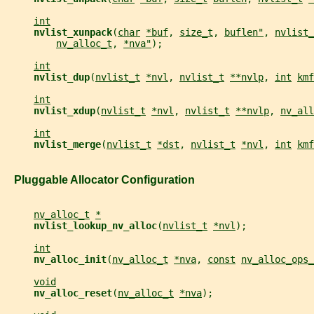
int
nvlist_xunpack
(
char
*buf
, 
size_t
, 
buflen"
, 
nvlist_
nv_alloc_t
, 
*nva"
);
int
nvlist_dup
(
nvlist_t
*nvl
, 
nvlist_t
**nvlp
, 
int
kmf
int
nvlist_xdup
(
nvlist_t
*nvl
, 
nvlist_t
**nvlp
, 
nv_all
int
nvlist_merge
(
nvlist_t
*dst
, 
nvlist_t
*nvl
, 
int
kmf
   Pluggable Allocator Configuration
nv_alloc_t
*
nvlist_lookup_nv_alloc
(
nvlist_t
*nvl
);
int
nv_alloc_init
(
nv_alloc_t
*nva
, 
const
nv_alloc_ops_
void
nv_alloc_reset
(
nv_alloc_t
*nva
);