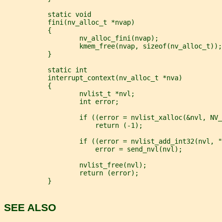
           static void
           fini(nv_alloc_t *nvap)
           {
                   nv_alloc_fini(nvap);
                   kmem_free(nvap, sizeof(nv_alloc_t));
           }
           static int
           interrupt_context(nv_alloc_t *nva)
           {
                   nvlist_t *nvl;
                   int error;
                   if ((error = nvlist_xalloc(&nvl, NV_
                       return (-1);
                   if ((error = nvlist_add_int32(nvl, "
                       error = send_nvl(nvl);
                   nvlist_free(nvl);
                   return (error);
           }
SEE ALSO