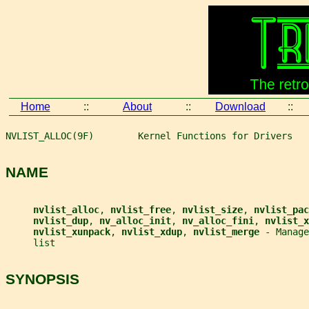
Home
::
About
::
Download
::
NVLIST_ALLOC(9F)        Kernel Functions for Drivers   
NAME
nvlist_alloc
, 
nvlist_free
, 
nvlist_size
, 
nvlist_pac
nvlist_dup
, 
nv_alloc_init
, 
nv_alloc_fini
, 
nvlist_x
nvlist_xunpack
, 
nvlist_xdup
, 
nvlist_merge 
- Manage
     list
SYNOPSIS