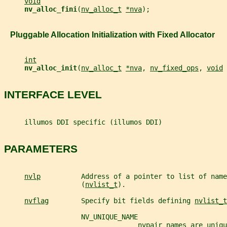
void
nv_alloc_fini
(
nv_alloc_t
*nva
);
   Pluggable Allocation Initialization with Fixed Allocator
int
nv_alloc_init
(
nv_alloc_t
*nva
, 
nv_fixed_ops
, 
void
INTERFACE LEVEL
     illumos DDI specific (illumos DDI)
PARAMETERS
nvlp
          Address of a pointer to list of name
                   (
nvlist_t
).
nvflag
        Specify bit fields defining 
nvlist_t
                   NV_UNIQUE_NAME
                                 nvpair names are uniqu