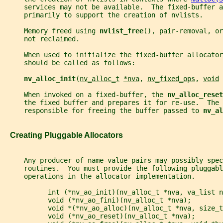
     services may not be available.  The fixed-buffer 
     primarily to support the creation of nvlists.
     Memory freed using 
nvlist_free
(), pair-removal, or
     not reclaimed.
     When used to initialize the fixed-buffer allocator
     should be called as follows:
nv_alloc_init
(
nv_alloc_t
*nva
, 
nv_fixed_ops
, 
void
     When invoked on a fixed-buffer, the 
nv_alloc_reset
     the fixed buffer and prepares it for re-use.  The 
     responsible for freeing the buffer passed to 
nv_al
   Creating Pluggable Allocators
     Any producer of name-value pairs may possibly spec
     routines.  You must provide the following pluggabl
     operations in the allocator implementation.
           int (*nv_ao_init)(nv_alloc_t *nva, va_list n
           void (*nv_ao_fini)(nv_alloc_t *nva);
           void *(*nv_ao_alloc)(nv_alloc_t *nva, size_t
           void (*nv_ao_reset)(nv_alloc_t *nva);