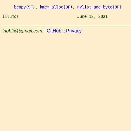
bcopy(9F)
, 
kmem_alloc(9F)
, 
nvlist_add_byte(9F)
illumos                         June 12, 2021          
tribblix@gmail.com
::
GitHub
::
Privacy