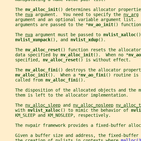
     The 
nv_alloc_init
() determines allocator propertie
     the 
nva
 argument.  You need to specify the 
nv_arg
 
     argument and an optional variable argument list.  
     arguments are passed to the *
nv_ao_init
() function
     The 
nva
 argument must be passed to 
nvlist_xalloc
()
nvlist_xunpack
(), and 
nvlist_xdup
().
     The 
nv_alloc_reset
() function resets the allocator
     data specified by 
nv_alloc_init
().  When no *
nv_ao
     specified, 
nv_alloc_reset
() is without effect.
     The 
nv_alloc_fini
() destroys the allocator propert
nv_alloc_init
().  When a *
nv_ao_fini
() routine is 
     called from 
nv_alloc_fini
().
     The disposition of the allocated objects and the m
     them is left to the allocator implementation.
     The 
nv_alloc_sleep
 and 
nv_alloc_nosleep
nv_alloc_t
     with 
nvlist_xalloc
() to mimic the behavior of 
nvli
     KM_SLEEP and KM_NOSLEEP, respectively.
     The nvpair framework provides a fixed-buffer allo
     Given a buffer size and address, the fixed-buffer
     the creation of nvlists in contexts where 
malloc(3