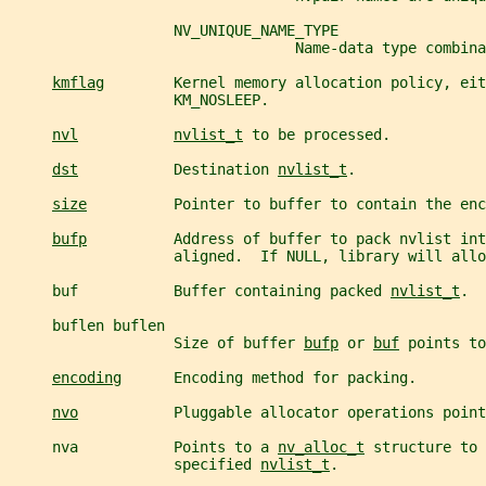
                   NV_UNIQUE_NAME_TYPE
                                 Name-data type combina
kmflag
        Kernel memory allocation policy, eit
                   KM_NOSLEEP.
nvl
nvlist_t
 to be processed.
dst
           Destination 
nvlist_t
.
size
          Pointer to buffer to contain the enc
bufp
          Address of buffer to pack nvlist int
                   aligned.  If NULL, library will allo
     buf           Buffer containing packed 
nvlist_t
.
     buflen buflen
                   Size of buffer 
bufp
 or 
buf
 points to
encoding
      Encoding method for packing.
nvo
           Pluggable allocator operations point
     nva           Points to a 
nv_alloc_t
 structure to 
                   specified 
nvlist_t
.