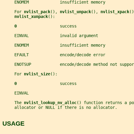
     ENOMEM             insufficient memory
     For 
nvlist_pack
(), 
nvlist_unpack
(), 
nvlist_xpack
()
nvlist_xunpack
():
0                  
success
     EINVAL             invalid argument
     ENOMEM             insufficient memory
     EFAULT             encode/decode error
     ENOTSUP            encode/decode method not suppor
     For 
nvlist_size
():
0                  
success
     EINVAL
     The 
nvlist_lookup_nv_alloc
() function returns a po
     allocator or NULL if there is no allocator.
USAGE