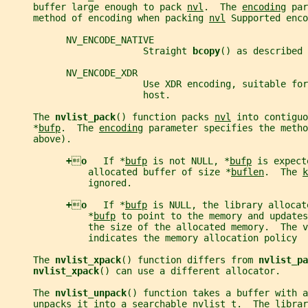
     buffer large enough to pack 
nvl
.  The 
encoding
 par
     method of encoding when packing 
nvl
 Supported enco
           NV_ENCODE_NATIVE
                         Straight 
bcopy
() as described 
           NV_ENCODE_XDR
                         Use XDR encoding, suitable for
                         host.
     The 
nvlist_pack
() function packs 
nvl
 into contiguo
     *
bufp
.  The 
encoding
 parameter specifies the metho
     above).
+

o   
If *
bufp
 is not NULL, *
bufp
 is expect
               allocated buffer of size *
buflen
.  The 
k
               ignored.
+

o   
If *
bufp
 is NULL, the library allocat
               *
bufp
 to point to the memory and updates
               the size of the allocated memory.  The v
               indicates the memory allocation policy
     The 
nvlist_xpack
() function differs from 
nvlist_pa
nvlist_xpack
() can use a different allocator.
     The 
nvlist_unpack
() function takes a buffer with a
     unpacks it into a searchable 
nvlist_t
.  The librar