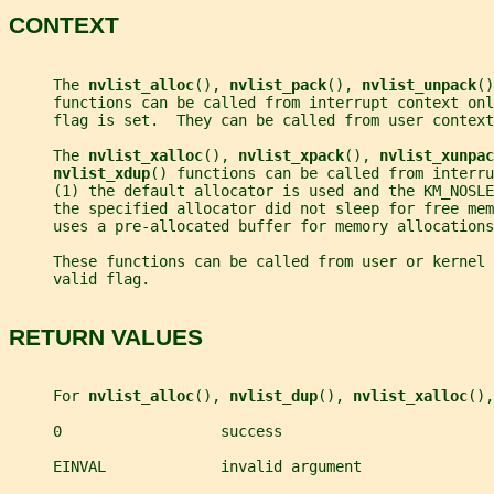
CONTEXT
     The 
nvlist_alloc
(), 
nvlist_pack
(), 
nvlist_unpack
()
     functions can be called from interrupt context onl
     flag is set.  They can be called from user context
     The 
nvlist_xalloc
(), 
nvlist_xpack
(), 
nvlist_xunpac
nvlist_xdup
() functions can be called from interru
     (1) the default allocator is used and the KM_NOSLE
     the specified allocator did not sleep for free me
     uses a pre-allocated buffer for memory allocations
     These functions can be called from user or kernel 
     valid flag.
RETURN VALUES
     For 
nvlist_alloc
(), 
nvlist_dup
(), 
nvlist_xalloc
(),
     0                  success
     EINVAL             invalid argument