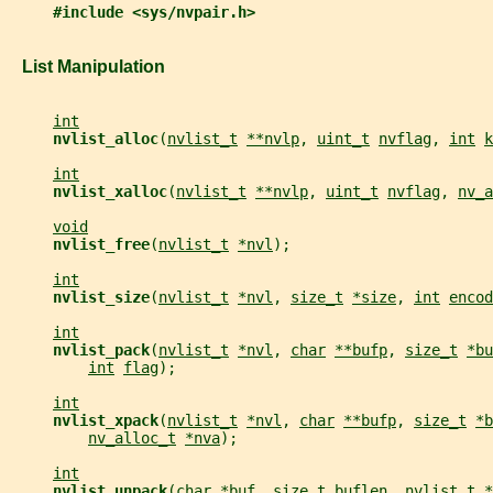
#include <sys/nvpair.h>
   List Manipulation
int
nvlist_alloc
(
nvlist_t
**nvlp
, 
uint_t
nvflag
, 
int
k
int
nvlist_xalloc
(
nvlist_t
**nvlp
, 
uint_t
nvflag
, 
nv_a
void
nvlist_free
(
nvlist_t
*nvl
);
int
nvlist_size
(
nvlist_t
*nvl
, 
size_t
*size
, 
int
encod
int
nvlist_pack
(
nvlist_t
*nvl
, 
char
**bufp
, 
size_t
*bu
int
flag
);
int
nvlist_xpack
(
nvlist_t
*nvl
, 
char
**bufp
, 
size_t
*b
nv_alloc_t
*nva
);
int
nvlist_unpack
(
char
*buf
, 
size_t
buflen
, 
nvlist_t
*