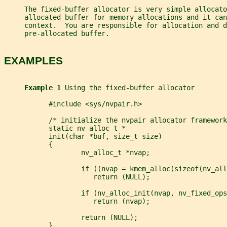
     The fixed-buffer allocator is very simple allocato
     allocated buffer for memory allocations and it can
     context.  You are responsible for allocation and 
     pre-allocated buffer.
EXAMPLES
Example 1 
Using the fixed-buffer allocator
           #include <sys/nvpair.h>
           /* initialize the nvpair allocator framework
           static nv_alloc_t *
           init(char *buf, size_t size)
           {
                   nv_alloc_t *nvap;
                   if ((nvap = kmem_alloc(sizeof(nv_all
                      return (NULL);
                   if (nv_alloc_init(nvap, nv_fixed_ops
                      return (nvap);
                   return (NULL);
           }