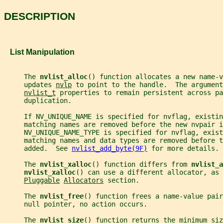
DESCRIPTION
   List Manipulation
     The 
nvlist_alloc
() function allocates a new name-v
     updates 
nvlp
 to point to the handle.  The argument
nvlist_t
 properties to remain persistent across pa
     duplication.
     If NV_UNIQUE_NAME is specified for nvflag, existin
     matching names are removed before the new nvpair i
     NV_UNIQUE_NAME_TYPE is specified for nvflag, exist
     matching names and data types are removed before t
     added.  See 
nvlist_add_byte(9F)
 for more details.
     The 
nvlist_xalloc
() function differs from 
nvlist_a
nvlist_xalloc
() can use a different allocator, as 
Pluggable
Allocators
 section.
     The 
nvlist_free
() function frees a name-value pair
     null pointer, no action occurs.
     The 
nvlist_size
() function returns the minimum siz