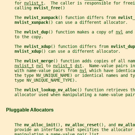
     for 
nvlist_t
.  The caller is responsible for freei
     calling 
nvlist_free
()
     The 
nvlist_xunpack
() function differs from 
nvlist_
nvlist_xunpack
() can use a different allocator.
     The 
nvlist_dup
() function makes a copy of 
nvl
 and 
     to the copy.
     The 
nvlist_xdup
() function differs from 
nvlist_dup
nvlist_xdup
() can use a different allocator.
     The 
nvlist_merge
() function adds copies of all nam
nvlist_t
nvl
 to 
nvlist_t
dst
.  Name-value pairs in
     with name-value pairs from 
nvl
 which have identica
     the type NV_UNIQUE_NAME) or identical names and ty
     type NV_UNIQUE_NAME_TYPE).
     The 
nvlist_lookup_nv_alloc
() function retrieves th
     allocator used when manipulating a name-value pair
   Pluggable Allocators
     The 
nv_alloc_init
(), 
nv_alloc_reset
(), and 
nv_allo
     provide an interface that specifies the allocator 
     manipulating a name-value pair list.