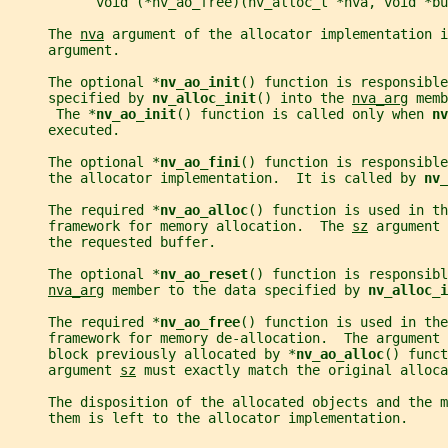
           void (*nv_ao_free)(nv_alloc_t *nva, void *bu
     The 
nva
 argument of the allocator implementation i
     argument.
     The optional *
nv_ao_init
() function is responsible
     specified by 
nv_alloc_init
() into the 
nva_arg
 memb
      The *
nv_ao_init
() function is called only when 
nv
     executed.
     The optional *
nv_ao_fini
() function is responsibl
     the allocator implementation.  It is called by 
nv_
     The required *
nv_ao_alloc
() function is used in th
     framework for memory allocation.  The 
sz
 argument 
     the requested buffer.
     The optional *
nv_ao_reset
() function is responsibl
nva_arg
 member to the data specified by 
nv_alloc_i
     The required *
nv_ao_free
() function is used in the
     framework for memory de-allocation.  The argument 
     block previously allocated by *
nv_ao_alloc
() funct
     argument 
sz
 must exactly match the original alloca
     The disposition of the allocated objects and the m
     them is left to the allocator implementation.