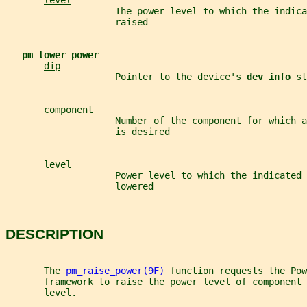
level
                    The power level to which the indica
                    raised
pm_lower_power
dip
                    Pointer to the device's 
dev_info 
st
component
                    Number of the 
component
 for which a
                    is desired
level
                    Power level to which the indicated 
                    lowered
DESCRIPTION
       The 
pm_raise_power(9F)
 function requests the Pow
       framework to raise the power level of 
component
 
level.