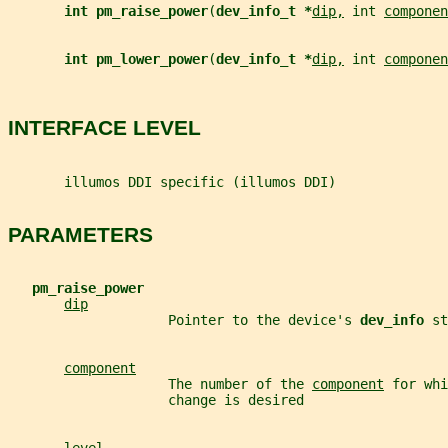
int pm_raise_power
(
dev_info_t *
dip,
 int 
componen
int pm_lower_power
(
dev_info_t *
dip,
 int 
componen
INTERFACE LEVEL
       illumos DDI specific (illumos DDI)
PARAMETERS
pm_raise_power
dip
                    Pointer to the device's 
dev_info 
st
component
                    The number of the 
component
 for whi
                    change is desired