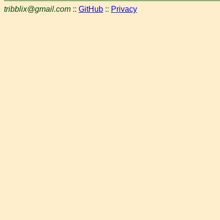
tribblix@gmail.com
::
GitHub
::
Privacy