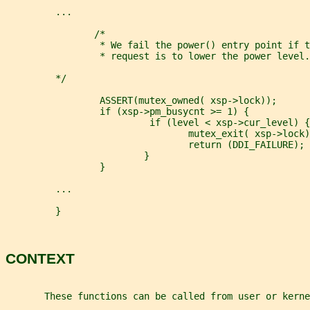
         ...
                /*
                 * We fail the power() entry point if t
                 * request is to lower the power level.
         */
                 ASSERT(mutex_owned( xsp->lock));
                 if (xsp->pm_busycnt >= 1) {
                          if (level < xsp->cur_level) {
                                 mutex_exit( xsp->lock)
                                 return (DDI_FAILURE);
                         }
                 }
         ...
         }
CONTEXT
       These functions can be called from user or kerne