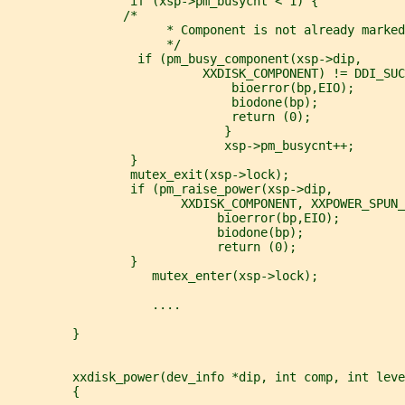
                 if (xsp->pm_busycnt < 1) {
                /*
                      * Component is not already marked
                      */
                  if (pm_busy_component(xsp->dip,
                           XXDISK_COMPONENT) != DDI_SUC
                               bioerror(bp,EIO);
                               biodone(bp);
                               return (0);
                              }
                              xsp->pm_busycnt++;
                 }
                 mutex_exit(xsp->lock);
                 if (pm_raise_power(xsp->dip,
                        XXDISK_COMPONENT, XXPOWER_SPUN_
                             bioerror(bp,EIO);
                             biodone(bp);
                             return (0);
                 }
                    mutex_enter(xsp->lock);
                    ....
         }
         xxdisk_power(dev_info *dip, int comp, int leve
         {