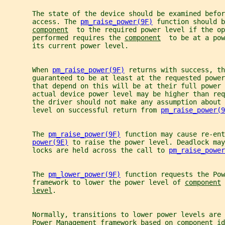
       The state of the device should be examined befor
       access. The 
pm_raise_power(9F)
 function should b
component
  to the required power level if the op
       performed requires the 
component
  to be at a pow
       its current power level.
       When 
pm_raise_power(9F)
 returns with success, th
       guaranteed to be at least at the requested power
       that depend on this will be at their full power 
       actual device power level may be higher than req
       the driver should not make any assumption about 
       level on successful return from 
pm_raise_power(9
       The 
pm_raise_power(9F)
 function may cause re-ent
power(9E)
 to raise the power level. Deadlock may
       locks are held across the call to 
pm_raise_power
       The 
pm_lower_power(9F)
 function requests the Pow
       framework to lower the power level of 
component
 
level
.
       Normally, transitions to lower power levels are 
       Power Management framework based on 
component
 id