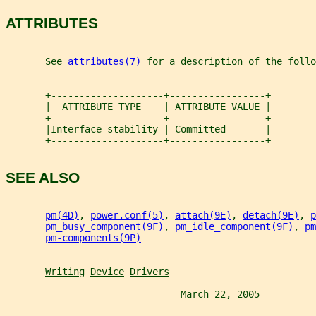
ATTRIBUTES
       See 
attributes(7)
 for a description of the follo
       +--------------------+-----------------+
       |  ATTRIBUTE TYPE    | ATTRIBUTE VALUE |
       +--------------------+-----------------+
       |Interface stability | Committed       |
       +--------------------+-----------------+
SEE ALSO
pm(4D)
, 
power.conf(5)
, 
attach(9E)
, 
detach(9E)
, 
p
pm_busy_component(9F)
, 
pm_idle_component(9F)
, 
pm
pm-components(9P)
Writing
Device
Drivers
                               March 22, 2005          