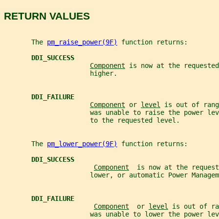
RETURN VALUES
       The 
pm_raise_power(9F)
 function returns:
DDI_SUCCESS
Component
 is now at the requested
                      higher.
DDI_FAILURE
Component
 or 
level
 is out of rang
                      was unable to raise the power lev
                      to the requested level.
       The 
pm_lower_power(9F)
 function returns:
DDI_SUCCESS
Component
  is now at the request
                      lower, or automatic Power Managem
DDI_FAILURE
Component
  or 
level
 is out of ra
                      was unable to lower the power lev