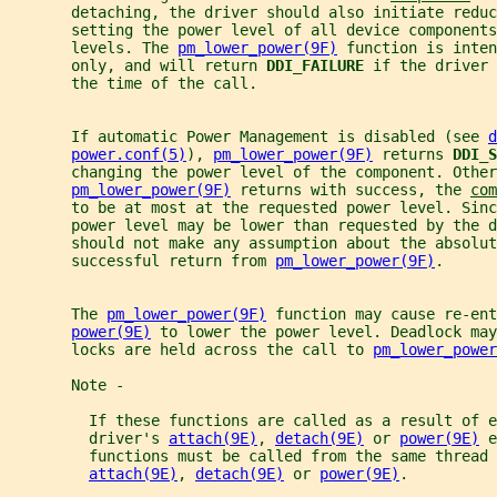
       detaching, the driver should also initiate reduc
       setting the power level of all device components
       levels. The 
pm_lower_power(9F)
 function is inten
       only, and will return 
DDI_FAILURE 
if the driver 
       the time of the call.
       If automatic Power Management is disabled (see 
d
power.conf(5)
), 
pm_lower_power(9F)
 returns 
DDI_S
       changing the power level of the component. Other
pm_lower_power(9F)
 returns with success, the 
com
       to be at most at the requested power level. Sinc
       power level may be lower than requested by the d
       should not make any assumption about the absolut
       successful return from 
pm_lower_power(9F)
.
       The 
pm_lower_power(9F)
 function may cause re-ent
power(9E)
 to lower the power level. Deadlock may
       locks are held across the call to 
pm_lower_power
       Note -
         If these functions are called as a result of e
         driver's 
attach(9E)
, 
detach(9E)
 or 
power(9E)
 e
         functions must be called from the same thread 
attach(9E)
, 
detach(9E)
 or 
power(9E)
.