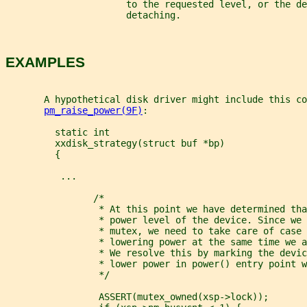
                      to the requested level, or the de
                      detaching.
EXAMPLES
       A hypothetical disk driver might include this co
pm_raise_power(9F)
:
         static int
         xxdisk_strategy(struct buf *bp)
         {
          ...
                /*
                 * At this point we have determined tha
                 * power level of the device. Since we 
                 * mutex, we need to take care of case 
                 * lowering power at the same time we a
                 * We resolve this by marking the devic
                 * lower power in power() entry point w
                 */
                 ASSERT(mutex_owned(xsp->lock));