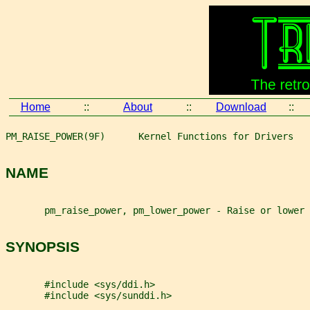
Home
::
About
::
Download
::
PM_RAISE_POWER(9F)      Kernel Functions for Drivers   
NAME
       pm_raise_power, pm_lower_power - Raise or lower 
SYNOPSIS
       #include <sys/ddi.h>
       #include <sys/sunddi.h>