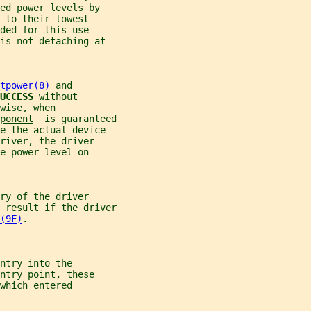
ed power levels by
 to their lowest
ded for this use
is not detaching at
tpower(8)
 and
UCCESS 
without
wise, when
ponent
  is guaranteed
e the actual device
river, the driver
e power level on
ry of the driver
 result if the driver
(9F)
.
ntry into the
ntry point, these
which entered