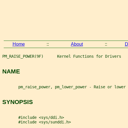
Home
::
About
::
D
PM_RAISE_POWER(9F)      Kernel Functions for Drivers   
NAME
       pm_raise_power, pm_lower_power - Raise or lower 
SYNOPSIS
       #include <sys/ddi.h>
       #include <sys/sunddi.h>