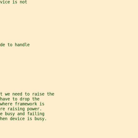
vice is not
de to handle
t we need to raise the
have to drop the
where framework is
re raising power.
e busy and failing
hen device is busy.