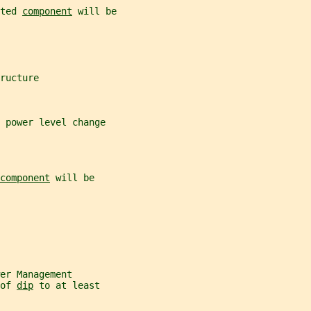
ted 
component
 will be
ructure
 power level change
component
 will be
er Management
of 
dip
 to at least