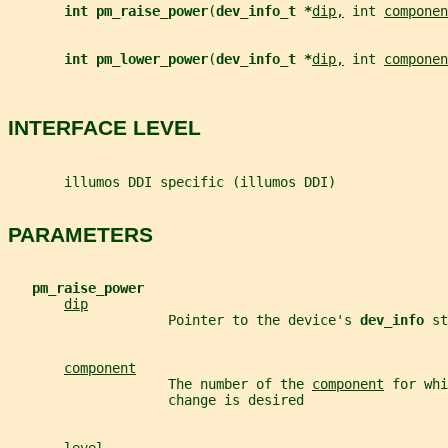
int pm_raise_power
(
dev_info_t *
dip,
 int 
componen
int pm_lower_power
(
dev_info_t *
dip,
 int 
componen
INTERFACE LEVEL
       illumos DDI specific (illumos DDI)
PARAMETERS
pm_raise_power
dip
                    Pointer to the device's 
dev_info 
st
component
                    The number of the 
component
 for whi
                    change is desired