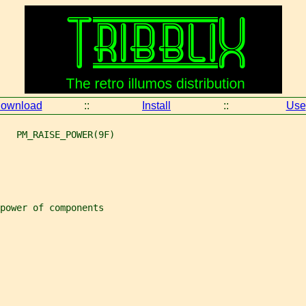
ownload
::
Install
::
Use
   PM_RAISE_POWER(9F)
power of components