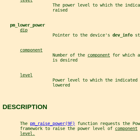
level
                    The power level to which the indica
                    raised
pm_lower_power
dip
                    Pointer to the device's 
dev_info 
st
component
                    Number of the 
component
 for which a
                    is desired
level
                    Power level to which the indicated 
                    lowered
DESCRIPTION
       The 
pm_raise_power(9F)
 function requests the Pow
       framework to raise the power level of 
component
 
level.