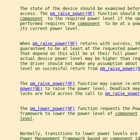
       The state of the device should be examined befor
       access. The 
pm_raise_power(9F)
 function should b
component
  to the required power level if the op
       performed requires the 
component
  to be at a pow
       its current power level.
       When 
pm_raise_power(9F)
 returns with success, th
       guaranteed to be at least at the requested power
       that depend on this will be at their full power 
       actual device power level may be higher than req
       the driver should not make any assumption about 
       level on successful return from 
pm_raise_power(9
       The 
pm_raise_power(9F)
 function may cause re-ent
power(9E)
 to raise the power level. Deadlock may
       locks are held across the call to 
pm_raise_power
       The 
pm_lower_power(9F)
 function requests the Pow
       framework to lower the power level of 
component
 
level
.
       Normally, transitions to lower power levels are 
       Power Management framework based on 
component
 id