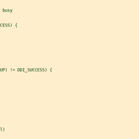
 busy
CESS) {
UP) != DDI_SUCCESS) {
l)