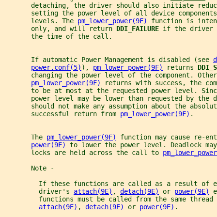
       detaching, the driver should also initiate reduc
       setting the power level of all device components
       levels. The 
pm_lower_power(9F)
 function is inten
       only, and will return 
DDI_FAILURE 
if the driver 
       the time of the call.
       If automatic Power Management is disabled (see 
d
power.conf(5)
), 
pm_lower_power(9F)
 returns 
DDI_S
       changing the power level of the component. Other
pm_lower_power(9F)
 returns with success, the 
com
       to be at most at the requested power level. Sinc
       power level may be lower than requested by the d
       should not make any assumption about the absolut
       successful return from 
pm_lower_power(9F)
.
       The 
pm_lower_power(9F)
 function may cause re-ent
power(9E)
 to lower the power level. Deadlock may
       locks are held across the call to 
pm_lower_power
       Note -
         If these functions are called as a result of e
         driver's 
attach(9E)
, 
detach(9E)
 or 
power(9E)
 e
         functions must be called from the same thread 
attach(9E)
, 
detach(9E)
 or 
power(9E)
.