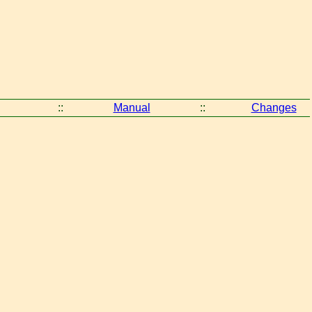
::
Manual
::
Changes