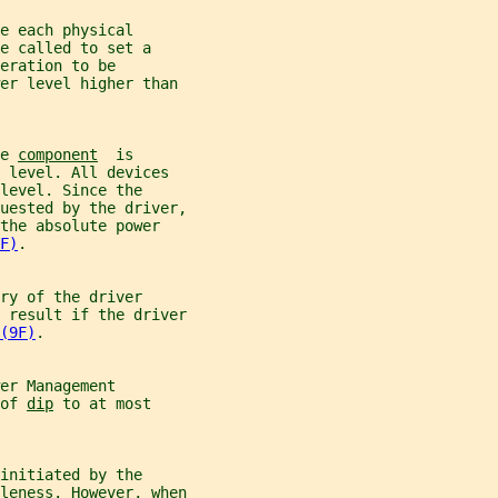
e each physical
e called to set a
eration to be
er level higher than
e 
component
  is
 level. All devices
level. Since the
uested by the driver,
the absolute power
F)
.
ry of the driver
 result if the driver
(9F)
.
er Management
of 
dip
 to at most
initiated by the
leness. However, when