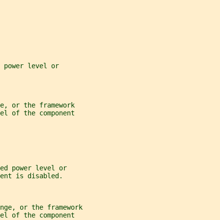
 power level or
e, or the framework
el of the component
ed power level or
ent is disabled.
nge, or the framework
el of the component