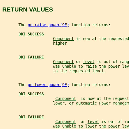
RETURN VALUES
       The 
pm_raise_power(9F)
 function returns:
DDI_SUCCESS
Component
 is now at the requested
                      higher.
DDI_FAILURE
Component
 or 
level
 is out of rang
                      was unable to raise the power lev
                      to the requested level.
       The 
pm_lower_power(9F)
 function returns:
DDI_SUCCESS
Component
  is now at the request
                      lower, or automatic Power Managem
DDI_FAILURE
Component
  or 
level
 is out of ra
                      was unable to lower the power lev