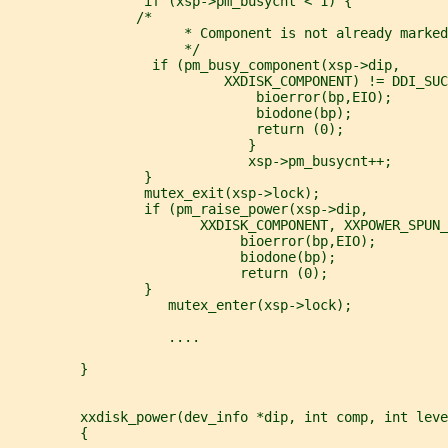
                 if (xsp->pm_busycnt < 1) {
                /*
                      * Component is not already marked
                      */
                  if (pm_busy_component(xsp->dip,
                           XXDISK_COMPONENT) != DDI_SUC
                               bioerror(bp,EIO);
                               biodone(bp);
                               return (0);
                              }
                              xsp->pm_busycnt++;
                 }
                 mutex_exit(xsp->lock);
                 if (pm_raise_power(xsp->dip,
                        XXDISK_COMPONENT, XXPOWER_SPUN_
                             bioerror(bp,EIO);
                             biodone(bp);
                             return (0);
                 }
                    mutex_enter(xsp->lock);
                    ....
         }
         xxdisk_power(dev_info *dip, int comp, int leve
         {