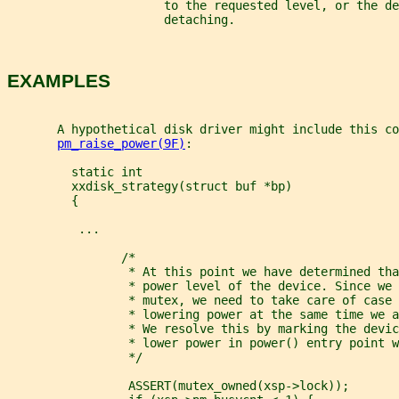
                      to the requested level, or the de
                      detaching.
EXAMPLES
       A hypothetical disk driver might include this co
pm_raise_power(9F)
:
         static int
         xxdisk_strategy(struct buf *bp)
         {
          ...
                /*
                 * At this point we have determined tha
                 * power level of the device. Since we 
                 * mutex, we need to take care of case 
                 * lowering power at the same time we a
                 * We resolve this by marking the devic
                 * lower power in power() entry point w
                 */
                 ASSERT(mutex_owned(xsp->lock));