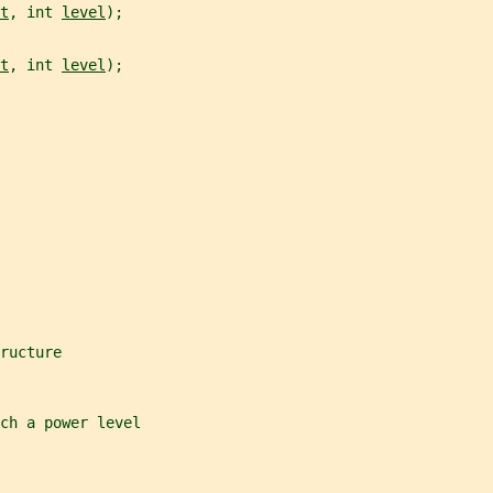
t
, int 
level
);
t
, int 
level
);
ructure
ch a power level