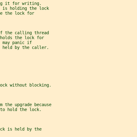
g it for writing.
d is holding the lock
e the lock for
f the calling thread
holds the lock for
 may panic if
t held by the caller.
ock without blocking.
m the upgrade because
to hold the lock.
ck is held by the