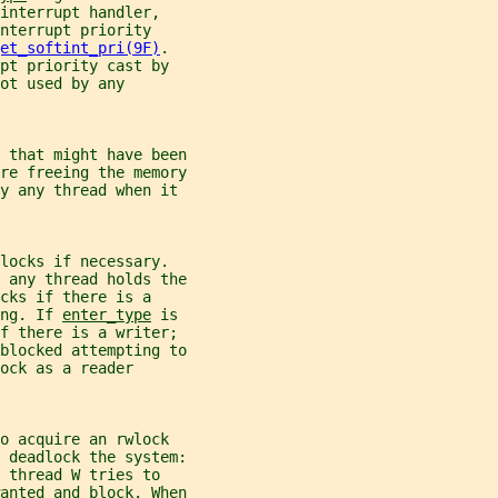
interrupt handler,
nterrupt priority
et_softint_pri(9F)
.
pt priority cast by
ot used by any
 that might have been
re freeing the memory
by any thread when it
locks if necessary.
 any thread holds the
cks if there is a
ng. If 
enter_type
 is
if there is a writer;
blocked attempting to
ock as a reader
o acquire an rwlock
 deadlock the system:
 thread W tries to
anted and block. When