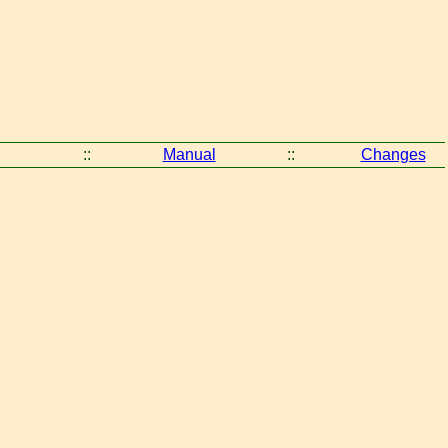
::
Manual
::
Changes