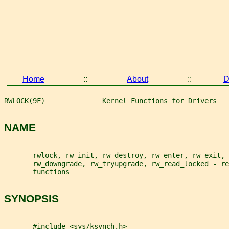
Home
::
About
::
D
RWLOCK(9F)              Kernel Functions for Drivers   
NAME
       rwlock, rw_init, rw_destroy, rw_enter, rw_exit, 
       rw_downgrade, rw_tryupgrade, rw_read_locked - re
       functions
SYNOPSIS
       #include <sys/ksynch.h>