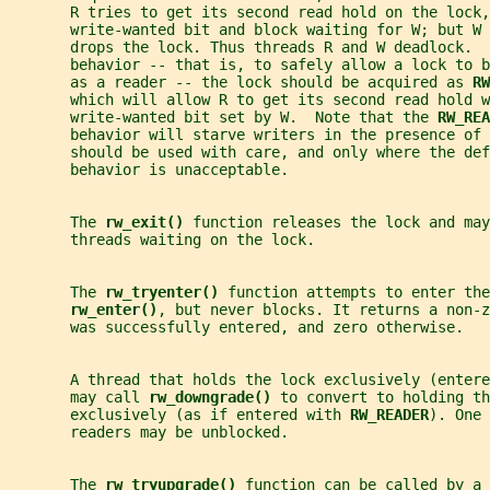
       R tries to get its second read hold on the lock,
       write-wanted bit and block waiting for W; but W 
       drops the lock. Thus threads R and W deadlock.  
       behavior -- that is, to safely allow a lock to b
       as a reader -- the lock should be acquired as 
RW
       which will allow R to get its second read hold w
       write-wanted bit set by W.  Note that the 
RW_REA
       behavior will starve writers in the presence of
       should be used with care, and only where the def
       behavior is unacceptable.
       The 
rw_exit() 
function releases the lock and may
       threads waiting on the lock.
       The 
rw_tryenter() 
function attempts to enter the
rw_enter()
, but never blocks. It returns a non-z
       was successfully entered, and zero otherwise.
       A thread that holds the lock exclusively (entere
       may call 
rw_downgrade() 
to convert to holding th
       exclusively (as if entered with 
RW_READER
). One 
       readers may be unblocked.
       The 
rw_tryupgrade() 
function can be called by a 