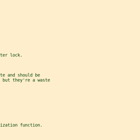
ter lock.
te and should be
 but they're a waste
ization function.