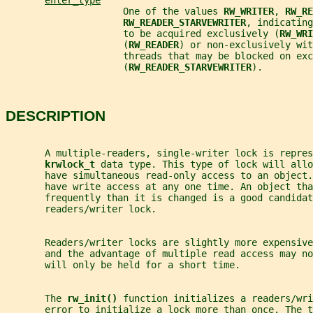
enter_type
                     One of the values 
RW_WRITER
, 
RW_RE
RW_READER_STARVEWRITER
, indicating
                     to be acquired exclusively (
RW_WRI
                     (
RW_READER
) or non-exclusively wit
                     threads that may be blocked on exc
                     (
RW_READER_STARVEWRITER
).
DESCRIPTION
       A multiple-readers, single-writer lock is repres
krwlock_t 
data type. This type of lock will allo
       have simultaneous read-only access to an object
       have write access at any one time. An object tha
       frequently than it is changed is a good candidat
       readers/writer lock.
       Readers/writer locks are slightly more expensive
       and the advantage of multiple read access may no
       will only be held for a short time.
       The 
rw_init() 
function initializes a readers/wri
       error to initialize a lock more than once. The 
t