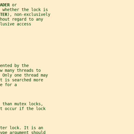
ADER 
or
 whether the lock is
TER
), non-exclusively
hout regard to any
lusive access
ented by the
w many threads to
. Only one thread may
t is searched more
e for a
 than mutex locks,
t occur if the lock
ter lock. It is an
ype
 argument should