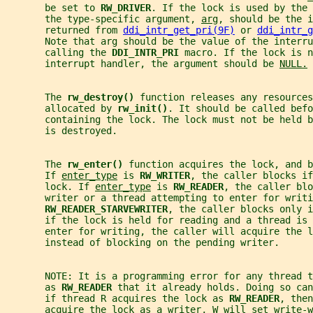
       be set to 
RW_DRIVER
. If the lock is used by the 
       the type-specific argument, 
arg
, should be the i
       returned from 
ddi_intr_get_pri(9F)
 or 
ddi_intr_g
       Note that arg should be the value of the interru
       calling the 
DDI_INTR_PRI 
macro. If the lock is n
       interrupt handler, the argument should be 
NULL.
       The 
rw_destroy() 
function releases any resources
       allocated by 
rw_init()
. It should be called befo
       containing the lock. The lock must not be held 
       is destroyed.
       The 
rw_enter() 
function acquires the lock, and b
       If 
enter_type
 is 
RW_WRITER
, the caller blocks if
       lock. If 
enter_type
 is 
RW_READER
, the caller blo
       writer or a thread attempting to enter for writi
RW_READER_STARVEWRITER
, the caller blocks only 
       if the lock is held for reading and a thread is 
       enter for writing, the caller will acquire the l
       instead of blocking on the pending writer.
       NOTE: It is a programming error for any thread t
       as 
RW_READER 
that it already holds. Doing so can
       if thread R acquires the lock as 
RW_READER
, then
       acquire the lock as a writer, W will set write-w