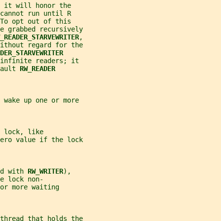
 it will honor the
cannot run until R
To opt out of this
e grabbed recursively
_READER_STARVEWRITER
,
ithout regard for the
DER_STARVEWRITER
 infinite readers; it
ault 
RW_READER
 wake up one or more
 lock, like
ero value if the lock
d with 
RW_WRITER
),
e lock non-
or more waiting
thread that holds the