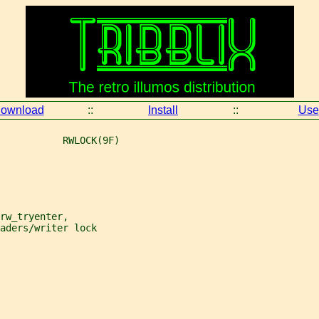
ownload
::
Install
::
Use
           RWLOCK(9F)
rw_tryenter,
aders/writer lock