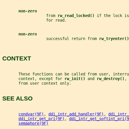
non-zero
                   from 
rw_read_locked() 
if the lock is
                   for read.
non-zero
                   successful return from 
rw_tryenter()
CONTEXT
       These functions can be called from user, interru
       context, except for 
rw_init() 
and 
rw_destroy()
, 
       from user context only.
SEE ALSO
condvar(9F)
, 
ddi_intr_add_handler(9F)
, 
ddi_intr_
ddi_intr_get_pri(9F)
, 
ddi_intr_get_softint_pri(9
semaphore(9F)