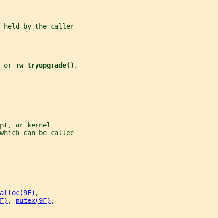
 held by the caller
 
or 
rw_tryupgrade()
.
pt, or kernel
which can be called
alloc(9F)
,
F)
, 
mutex(9F)
,