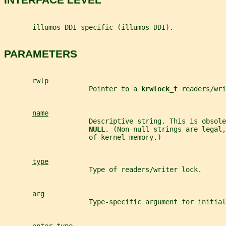
       illumos DDI specific (illumos DDI).
PARAMETERS
rwlp
                     Pointer to a 
krwlock_t 
readers/wri
name
                     Descriptive string. This is obsole
NULL
. (Non-null strings are legal,
                     of kernel memory.)
type
                     Type of readers/writer lock.
arg
                     Type-specific argument for initial