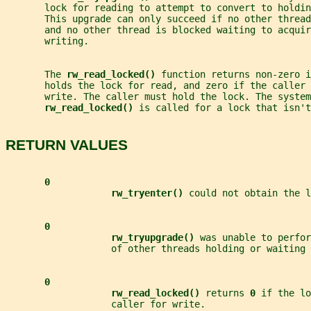
       lock for reading to attempt to convert to holdin
       This upgrade can only succeed if no other threa
       and no other thread is blocked waiting to acquir
       writing.
       The 
rw_read_locked() 
function returns non-zero i
       holds the lock for read, and zero if the caller 
       write. The caller must hold the lock. The system
rw_read_locked() 
is called for a lock that isn'
RETURN VALUES
0
rw_tryenter() 
could not obtain the l
0
rw_tryupgrade() 
was unable to perfor
                   of other threads holding or waiting 
0
rw_read_locked() 
returns 
0 
if the lo
                   caller for write.