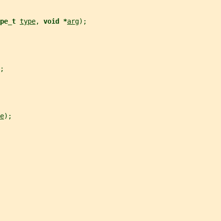
pe_t 
type
, 
void *
arg
);
;
e
);