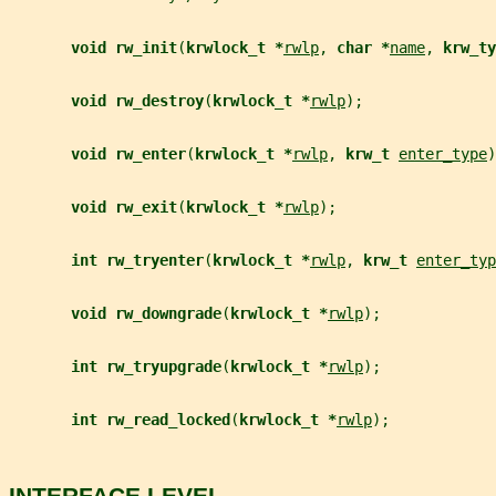
void rw_init
(
krwlock_t *
rwlp
, 
char *
name
, 
krw_ty
void rw_destroy
(
krwlock_t *
rwlp
);
void rw_enter
(
krwlock_t *
rwlp
, 
krw_t 
enter_type
)
void rw_exit
(
krwlock_t *
rwlp
);
int rw_tryenter
(
krwlock_t *
rwlp
, 
krw_t 
enter_typ
void rw_downgrade
(
krwlock_t *
rwlp
);
int rw_tryupgrade
(
krwlock_t *
rwlp
);
int rw_read_locked
(
krwlock_t *
rwlp
);
INTERFACE LEVEL