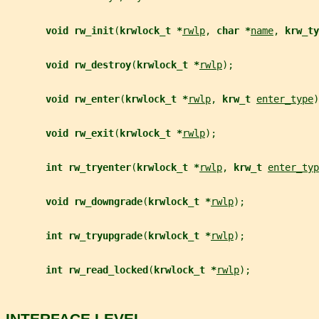
void rw_init
(
krwlock_t *
rwlp
, 
char *
name
, 
krw_ty
void rw_destroy
(
krwlock_t *
rwlp
);
void rw_enter
(
krwlock_t *
rwlp
, 
krw_t 
enter_type
)
void rw_exit
(
krwlock_t *
rwlp
);
int rw_tryenter
(
krwlock_t *
rwlp
, 
krw_t 
enter_typ
void rw_downgrade
(
krwlock_t *
rwlp
);
int rw_tryupgrade
(
krwlock_t *
rwlp
);
int rw_read_locked
(
krwlock_t *
rwlp
);
INTERFACE LEVEL