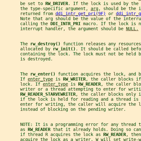
       be set to 
RW_DRIVER
. If the lock is used by the 
       the type-specific argument, 
arg
, should be the i
       returned from 
ddi_intr_get_pri(9F)
 or 
ddi_intr_g
       Note that arg should be the value of the interru
       calling the 
DDI_INTR_PRI 
macro. If the lock is n
       interrupt handler, the argument should be 
NULL.
       The 
rw_destroy() 
function releases any resources
       allocated by 
rw_init()
. It should be called befo
       containing the lock. The lock must not be held 
       is destroyed.
       The 
rw_enter() 
function acquires the lock, and b
       If 
enter_type
 is 
RW_WRITER
, the caller blocks if
       lock. If 
enter_type
 is 
RW_READER
, the caller blo
       writer or a thread attempting to enter for writi
RW_READER_STARVEWRITER
, the caller blocks only 
       if the lock is held for reading and a thread is 
       enter for writing, the caller will acquire the l
       instead of blocking on the pending writer.
       NOTE: It is a programming error for any thread t
       as 
RW_READER 
that it already holds. Doing so can
       if thread R acquires the lock as 
RW_READER
, then
       acquire the lock as a writer, W will set write-w