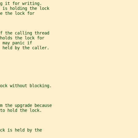
g it for writing.
d is holding the lock
e the lock for
f the calling thread
holds the lock for
 may panic if
t held by the caller.
ock without blocking.
m the upgrade because
to hold the lock.
ck is held by the