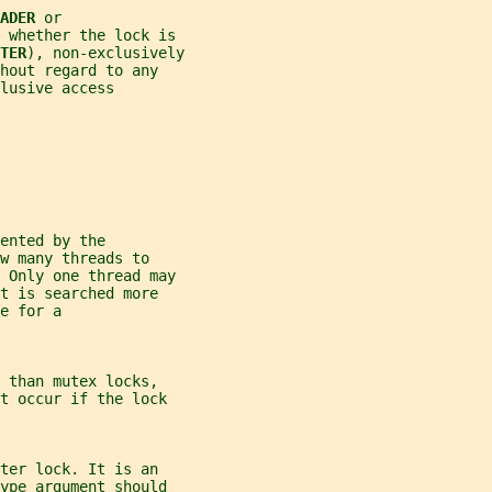
ADER 
or
 whether the lock is
TER
), non-exclusively
hout regard to any
lusive access
ented by the
w many threads to
. Only one thread may
t is searched more
e for a
 than mutex locks,
t occur if the lock
ter lock. It is an
ype
 argument should