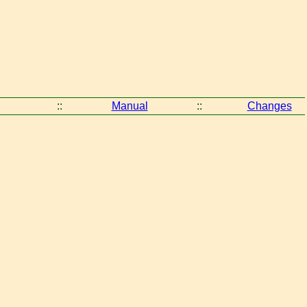
::
Manual
::
Changes