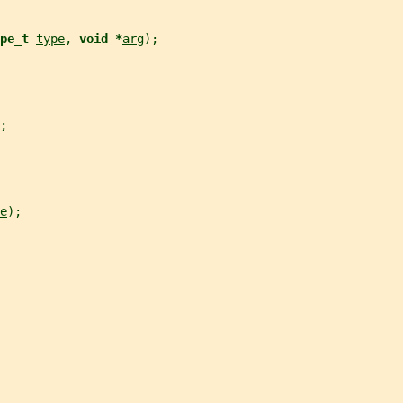
pe_t 
type
, 
void *
arg
);
;
e
);