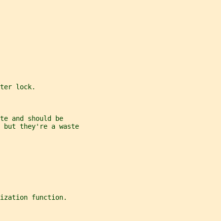
ter lock.
te and should be
 but they're a waste
ization function.