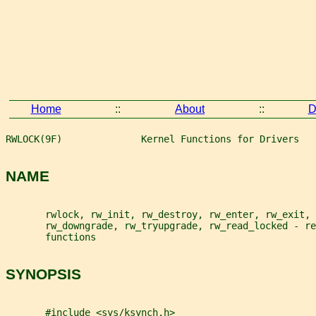
Home
::
About
::
D
RWLOCK(9F)              Kernel Functions for Drivers   
NAME
       rwlock, rw_init, rw_destroy, rw_enter, rw_exit, 
       rw_downgrade, rw_tryupgrade, rw_read_locked - re
       functions
SYNOPSIS
       #include <sys/ksynch.h>