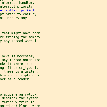
interrupt handler,
nterrupt priority
et_softint_pri(9F)
.
pt priority cast by
ot used by any
 that might have been
re freeing the memory
by any thread when it
locks if necessary.
 any thread holds the
cks if there is a
ng. If 
enter_type
 is
if there is a writer;
blocked attempting to
ock as a reader
o acquire an rwlock
 deadlock the system:
 thread W tries to
anted and block. When