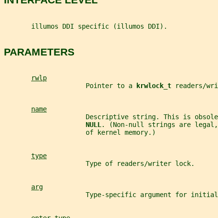
       illumos DDI specific (illumos DDI).
PARAMETERS
rwlp
                     Pointer to a 
krwlock_t 
readers/wri
name
                     Descriptive string. This is obsole
NULL
. (Non-null strings are legal,
                     of kernel memory.)
type
                     Type of readers/writer lock.
arg
                     Type-specific argument for initial