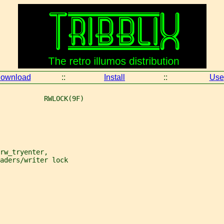
ownload
::
Install
::
Use
           RWLOCK(9F)
rw_tryenter,
aders/writer lock