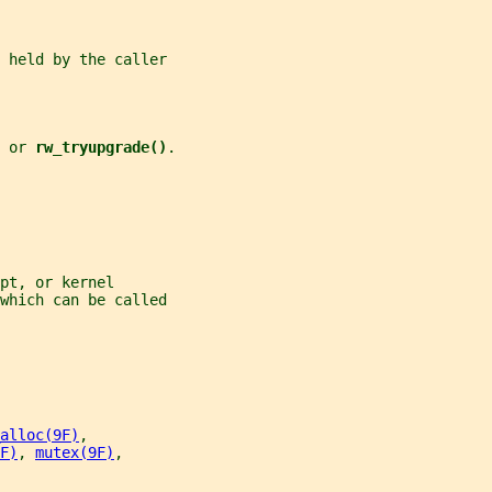
 held by the caller
 
or 
rw_tryupgrade()
.
pt, or kernel
which can be called
alloc(9F)
,
F)
, 
mutex(9F)
,