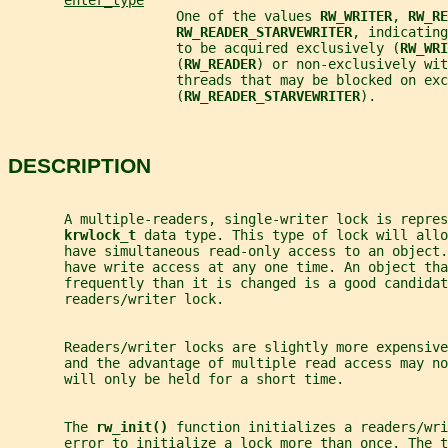
enter_type
                     One of the values 
RW_WRITER
, 
RW_RE
RW_READER_STARVEWRITER
, indicating
                     to be acquired exclusively (
RW_WRI
                     (
RW_READER
) or non-exclusively wit
                     threads that may be blocked on exc
                     (
RW_READER_STARVEWRITER
).
DESCRIPTION
       A multiple-readers, single-writer lock is repres
krwlock_t 
data type. This type of lock will allo
       have simultaneous read-only access to an object
       have write access at any one time. An object tha
       frequently than it is changed is a good candidat
       readers/writer lock.
       Readers/writer locks are slightly more expensive
       and the advantage of multiple read access may no
       will only be held for a short time.
       The 
rw_init() 
function initializes a readers/wri
       error to initialize a lock more than once. The 
t