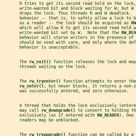
       R tries to get its second read hold on the lock,
       write-wanted bit and block waiting for W; but W 
       drops the lock. Thus threads R and W deadlock.  
       behavior -- that is, to safely allow a lock to b
       as a reader -- the lock should be acquired as 
RW
       which will allow R to get its second read hold w
       write-wanted bit set by W.  Note that the 
RW_REA
       behavior will starve writers in the presence of
       should be used with care, and only where the def
       behavior is unacceptable.
       The 
rw_exit() 
function releases the lock and may
       threads waiting on the lock.
       The 
rw_tryenter() 
function attempts to enter the
rw_enter()
, but never blocks. It returns a non-z
       was successfully entered, and zero otherwise.
       A thread that holds the lock exclusively (entere
       may call 
rw_downgrade() 
to convert to holding th
       exclusively (as if entered with 
RW_READER
). One 
       readers may be unblocked.
       The 
rw_tryupgrade() 
function can be called by a 