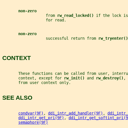
non-zero
                   from 
rw_read_locked() 
if the lock is
                   for read.
non-zero
                   successful return from 
rw_tryenter()
CONTEXT
       These functions can be called from user, interru
       context, except for 
rw_init() 
and 
rw_destroy()
, 
       from user context only.
SEE ALSO
condvar(9F)
, 
ddi_intr_add_handler(9F)
, 
ddi_intr_
ddi_intr_get_pri(9F)
, 
ddi_intr_get_softint_pri(9
semaphore(9F)