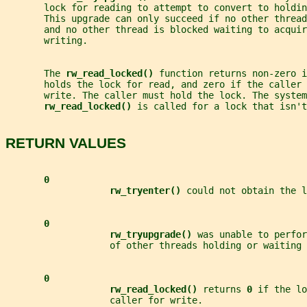
       lock for reading to attempt to convert to holdin
       This upgrade can only succeed if no other threa
       and no other thread is blocked waiting to acquir
       writing.
       The 
rw_read_locked() 
function returns non-zero i
       holds the lock for read, and zero if the caller 
       write. The caller must hold the lock. The system
rw_read_locked() 
is called for a lock that isn'
RETURN VALUES
0
rw_tryenter() 
could not obtain the l
0
rw_tryupgrade() 
was unable to perfor
                   of other threads holding or waiting 
0
rw_read_locked() 
returns 
0 
if the lo
                   caller for write.