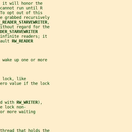
 it will honor the
cannot run until R
To opt out of this
e grabbed recursively
_READER_STARVEWRITER
,
ithout regard for the
DER_STARVEWRITER
 infinite readers; it
ault 
RW_READER
 wake up one or more
 lock, like
ero value if the lock
d with 
RW_WRITER
),
e lock non-
or more waiting
thread that holds the