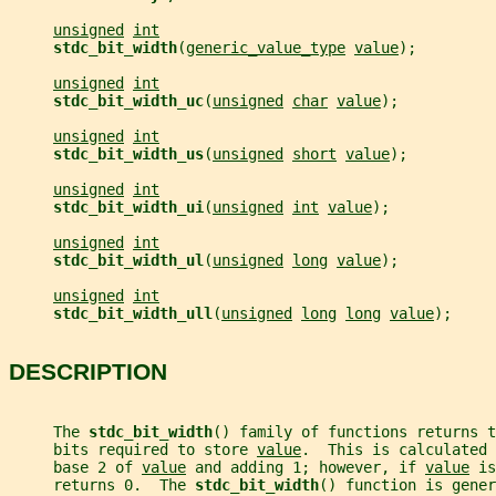
unsigned
int
stdc_bit_width
(
generic_value_type
value
);
unsigned
int
stdc_bit_width_uc
(
unsigned
char
value
);
unsigned
int
stdc_bit_width_us
(
unsigned
short
value
);
unsigned
int
stdc_bit_width_ui
(
unsigned
int
value
);
unsigned
int
stdc_bit_width_ul
(
unsigned
long
value
);
unsigned
int
stdc_bit_width_ull
(
unsigned
long
long
value
);
DESCRIPTION
     The 
stdc_bit_width
() family of functions returns t
     bits required to store 
value
.  This is calculated 
     base 2 of 
value
 and adding 1; however, if 
value
 is
     returns 0.  The 
stdc_bit_width
() function is gener