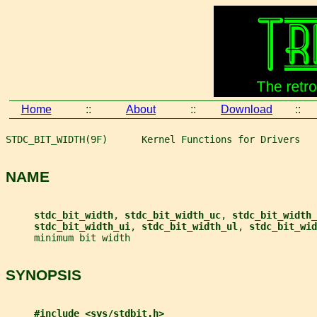
Home
::
About
::
Download
::
STDC_BIT_WIDTH(9F)      Kernel Functions for Drivers   
NAME
stdc_bit_width
, 
stdc_bit_width_uc
, 
stdc_bit_width_
stdc_bit_width_ui
, 
stdc_bit_width_ul
, 
stdc_bit_wid
     minimum bit width
SYNOPSIS
#include <sys/stdbit.h>