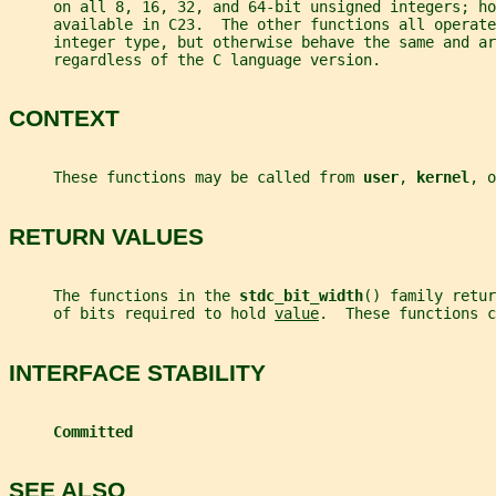
     on all 8, 16, 32, and 64-bit unsigned integers; ho
     available in C23.  The other functions all operate
     integer type, but otherwise behave the same and ar
     regardless of the C language version.
CONTEXT
     These functions may be called from 
user
, 
kernel
, o
RETURN VALUES
     The functions in the 
stdc_bit_width
() family retur
     of bits required to hold 
value
.  These functions c
INTERFACE STABILITY
Committed
SEE ALSO