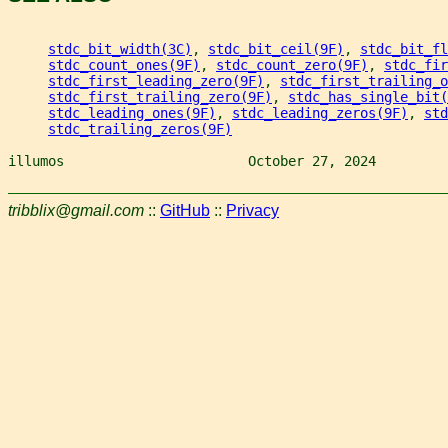
stdc_bit_width(3C)
, 
stdc_bit_ceil(9F)
, 
stdc_bit_fl
stdc_count_ones(9F)
, 
stdc_count_zero(9F)
, 
stdc_fir
stdc_first_leading_zero(9F)
, 
stdc_first_trailing_o
stdc_first_trailing_zero(9F)
, 
stdc_has_single_bit(
stdc_leading_ones(9F)
, 
stdc_leading_zeros(9F)
, 
std
stdc_trailing_zeros(9F)
illumos                       October 27, 2024         
tribblix@gmail.com
::
GitHub
::
Privacy