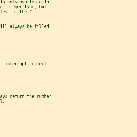
 is only available in
c integer type, but
less of the C
will always be filled
r 
interrupt 
context.
ays return the number
l.