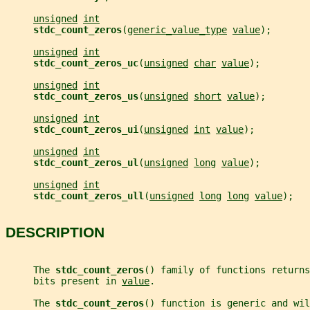
unsigned
int
stdc_count_zeros
(
generic_value_type
value
);
unsigned
int
stdc_count_zeros_uc
(
unsigned
char
value
);
unsigned
int
stdc_count_zeros_us
(
unsigned
short
value
);
unsigned
int
stdc_count_zeros_ui
(
unsigned
int
value
);
unsigned
int
stdc_count_zeros_ul
(
unsigned
long
value
);
unsigned
int
stdc_count_zeros_ull
(
unsigned
long
long
value
);
DESCRIPTION
     The 
stdc_count_zeros
() family of functions returns
     bits present in 
value
.
     The 
stdc_count_zeros
() function is generic and wil