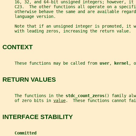
     16, 32, and 64-bit unsigned integers; however, it
     C23.  The other functions all operate on a specifi
     otherwise behave the same and are available regard
     language version.
     Note that if an unsigned integer is promoted, it 
     with leading zeros, increasing the return value.
CONTEXT
     These functions may be called from 
user
, 
kernel
, o
RETURN VALUES
     The functions in the 
stdc_count_zeros
() family alw
     of zero bits in 
value
.  These functions cannot fai
INTERFACE STABILITY
Committed