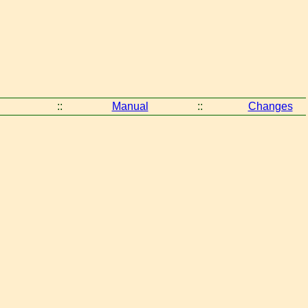
::
Manual
::
Changes