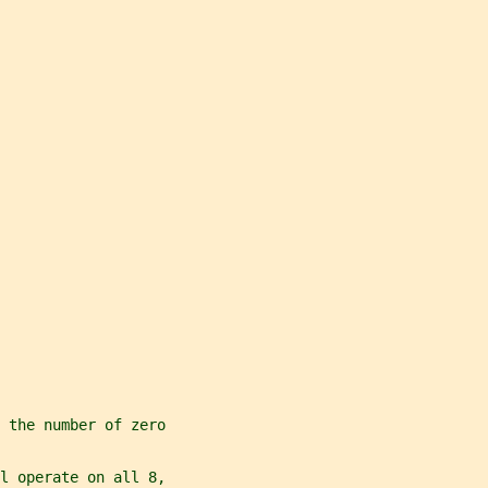
 the number of zero
l operate on all 8,