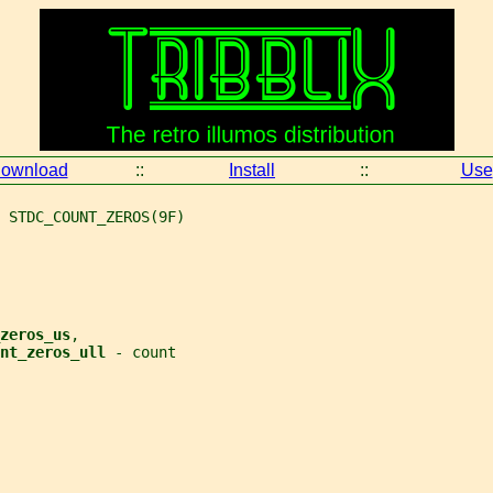
ownload
::
Install
::
Use
 STDC_COUNT_ZEROS(9F)
zeros_us
,
nt_zeros_ull 
- count