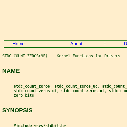
Home
::
About
::
D
STDC_COUNT_ZEROS(9F)    Kernel Functions for Drivers   
NAME
stdc_count_zeros
, 
stdc_count_zeros_uc
, 
stdc_count_
stdc_count_zeros_ui
, 
stdc_count_zeros_ul
, 
stdc_cou
     zero bits
SYNOPSIS
#include <sys/stdbit.h>