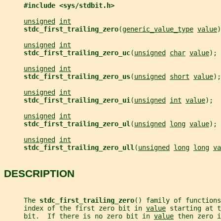
#include <sys/stdbit.h>
unsigned
int
stdc_first_trailing_zero
(
generic_value_type
value
)
unsigned
int
stdc_first_trailing_zero_uc
(
unsigned
char
value
);
unsigned
int
stdc_first_trailing_zero_us
(
unsigned
short
value
);
unsigned
int
stdc_first_trailing_zero_ui
(
unsigned
int
value
);
unsigned
int
stdc_first_trailing_zero_ul
(
unsigned
long
value
);
unsigned
int
stdc_first_trailing_zero_ull
(
unsigned
long
long
va
DESCRIPTION
     The 
stdc_first_trailing_zero
() family of functions
     index of the first zero bit in 
value
 starting at t
     bit.  If there is no zero bit in 
value
 then zero i