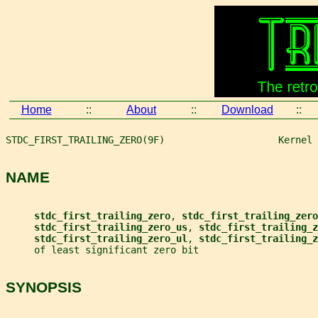
Home
::
About
::
Download
::
STDC_FIRST_TRAILING_ZERO(9F)                    Kernel 
NAME
stdc_first_trailing_zero
, 
stdc_first_trailing_zero
stdc_first_trailing_zero_us
, 
stdc_first_trailing_z
stdc_first_trailing_zero_ul
, 
stdc_first_trailing_z
     of least significant zero bit
SYNOPSIS