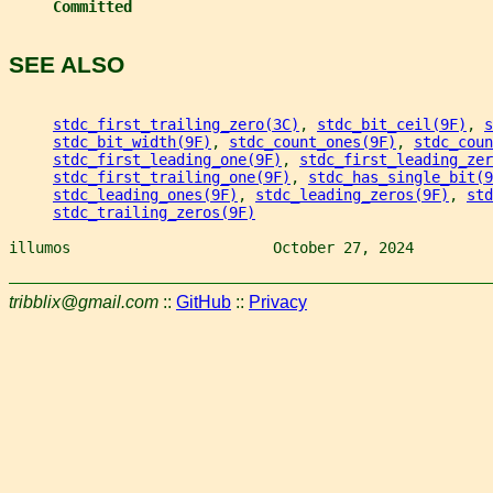
Committed
SEE ALSO
stdc_first_trailing_zero(3C)
, 
stdc_bit_ceil(9F)
, 
s
stdc_bit_width(9F)
, 
stdc_count_ones(9F)
, 
stdc_coun
stdc_first_leading_one(9F)
, 
stdc_first_leading_zer
stdc_first_trailing_one(9F)
, 
stdc_has_single_bit(9
stdc_leading_ones(9F)
, 
stdc_leading_zeros(9F)
, 
std
stdc_trailing_zeros(9F)
illumos                       October 27, 2024         
tribblix@gmail.com
::
GitHub
::
Privacy