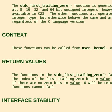
     The 
stdc_first_trailing_zero
() function is generic
     all 8, 16, 32, and 64-bit unsigned integers; howev
     available in C23.  The other functions all operate
     integer type, but otherwise behave the same and ar
     regardless of the C language version.
CONTEXT
     These functions may be called from 
user
, 
kernel
, o
RETURN VALUES
     The functions in the 
stdc_first_trailing_zero
() fa
     the index of the first trailing zero bit in 
value
 
     if there are no zero bits in 
value
, 0 will be retu
     functions cannot fail.
INTERFACE STABILITY