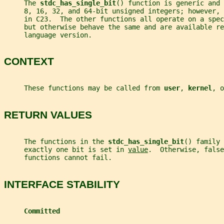
     The 
stdc_has_single_bit
() function is generic and 
     8, 16, 32, and 64-bit unsigned integers; however,
     in C23.  The other functions all operate on a spec
     but otherwise behave the same and are available re
     language version.
CONTEXT
     These functions may be called from 
user
, 
kernel
, o
RETURN VALUES
     The functions in the 
stdc_has_single_bit
() family 
     exactly one bit is set in 
value
.  Otherwise, false
     functions cannot fail.
INTERFACE STABILITY
Committed