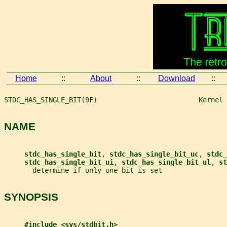
Home
::
About
::
Download
::
STDC_HAS_SINGLE_BIT(9F)                         Kernel 
NAME
stdc_has_single_bit
, 
stdc_has_single_bit_uc
, 
stdc_
stdc_has_single_bit_ui
, 
stdc_has_single_bit_ul
, 
st
     - determine if only one bit is set
SYNOPSIS
#include <sys/stdbit.h>