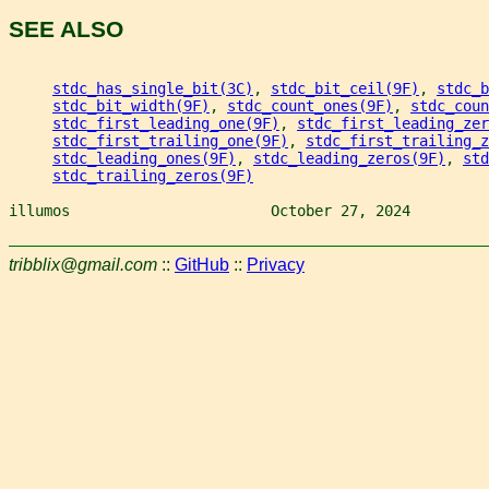
SEE ALSO
stdc_has_single_bit(3C)
, 
stdc_bit_ceil(9F)
, 
stdc_b
stdc_bit_width(9F)
, 
stdc_count_ones(9F)
, 
stdc_coun
stdc_first_leading_one(9F)
, 
stdc_first_leading_zer
stdc_first_trailing_one(9F)
, 
stdc_first_trailing_z
stdc_leading_ones(9F)
, 
stdc_leading_zeros(9F)
, 
std
stdc_trailing_zeros(9F)
illumos                       October 27, 2024         
tribblix@gmail.com
::
GitHub
::
Privacy