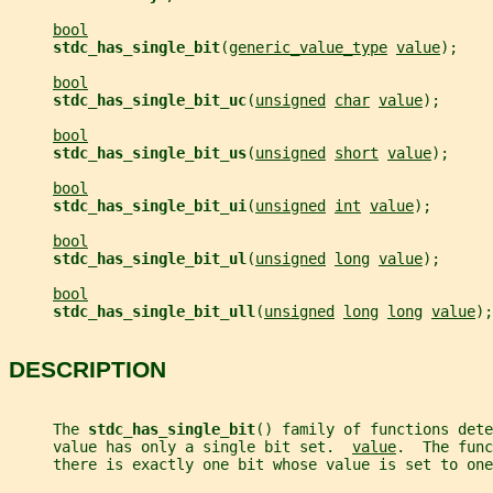
bool
stdc_has_single_bit
(
generic_value_type
value
);
bool
stdc_has_single_bit_uc
(
unsigned
char
value
);
bool
stdc_has_single_bit_us
(
unsigned
short
value
);
bool
stdc_has_single_bit_ui
(
unsigned
int
value
);
bool
stdc_has_single_bit_ul
(
unsigned
long
value
);
bool
stdc_has_single_bit_ull
(
unsigned
long
long
value
);
DESCRIPTION
     The 
stdc_has_single_bit
() family of functions dete
     value has only a single bit set.  
value
.  The func
     there is exactly one bit whose value is set to one