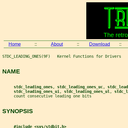
Home
::
About
::
Download
::
STDC_LEADING_ONES(9F)   Kernel Functions for Drivers   
NAME
stdc_leading_ones
, 
stdc_leading_ones_uc
, 
stdc_lead
stdc_leading_ones_ui
, 
stdc_leading_ones_ul
, 
stdc_l
     count consecutive leading one bits
SYNOPSIS
#include <sys/stdbit.h>