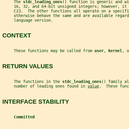
     The 
stdc_leading_ones
() function is generic and wi
     16, 32, and 64-bit unsigned integers; however, it
     C23.  The other functions all operate on a specifi
     otherwise behave the same and are available regard
     language version.
CONTEXT
     These functions may be called from 
user
, 
kernel
, o
RETURN VALUES
     The functions in the 
stdc_leading_ones
() family al
     number of leading ones found in 
value
.  These func
INTERFACE STABILITY
Committed