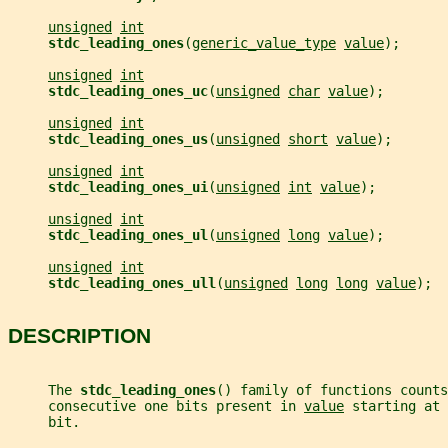
unsigned
int
stdc_leading_ones
(
generic_value_type
value
);
unsigned
int
stdc_leading_ones_uc
(
unsigned
char
value
);
unsigned
int
stdc_leading_ones_us
(
unsigned
short
value
);
unsigned
int
stdc_leading_ones_ui
(
unsigned
int
value
);
unsigned
int
stdc_leading_ones_ul
(
unsigned
long
value
);
unsigned
int
stdc_leading_ones_ull
(
unsigned
long
long
value
);
DESCRIPTION
     The 
stdc_leading_ones
() family of functions counts
     consecutive one bits present in 
value
 starting at 
     bit.