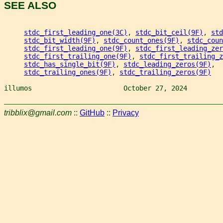
SEE ALSO
stdc_first_leading_one(3C)
, 
stdc_bit_ceil(9F)
, 
std
stdc_bit_width(9F)
, 
stdc_count_ones(9F)
, 
stdc_coun
stdc_first_leading_one(9F)
, 
stdc_first_leading_zer
stdc_first_trailing_one(9F)
, 
stdc_first_trailing_z
stdc_has_single_bit(9F)
, 
stdc_leading_zeros(9F)
,
stdc_trailing_ones(9F)
, 
stdc_trailing_zeros(9F)
illumos                       October 27, 2024         
tribblix@gmail.com
::
GitHub
::
Privacy