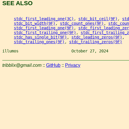
SEE ALSO
stdc_first_leading_one(3C)
, 
stdc_bit_ceil(9F)
, 
std
stdc_bit_width(9F)
, 
stdc_count_ones(9F)
, 
stdc_coun
stdc_first_leading_one(9F)
, 
stdc_first_leading_zer
stdc_first_trailing_one(9F)
, 
stdc_first_trailing_z
stdc_has_single_bit(9F)
, 
stdc_leading_zeros(9F)
,
stdc_trailing_ones(9F)
, 
stdc_trailing_zeros(9F)
illumos                       October 27, 2024         
tribblix@gmail.com
::
GitHub
::
Privacy