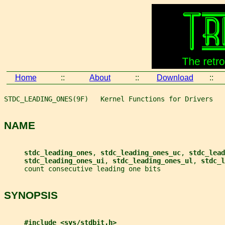
Home
::
About
::
Download
::
STDC_LEADING_ONES(9F)   Kernel Functions for Drivers   
NAME
stdc_leading_ones
, 
stdc_leading_ones_uc
, 
stdc_lead
stdc_leading_ones_ui
, 
stdc_leading_ones_ul
, 
stdc_l
     count consecutive leading one bits
SYNOPSIS
#include <sys/stdbit.h>