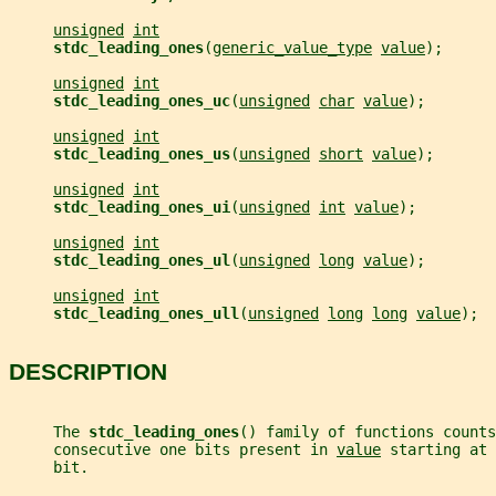
unsigned
int
stdc_leading_ones
(
generic_value_type
value
);
unsigned
int
stdc_leading_ones_uc
(
unsigned
char
value
);
unsigned
int
stdc_leading_ones_us
(
unsigned
short
value
);
unsigned
int
stdc_leading_ones_ui
(
unsigned
int
value
);
unsigned
int
stdc_leading_ones_ul
(
unsigned
long
value
);
unsigned
int
stdc_leading_ones_ull
(
unsigned
long
long
value
);
DESCRIPTION
     The 
stdc_leading_ones
() family of functions counts
     consecutive one bits present in 
value
 starting at 
     bit.