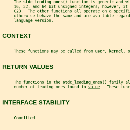
     The 
stdc_leading_ones
() function is generic and wi
     16, 32, and 64-bit unsigned integers; however, it
     C23.  The other functions all operate on a specifi
     otherwise behave the same and are available regard
     language version.
CONTEXT
     These functions may be called from 
user
, 
kernel
, o
RETURN VALUES
     The functions in the 
stdc_leading_ones
() family al
     number of leading ones found in 
value
.  These func
INTERFACE STABILITY
Committed