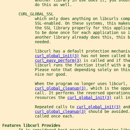
              do this as well.
       CURL_GLOBAL_SSL
              which only does anything on libcurls comp
              SSL-enabled. On these systems, this makes
              the SSL library properly for this applica
              to be done once for each application so i
              another library already does this, this b
              needed.
              libcurl has a default protection mechanis
curl_global_init(3)
 has not been called b
curl_easy_perform(3)
 is called and if tha
              libcurl runs the function itself with a g
              Please note that depending solely on this
              nice nor good.
              When the program no longer uses libcurl, 
curl_global_cleanup(3)
, which is the oppo
              call. It performs the reversed operations
              resources the 
curl_global_init(3)
 call in
              Repeated calls to 
curl_global_init(3)
 and
curl_global_cleanup(3)
 should be avoided.
              called once each.
Features libcurl Provides
       It is considered best-practice to determine libc