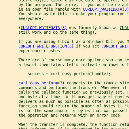
       by the program. Therefore, if you use the defaul
       in an open file handle with 
CURLOPT_WRITEDATA(3)
       You should avoid this to make your program run f
       everywhere.
       (
CURLOPT_WRITEDATA(3)
 was formerly known as 
CURL
       still work and do the same thing).
       If you are using libcurl as a Windows DLL, you M
CURLOPT_WRITEFUNCTION(3)
 if you set 
CURLOPT_WRIT
       experience crashes.
       There are of course many more options you can se
       a few of them later. Let's instead continue to t
           success = curl_easy_perform(handle);
curl_easy_perform(3)
 connects to the remote site
       commands and performs the transfer. Whenever it 
       calls the callback function we previously set. T
       one byte at a time, or it may get many kilobytes
       delivers as much as possible as often as possibl
       function should return the number of bytes it "t
       is not the same amount of bytes that was passed 
       the operation and returns with an error code.
       When the transfer is complete, the function retu
       that informs you if it succeeded in its mission 