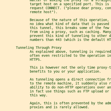
              target host on a specified port. This is 
              request CONNECT. ("please dear proxy, con
              remote host").
              Because of the nature of this operation, 
              no idea what kind of data that is passed 
              this tunnel, this breaks some of the few
              from using a proxy, such as caching. Many
              prevent this kind of tunneling to other d
              numbers than 443 (which is the default HT
       Tunneling Through Proxy
              As explained above, tunneling is require
              often even restricted to the operation in
              HTTPS.
              This is however not the only time proxy-
              benefits to you or your application.
              As tunneling opens a direct connection fr
              to the remote machine, it suddenly also r
              ability to do non-HTTP operations over a
              in fact use things such as FTP upload or 
              this way.
              Again, this is often prevented by the adm
              proxies and is rarely allowed.