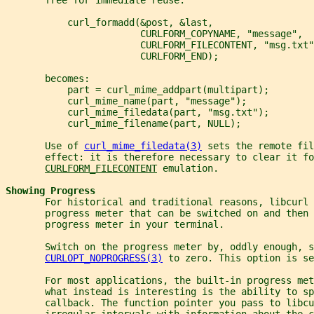
           curl_formadd(&post, &last,
                        CURLFORM_COPYNAME, "message",
                        CURLFORM_FILECONTENT, "msg.txt"
                        CURLFORM_END);
       becomes:
           part = curl_mime_addpart(multipart);
           curl_mime_name(part, "message");
           curl_mime_filedata(part, "msg.txt");
           curl_mime_filename(part, NULL);
       Use of 
curl_mime_filedata(3)
 sets the remote fil
       effect: it is therefore necessary to clear it fo
CURLFORM_FILECONTENT
 emulation.
Showing Progress
       For historical and traditional reasons, libcurl 
       progress meter that can be switched on and then 
       progress meter in your terminal.
       Switch on the progress meter by, oddly enough, s
CURLOPT_NOPROGRESS(3)
 to zero. This option is se
       For most applications, the built-in progress met
       what instead is interesting is the ability to sp
       callback. The function pointer you pass to libc
       irregular intervals with information about the c