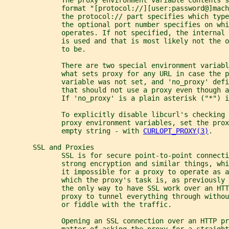
              format "[protocol://][user:password@]mach
              the protocol:// part specifies which typ
              the optional port number specifies on whi
              operates. If not specified, the internal 
              is used and that is most likely not the 
              to be.
              There are two special environment variabl
              what sets proxy for any URL in case the p
              variable was not set, and 'no_proxy' defi
              that should not use a proxy even though a
              If 'no_proxy' is a plain asterisk ("*") 
              To explicitly disable libcurl's checking 
              proxy environment variables, set the prox
              empty string - with 
CURLOPT_PROXY(3)
.
       SSL and Proxies
              SSL is for secure point-to-point connecti
              strong encryption and similar things, wh
              it impossible for a proxy to operate as a
              which the proxy's task is, as previously 
              the only way to have SSL work over an HTT
              proxy to tunnel everything through withou
              or fiddle with the traffic.
              Opening an SSL connection over an HTTP pr
              matter of asking the proxy for a straight