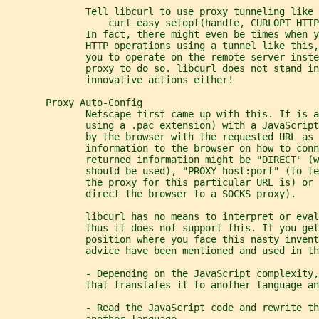
              Tell libcurl to use proxy tunneling like 
                  curl_easy_setopt(handle, CURLOPT_HTTP
              In fact, there might even be times when y
              HTTP operations using a tunnel like this,
              you to operate on the remote server inste
              proxy to do so. libcurl does not stand in
              innovative actions either!
       Proxy Auto-Config
              Netscape first came up with this. It is a
              using a .pac extension) with a JavaScript
              by the browser with the requested URL as 
              information to the browser on how to conn
              returned information might be "DIRECT" (w
              should be used), "PROXY host:port" (to t
              the proxy for this particular URL is) or 
              direct the browser to a SOCKS proxy).
              libcurl has no means to interpret or eval
              thus it does not support this. If you get
              position where you face this nasty invent
              advice have been mentioned and used in th
              - Depending on the JavaScript complexity,
              that translates it to another language an
              - Read the JavaScript code and rewrite th
              another language.