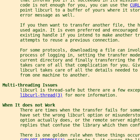
       code is not enough for you, you can use the 
CURL
       point libcurl to a buffer of yours where it stor
       error message as well.
       If you then want to transfer another file, the 
       used again. It is even preferred and encouraged 
       existing handle if you intend to make another t
       attempts to reuse a previous connection.
       For some protocols, downloading a file can invol
       process of logging in, setting the transfer mode
       current directory and finally transferring the f
       takes care of all that complication for you. Giv
       libcurl takes care of all the details needed to 
       from one machine to another.
Multi-threading Issues
       libcurl is thread-safe but there are a few excep
libcurl-thread(3)
 for more information.
When It does not Work
       There are times when the transfer fails for some
       have set the wrong libcurl option or misundersto
       option actually does, or the remote server migh
       replies that confuse the library which then conf
       There is one golden rule when these things occur
CURLOPT_VERBOSE(3)
 option to 1. it causes the li