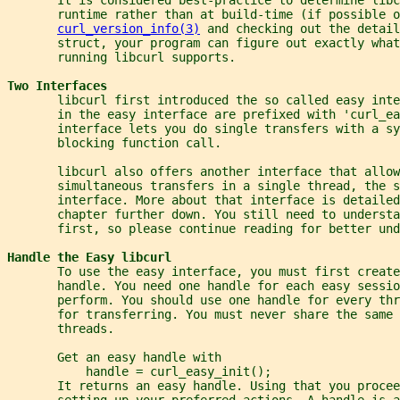
       runtime rather than at build-time (if possible o
curl_version_info(3)
 and checking out the detail
       struct, your program can figure out exactly what
       running libcurl supports.
Two Interfaces
       libcurl first introduced the so called easy inte
       in the easy interface are prefixed with 'curl_ea
       interface lets you do single transfers with a sy
       blocking function call.
       libcurl also offers another interface that allow
       simultaneous transfers in a single thread, the s
       interface. More about that interface is detailed
       chapter further down. You still need to understa
       first, so please continue reading for better und
Handle the Easy libcurl
       To use the easy interface, you must first create
       handle. You need one handle for each easy sessio
       perform. You should use one handle for every thr
       for transferring. You must never share the same 
       threads.
       Get an easy handle with
           handle = curl_easy_init();
       It returns an easy handle. Using that you procee
       setting up your preferred actions. A handle is a