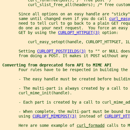
           curl_slist_free_all(headers); /* free custom
       Since all options on an easy handle are "sticky"
       same until changed even if you do call 
curl_easy
       need to tell curl to go back to a plain GET req
       do one as your next request.  You force an easy
       GET by using the 
CURLOPT_HTTPGET(3)
 option:
           curl_easy_setopt(handle, CURLOPT_HTTPGET, 1L
       Setting 
CURLOPT_POSTFIELDS(3)
 to "" or NULL does
       from doing a POST. It makes it POST without any 
Converting from deprecated form API to MIME API
       Four rules have to be respected in building the 
       - The easy handle must be created before buildin
       - The multi-part is always created by a call to
       curl_mime_init(handle).
       - Each part is created by a call to curl_mime_ad
       - When complete, the multi-part must be bound to
       using 
CURLOPT_MIMEPOST(3)
 instead of 
CURLOPT_HTT
       Here are some example of 
curl_formadd
 calls to M