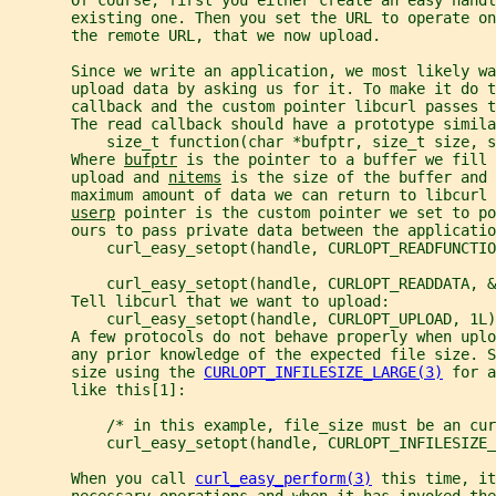
       existing one. Then you set the URL to operate on
       the remote URL, that we now upload.
       Since we write an application, we most likely wa
       upload data by asking us for it. To make it do 
       callback and the custom pointer libcurl passes 
       The read callback should have a prototype simila
           size_t function(char *bufptr, size_t size, s
       Where 
bufptr
 is the pointer to a buffer we fill 
       upload and 
nitems
 is the size of the buffer and 
       maximum amount of data we can return to libcurl 
userp
 pointer is the custom pointer we set to po
       ours to pass private data between the applicatio
           curl_easy_setopt(handle, CURLOPT_READFUNCTIO
           curl_easy_setopt(handle, CURLOPT_READDATA, &
       Tell libcurl that we want to upload:
           curl_easy_setopt(handle, CURLOPT_UPLOAD, 1L)
       A few protocols do not behave properly when upl
       any prior knowledge of the expected file size. S
       size using the 
CURLOPT_INFILESIZE_LARGE(3)
 for a
       like this[1]:
           /* in this example, file_size must be an cur
           curl_easy_setopt(handle, CURLOPT_INFILESIZE_
       When you call 
curl_easy_perform(3)
 this time, it
       necessary operations and when it has invoked the