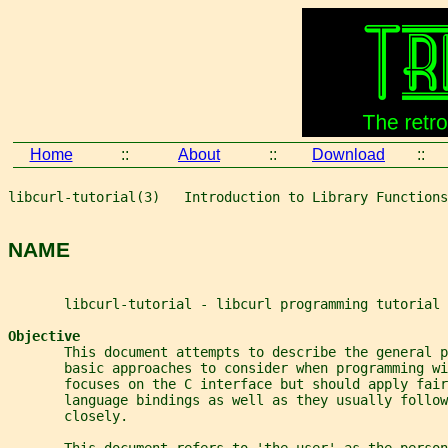
Home
::
About
::
Download
::
libcurl-tutorial(3)   Introduction to Library Functions
NAME
       libcurl-tutorial - libcurl programming tutorial
Objective
       This document attempts to describe the general p
       basic approaches to consider when programming w
       focuses on the C interface but should apply fair
       language bindings as well as they usually follow
       closely.
       This document refers to 'the user' as the person