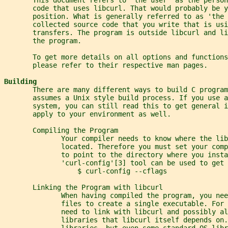
       code that uses libcurl. That would probably be y
       position. What is generally referred to as 'the 
       collected source code that you write that is usi
       transfers. The program is outside libcurl and li
       the program.
       To get more details on all options and functions
       please refer to their respective man pages.
Building
       There are many different ways to build C program
       assumes a Unix style build process. If you use a
       system, you can still read this to get general i
       apply to your environment as well.
       Compiling the Program
              Your compiler needs to know where the lib
              located. Therefore you must set your comp
              to point to the directory where you insta
              'curl-config'[3] tool can be used to get 
                  $ curl-config --cflags
       Linking the Program with libcurl
              When having compiled the program, you nee
              files to create a single executable. For
              need to link with libcurl and possibly al
              libraries that libcurl itself depends on.
              libraries, but even some standard OS libr