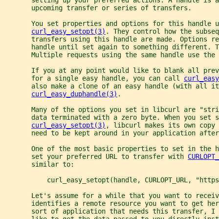
       upcoming transfer or series of transfers.
       You set properties and options for this handle u
curl_easy_setopt(3)
. They control how the subseq
       transfers using this handle are made. Options re
       handle until set again to something different. T
       Multiple requests using the same handle use the 
       If you at any point would like to blank all prev
       for a single easy handle, you can call 
curl_easy
       also make a clone of an easy handle (with all i
curl_easy_duphandle(3)
.
       Many of the options you set in libcurl are "stri
       data terminated with a zero byte. When you set s
curl_easy_setopt(3)
, libcurl makes its own copy 
       need to be kept around in your application after
       One of the most basic properties to set in the h
       set your preferred URL to transfer with 
CURLOPT_
       similar to:
           curl_easy_setopt(handle, CURLOPT_URL, "https
       Let's assume for a while that you want to receiv
       identifies a remote resource you want to get he
       sort of application that needs this transfer, I 
       like to get the data passed to you directly inst