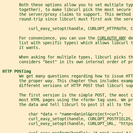
       Both these options allow you to set multiple typ
       together), to make libcurl pick the most secure
       the server/proxy claims to support. This method 
       round-trip since libcurl must first ask the ser
           curl_easy_setopt(handle, CURLOPT_HTTPAUTH, C
       For convenience, you can use the 
CURLAUTH_ANY
 de
       list with specific types) which allows libcurl t
       it wants.
       When asking for multiple types, libcurl picks th
       considers "best" in its own internal order of pr
HTTP POSTing
       We get many questions regarding how to issue HT
       the proper way. This chapter thus includes examp
       different versions of HTTP POST that libcurl sup
       The first version is the simple POST, the most c
       most HTML pages using the <form> tag uses. We pr
       the data and tell libcurl to post it all to the 
           char *data = "name=daniel&project=curl";
           curl_easy_setopt(handle, CURLOPT_POSTFIELDS,
           curl_easy_setopt(handle, CURLOPT_URL, "https
           curl_easy_perform(handle); /* post away! */