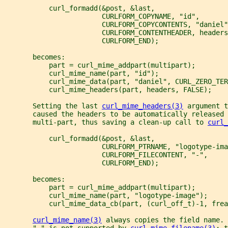
           curl_formadd(&post, &last,
                        CURLFORM_COPYNAME, "id",
                        CURLFORM_COPYCONTENTS, "daniel"
                        CURLFORM_CONTENTHEADER, headers
                        CURLFORM_END);
       becomes:
           part = curl_mime_addpart(multipart);
           curl_mime_name(part, "id");
           curl_mime_data(part, "daniel", CURL_ZERO_TER
           curl_mime_headers(part, headers, FALSE);
       Setting the last 
curl_mime_headers(3)
 argument t
       caused the headers to be automatically released 
       multi-part, thus saving a clean-up call to 
curl_
           curl_formadd(&post, &last,
                        CURLFORM_PTRNAME, "logotype-ima
                        CURLFORM_FILECONTENT, "-",
                        CURLFORM_END);
       becomes:
           part = curl_mime_addpart(multipart);
           curl_mime_name(part, "logotype-image");
           curl_mime_data_cb(part, (curl_off_t)-1, frea
curl_mime_name(3)
 always copies the field name.
       "-" is not supported by 
curl_mime_filename(3)
: t