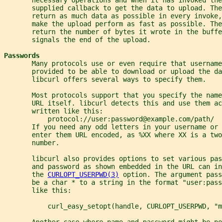
       supplied callback to get the data to upload. The
       return as much data as possible in every invoke,
       make the upload perform as fast as possible. The
       return the number of bytes it wrote in the buffe
       signals the end of the upload.
Passwords
       Many protocols use or even require that username
       provided to be able to download or upload the da
       libcurl offers several ways to specify them.
       Most protocols support that you specify the nam
       URL itself. libcurl detects this and use them ac
       written like this:
           protocol://user:password@example.com/path/
       If you need any odd letters in your username or
       enter them URL encoded, as %XX where XX is a two
       number.
       libcurl also provides options to set various pa
       and password as shown embedded in the URL can in
       the 
CURLOPT_USERPWD(3)
 option. The argument pas
       be a char * to a string in the format "user:pass
       like this:
           curl_easy_setopt(handle, CURLOPT_USERPWD, "m
       Another case where name and password might be ne