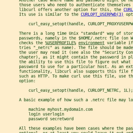
       those users who need to authenticate themselves
       libcurl offers another option for this, the 
CURL
       Its use is similar to the 
CURLOPT_USERPWD(3)
 opt
           curl_easy_setopt(handle, CURLOPT_PROXYUSERPW
       There is a long time Unix "standard" way of stor
       passwords, namely in the $HOME/.netrc file (on 
       checks the 
%USERPROFILE%
environment
 variable if
       tries "_netrc" as name). The file should be made
       the user may read it (see also the "Security Con
       chapter), as it might contain the password in pl
       the ability to use this file to figure out what 
       password to use for a particular host. As an ex
       functionality, libcurl also supports this file 
       such as HTTP. To make curl use this file, use th
       option:
           curl_easy_setopt(handle, CURLOPT_NETRC, 1L);
       A basic example of how such a .netrc file may lo
           machine myhost.mydomain.com
           login userlogin
           password secretword
       All these examples have been cases where the pas
       optional, or at least you could leave it out and