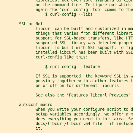
              on the command line. To figure out which 
              again the 'curl-config' tool comes to the
                  $ curl-config --libs
       SSL or Not
              libcurl can be built and customized in ma
              things that varies from different librar
              support for SSL-based transfers, like HTT
              supported SSL library was detected proper
              libcurl is built with SSL support. To fig
              installed libcurl has been built with SSL
curl-config
 like this:
                  $ curl-config --feature
              If SSL is supported, the keyword 
SSL
 is w
              possibly together with a other features t
              on or off on for different libcurls.
              See also the "Features libcurl Provides" 
       autoconf macro
              When you write your configure script to d
              setup variables accordingly, we offer a m
              does everything you need in this area. Se
              docs/libcurl/libcurl.m4 file - it includ
              it.