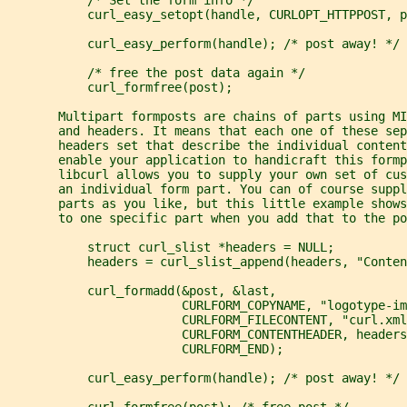
           curl_easy_setopt(handle, CURLOPT_HTTPPOST, p
           curl_easy_perform(handle); /* post away! */
           /* free the post data again */
           curl_formfree(post);
       Multipart formposts are chains of parts using MI
       and headers. It means that each one of these sep
       headers set that describe the individual content
       enable your application to handicraft this formp
       libcurl allows you to supply your own set of cus
       an individual form part. You can of course supp
       parts as you like, but this little example show
       to one specific part when you add that to the po
           struct curl_slist *headers = NULL;
           headers = curl_slist_append(headers, "Conten
           curl_formadd(&post, &last,
                        CURLFORM_COPYNAME, "logotype-im
                        CURLFORM_FILECONTENT, "curl.xml
                        CURLFORM_CONTENTHEADER, headers
                        CURLFORM_END);
           curl_easy_perform(handle); /* post away! */
           curl_formfree(post); /* free post */