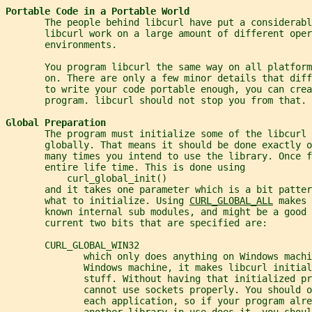
Portable Code in a Portable World
       The people behind libcurl have put a considerabl
       libcurl work on a large amount of different oper
       environments.
       You program libcurl the same way on all platform
       on. There are only a few minor details that dif
       to write your code portable enough, you can crea
       program. libcurl should not stop you from that.
Global Preparation
       The program must initialize some of the libcurl 
       globally. That means it should be done exactly o
       many times you intend to use the library. Once f
       entire life time. This is done using
           curl_global_init()
       and it takes one parameter which is a bit patte
       what to initialize. Using 
CURL_GLOBAL_ALL
 makes 
       known internal sub modules, and might be a good 
       current two bits that are specified are:
       CURL_GLOBAL_WIN32
              which only does anything on Windows machi
              Windows machine, it makes libcurl initia
              stuff. Without having that initialized p
              cannot use sockets properly. You should 
              each application, so if your program alre
              another library in use does it, you shoul