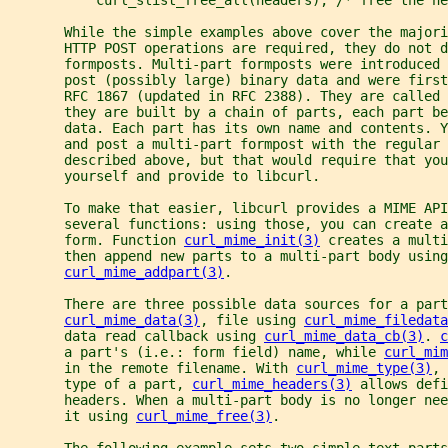
       While the simple examples above cover the majori
       HTTP POST operations are required, they do not d
       formposts. Multi-part formposts were introduced 
       post (possibly large) binary data and were first
       RFC 1867 (updated in RFC 2388). They are called 
       they are built by a chain of parts, each part b
       data. Each part has its own name and contents. Y
       and post a multi-part formpost with the regular
       described above, but that would require that you
       yourself and provide to libcurl.
       To make that easier, libcurl provides a MIME API
       several functions: using those, you can create 
       form. Function 
curl_mime_init(3)
 creates a multi
       then append new parts to a multi-part body using
curl_mime_addpart(3)
.
       There are three possible data sources for a part
curl_mime_data(3)
, file using 
curl_mime_filedata
       data read callback using 
curl_mime_data_cb(3)
. 
c
       a part's (i.e.: form field) name, while 
curl_mim
       in the remote filename. With 
curl_mime_type(3)
, 
       type of a part, 
curl_mime_headers(3)
 allows defi
       headers. When a multi-part body is no longer ne
       it using 
curl_mime_free(3)
.
       The following example sets two simple text parts