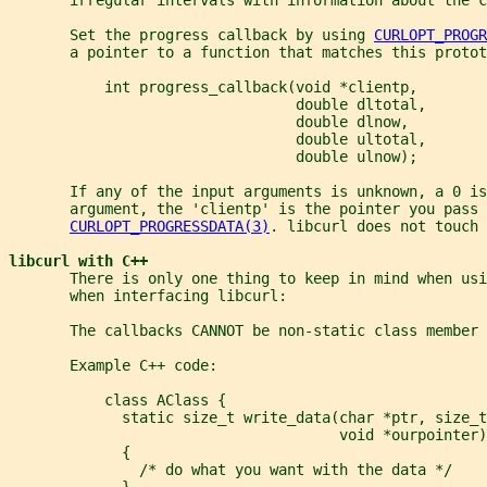
       Set the progress callback by using 
CURLOPT_PROGR
       a pointer to a function that matches this protot
           int progress_callback(void *clientp,
                                 double dltotal,
                                 double dlnow,
                                 double ultotal,
                                 double ulnow);
       If any of the input arguments is unknown, a 0 i
       argument, the 'clientp' is the pointer you pass 
CURLOPT_PROGRESSDATA(3)
. libcurl does not touch 
libcurl with C++
       There is only one thing to keep in mind when usi
       when interfacing libcurl:
       The callbacks CANNOT be non-static class member 
       Example C++ code:
           class AClass {
             static size_t write_data(char *ptr, size_
                                      void *ourpointer)
             {
               /* do what you want with the data */
             }