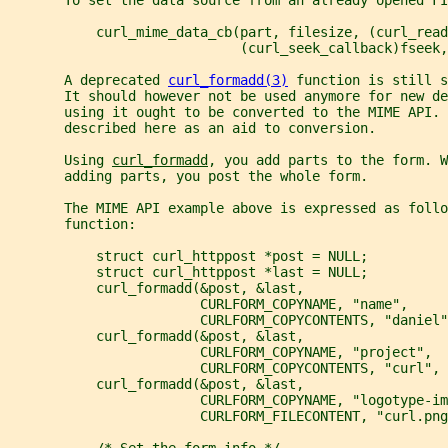
           curl_mime_data_cb(part, filesize, (curl_read
                             (curl_seek_callback)fseek
       A deprecated 
curl_formadd(3)
 function is still s
       It should however not be used anymore for new de
       using it ought to be converted to the MIME API. 
       described here as an aid to conversion.
       Using 
curl_formadd
, you add parts to the form. W
       adding parts, you post the whole form.
       The MIME API example above is expressed as follo
       function:
           struct curl_httppost *post = NULL;
           struct curl_httppost *last = NULL;
           curl_formadd(&post, &last,
                        CURLFORM_COPYNAME, "name",
                        CURLFORM_COPYCONTENTS, "daniel"
           curl_formadd(&post, &last,
                        CURLFORM_COPYNAME, "project",
                        CURLFORM_COPYCONTENTS, "curl", 
           curl_formadd(&post, &last,
                        CURLFORM_COPYNAME, "logotype-im
                        CURLFORM_FILECONTENT, "curl.png
           /* Set the form info */