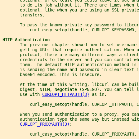
       to do its job without it. There are times when t
       optional, like when you are using an SSL private
       transfers.
       To pass the known private key password to libcur
           curl_easy_setopt(handle, CURLOPT_KEYPASSWD, 
HTTP Authentication
       The previous chapter showed how to set username 
       getting URLs that require authentication. When u
       protocol, there are many different ways a client
       credentials to the server and you can control w
       them. The default HTTP authentication method is 
       is sending the name and password in clear-text i
       base64-encoded. This is insecure.
       At the time of this writing, libcurl can be buil
       Digest, NTLM, Negotiate (SPNEGO). You can tell l
       use with 
CURLOPT_HTTPAUTH(3)
 as in:
           curl_easy_setopt(handle, CURLOPT_HTTPAUTH, C
       When you send authentication to a proxy, you can
       authentication type the same way but instead wit
CURLOPT_PROXYAUTH(3)
:
           curl_easy_setopt(handle, CURLOPT_PROXYAUTH, 