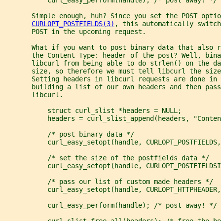
       Simple enough, huh? Since you set the POST optio
CURLOPT_POSTFIELDS(3)
, this automatically switch
       POST in the upcoming request.
       What if you want to post binary data that also r
       the Content-Type: header of the post? Well, bina
       libcurl from being able to do strlen() on the d
       size, so therefore we must tell libcurl the size
       Setting headers in libcurl requests are done in 
       building a list of our own headers and then pass
       libcurl.
           struct curl_slist *headers = NULL;
           headers = curl_slist_append(headers, "Conten
           /* post binary data */
           curl_easy_setopt(handle, CURLOPT_POSTFIELDS,
           /* set the size of the postfields data */
           curl_easy_setopt(handle, CURLOPT_POSTFIELDSI
           /* pass our list of custom made headers */
           curl_easy_setopt(handle, CURLOPT_HTTPHEADER,
           curl_easy_perform(handle); /* post away! */
           curl_slist_free_all(headers); /* free the he