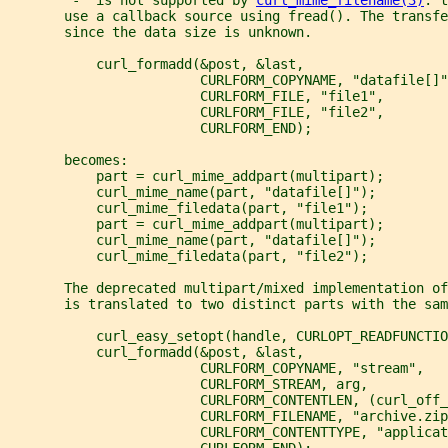
       use a callback source using fread(). The transfe
       since the data size is unknown.
           curl_formadd(&post, &last,
                        CURLFORM_COPYNAME, "datafile[]"
                        CURLFORM_FILE, "file1",
                        CURLFORM_FILE, "file2",
                        CURLFORM_END);
       becomes:
           part = curl_mime_addpart(multipart);
           curl_mime_name(part, "datafile[]");
           curl_mime_filedata(part, "file1");
           part = curl_mime_addpart(multipart);
           curl_mime_name(part, "datafile[]");
           curl_mime_filedata(part, "file2");
       The deprecated multipart/mixed implementation of
       is translated to two distinct parts with the sam
           curl_easy_setopt(handle, CURLOPT_READFUNCTIO
           curl_formadd(&post, &last,
                        CURLFORM_COPYNAME, "stream",
                        CURLFORM_STREAM, arg,
                        CURLFORM_CONTENTLEN, (curl_off_
                        CURLFORM_FILENAME, "archive.zip
                        CURLFORM_CONTENTTYPE, "applicat
                        CURLFORM_END);