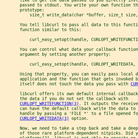
       passed to stdout. You write your own function th
       prototype:
           size_t write_data(char *buffer, size_t size,
       You tell libcurl to pass all data to this functi
       function similar to this:
           curl_easy_setopt(handle, CURLOPT_WRITEFUNCTI
       You can control what data your callback function
       argument by setting another property:
           curl_easy_setopt(handle, CURLOPT_WRITEDATA, 
       Using that property, you can easily pass local d
       application and the function that gets invoked b
       itself does not touch the data you pass with 
CUR
       libcurl offers its own default internal callback
       the data if you do not set the callback with
CURLOPT_WRITEFUNCTION(3)
. It outputs the receive
       can have the default callback write the data to 
       handle by passing a 'FILE *' to a file opened fo
CURLOPT_WRITEDATA(3)
 option.
       Now, we need to take a step back and take a dee
       of those rare platform-dependent nitpicks. Did y
       platforms[2], libcurl is not able to operate on 