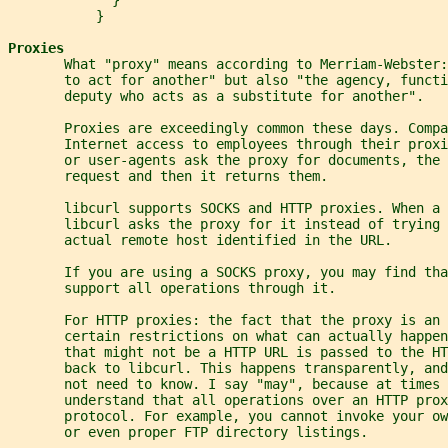
           }
Proxies
       What "proxy" means according to Merriam-Webster:
       to act for another" but also "the agency, functi
       deputy who acts as a substitute for another".
       Proxies are exceedingly common these days. Compa
       Internet access to employees through their proxi
       or user-agents ask the proxy for documents, the 
       request and then it returns them.
       libcurl supports SOCKS and HTTP proxies. When a
       libcurl asks the proxy for it instead of trying 
       actual remote host identified in the URL.
       If you are using a SOCKS proxy, you may find tha
       support all operations through it.
       For HTTP proxies: the fact that the proxy is an 
       certain restrictions on what can actually happen
       that might not be a HTTP URL is passed to the HT
       back to libcurl. This happens transparently, and
       not need to know. I say "may", because at times 
       understand that all operations over an HTTP prox
       protocol. For example, you cannot invoke your ow
       or even proper FTP directory listings.