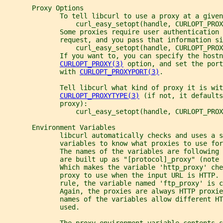
       Proxy Options
              To tell libcurl to use a proxy at a given
                  curl_easy_setopt(handle, CURLOPT_PROX
              Some proxies require user authentication 
              request, and you pass that information si
                  curl_easy_setopt(handle, CURLOPT_PROX
              If you want to, you can specify the hostn
CURLOPT_PROXY(3)
 option, and set the port
              with 
CURLOPT_PROXYPORT(3)
.
              Tell libcurl what kind of proxy it is wit
CURLOPT_PROXYTYPE(3)
 (if not, it defaults
              proxy):
                  curl_easy_setopt(handle, CURLOPT_PROX
       Environment Variables
              libcurl automatically checks and uses a s
              variables to know what proxies to use for
              The names of the variables are following
              are built up as "[protocol]_proxy" (note 
              Which makes the variable 'http_proxy' ch
              proxy to use when the input URL is HTTP. 
              rule, the variable named 'ftp_proxy' is 
              Again, the proxies are always HTTP proxie
              names of the variables allow different HT
              used.
              The proxy environment variable contents s