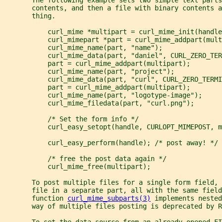
       contents, and then a file with binary contents 
       thing.
           curl_mime *multipart = curl_mime_init(handle
           curl_mimepart *part = curl_mime_addpart(mult
           curl_mime_name(part, "name");
           curl_mime_data(part, "daniel", CURL_ZERO_TER
           part = curl_mime_addpart(multipart);
           curl_mime_name(part, "project");
           curl_mime_data(part, "curl", CURL_ZERO_TERMI
           part = curl_mime_addpart(multipart);
           curl_mime_name(part, "logotype-image");
           curl_mime_filedata(part, "curl.png");
           /* Set the form info */
           curl_easy_setopt(handle, CURLOPT_MIMEPOST, m
           curl_easy_perform(handle); /* post away! */
           /* free the post data again */
           curl_mime_free(multipart);
       To post multiple files for a single form field,
       file in a separate part, all with the same field
       function 
curl_mime_subparts(3)
 implements nested
       way of multiple files posting is deprecated by R
       To set the data source from an already opened FI