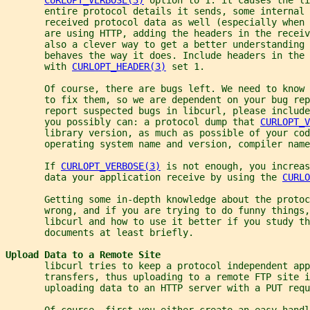
       entire protocol details it sends, some internal 
       received protocol data as well (especially when 
       are using HTTP, adding the headers in the receiv
       also a clever way to get a better understanding 
       behaves the way it does. Include headers in the 
       with 
CURLOPT_HEADER(3)
 set 1.
       Of course, there are bugs left. We need to know 
       to fix them, so we are dependent on your bug rep
       report suspected bugs in libcurl, please include
       you possibly can: a protocol dump that 
CURLOPT_V
       library version, as much as possible of your co
       operating system name and version, compiler name
       If 
CURLOPT_VERBOSE(3)
 is not enough, you increas
       data your application receive by using the 
CURLO
       Getting some in-depth knowledge about the protoc
       wrong, and if you are trying to do funny things,
       libcurl and how to use it better if you study th
       documents at least briefly.
Upload Data to a Remote Site
       libcurl tries to keep a protocol independent app
       transfers, thus uploading to a remote FTP site i
       uploading data to an HTTP server with a PUT requ
       Of course, first you either create an easy handl