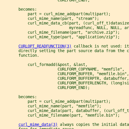
       becomes:
           part = curl_mime_addpart(multipart);
           curl_mime_name(part, "stream");
           curl_mime_data_cb(part, (curl_off_t)datasize
                             myreadfunc, NULL, NULL, ar
           curl_mime_filename(part, "archive.zip");
           curl_mime_type(part, "application/zip");
CURLOPT_READFUNCTION(3)
 callback is not used: it
       directly setting the part source data from the c
       function.
           curl_formadd(&post, &last,
                        CURLFORM_COPYNAME, "memfile",
                        CURLFORM_BUFFER, "memfile.bin",
                        CURLFORM_BUFFERPTR, databuffer,
                        CURLFORM_BUFFERLENGTH, (long)si
                        CURLFORM_END);
       becomes:
           part = curl_mime_addpart(multipart);
           curl_mime_name(part, "memfile");
           curl_mime_data(part, databuffer, (curl_off_t
           curl_mime_filename(part, "memfile.bin");
curl_mime_data(3)
 always copies the initial data
       free for immediate reuse.