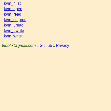
kvm_nlist
kvm_open
kvm_read
kvm_setproc
kvm_uread
kvm_uwrite
kvm_write
tribblix@gmail.com
::
GitHub
::
Privacy