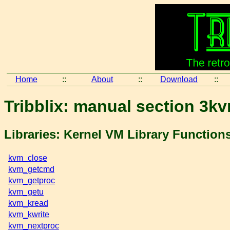
Home
::
About
::
Download
::
Tribblix: manual section 3k
Libraries: Kernel VM Library Function
kvm_close
kvm_getcmd
kvm_getproc
kvm_getu
kvm_kread
kvm_kwrite
kvm_nextproc