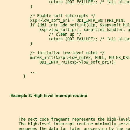
                    return (DDI_FAILURE); /* fail attac
            }
            /* Enable soft interrupts */
            xsp->low_soft_pri = DDI_INTR_SOFTPRI_MIN;
            if (ddi_intr_add_softint(dip, &xsp>soft_hdl
                xsp->low_soft_pri, xxsoftint_handler, a
                    /* clean up */
                    return (DDI_FAILURE); /* fail attac
            }
            /* initialize low-level mutex */
            mutex_init(&xsp->low_mutex, NULL, MUTEX_DRI
                DDI_INTR_PRI(xsp->low_soft_pri));
            ...
         }
       Example 3: High-level interrupt routine
       The next code fragment represents the high-level
       The high-level interrupt routine minimally servi
       enqueues the data for later processing by the so