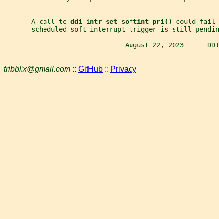
       A call to 
ddi_intr_set_softint_pri() 
could fail 
       scheduled soft interrupt trigger is still pendin
                               August 22, 2023      DDI
tribblix@gmail.com
::
GitHub
::
Privacy