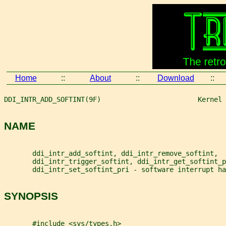
Home
::
About
::
Download
::
DDI_INTR_ADD_SOFTINT(9F)                        Kernel 
NAME
       ddi_intr_add_softint, ddi_intr_remove_softint,
       ddi_intr_trigger_softint, ddi_intr_get_softint_p
       ddi_intr_set_softint_pri - software interrupt ha
SYNOPSIS
       #include <sys/types.h>