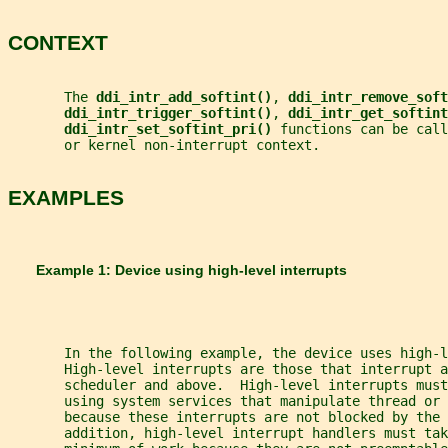
CONTEXT
       The 
ddi_intr_add_softint()
, 
ddi_intr_remove_soft
ddi_intr_trigger_softint()
, 
ddi_intr_get_softint
ddi_intr_set_softint_pri() 
functions can be call
       or kernel non-interrupt context.
EXAMPLES
       Example 1: Device using high-level interrupts
       In the following example, the device uses high-l
       High-level interrupts are those that interrupt a
       scheduler and above.  High-level interrupts must
       using system services that manipulate thread or 
       because these interrupts are not blocked by the 
       addition, high-level interrupt handlers must tak