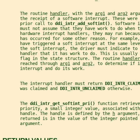
       The routine 
handler
, with the 
arg1
 and 
arg2
 argu
       the receipt of a software interrupt. These were
       prior call to 
ddi_intr_add_softint()
. Software i
       must not assume that they have work to do when t
       hardware interrupt handlers, they may run becaus
       has occurred for some other reason. For example,
       have triggered a soft interrupt at the same lev
       the soft interrupt, the driver must indicate to 
       handler that it has work to do. This is usually 
       flag in the state structure. The routine 
handler
       reached through 
arg1
 and 
arg2
, to determine if i
       interrupt and do its work.
       The interrupt handler must return 
DDI_INTR_CLAIM
       was claimed and 
DDI_INTR_UNCLAIMED 
otherwise.
       The 
ddi_intr_get_softint_pri() 
function retrieve
       priority, a small integer value, associated with
       handle. The handle is defined by the 
h
 argument,
       returned is in the value of the integer pointed 
       argument.