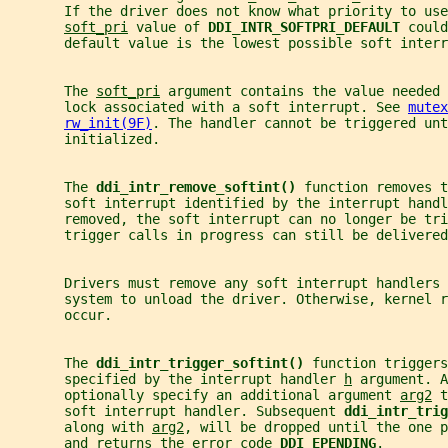
       If the driver does not know what priority to use
soft_pri
 value of 
DDI_INTR_SOFTPRI_DEFAULT 
could
       default value is the lowest possible soft interr
       The 
soft_pri
 argument contains the value needed 
       lock associated with a soft interrupt. See 
mutex
rw_init(9F)
. The handler cannot be triggered unt
       initialized.
       The 
ddi_intr_remove_softint() 
function removes t
       soft interrupt identified by the interrupt handl
       removed, the soft interrupt can no longer be tr
       trigger calls in progress can still be delivered
       Drivers must remove any soft interrupt handlers 
       system to unload the driver. Otherwise, kernel r
       occur.
       The 
ddi_intr_trigger_softint() 
function triggers
       specified by the interrupt handler 
h
 argument. A
       optionally specify an additional argument 
arg2
 t
       soft interrupt handler. Subsequent 
ddi_intr_trig
       along with 
arg2
, will be dropped until the one p
       and returns the error code 
DDI_EPENDING
.