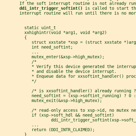
       If the soft interrupt routine is not already run
ddi_intr_trigger_softint() 
is called to start th
       interrupt routine will run until there is no mo
         static uint_t
         xxhighintr(void *arg1, void *arg2)
         {
            struct xxstate *xsp = (struct xxstate *)arg
            int need_softint;
            ...
            mutex_enter(&xsp->high_mutex);
            /*
            * Verify this device generated the interrup
            * and disable the device interrupt.
            * Enqueue data for xxsoftint_handler() proc
            */
            /* is xxsoftint_handler() already running ?
            need_softint = (xsp->softint_running) ? 0 :
            mutex_exit(&xsp->high_mutex);
            /* read-only access to xsp->id, no mutex ne
            if (xsp->soft_hdl && need_softint)
                    ddi_intr_trigger_softint(xsp->soft_
            ...
            return (DDI_INTR_CLAIMED);
         }