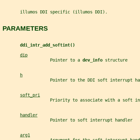
       illumos DDI specific (illumos DDI).
PARAMETERS
ddi_intr_add_softint()
dip
                   Pointer to a 
dev_info 
structure
h
                   Pointer to the DDI soft interrupt ha
soft_pri
                   Priority to associate with a soft in
handler
                   Pointer to soft interrupt handler
arg1