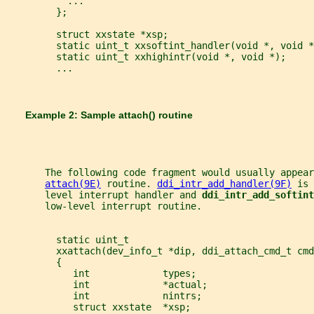
           ...
         };
         struct xxstate *xsp;
         static uint_t xxsoftint_handler(void *, void *
         static uint_t xxhighintr(void *, void *);
         ...
       Example 2: Sample 
attach() 
routine
       The following code fragment would usually appear
attach(9E)
 routine. 
ddi_intr_add_handler(9F)
 is 
       level interrupt handler and 
ddi_intr_add_softint
       low-level interrupt routine.
         static uint_t
         xxattach(dev_info_t *dip, ddi_attach_cmd_t cmd
         {
            int             types;
            int             *actual;
            int             nintrs;
            struct xxstate  *xsp;