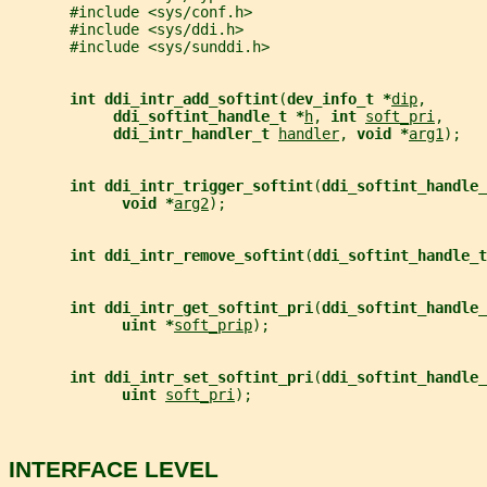
       #include <sys/conf.h>
       #include <sys/ddi.h>
       #include <sys/sunddi.h>
int ddi_intr_add_softint
(
dev_info_t *
dip
,
ddi_softint_handle_t *
h
, 
int 
soft_pri
,
ddi_intr_handler_t 
handler
, 
void *
arg1
);
int ddi_intr_trigger_softint
(
ddi_softint_handle_
void *
arg2
);
int ddi_intr_remove_softint
(
ddi_softint_handle_t
int ddi_intr_get_softint_pri
(
ddi_softint_handle_
uint *
soft_prip
);
int ddi_intr_set_softint_pri
(
ddi_softint_handle_
uint 
soft_pri
);
INTERFACE LEVEL