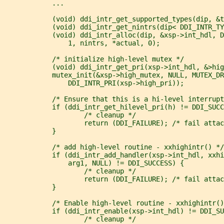
            ...
            (void) ddi_intr_get_supported_types(dip, &t
            (void) ddi_intr_get_nintrs(dip< DDI_INTR_TY
            (void) ddi_intr_alloc(dip, &xsp->int_hdl, D
                1, nintrs, *actual, 0);
            /* initialize high-level mutex */
            (void) ddi_intr_get_pri(xsp->int_hdl, &>hig
            mutex_init(&xsp->high_mutex, NULL, MUTEX_DR
                DDI_INTR_PRI(xsp->high_pri));
            /* Ensure that this is a hi-level interrupt
            if (ddi_intr_get_hilevel_pri(h) != DDI_SUCC
                    /* cleanup */
                    return (DDI_FAILURE); /* fail attac
            }
            /* add high-level routine - xxhighintr() */
            if (ddi_intr_add_handler(xsp->int_hdl, xxhi
                arg1, NULL) != DDI_SUCCESS) {
                    /* cleanup */
                    return (DDI_FAILURE); /* fail attac
            }
            /* Enable high-level routine - xxhighintr()
            if (ddi_intr_enable(xsp->int_hdl) != DDI_SU
                    /* cleanup */