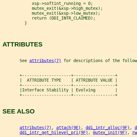
            xsp->softint_running = 0;
            mutex_exit(&xsp->high_mutex);
            mutex_exit(&xsp->low_mutex);
            return (DDI_INTR_CLAIMED);
         }
ATTRIBUTES
       See 
attributes(7)
 for descriptions of the follow
       +--------------------+-----------------+
       |  ATTRIBUTE TYPE    | ATTRIBUTE VALUE |
       +--------------------+-----------------+
       |Interface Stability | Evolving        |
       +--------------------+-----------------+
SEE ALSO
attributes(7)
, 
attach(9E)
, 
ddi_intr_alloc(9F)
, 
d
ddi_intr_get_hilevel_pri(9F)
, 
mutex_init(9F)
, 
rw