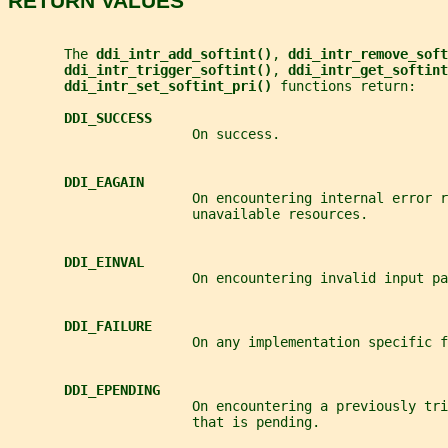
RETURN VALUES
       The 
ddi_intr_add_softint()
, 
ddi_intr_remove_soft
ddi_intr_trigger_softint()
, 
ddi_intr_get_softint
ddi_intr_set_softint_pri() 
functions return:
DDI_SUCCESS
                       On success.
DDI_EAGAIN
                       On encountering internal error r
                       unavailable resources.
DDI_EINVAL
                       On encountering invalid input pa
DDI_FAILURE
                       On any implementation specific f
DDI_EPENDING
                       On encountering a previously tr
                       that is pending.