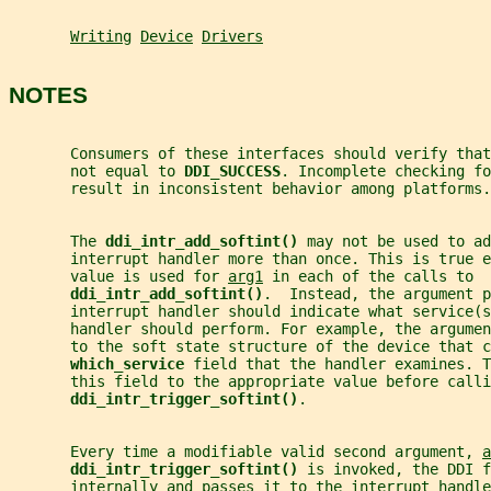
Writing
Device
Drivers
NOTES
       Consumers of these interfaces should verify tha
       not equal to 
DDI_SUCCESS
. Incomplete checking fo
       result in inconsistent behavior among platforms.
       The 
ddi_intr_add_softint() 
may not be used to ad
       interrupt handler more than once. This is true e
       value is used for 
arg1
 in each of the calls to
ddi_intr_add_softint()
.  Instead, the argument p
       interrupt handler should indicate what service(s
       handler should perform. For example, the argume
       to the soft state structure of the device that c
which_service 
field that the handler examines. T
       this field to the appropriate value before calli
ddi_intr_trigger_softint()
.
       Every time a modifiable valid second argument, 
a
ddi_intr_trigger_softint() 
is invoked, the DDI f
       internally and passes it to the interrupt handle