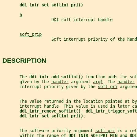
ddi_intr_set_softint_pri()
h
                    DDI soft interrupt handle
soft_prip
                    Soft interrupt priority of the hand
DESCRIPTION
       The 
ddi_intr_add_softint() 
function adds the sof
       given by the 
handler
 argument 
arg1
. The 
handler
 
       interrupt priority given by the 
soft_pri
 argumen
       The value returned in the location pointed at by
       interrupt handle. This value is used in later ca
ddi_intr_remove_softint()
, 
ddi_intr_trigger_soft
ddi_intr_set_softint_pri()
.
       The software priority argument 
soft_pri
 is a rel
       within the range of 
DDI_INTR_SOFTPRI_MIN 
and 
DDI