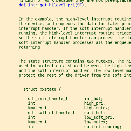
       minimum of work because they are not preemptable
ddi_intr_get_hilevel_pri(9F)
.
       In the example, the high-level interrupt routine
       the device, and enqueues the data for later proc
       interrupt handler. If the soft interrupt handler
       running, the high-level interrupt routine trigge
       so the soft interrupt handler can process the da
       soft interrupt handler processes all the enqueue
       returning.
       The state structure contains two mutexes. The hi
       used to protect data shared between the high-le
       and the soft interrupt handler. The low-level mu
       protect the rest of the driver from the soft int
         struct xxstate {
           ...
           ddi_intr_handle_t       int_hdl;
           int                     high_pri;
           kmutex_t                high_mutex;
           ddi_softint_handle_t    soft_hdl;
           int                     low_soft_pri;
           kmutex_t                low_mutex;
           int                     softint_running;