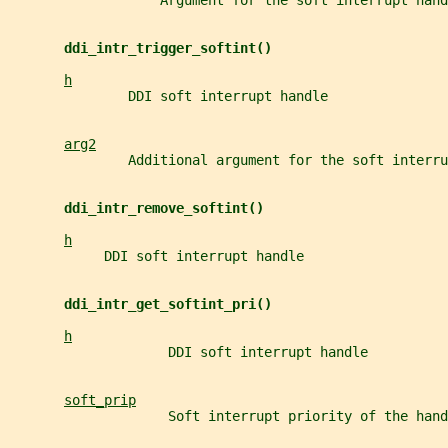
                   Argument for the soft interrupt hand
ddi_intr_trigger_softint()
h
               DDI soft interrupt handle
arg2
               Additional argument for the soft interru
ddi_intr_remove_softint()
h
            DDI soft interrupt handle
ddi_intr_get_softint_pri()
h
                    DDI soft interrupt handle
soft_prip
                    Soft interrupt priority of the hand