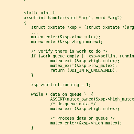
         static uint_t
         xxsoftint_handler(void *arg1, void *arg2)
         {
            struct xxstate *xsp = (struct xxstate *)arg
            ...
            mutex_enter(&xsp->low_mutex);
            mutex_enter(&xsp->high_mutex);
            /* verify there is work to do */
            if (work queue empty || xsp->softint_runnin
                    mutex_exit(&xsp->high_mutex);
                    mutex_exit(&xsp->low_mutex);
                    return (DDI_INTR_UNCLAIMED);
            }
            xsp->softint_running = 1;
            while ( data on queue )  {
                    ASSERT(mutex_owned(&xsp->high_mutex
                    /* de-queue data */
                    mutex_exit(&xsp->high_mutex);
                    /* Process data on queue */
                    mutex_enter(&xsp->high_mutex);
            }